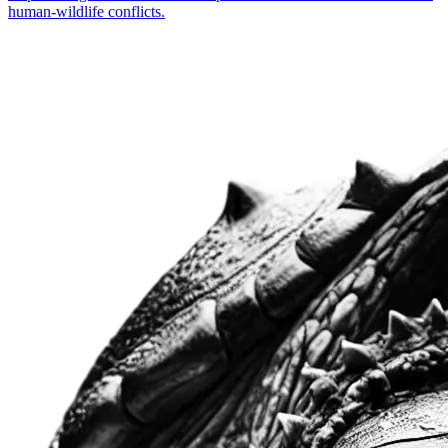
human-wildlife conflicts.