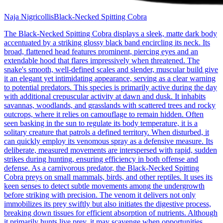
Naja Nigricollis
Black-Necked Spitting Cobra
The Black-Necked Spitting Cobra displays a sleek, matte dark body
accentuated by a striking glossy black band encircling its neck. Its
broad, flattened head features prominent, piercing eyes and an
extendable hood that flares impressively when threatened. The
snake's smooth, well-defined scales and slender, muscular build give
it an elegant yet intimidating appearance, serving as a clear warning
to potential predators. This species is primarily active during the day
with additional crepuscular activity at dawn and dusk. It inhabits
savannas, woodlands, and grasslands with scattered trees and rocky
outcrops, where it relies on camouflage to remain hidden. Often
seen basking in the sun to regulate its body temperature, it is a
solitary creature that patrols a defined territory. When disturbed, it
can quickly employ its venomous spray as a defensive measure. Its
deliberate, measured movements are interspersed with rapid, sudden
strikes during hunting, ensuring efficiency in both offense and
defense. As a carnivorous predator, the Black-Necked Spitting
Cobra preys on small mammals, birds, and other reptiles. It uses its
keen senses to detect subtle movements among the undergrowth
before striking with precision. The venom it delivers not only
immobilizes its prey swiftly but also initiates the digestive process,
breaking down tissues for efficient absorption of nutrients. Although
it primarily hunts live prey, it may scavenge when opportunities