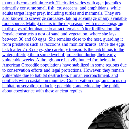
mammals come within reach. Their diet varies with age; juveniles
primarily consume small fish, crustaceans, and amphibians, while
adults target larger prey, including turtles and mammals. They are
also known to scavenge carcasses, taking advantage of any available
food source. Mating occurs in the dry season, with males engaging
in displays of dominance to attract females. After fertilization, the
female constructs a nest of sand and vegetation, where she lays
between 30 and 60 eggs. She remains close to the nest, guarding it
from predators such as raccoons and monitor lizards. Once the eggs
hatch after 75-85 days, she carefully transports the hatchlings to the
water, offering them some level of protection during their early
vulnerable weeks. Although once heavily hunted for their skin,
American Crocodile populations have stabilized in some regions due
to conservation efforts and legal protections. However, they remain
vulnerable due to habitat destruction, human encroachment, and
conflicts with coastal communities. Conservation programs focus on
habitat preservation, reducing poaching, and educating the public
about coexistence with these ancient reptiles.