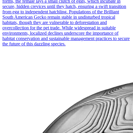
forms, the female lays a small clutch of eggs, which incubate in
secure, hidden crevices until they hatch, ensuring a swift transition
from egg to independent hatchling. Populations of the Brilliant
South American Gecko remain stable in undisturbed tropical
habitats, though they are vulnerable to deforestation and
overcollection for the pet trade. While widespread in suitable
environments, localized declines underscore the importance of
habitat conservation and sustainable management practices to secure
the future of this dazzling species.