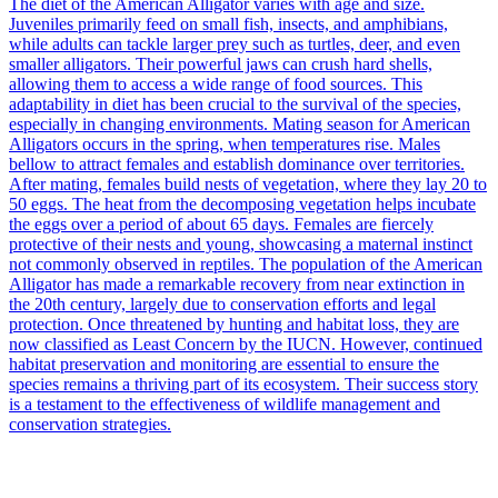
The diet of the American Alligator varies with age and size.
Juveniles primarily feed on small fish, insects, and amphibians,
while adults can tackle larger prey such as turtles, deer, and even
smaller alligators. Their powerful jaws can crush hard shells,
allowing them to access a wide range of food sources. This
adaptability in diet has been crucial to the survival of the species,
especially in changing environments. Mating season for American
Alligators occurs in the spring, when temperatures rise. Males
bellow to attract females and establish dominance over territories.
After mating, females build nests of vegetation, where they lay 20 to
50 eggs. The heat from the decomposing vegetation helps incubate
the eggs over a period of about 65 days. Females are fiercely
protective of their nests and young, showcasing a maternal instinct
not commonly observed in reptiles. The population of the American
Alligator has made a remarkable recovery from near extinction in
the 20th century, largely due to conservation efforts and legal
protection. Once threatened by hunting and habitat loss, they are
now classified as Least Concern by the IUCN. However, continued
habitat preservation and monitoring are essential to ensure the
species remains a thriving part of its ecosystem. Their success story
is a testament to the effectiveness of wildlife management and
conservation strategies.