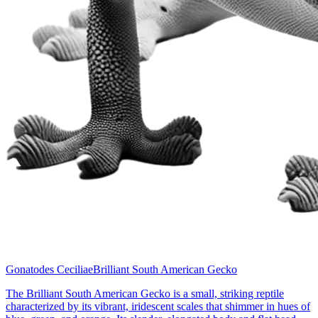
Gonatodes Ceciliae
Brilliant South American Gecko
The Brilliant South American Gecko is a small, striking reptile
characterized by its vibrant, iridescent scales that shimmer in hues of