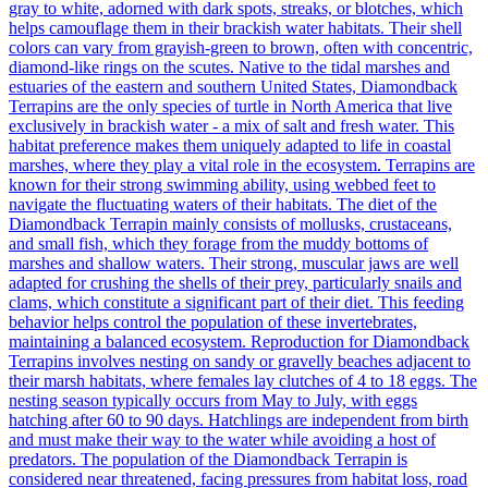
gray to white, adorned with dark spots, streaks, or blotches, which
helps camouflage them in their brackish water habitats. Their shell
colors can vary from grayish-green to brown, often with concentric,
diamond-like rings on the scutes. Native to the tidal marshes and
estuaries of the eastern and southern United States, Diamondback
Terrapins are the only species of turtle in North America that live
exclusively in brackish water - a mix of salt and fresh water. This
habitat preference makes them uniquely adapted to life in coastal
marshes, where they play a vital role in the ecosystem. Terrapins are
known for their strong swimming ability, using webbed feet to
navigate the fluctuating waters of their habitats. The diet of the
Diamondback Terrapin mainly consists of mollusks, crustaceans,
and small fish, which they forage from the muddy bottoms of
marshes and shallow waters. Their strong, muscular jaws are well
adapted for crushing the shells of their prey, particularly snails and
clams, which constitute a significant part of their diet. This feeding
behavior helps control the population of these invertebrates,
maintaining a balanced ecosystem. Reproduction for Diamondback
Terrapins involves nesting on sandy or gravelly beaches adjacent to
their marsh habitats, where females lay clutches of 4 to 18 eggs. The
nesting season typically occurs from May to July, with eggs
hatching after 60 to 90 days. Hatchlings are independent from birth
and must make their way to the water while avoiding a host of
predators. The population of the Diamondback Terrapin is
considered near threatened, facing pressures from habitat loss, road