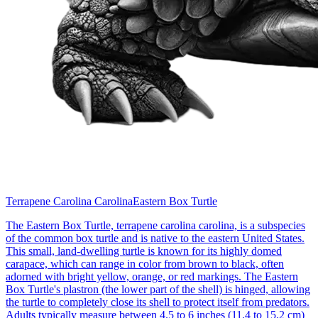
Terrapene Carolina Carolina
Eastern Box Turtle
The Eastern Box Turtle, terrapene carolina carolina, is a subspecies
of the common box turtle and is native to the eastern United States.
This small, land-dwelling turtle is known for its highly domed
carapace, which can range in color from brown to black, often
adorned with bright yellow, orange, or red markings. The Eastern
Box Turtle's plastron (the lower part of the shell) is hinged, allowing
the turtle to completely close its shell to protect itself from predators.
Adults typically measure between 4.5 to 6 inches (11.4 to 15.2 cm)