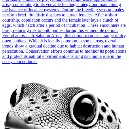
arise, contributing to its versatile feeding strategy and maintaining
the balance of local ecosystems. During the breeding season, males
perform brief, ritualistic displays to attract females. After a short
courtship, copulation occurs and the female later lays a clutch of
eggs, which hatch after a period of incubation. These encounters are
brief, reducing risk to both parties during this vulnerable period.
Found across sub-Saharan Africa, this cobra occupies a range of dry,
open habitats. While it is locally common in some areas, overall
trends show a gradual decline due to habitat destruction and human
persecution. Conservation efforts continue to monitor its populations
and protect its natural environment, ensuring its unique role in the
ecosystem endures.