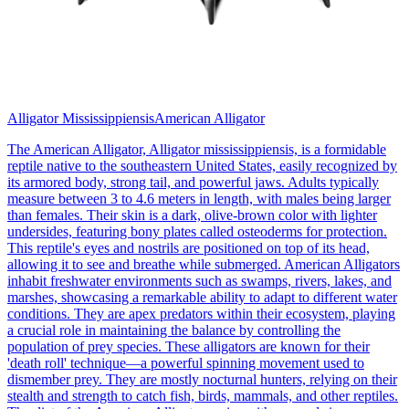
Alligator Mississippiensis
American Alligator
The American Alligator, Alligator mississippiensis, is a formidable
reptile native to the southeastern United States, easily recognized by
its armored body, strong tail, and powerful jaws. Adults typically
measure between 3 to 4.6 meters in length, with males being larger
than females. Their skin is a dark, olive-brown color with lighter
undersides, featuring bony plates called osteoderms for protection.
This reptile's eyes and nostrils are positioned on top of its head,
allowing it to see and breathe while submerged. American Alligators
inhabit freshwater environments such as swamps, rivers, lakes, and
marshes, showcasing a remarkable ability to adapt to different water
conditions. They are apex predators within their ecosystem, playing
a crucial role in maintaining the balance by controlling the
population of prey species. These alligators are known for their
'death roll' technique—a powerful spinning movement used to
dismember prey. They are mostly nocturnal hunters, relying on their
stealth and strength to catch fish, birds, mammals, and other reptiles.