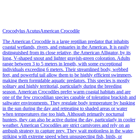
Crocodylus Acutus
American Crocodile
The American Crocodile is a large reptilian predator that inhabits
coastal wetlands, rivers, and estuaries in the Americas. It is easily
distinguished from its close relative, the American Alligator, by its
long, V-shaped snout and lighter grayish-green coloration. Adults
range between 3 to 5 meters in length, with some exceptional
individuals exceeding 6 meters. Their streamlined body, webbed
feet, and powerful tail allow them to be highly efficient swimmers,
making them formidable aquatic predators. This species is mostly
solitary and highly territorial, particularly during the breeding
season. American Crocodiles prefer warm coastal habitats and are
one of the few crocodilian species capable of tolerating brackish and
saltwater environments. They regulate body temperature by basking
in the sun during the day and retreating to shaded areas or water
when temperatures rise too high. Although primarily nocturnal
hunters, they can also be active during the day, particularly in cooler
weather. American Crocodiles are strict carnivores and rely on an
ambush strategy to capture prey. They wait motionless in the water,
striking with extreme speed when unsuspecting fish, birds, or