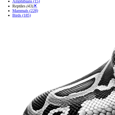
Amphibians
(15)
Reptiles
(43)
Mammals
(228)
Birds
(185)