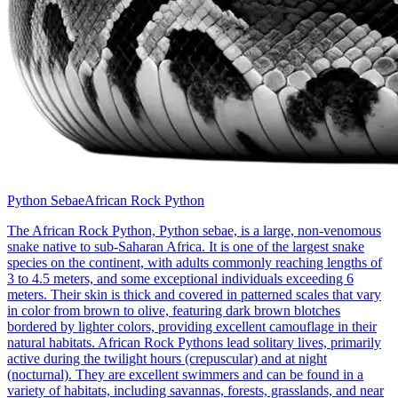
Python Sebae
African Rock Python
The African Rock Python, Python sebae, is a large, non-venomous
snake native to sub-Saharan Africa. It is one of the largest snake
species on the continent, with adults commonly reaching lengths of
3 to 4.5 meters, and some exceptional individuals exceeding 6
meters. Their skin is thick and covered in patterned scales that vary
in color from brown to olive, featuring dark brown blotches
bordered by lighter colors, providing excellent camouflage in their
natural habitats. African Rock Pythons lead solitary lives, primarily
active during the twilight hours (crepuscular) and at night
(nocturnal). They are excellent swimmers and can be found in a
variety of habitats, including savannas, forests, grasslands, and near