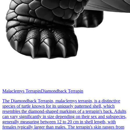
Malaclemys Terrapin
Diamondback Terrapin
The Diamondback Terrapin, malaclemys terrapin, is a distinctive
species of turtle known for its uniquely patterned shell, which
resembles the diamond-shaped markings of a terrapin's back. Adults
can vary significantly in size depending on their sex and subspecies,
generally measuring between 12 to 20 cm in shell length, with
females typically larger than males. The terrapin's skin ranges from