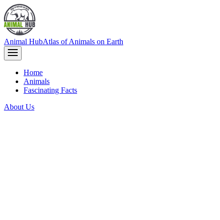
Animal Hub
Atlas of Animals on Earth
Home
Animals
Fascinating Facts
About Us