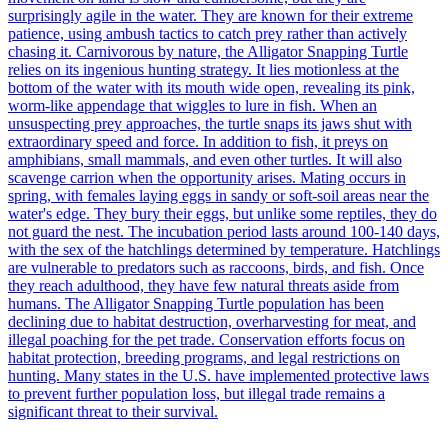
surprisingly agile in the water. They are known for their extreme
patience, using ambush tactics to catch prey rather than actively
chasing it. Carnivorous by nature, the Alligator Snapping Turtle
relies on its ingenious hunting strategy. It lies motionless at the
bottom of the water with its mouth wide open, revealing its pink,
worm-like appendage that wiggles to lure in fish. When an
unsuspecting prey approaches, the turtle snaps its jaws shut with
extraordinary speed and force. In addition to fish, it preys on
amphibians, small mammals, and even other turtles. It will also
scavenge carrion when the opportunity arises. Mating occurs in
spring, with females laying eggs in sandy or soft-soil areas near the
water's edge. They bury their eggs, but unlike some reptiles, they do
not guard the nest. The incubation period lasts around 100-140 days,
with the sex of the hatchlings determined by temperature. Hatchlings
are vulnerable to predators such as raccoons, birds, and fish. Once
they reach adulthood, they have few natural threats aside from
humans. The Alligator Snapping Turtle population has been
declining due to habitat destruction, overharvesting for meat, and
illegal poaching for the pet trade. Conservation efforts focus on
habitat protection, breeding programs, and legal restrictions on
hunting. Many states in the U.S. have implemented protective laws
to prevent further population loss, but illegal trade remains a
significant threat to their survival.