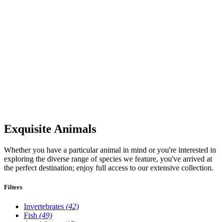
Exquisite Animals
Whether you have a particular animal in mind or you're interested in
exploring the diverse range of species we feature, you've arrived at
the perfect destination; enjoy full access to our extensive collection.
Filters
Invertebrates
(42)
Fish
(49)