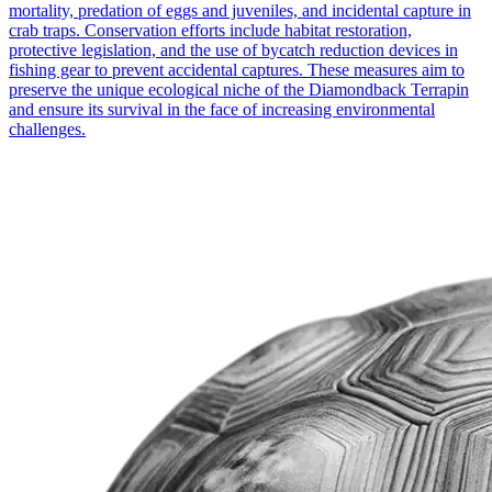
mortality, predation of eggs and juveniles, and incidental capture in
crab traps. Conservation efforts include habitat restoration,
protective legislation, and the use of bycatch reduction devices in
fishing gear to prevent accidental captures. These measures aim to
preserve the unique ecological niche of the Diamondback Terrapin
and ensure its survival in the face of increasing environmental
challenges.