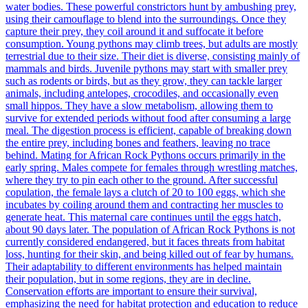
water bodies. These powerful constrictors hunt by ambushing prey,
using their camouflage to blend into the surroundings. Once they
capture their prey, they coil around it and suffocate it before
consumption. Young pythons may climb trees, but adults are mostly
terrestrial due to their size. Their diet is diverse, consisting mainly of
mammals and birds. Juvenile pythons may start with smaller prey
such as rodents or birds, but as they grow, they can tackle larger
animals, including antelopes, crocodiles, and occasionally even
small hippos. They have a slow metabolism, allowing them to
survive for extended periods without food after consuming a large
meal. The digestion process is efficient, capable of breaking down
the entire prey, including bones and feathers, leaving no trace
behind. Mating for African Rock Pythons occurs primarily in the
early spring. Males compete for females through wrestling matches,
where they try to pin each other to the ground. After successful
copulation, the female lays a clutch of 20 to 100 eggs, which she
incubates by coiling around them and contracting her muscles to
generate heat. This maternal care continues until the eggs hatch,
about 90 days later. The population of African Rock Pythons is not
currently considered endangered, but it faces threats from habitat
loss, hunting for their skin, and being killed out of fear by humans.
Their adaptability to different environments has helped maintain
their population, but in some regions, they are in decline.
Conservation efforts are important to ensure their survival,
emphasizing the need for habitat protection and education to reduce