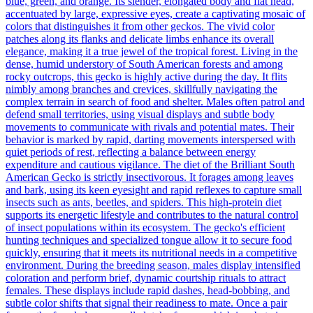
blue, green, and orange. Its slender, elongated body and flat head,
accentuated by large, expressive eyes, create a captivating mosaic of
colors that distinguishes it from other geckos. The vivid color
patches along its flanks and delicate limbs enhance its overall
elegance, making it a true jewel of the tropical forest. Living in the
dense, humid understory of South American forests and among
rocky outcrops, this gecko is highly active during the day. It flits
nimbly among branches and crevices, skillfully navigating the
complex terrain in search of food and shelter. Males often patrol and
defend small territories, using visual displays and subtle body
movements to communicate with rivals and potential mates. Their
behavior is marked by rapid, darting movements interspersed with
quiet periods of rest, reflecting a balance between energy
expenditure and cautious vigilance. The diet of the Brilliant South
American Gecko is strictly insectivorous. It forages among leaves
and bark, using its keen eyesight and rapid reflexes to capture small
insects such as ants, beetles, and spiders. This high-protein diet
supports its energetic lifestyle and contributes to the natural control
of insect populations within its ecosystem. The gecko's efficient
hunting techniques and specialized tongue allow it to secure food
quickly, ensuring that it meets its nutritional needs in a competitive
environment. During the breeding season, males display intensified
coloration and perform brief, dynamic courtship rituals to attract
females. These displays include rapid dashes, head-bobbing, and
subtle color shifts that signal their readiness to mate. Once a pair