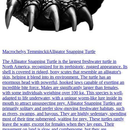
Macrochelys Temminckii
Alligator Snapping Turtle
The Alligator Snapping Turtle is the largest freshwater turtle in
North America, recognized for its prehistoric, rugged appearance. Its
shell is covered in ridged, bony scutes that resemble an alligator's
skin, helping it blend into its environment. The turtle has an
enormous head with powerful, hooked jaws capable of exerting an
incredible bite force. Males are significantly larger than females,
with some individuals weighing over 100 kg. This species is well-
adapted to life underwater, with a unique worm-like lure inside its
mouth to attract unsuspecting prey. Alligator Snapping Turtles are
primarily solitary and prefer slow-moving freshwater habitats, such
as rivers, swamps, and bayous. They are highly sedentary, spending
most of their time submerged, waiting for prey. These turtles rarely
leave the water, except for females when they lay eggs. Their
movement on land is slow and cumbersome, but they are