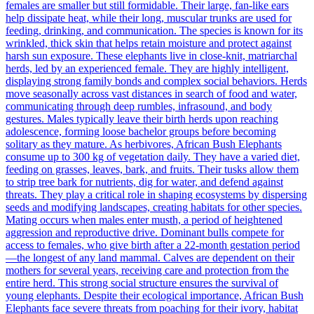
females are smaller but still formidable. Their large, fan-like ears
help dissipate heat, while their long, muscular trunks are used for
feeding, drinking, and communication. The species is known for its
wrinkled, thick skin that helps retain moisture and protect against
harsh sun exposure. These elephants live in close-knit, matriarchal
herds, led by an experienced female. They are highly intelligent,
displaying strong family bonds and complex social behaviors. Herds
move seasonally across vast distances in search of food and water,
communicating through deep rumbles, infrasound, and body
gestures. Males typically leave their birth herds upon reaching
adolescence, forming loose bachelor groups before becoming
solitary as they mature. As herbivores, African Bush Elephants
consume up to 300 kg of vegetation daily. They have a varied diet,
feeding on grasses, leaves, bark, and fruits. Their tusks allow them
to strip tree bark for nutrients, dig for water, and defend against
threats. They play a critical role in shaping ecosystems by dispersing
seeds and modifying landscapes, creating habitats for other species.
Mating occurs when males enter musth, a period of heightened
aggression and reproductive drive. Dominant bulls compete for
access to females, who give birth after a 22-month gestation period
—the longest of any land mammal. Calves are dependent on their
mothers for several years, receiving care and protection from the
entire herd. This strong social structure ensures the survival of
young elephants. Despite their ecological importance, African Bush
Elephants face severe threats from poaching for their ivory, habitat