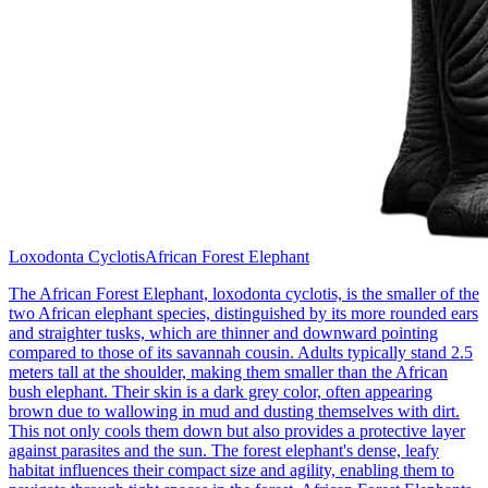
Loxodonta Cyclotis
African Forest Elephant
The African Forest Elephant, loxodonta cyclotis, is the smaller of the
two African elephant species, distinguished by its more rounded ears
and straighter tusks, which are thinner and downward pointing
compared to those of its savannah cousin. Adults typically stand 2.5
meters tall at the shoulder, making them smaller than the African
bush elephant. Their skin is a dark grey color, often appearing
brown due to wallowing in mud and dusting themselves with dirt.
This not only cools them down but also provides a protective layer
against parasites and the sun. The forest elephant's dense, leafy
habitat influences their compact size and agility, enabling them to