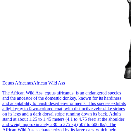
Equus Africanus
African Wild Ass
The African Wild Ass, equus africanus, is an endangered species
and the ancestor of the domestic donkey, known for its hardiness
and adaptability to harsh desert environments. This species exhibits
a light gray to fawn-colored coat, with distinctive zebra-like stripes
on its legs and a dark dorsal stripe running down its back. Adults
stand at about 1.25 to 1.45 meters (4.1 to 4.75 feet) at the shoulder
and weigh approximately 230 to 275 kg (507 to 606 lbs). The
African Wild Ass is characterized by its large ears, which help