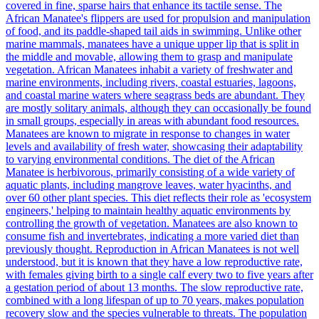
covered in fine, sparse hairs that enhance its tactile sense. The
African Manatee's flippers are used for propulsion and manipulation
of food, and its paddle-shaped tail aids in swimming. Unlike other
marine mammals, manatees have a unique upper lip that is split in
the middle and movable, allowing them to grasp and manipulate
vegetation. African Manatees inhabit a variety of freshwater and
marine environments, including rivers, coastal estuaries, lagoons,
and coastal marine waters where seagrass beds are abundant. They
are mostly solitary animals, although they can occasionally be found
in small groups, especially in areas with abundant food resources.
Manatees are known to migrate in response to changes in water
levels and availability of fresh water, showcasing their adaptability
to varying environmental conditions. The diet of the African
Manatee is herbivorous, primarily consisting of a wide variety of
aquatic plants, including mangrove leaves, water hyacinths, and
over 60 other plant species. This diet reflects their role as 'ecosystem
engineers,' helping to maintain healthy aquatic environments by
controlling the growth of vegetation. Manatees are also known to
consume fish and invertebrates, indicating a more varied diet than
previously thought. Reproduction in African Manatees is not well
understood, but it is known that they have a low reproductive rate,
with females giving birth to a single calf every two to five years after
a gestation period of about 13 months. The slow reproductive rate,
combined with a long lifespan of up to 70 years, makes population
recovery slow and the species vulnerable to threats. The population