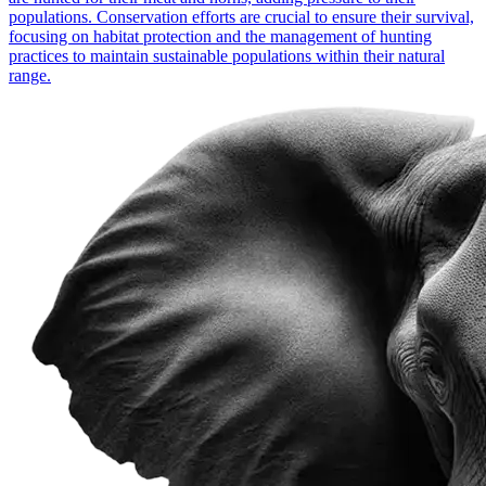
populations. Conservation efforts are crucial to ensure their survival,
focusing on habitat protection and the management of hunting
practices to maintain sustainable populations within their natural
range.