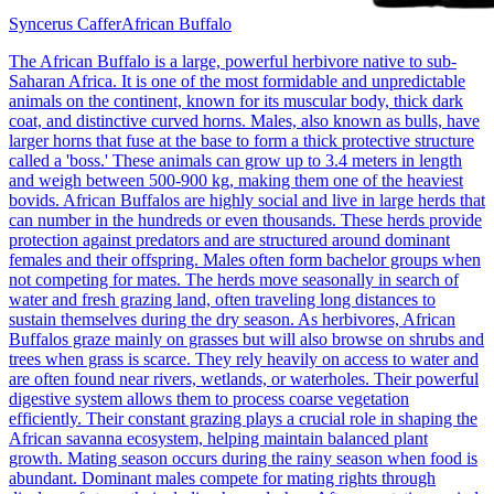
Syncerus Caffer
African Buffalo
The African Buffalo is a large, powerful herbivore native to sub-
Saharan Africa. It is one of the most formidable and unpredictable
animals on the continent, known for its muscular body, thick dark
coat, and distinctive curved horns. Males, also known as bulls, have
larger horns that fuse at the base to form a thick protective structure
called a 'boss.' These animals can grow up to 3.4 meters in length
and weigh between 500-900 kg, making them one of the heaviest
bovids. African Buffalos are highly social and live in large herds that
can number in the hundreds or even thousands. These herds provide
protection against predators and are structured around dominant
females and their offspring. Males often form bachelor groups when
not competing for mates. The herds move seasonally in search of
water and fresh grazing land, often traveling long distances to
sustain themselves during the dry season. As herbivores, African
Buffalos graze mainly on grasses but will also browse on shrubs and
trees when grass is scarce. They rely heavily on access to water and
are often found near rivers, wetlands, or waterholes. Their powerful
digestive system allows them to process coarse vegetation
efficiently. Their constant grazing plays a crucial role in shaping the
African savanna ecosystem, helping maintain balanced plant
growth. Mating season occurs during the rainy season when food is
abundant. Dominant males compete for mating rights through