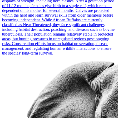
displays of strength, including horn clashes. After a gestation period
of 11-12 months, females give birth to a single calf, which remains
dependent on its mother for several months. Calves are protected
within the herd and learn survival skills from older members before
becoming independent. While African Buffalos are currently
classified as Near Threatened, they face significant challenges,
including habitat destruction, poaching, and diseases such as bovine
tuberculosis. Their population remains relatively stable in protected
areas, but hunting pressures in unregulated regions pose ongoing
risks. Conservation efforts focus on habitat preservation, disease
management, and regulating human-wildlife interactions to ensure
the species' long-term survival.