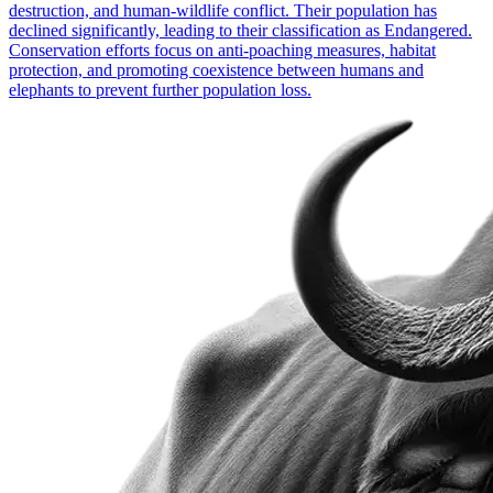
destruction, and human-wildlife conflict. Their population has
declined significantly, leading to their classification as Endangered.
Conservation efforts focus on anti-poaching measures, habitat
protection, and promoting coexistence between humans and
elephants to prevent further population loss.