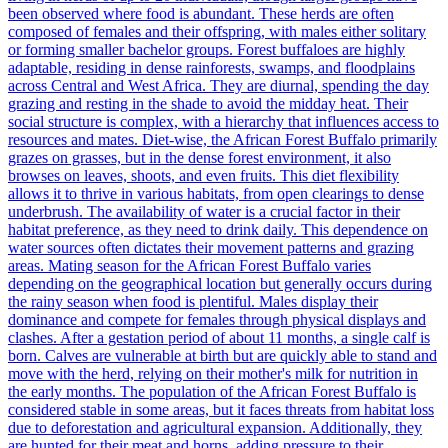
been observed where food is abundant. These herds are often
composed of females and their offspring, with males either solitary
or forming smaller bachelor groups. Forest buffaloes are highly
adaptable, residing in dense rainforests, swamps, and floodplains
across Central and West Africa. They are diurnal, spending the day
grazing and resting in the shade to avoid the midday heat. Their
social structure is complex, with a hierarchy that influences access to
resources and mates. Diet-wise, the African Forest Buffalo primarily
grazes on grasses, but in the dense forest environment, it also
browses on leaves, shoots, and even fruits. This diet flexibility
allows it to thrive in various habitats, from open clearings to dense
underbrush. The availability of water is a crucial factor in their
habitat preference, as they need to drink daily. This dependence on
water sources often dictates their movement patterns and grazing
areas. Mating season for the African Forest Buffalo varies
depending on the geographical location but generally occurs during
the rainy season when food is plentiful. Males display their
dominance and compete for females through physical displays and
clashes. After a gestation period of about 11 months, a single calf is
born. Calves are vulnerable at birth but are quickly able to stand and
move with the herd, relying on their mother's milk for nutrition in
the early months. The population of the African Forest Buffalo is
considered stable in some areas, but it faces threats from habitat loss
due to deforestation and agricultural expansion. Additionally, they
are hunted for their meat and horns, adding pressure to their