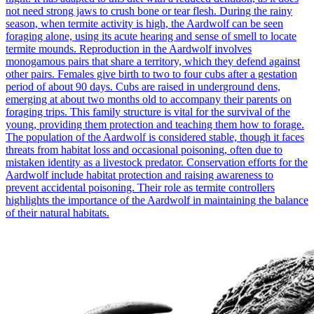
not need strong jaws to crush bone or tear flesh. During the rainy
season, when termite activity is high, the Aardwolf can be seen
foraging alone, using its acute hearing and sense of smell to locate
termite mounds. Reproduction in the Aardwolf involves
monogamous pairs that share a territory, which they defend against
other pairs. Females give birth to two to four cubs after a gestation
period of about 90 days. Cubs are raised in underground dens,
emerging at about two months old to accompany their parents on
foraging trips. This family structure is vital for the survival of the
young, providing them protection and teaching them how to forage.
The population of the Aardwolf is considered stable, though it faces
threats from habitat loss and occasional poisoning, often due to
mistaken identity as a livestock predator. Conservation efforts for the
Aardwolf include habitat protection and raising awareness to
prevent accidental poisoning. Their role as termite controllers
highlights the importance of the Aardwolf in maintaining the balance
of their natural habitats.