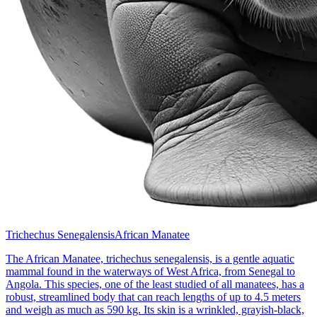
Trichechus Senegalensis
African Manatee
The African Manatee, trichechus senegalensis, is a gentle aquatic
mammal found in the waterways of West Africa, from Senegal to
Angola. This species, one of the least studied of all manatees, has a
robust, streamlined body that can reach lengths of up to 4.5 meters
and weigh as much as 590 kg. Its skin is a wrinkled, grayish-black,