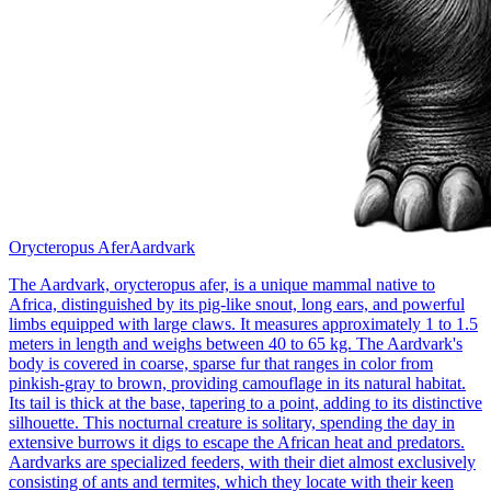
Orycteropus Afer
Aardvark
The Aardvark, orycteropus afer, is a unique mammal native to
Africa, distinguished by its pig-like snout, long ears, and powerful
limbs equipped with large claws. It measures approximately 1 to 1.5
meters in length and weighs between 40 to 65 kg. The Aardvark's
body is covered in coarse, sparse fur that ranges in color from
pinkish-gray to brown, providing camouflage in its natural habitat.
Its tail is thick at the base, tapering to a point, adding to its distinctive
silhouette. This nocturnal creature is solitary, spending the day in
extensive burrows it digs to escape the African heat and predators.
Aardvarks are specialized feeders, with their diet almost exclusively
consisting of ants and termites, which they locate with their keen