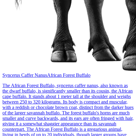
Syncerus Caffer Nanus
African Forest Buffalo
The African Forest Buffalo, syncerus caffer nanus, also known as
the dwarf buffalo, is significantly smaller than its cousin, the African
cape buffalo. It stands about 1 meter tall at the shoulder and weighs
between 250 to 320 kilograms. Its body is compact and muscular,
with a reddish or chocolate brown coat, distinct from the darker hues
of the larger savannah buffalo. The forest buffalo's horns are much
smaller and curve backwards, and its ears are often fringed with hair,
giving it a somewhat shaggier appearance than its savannah
counterpart. The African Forest Buffalo is a gregarious animal,
living in herds of up to 20 individuals, though larger groups have