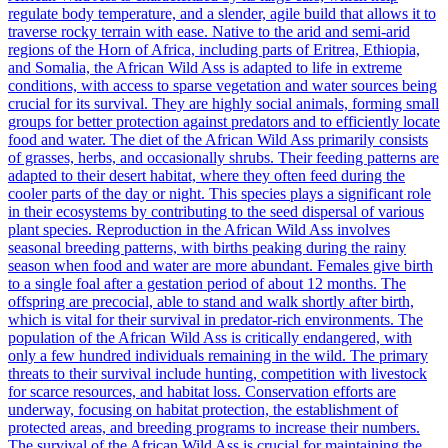
regulate body temperature, and a slender, agile build that allows it to
traverse rocky terrain with ease. Native to the arid and semi-arid
regions of the Horn of Africa, including parts of Eritrea, Ethiopia,
and Somalia, the African Wild Ass is adapted to life in extreme
conditions, with access to sparse vegetation and water sources being
crucial for its survival. They are highly social animals, forming small
groups for better protection against predators and to efficiently locate
food and water. The diet of the African Wild Ass primarily consists
of grasses, herbs, and occasionally shrubs. Their feeding patterns are
adapted to their desert habitat, where they often feed during the
cooler parts of the day or night. This species plays a significant role
in their ecosystems by contributing to the seed dispersal of various
plant species. Reproduction in the African Wild Ass involves
seasonal breeding patterns, with births peaking during the rainy
season when food and water are more abundant. Females give birth
to a single foal after a gestation period of about 12 months. The
offspring are precocial, able to stand and walk shortly after birth,
which is vital for their survival in predator-rich environments. The
population of the African Wild Ass is critically endangered, with
only a few hundred individuals remaining in the wild. The primary
threats to their survival include hunting, competition with livestock
for scarce resources, and habitat loss. Conservation efforts are
underway, focusing on habitat protection, the establishment of
protected areas, and breeding programs to increase their numbers.
The survival of the African Wild Ass is crucial for maintaining the