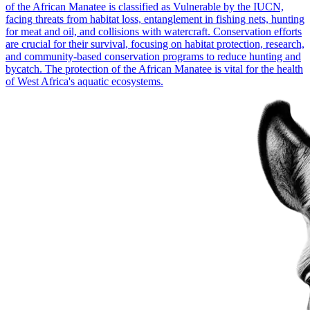
of the African Manatee is classified as Vulnerable by the IUCN,
facing threats from habitat loss, entanglement in fishing nets, hunting
for meat and oil, and collisions with watercraft. Conservation efforts
are crucial for their survival, focusing on habitat protection, research,
and community-based conservation programs to reduce hunting and
bycatch. The protection of the African Manatee is vital for the health
of West Africa's aquatic ecosystems.