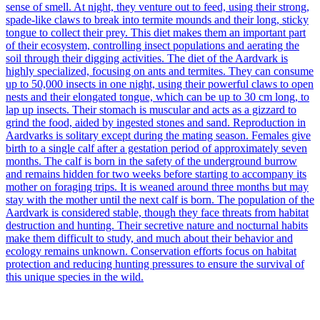
sense of smell. At night, they venture out to feed, using their strong,
spade-like claws to break into termite mounds and their long, sticky
tongue to collect their prey. This diet makes them an important part
of their ecosystem, controlling insect populations and aerating the
soil through their digging activities. The diet of the Aardvark is
highly specialized, focusing on ants and termites. They can consume
up to 50,000 insects in one night, using their powerful claws to open
nests and their elongated tongue, which can be up to 30 cm long, to
lap up insects. Their stomach is muscular and acts as a gizzard to
grind the food, aided by ingested stones and sand. Reproduction in
Aardvarks is solitary except during the mating season. Females give
birth to a single calf after a gestation period of approximately seven
months. The calf is born in the safety of the underground burrow
and remains hidden for two weeks before starting to accompany its
mother on foraging trips. It is weaned around three months but may
stay with the mother until the next calf is born. The population of the
Aardvark is considered stable, though they face threats from habitat
destruction and hunting. Their secretive nature and nocturnal habits
make them difficult to study, and much about their behavior and
ecology remains unknown. Conservation efforts focus on habitat
protection and reducing hunting pressures to ensure the survival of
this unique species in the wild.