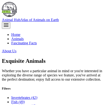
Animal Hub
Atlas of Animals on Earth
Home
Animals
Fascinating Facts
About Us
Exquisite Animals
Whether you have a particular animal in mind or you're interested in
exploring the diverse range of species we feature, you've arrived at
the perfect destination; enjoy full access to our extensive collection.
Filters
Invertebrates
(42)
Fish
(49)