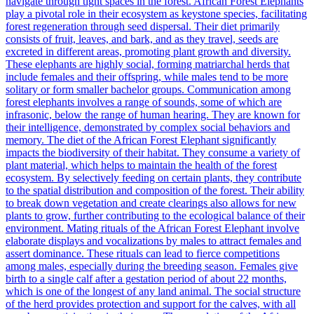
navigate through tight spaces in the forest. African Forest Elephants
play a pivotal role in their ecosystem as keystone species, facilitating
forest regeneration through seed dispersal. Their diet primarily
consists of fruit, leaves, and bark, and as they travel, seeds are
excreted in different areas, promoting plant growth and diversity.
These elephants are highly social, forming matriarchal herds that
include females and their offspring, while males tend to be more
solitary or form smaller bachelor groups. Communication among
forest elephants involves a range of sounds, some of which are
infrasonic, below the range of human hearing. They are known for
their intelligence, demonstrated by complex social behaviors and
memory. The diet of the African Forest Elephant significantly
impacts the biodiversity of their habitat. They consume a variety of
plant material, which helps to maintain the health of the forest
ecosystem. By selectively feeding on certain plants, they contribute
to the spatial distribution and composition of the forest. Their ability
to break down vegetation and create clearings also allows for new
plants to grow, further contributing to the ecological balance of their
environment. Mating rituals of the African Forest Elephant involve
elaborate displays and vocalizations by males to attract females and
assert dominance. These rituals can lead to fierce competitions
among males, especially during the breeding season. Females give
birth to a single calf after a gestation period of about 22 months,
which is one of the longest of any land animal. The social structure
of the herd provides protection and support for the calves, with all