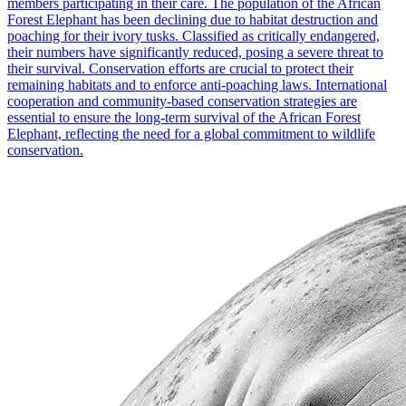
members participating in their care. The population of the African
Forest Elephant has been declining due to habitat destruction and
poaching for their ivory tusks. Classified as critically endangered,
their numbers have significantly reduced, posing a severe threat to
their survival. Conservation efforts are crucial to protect their
remaining habitats and to enforce anti-poaching laws. International
cooperation and community-based conservation strategies are
essential to ensure the long-term survival of the African Forest
Elephant, reflecting the need for a global commitment to wildlife
conservation.