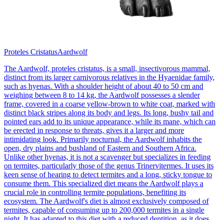
Proteles Cristatus
Aardwolf
The Aardwolf, proteles cristatus, is a small, insectivorous mammal,
distinct from its larger carnivorous relatives in the Hyaenidae family,
such as hyenas. With a shoulder height of about 40 to 50 cm and
weighing between 8 to 14 kg, the Aardwolf possesses a slender
frame, covered in a coarse yellow-brown to white coat, marked with
distinct black stripes along its body and legs. Its long, bushy tail and
pointed ears add to its unique appearance, while its mane, which can
be erected in response to threats, gives it a larger and more
intimidating look. Primarily nocturnal, the Aardwolf inhabits the
open, dry plains and bushland of Eastern and Southern Africa.
Unlike other hyenas, it is not a scavenger but specializes in feeding
on termites, particularly those of the genus Trinervitermes. It uses its
keen sense of hearing to detect termites and a long, sticky tongue to
consume them. This specialized diet means the Aardwolf plays a
crucial role in controlling termite populations, benefiting its
ecosystem. The Aardwolf's diet is almost exclusively composed of
termites, capable of consuming up to 200,000 termites in a single
night. It has adapted to this diet with a reduced dentition, as it does