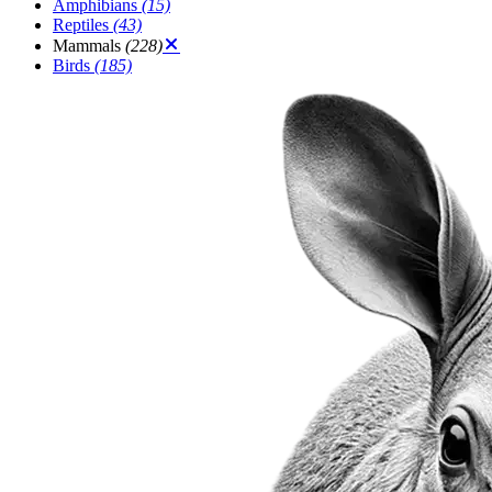
Amphibians
(15)
Reptiles
(43)
Mammals
(228)
Birds
(185)