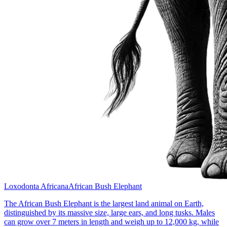
Loxodonta Africana
African Bush Elephant
The African Bush Elephant is the largest land animal on Earth,
distinguished by its massive size, large ears, and long tusks. Males
can grow over 7 meters in length and weigh up to 12,000 kg, while