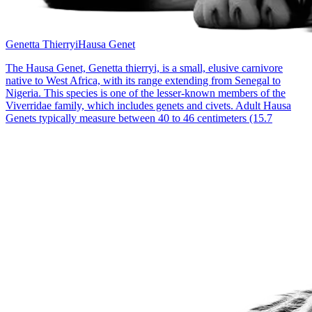
Genetta Thierryi
Hausa Genet
The Hausa Genet, Genetta thierryi, is a small, elusive carnivore
native to West Africa, with its range extending from Senegal to
Nigeria. This species is one of the lesser-known members of the
Viverridae family, which includes genets and civets. Adult Hausa
Genets typically measure between 40 to 46 centimeters (15.7