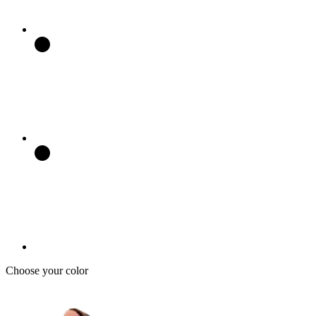
Choose your color