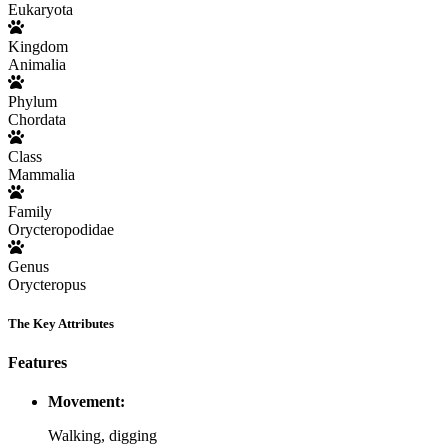
Eukaryota
Kingdom
Animalia
Phylum
Chordata
Class
Mammalia
Family
Orycteropodidae
Genus
Orycteropus
The Key Attributes
Features
Movement:
Walking, digging