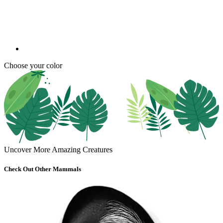
Choose your color
Uncover More Amazing Creatures
Check Out Other Mammals