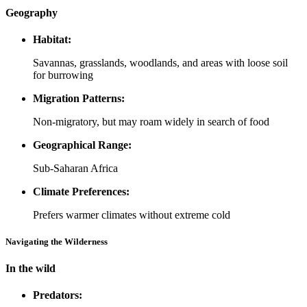
Geography
Habitat:
Savannas, grasslands, woodlands, and areas with loose soil
for burrowing
Migration Patterns:
Non-migratory, but may roam widely in search of food
Geographical Range:
Sub-Saharan Africa
Climate Preferences:
Prefers warmer climates without extreme cold
Navigating the Wilderness
In the wild
Predators: