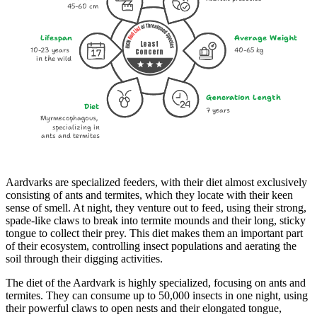
45-60 cm
Lifespan
Average Weight
Least
10-23 years
40-65 kg
Concern
in the wild
Generation Length
Diet
7 years
Myrmecophagous,
specializing in
ants and termites
Aardvarks are specialized feeders, with their diet almost exclusively
consisting of ants and termites, which they locate with their keen
sense of smell. At night, they venture out to feed, using their strong,
spade-like claws to break into termite mounds and their long, sticky
tongue to collect their prey. This diet makes them an important part
of their ecosystem, controlling insect populations and aerating the
soil through their digging activities.
The diet of the Aardvark is highly specialized, focusing on ants and
termites. They can consume up to 50,000 insects in one night, using
their powerful claws to open nests and their elongated tongue,