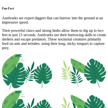
Fun Fact
Aardvarks are expert diggers that can burrow into the ground at an
impressive speed.
Their powerful claws and strong limbs allow them to dig up to two
feet in just 15 seconds. Aardvarks use their burrowing skills to create
shelters and escape predators. These nocturnal creatures primarily
feed on ants and termites, using their long, sticky tongues to capture
prey.