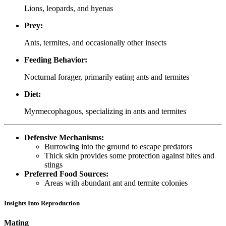
Lions, leopards, and hyenas
Prey:
Ants, termites, and occasionally other insects
Feeding Behavior:
Nocturnal forager, primarily eating ants and termites
Diet:
Myrmecophagous, specializing in ants and termites
Defensive Mechanisms:
Burrowing into the ground to escape predators
Thick skin provides some protection against bites and
stings
Preferred Food Sources:
Areas with abundant ant and termite colonies
Insights Into Reproduction
Mating