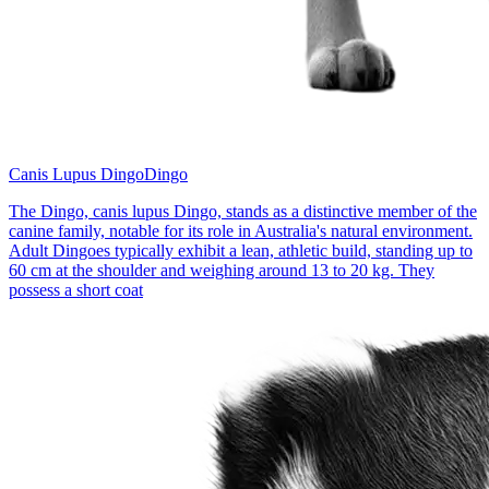
Canis Lupus Dingo
Dingo
The Dingo, canis lupus Dingo, stands as a distinctive member of the
canine family, notable for its role in Australia's natural environment.
Adult Dingoes typically exhibit a lean, athletic build, standing up to
60 cm at the shoulder and weighing around 13 to 20 kg. They
possess a short coat