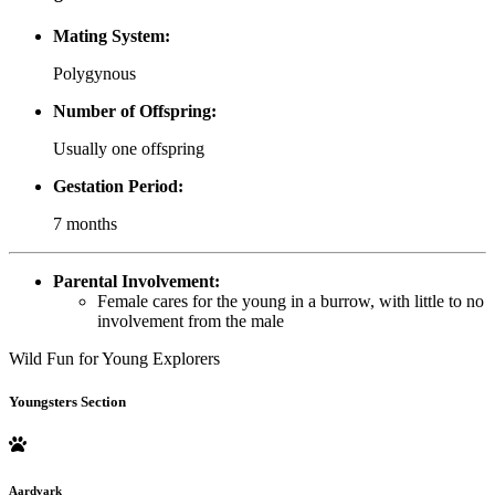
Mating System:
Polygynous
Number of Offspring:
Usually one offspring
Gestation Period:
7 months
Parental Involvement:
Female cares for the young in a burrow, with little to no
involvement from the male
Wild Fun for Young Explorers
Youngsters Section
Aardvark