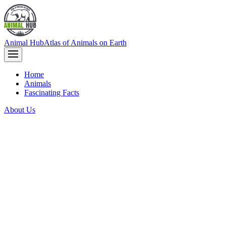
Animal Hub
Atlas of Animals on Earth
Home
Animals
Fascinating Facts
About Us