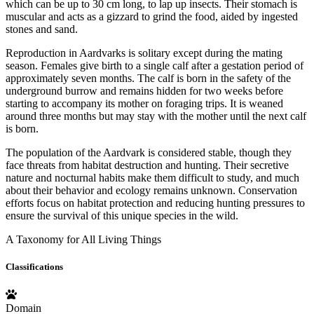
which can be up to 30 cm long, to lap up insects. Their stomach is
muscular and acts as a gizzard to grind the food, aided by ingested
stones and sand.
Reproduction in Aardvarks is solitary except during the mating
season. Females give birth to a single calf after a gestation period of
approximately seven months. The calf is born in the safety of the
underground burrow and remains hidden for two weeks before
starting to accompany its mother on foraging trips. It is weaned
around three months but may stay with the mother until the next calf
is born.
The population of the Aardvark is considered stable, though they
face threats from habitat destruction and hunting. Their secretive
nature and nocturnal habits make them difficult to study, and much
about their behavior and ecology remains unknown. Conservation
efforts focus on habitat protection and reducing hunting pressures to
ensure the survival of this unique species in the wild.
A Taxonomy for All Living Things
Classifications
Domain