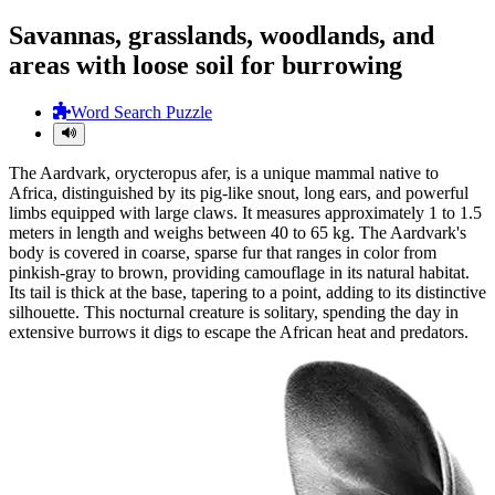
Savannas, grasslands, woodlands, and
areas with loose soil for burrowing
Word Search Puzzle
The Aardvark, orycteropus afer, is a unique mammal native to
Africa, distinguished by its pig-like snout, long ears, and powerful
limbs equipped with large claws. It measures approximately 1 to 1.5
meters in length and weighs between 40 to 65 kg. The Aardvark's
body is covered in coarse, sparse fur that ranges in color from
pinkish-gray to brown, providing camouflage in its natural habitat.
Its tail is thick at the base, tapering to a point, adding to its distinctive
silhouette. This nocturnal creature is solitary, spending the day in
extensive burrows it digs to escape the African heat and predators.