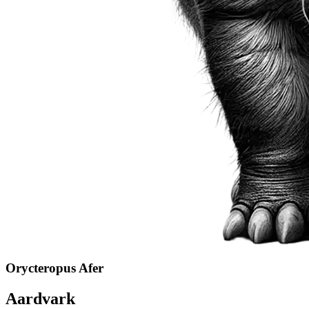
Orycteropus Afer
Aardvark