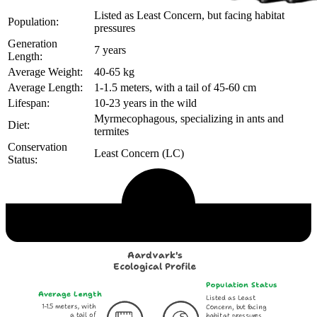
Listed as Least Concern, but facing habitat
Population:
pressures
Generation
7 years
Length:
Average Weight:
40-65 kg
Average Length:
1-1.5 meters, with a tail of 45-60 cm
Lifespan:
10-23 years in the wild
Myrmecophagous, specializing in ants and
Diet:
termites
Conservation
Least Concern (LC)
Status:
Echological Profile
Aardvark's
Ecological Profile
Population Status
Average Length
Listed as Least
1-1.5 meters, with
Concern, but facing
a tail of
habitat pressures