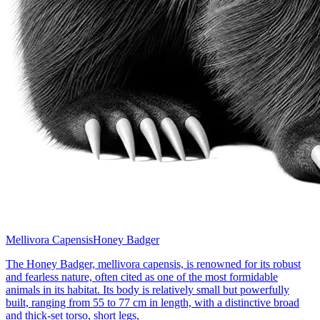
Mellivora Capensis
Honey Badger
The Honey Badger, mellivora capensis, is renowned for its robust
and fearless nature, often cited as one of the most formidable
animals in its habitat. Its body is relatively small but powerfully
built, ranging from 55 to 77 cm in length, with a distinctive broad
and thick-set torso, short legs,