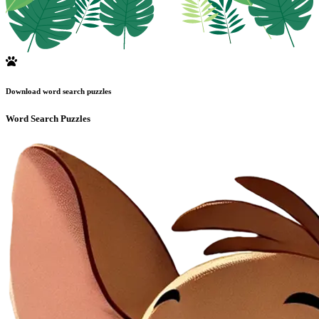
Download word search puzzles
Word Search Puzzles