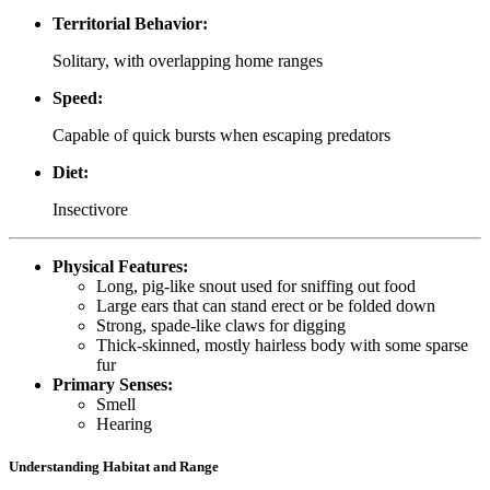
Territorial Behavior:
Solitary, with overlapping home ranges
Speed:
Capable of quick bursts when escaping predators
Diet:
Insectivore
Physical Features:
Long, pig-like snout used for sniffing out food
Large ears that can stand erect or be folded down
Strong, spade-like claws for digging
Thick-skinned, mostly hairless body with some sparse
fur
Primary Senses:
Smell
Hearing
Understanding Habitat and Range