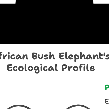
chological Prof
frican Bush Elephant'
Ecological Profile
P
E