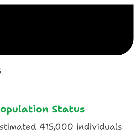
ile
s
opulation Status
stimated 415,000 individuals