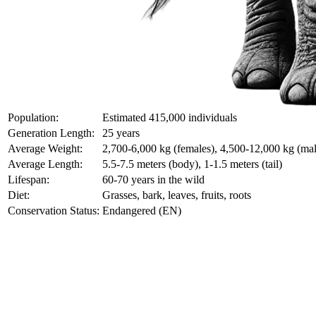
Population:
Estimated 415,000 individuals
Generation Length:
25 years
Average Weight:
2,700-6,000 kg (females), 4,500-12,000 kg (mal
Average Length:
5.5-7.5 meters (body), 1-1.5 meters (tail)
Lifespan:
60-70 years in the wild
Diet:
Grasses, bark, leaves, fruits, roots
Conservation Status:
Endangered (EN)