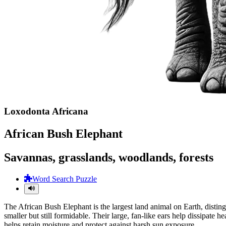
Loxodonta Africana
African Bush Elephant
Savannas, grasslands, woodlands, forests
Word Search Puzzle
The African Bush Elephant is the largest land animal on Earth, distin
smaller but still formidable. Their large, fan-like ears help dissipate 
helps retain moisture and protect against harsh sun exposure.