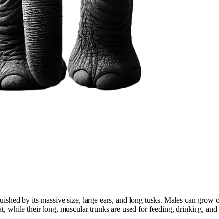
guished by its massive size, large ears, and long tusks. Males can grow
heat, while their long, muscular trunks are used for feeding, drinking, a