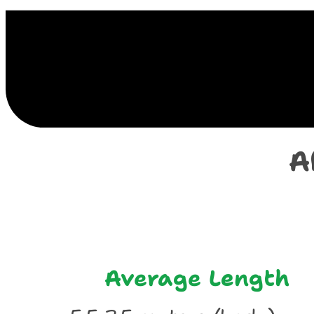
E
A
Average Length