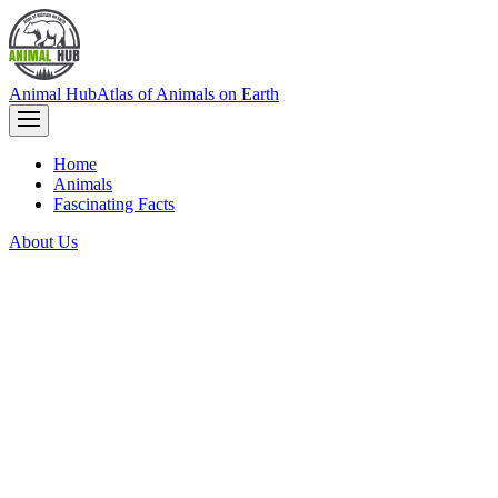
Animal Hub
Atlas of Animals on Earth
Home
Animals
Fascinating Facts
About Us