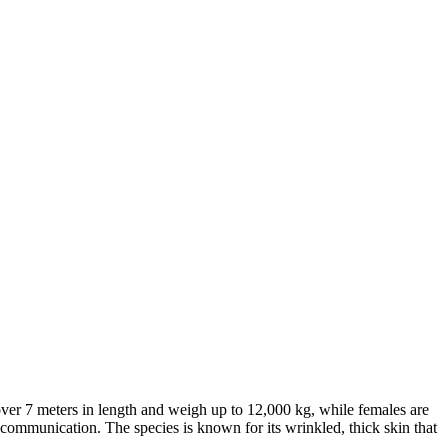
 over 7 meters in length and weigh up to 12,000 kg, while females are
nd communication. The species is known for its wrinkled, thick skin that