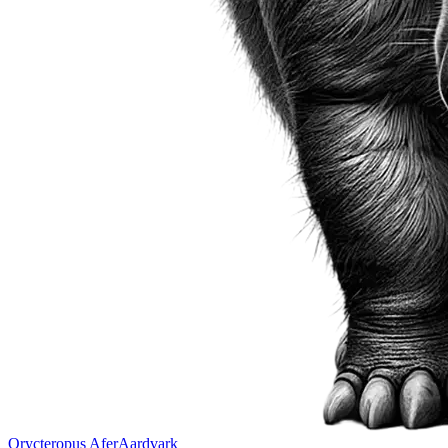
Orycteropus Afer
Aardvark