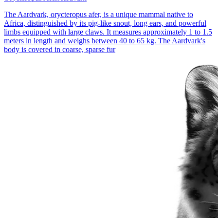
The Aardvark, orycteropus afer, is a unique mammal native to
Africa, distinguished by its pig-like snout, long ears, and powerful
limbs equipped with large claws. It measures approximately 1 to 1.5
meters in length and weighs between 40 to 65 kg. The Aardvark's
body is covered in coarse, sparse fur