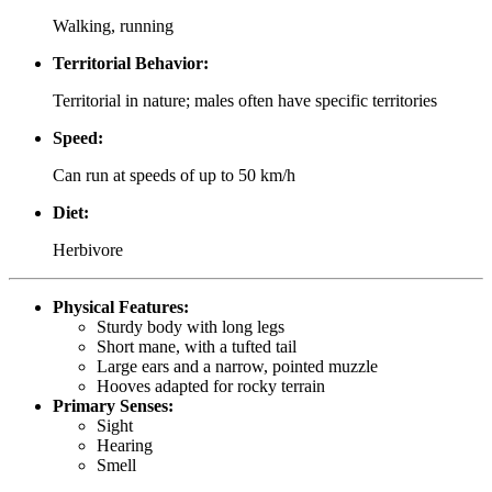
Walking, running
Territorial Behavior:
Territorial in nature; males often have specific territories
Speed:
Can run at speeds of up to 50 km/h
Diet:
Herbivore
Physical Features:
Sturdy body with long legs
Short mane, with a tufted tail
Large ears and a narrow, pointed muzzle
Hooves adapted for rocky terrain
Primary Senses:
Sight
Hearing
Smell