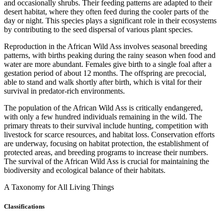
and occasionally shrubs. Their feeding patterns are adapted to their
desert habitat, where they often feed during the cooler parts of the
day or night. This species plays a significant role in their ecosystems
by contributing to the seed dispersal of various plant species.
Reproduction in the African Wild Ass involves seasonal breeding
patterns, with births peaking during the rainy season when food and
water are more abundant. Females give birth to a single foal after a
gestation period of about 12 months. The offspring are precocial,
able to stand and walk shortly after birth, which is vital for their
survival in predator-rich environments.
The population of the African Wild Ass is critically endangered,
with only a few hundred individuals remaining in the wild. The
primary threats to their survival include hunting, competition with
livestock for scarce resources, and habitat loss. Conservation efforts
are underway, focusing on habitat protection, the establishment of
protected areas, and breeding programs to increase their numbers.
The survival of the African Wild Ass is crucial for maintaining the
biodiversity and ecological balance of their habitats.
A Taxonomy for All Living Things
Classifications