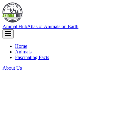
Animal Hub
Atlas of Animals on Earth
Home
Animals
Fascinating Facts
About Us