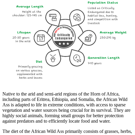
Population Status
Average Length
Listed as Critically
Height at the
Endangered due to
shoulder: 125-145 cm
habitat loss, hunting,
and competition with
livestock
Lifespan
Average Weight
Critically
20-30 years
230-275 kg
Endangered
in the wild
Generation Length
Diet
7-10 years
Primarily grazing
on various grasses,
supplemented with
herbs and leaves
Native to the arid and semi-arid regions of the Horn of Africa,
including parts of Eritrea, Ethiopia, and Somalia, the African Wild
Ass is adapted to life in extreme conditions, with access to sparse
vegetation and water sources being crucial for its survival. They are
highly social animals, forming small groups for better protection
against predators and to efficiently locate food and water.
The diet of the African Wild Ass primarily consists of grasses, herbs,