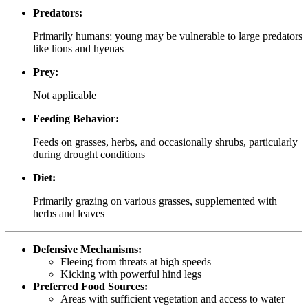
Predators:
Primarily humans; young may be vulnerable to large predators
like lions and hyenas
Prey:
Not applicable
Feeding Behavior:
Feeds on grasses, herbs, and occasionally shrubs, particularly
during drought conditions
Diet:
Primarily grazing on various grasses, supplemented with
herbs and leaves
Defensive Mechanisms:
Fleeing from threats at high speeds
Kicking with powerful hind legs
Preferred Food Sources:
Areas with sufficient vegetation and access to water