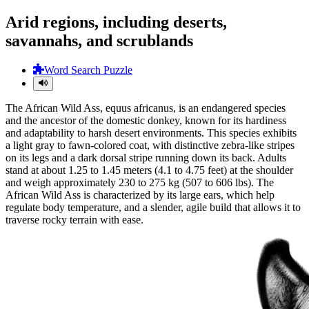
Arid regions, including deserts,
savannahs, and scrublands
Word Search Puzzle
The African Wild Ass, equus africanus, is an endangered species
and the ancestor of the domestic donkey, known for its hardiness
and adaptability to harsh desert environments. This species exhibits
a light gray to fawn-colored coat, with distinctive zebra-like stripes
on its legs and a dark dorsal stripe running down its back. Adults
stand at about 1.25 to 1.45 meters (4.1 to 4.75 feet) at the shoulder
and weigh approximately 230 to 275 kg (507 to 606 lbs). The
African Wild Ass is characterized by its large ears, which help
regulate body temperature, and a slender, agile build that allows it to
traverse rocky terrain with ease.