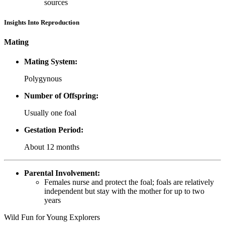
sources
Insights Into Reproduction
Mating
Mating System:
Polygynous
Number of Offspring:
Usually one foal
Gestation Period:
About 12 months
Parental Involvement:
Females nurse and protect the foal; foals are relatively
independent but stay with the mother for up to two
years
Wild Fun for Young Explorers