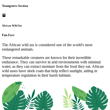
Youngsters Section
African Wild Ass
Fun Fact
The African wild ass is considered one of the world's most
endangered animals.
These remarkable creatures are known for their incredible
endurance. They can survive in arid environments with minimal
water, as they can extract moisture from the food they eat. African
wild asses have sleek coats that help reflect sunlight, aiding in
temperature regulation in their harsh habitats.