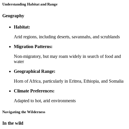
Understanding Habitat and Range
Geography
Habitat:
Arid regions, including deserts, savannahs, and scrublands
Migration Patterns:
Non-migratory, but may roam widely in search of food and
water
Geographical Range:
Horn of Africa, particularly in Eritrea, Ethiopia, and Somalia
Climate Preferences:
Adapted to hot, arid environments
Navigating the Wilderness
In the wild