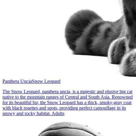
Panthera Uncia
Snow Leopard
The Snow Leopard, panthera uncia, is a majestic and elusive big cat
native to the mountain ranges of Central and South Asia. Renowned
for its beautiful fur, the Snow Leopard has a thick, smoky-gray coat
with black rosettes and spots, providing perfect camouflage in its
snowy and rocky habitat. Adults