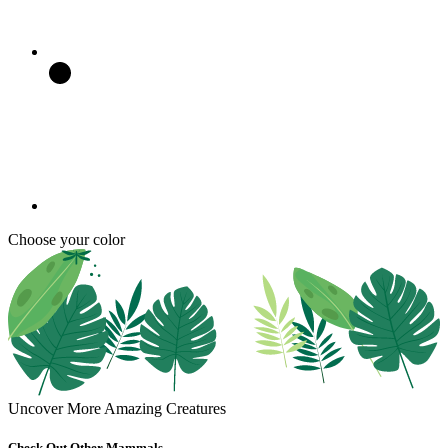
Choose your color
Uncover More Amazing Creatures
Check Out Other Mammals