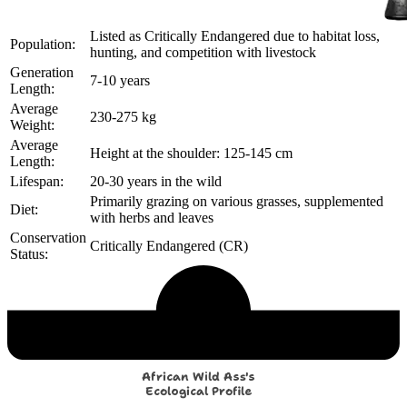
Listed as Critically Endangered due to habitat loss,
Population:
hunting, and competition with livestock
Generation
7-10 years
Length:
Average
230-275 kg
Weight:
Average
Height at the shoulder: 125-145 cm
Length:
Lifespan:
20-30 years in the wild
Primarily grazing on various grasses, supplemented
Diet:
with herbs and leaves
Conservation
Critically Endangered (CR)
Status:
Echological Profile
African Wild Ass's
Ecological Profile