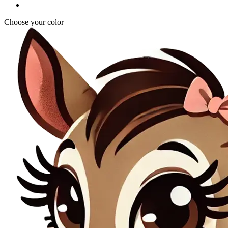
Choose your color