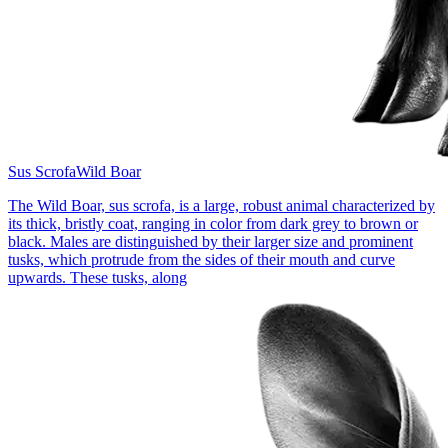
Sus Scrofa
Wild Boar
The Wild Boar, sus scrofa, is a large, robust animal characterized by
its thick, bristly coat, ranging in color from dark grey to brown or
black. Males are distinguished by their larger size and prominent
tusks, which protrude from the sides of their mouth and curve
upwards. These tusks, along