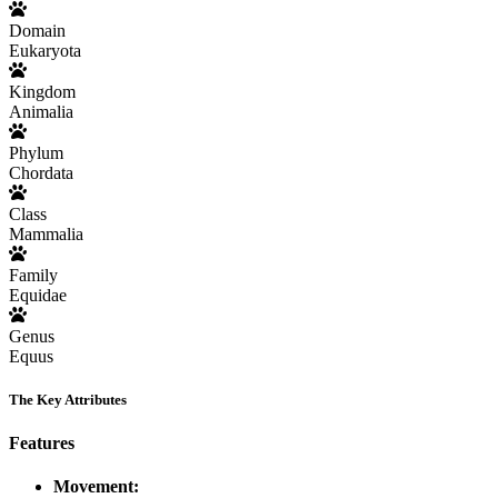
Domain
Eukaryota
Kingdom
Animalia
Phylum
Chordata
Class
Mammalia
Family
Equidae
Genus
Equus
The Key Attributes
Features
Movement: