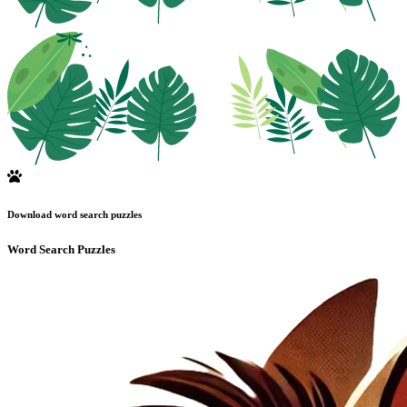
Download word search puzzles
Word Search Puzzles