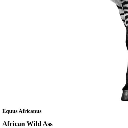
Equus Africanus
African Wild Ass