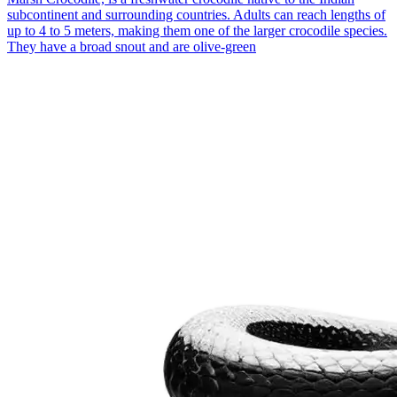
subcontinent and surrounding countries. Adults can reach lengths of
up to 4 to 5 meters, making them one of the larger crocodile species.
They have a broad snout and are olive-green