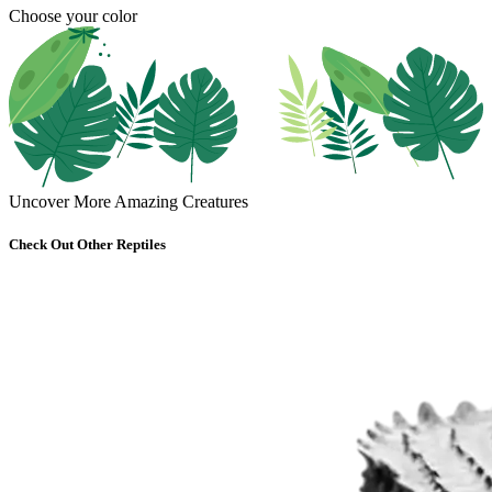
Choose your color
Uncover More Amazing Creatures
Check Out Other Reptiles