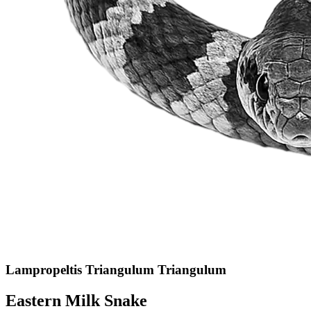
Lampropeltis Triangulum Triangulum
Eastern Milk Snake