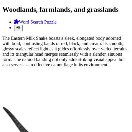
Woodlands, farmlands, and grasslands
Word Search Puzzle
The Eastern Milk Snake boasts a sleek, elongated body adorned
with bold, contrasting bands of red, black, and cream. Its smooth,
glossy scales reflect light as it glides effortlessly over varied terrains,
and its triangular head merges seamlessly with a slender, sinuous
form. The natural banding not only adds striking visual appeal but
also serves as an effective camouflage in its environment.