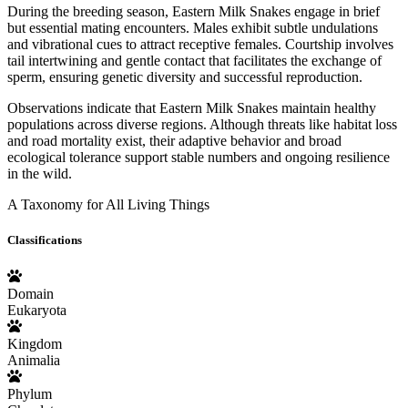
During the breeding season, Eastern Milk Snakes engage in brief
but essential mating encounters. Males exhibit subtle undulations
and vibrational cues to attract receptive females. Courtship involves
tail intertwining and gentle contact that facilitates the exchange of
sperm, ensuring genetic diversity and successful reproduction.
Observations indicate that Eastern Milk Snakes maintain healthy
populations across diverse regions. Although threats like habitat loss
and road mortality exist, their adaptive behavior and broad
ecological tolerance support stable numbers and ongoing resilience
in the wild.
A Taxonomy for All Living Things
Classifications
Domain
Eukaryota
Kingdom
Animalia
Phylum