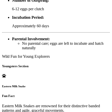
Number of Offspring:
6-12 eggs per clutch
Incubation Period:
Approximately 60 days
Parental Involvement:
No parental care; eggs are left to incubate and hatch
naturally
Wild Fun for Young Explorers
Youngsters Section
Eastern Milk Snake
Fun Fact
Eastern Milk Snakes are renowned for their distinctive banded
patterns and agile, graceful movements.