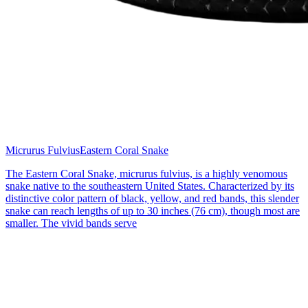
Micrurus Fulvius
Eastern Coral Snake
The Eastern Coral Snake, micrurus fulvius, is a highly venomous
snake native to the southeastern United States. Characterized by its
distinctive color pattern of black, yellow, and red bands, this slender
snake can reach lengths of up to 30 inches (76 cm), though most are
smaller. The vivid bands serve