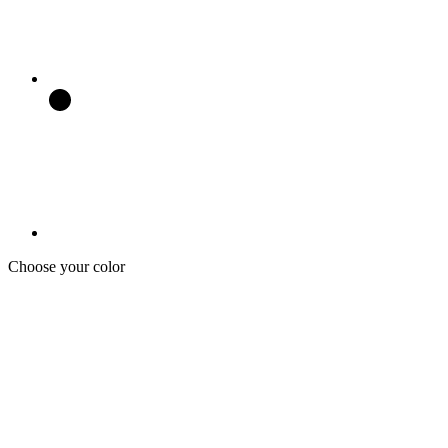
Choose your color