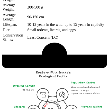
Average
300-500 g
Weight:
Average
90-150 cm
Length:
Lifespan:
10-12 years in the wild, up to 15 years in captivity
Diet:
Small rodents, lizards, and eggs
Conservation
Least Concern (LC)
Status:
Echological Profile
Eastern Milk Snake's
Ecological Profile
Population Status
Average Length
Widespread and abundant
90-150 cm
across its range;
populations remain stable
Lifespan
Average Weight
Least