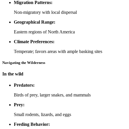
Migration Patterns:
Non-migratory with local dispersal
Geographical Range:
Eastern regions of North America
Climate Preferences:
Temperate; favors areas with ample basking sites
Navigating the Wilderness
In the wild
Predators:
Birds of prey, larger snakes, and mammals
Prey:
Small rodents, lizards, and eggs
Feeding Behavior: