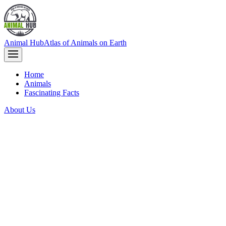
Animal Hub
Atlas of Animals on Earth
Home
Animals
Fascinating Facts
About Us