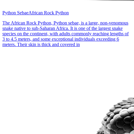
Python Sebae
African Rock Python
The African Rock Python, Python sebae, is a large, non-venomous
snake native to sub-Saharan Africa. It is one of the largest snake
species on the continent, with adults commonly reaching lengths of
3 to 4.5 meters, and some exceptional individuals exceeding 6
meters. Their skin is thick and covered in