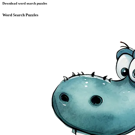
Download word search puzzles
Word Search Puzzles