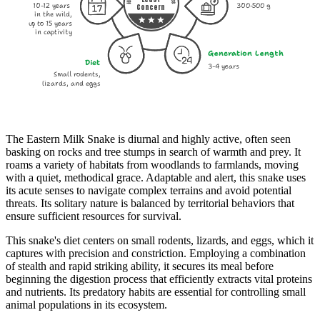
10-12 years
300-500 g
Concern
in the wild,
up to 15 years
in captivity
Generation Length
Diet
3-4 years
Small rodents,
lizards, and eggs
The Eastern Milk Snake is diurnal and highly active, often seen
basking on rocks and tree stumps in search of warmth and prey. It
roams a variety of habitats from woodlands to farmlands, moving
with a quiet, methodical grace. Adaptable and alert, this snake uses
its acute senses to navigate complex terrains and avoid potential
threats. Its solitary nature is balanced by territorial behaviors that
ensure sufficient resources for survival.
This snake's diet centers on small rodents, lizards, and eggs, which it
captures with precision and constriction. Employing a combination
of stealth and rapid striking ability, it secures its meal before
beginning the digestion process that efficiently extracts vital proteins
and nutrients. Its predatory habits are essential for controlling small
animal populations in its ecosystem.