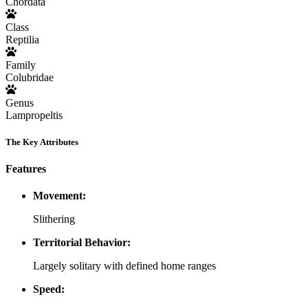
Chordata
Class
Reptilia
Family
Colubridae
Genus
Lampropeltis
The Key Attributes
Features
Movement:
Slithering
Territorial Behavior:
Largely solitary with defined home ranges
Speed: