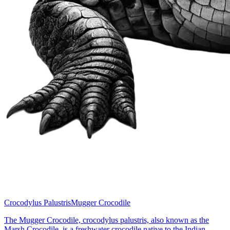
Crocodylus Palustris
Mugger Crocodile
The Mugger Crocodile, crocodylus palustris, also known as the
Marsh Crocodile, is a freshwater crocodile native to the Indian