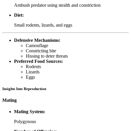
Ambush predator using stealth and constriction
Diet:
Small rodents, lizards, and eggs
Defensive Mechanisms:
Camouflage
Constricting bite
Hissing to deter threats
Preferred Food Sources:
Rodents
Lizards
Eggs
Insights Into Reproduction
Mating
Mating System:
Polygynous