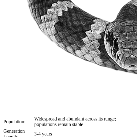
Widespread and abundant across its range;
Population:
populations remain stable
Generation
3-4 years
Length: