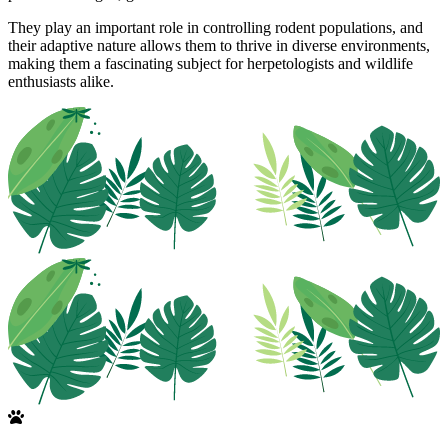
They play an important role in controlling rodent populations, and
their adaptive nature allows them to thrive in diverse environments,
making them a fascinating subject for herpetologists and wildlife
enthusiasts alike.