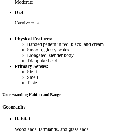
Moderate
Diet:
Carnivorous
Physical Features:
Banded pattern in red, black, and cream
Smooth, glossy scales
Elongated, slender body
Triangular head
Primary Senses:
Sight
Smell
Taste
Understanding Habitat and Range
Geography
Habitat:
Woodlands, farmlands, and grasslands