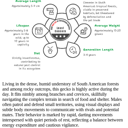
Average Length
Common in South
Approximately 5-7 cm
America's tropical forests,
stable in preserved
habitats, but threatened
by deforestation and
the pet trade
Lifespan
Average Weight
Least
Approximately 5-8
Approximately 15-20
Concern
years in the
grams
wild; up to
10 years in
captivity
Generation Length
Diet
3-4 years
Strictly insectivorous,
contributing to
natural pest control
in its ecosystem
Living in the dense, humid understory of South American forests
and among rocky outcrops, this gecko is highly active during the
day. It flits nimbly among branches and crevices, skillfully
navigating the complex terrain in search of food and shelter. Males
often patrol and defend small territories, using visual displays and
subtle body movements to communicate with rivals and potential
mates. Their behavior is marked by rapid, darting movements
interspersed with quiet periods of rest, reflecting a balance between
energy expenditure and cautious vigilance.