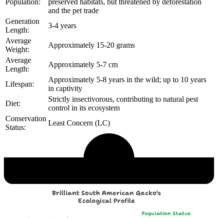
Population:
preserved habitats, but threatened by deforestation
and the pet trade
Generation
3-4 years
Length:
Average
Approximately 15-20 grams
Weight:
Average
Approximately 5-7 cm
Length:
Approximately 5-8 years in the wild; up to 10 years
Lifespan:
in captivity
Strictly insectivorous, contributing to natural pest
Diet:
control in its ecosystem
Conservation
Least Concern (LC)
Status:
Echological Profile
Brilliant South American Gecko's
Ecological Profile
Population Status