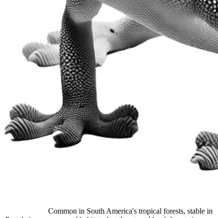
Common in South America's tropical forests, stable in