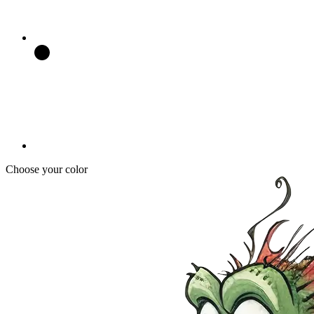
Choose your color