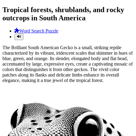
Tropical forests, shrublands, and rocky
outcrops in South America
Word Search Puzzle
The Brilliant South American Gecko is a small, striking reptile
characterized by its vibrant, iridescent scales that shimmer in hues of
blue, green, and orange. Its slender, elongated body and flat head,
accentuated by large, expressive eyes, create a captivating mosaic of
colors that distinguishes it from other geckos. The vivid color
patches along its flanks and delicate limbs enhance its overall
elegance, making it a true jewel of the tropical forest.