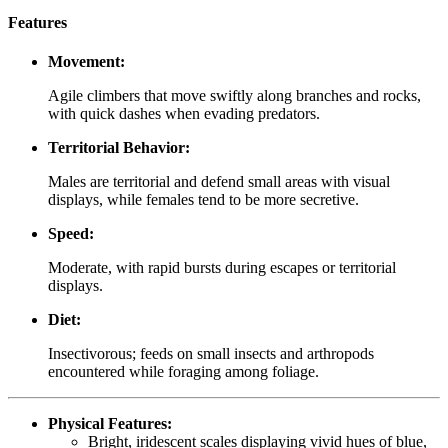
Features
Movement:
Agile climbers that move swiftly along branches and rocks,
with quick dashes when evading predators.
Territorial Behavior:
Males are territorial and defend small areas with visual
displays, while females tend to be more secretive.
Speed:
Moderate, with rapid bursts during escapes or territorial
displays.
Diet:
Insectivorous; feeds on small insects and arthropods
encountered while foraging among foliage.
Physical Features:
Bright, iridescent scales displaying vivid hues of blue,