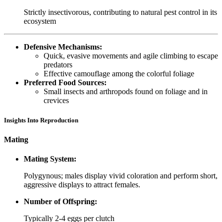
Strictly insectivorous, contributing to natural pest control in its
ecosystem
Defensive Mechanisms:
Quick, evasive movements and agile climbing to escape
predators
Effective camouflage among the colorful foliage
Preferred Food Sources:
Small insects and arthropods found on foliage and in
crevices
Insights Into Reproduction
Mating
Mating System:
Polygynous; males display vivid coloration and perform short,
aggressive displays to attract females.
Number of Offspring:
Typically 2-4 eggs per clutch