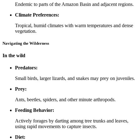
Endemic to parts of the Amazon Basin and adjacent regions.
Climate Preferences:
Tropical, humid climates with warm temperatures and dense
vegetation.
Navigating the Wilderness
In the wild
Predators:
Small birds, larger lizards, and snakes may prey on juveniles.
Prey:
Ants, beetles, spiders, and other minute arthropods.
Feeding Behavior:
Actively forages by darting among tree trunks and leaves,
using rapid movements to capture insects.
Diet: