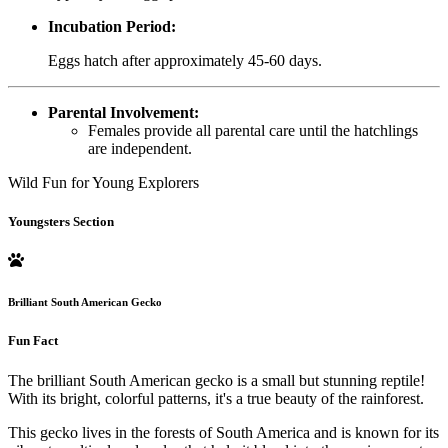
Incubation Period:
Eggs hatch after approximately 45-60 days.
Parental Involvement:
Females provide all parental care until the hatchlings
are independent.
Wild Fun for Young Explorers
Youngsters Section
Brilliant South American Gecko
Fun Fact
The brilliant South American gecko is a small but stunning reptile!
With its bright, colorful patterns, it's a true beauty of the rainforest.
This gecko lives in the forests of South America and is known for its