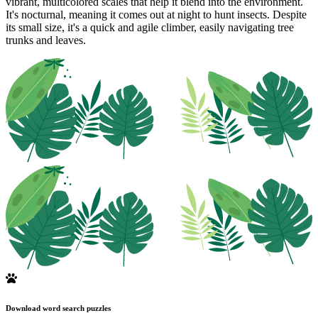
vibrant, multicolored scales that help it blend into the environment.
It's nocturnal, meaning it comes out at night to hunt insects. Despite
its small size, it's a quick and agile climber, easily navigating tree
trunks and leaves.
Download word search puzzles