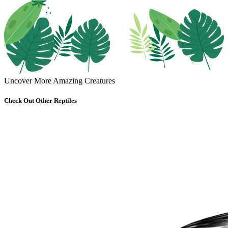
Uncover More Amazing Creatures
Check Out Other Reptiles