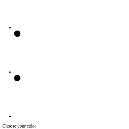
Choose your color