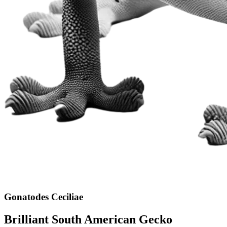
Gonatodes Ceciliae
Brilliant South American Gecko