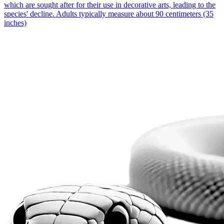
which are sought after for their use in decorative arts, leading to the
species' decline. Adults typically measure about 90 centimeters (35
inches)