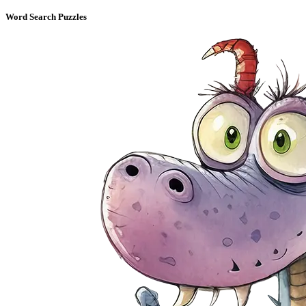
Word Search Puzzles