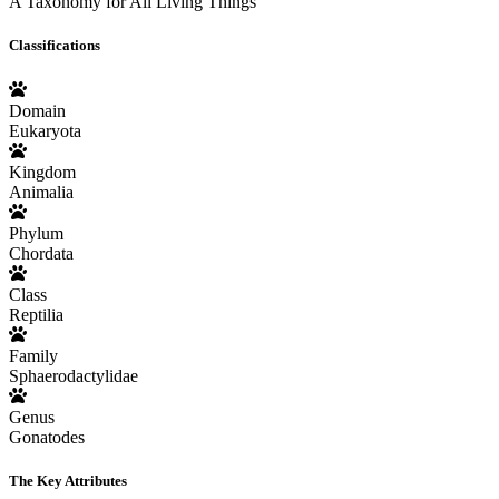
A Taxonomy for All Living Things
Classifications
Domain
Eukaryota
Kingdom
Animalia
Phylum
Chordata
Class
Reptilia
Family
Sphaerodactylidae
Genus
Gonatodes
The Key Attributes