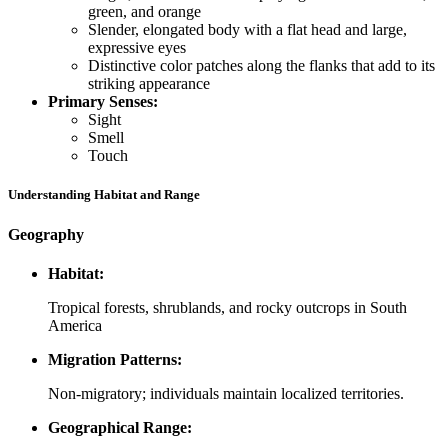
green, and orange
Slender, elongated body with a flat head and large,
expressive eyes
Distinctive color patches along the flanks that add to its
striking appearance
Primary Senses:
Sight
Smell
Touch
Understanding Habitat and Range
Geography
Habitat:
Tropical forests, shrublands, and rocky outcrops in South
America
Migration Patterns:
Non-migratory; individuals maintain localized territories.
Geographical Range: