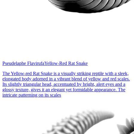
Pseudelaphe Flavirufa
Yellow-Red Rat Snake
The Yellow-red Rat Snake is a visually striking reptile with a sleek,
elongated body adorned in a vibrant blend of yellow and red scales.
Its slightly triangular head, accentuated by bright, alert eyes and a
glossy texture, gives it an elegant yet formidable appearance. The
intricate patterning on its scales