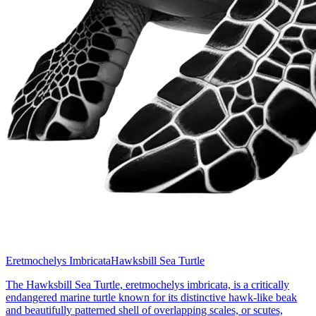
Eretmochelys Imbricata
Hawksbill Sea Turtle
The Hawksbill Sea Turtle, eretmochelys imbricata, is a critically
endangered marine turtle known for its distinctive hawk-like beak
and beautifully patterned shell of overlapping scales, or scutes,