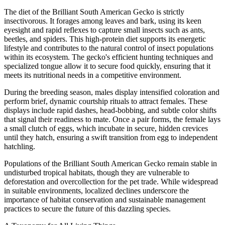
The diet of the Brilliant South American Gecko is strictly
insectivorous. It forages among leaves and bark, using its keen
eyesight and rapid reflexes to capture small insects such as ants,
beetles, and spiders. This high-protein diet supports its energetic
lifestyle and contributes to the natural control of insect populations
within its ecosystem. The gecko's efficient hunting techniques and
specialized tongue allow it to secure food quickly, ensuring that it
meets its nutritional needs in a competitive environment.
During the breeding season, males display intensified coloration and
perform brief, dynamic courtship rituals to attract females. These
displays include rapid dashes, head-bobbing, and subtle color shifts
that signal their readiness to mate. Once a pair forms, the female lays
a small clutch of eggs, which incubate in secure, hidden crevices
until they hatch, ensuring a swift transition from egg to independent
hatchling.
Populations of the Brilliant South American Gecko remain stable in
undisturbed tropical habitats, though they are vulnerable to
deforestation and overcollection for the pet trade. While widespread
in suitable environments, localized declines underscore the
importance of habitat conservation and sustainable management
practices to secure the future of this dazzling species.