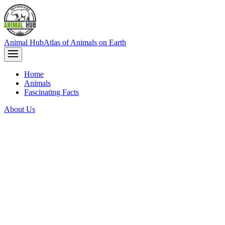
Animal Hub
Atlas of Animals on Earth
Home
Animals
Fascinating Facts
About Us