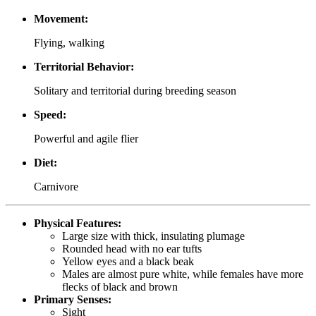
Movement:
Flying, walking
Territorial Behavior:
Solitary and territorial during breeding season
Speed:
Powerful and agile flier
Diet:
Carnivore
Physical Features:
Large size with thick, insulating plumage
Rounded head with no ear tufts
Yellow eyes and a black beak
Males are almost pure white, while females have more
flecks of black and brown
Primary Senses:
Sight