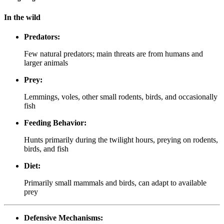
In the wild
Predators:
Few natural predators; main threats are from humans and
larger animals
Prey:
Lemmings, voles, other small rodents, birds, and occasionally
fish
Feeding Behavior:
Hunts primarily during the twilight hours, preying on rodents,
birds, and fish
Diet:
Primarily small mammals and birds, can adapt to available
prey
Defensive Mechanisms: