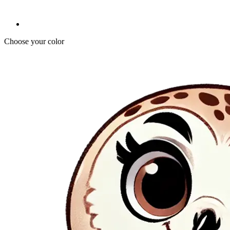
Choose your color