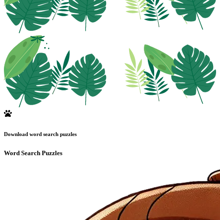
Download word search puzzles
Word Search Puzzles