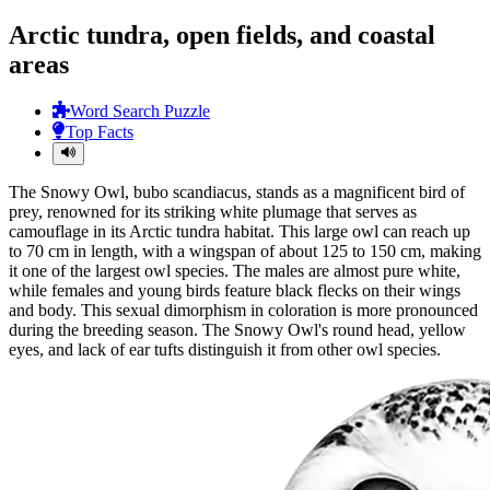
Arctic tundra, open fields, and coastal
areas
Word Search Puzzle
Top Facts
The Snowy Owl, bubo scandiacus, stands as a magnificent bird of
prey, renowned for its striking white plumage that serves as
camouflage in its Arctic tundra habitat. This large owl can reach up
to 70 cm in length, with a wingspan of about 125 to 150 cm, making
it one of the largest owl species. The males are almost pure white,
while females and young birds feature black flecks on their wings
and body. This sexual dimorphism in coloration is more pronounced
during the breeding season. The Snowy Owl's round head, yellow
eyes, and lack of ear tufts distinguish it from other owl species.