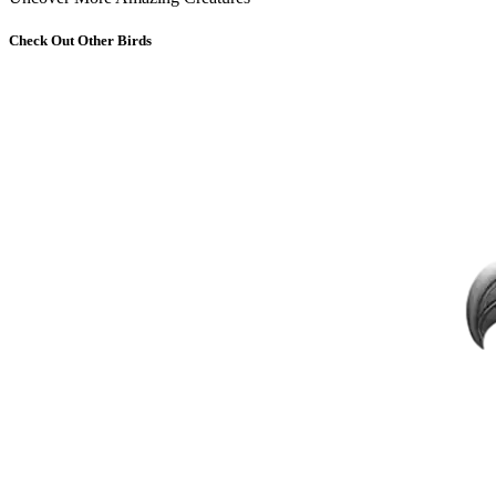
Check Out Other Birds