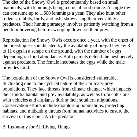
The diet of the Snowy Owl is predominantly based on small
mammals, with lemmings being a crucial food source. A single owl
can consume up to 1,600 lemmings a year. They also hunt other
rodents, rabbits, birds, and fish, showcasing their versatility as
predators. Their hunting strategy involves patiently watching from a
perch or hovering before swooping down on their prey.
Reproduction for Snowy Owls occurs once a year, with the onset of
the breeding season dictated by the availability of prey. They lay 3
to 11 eggs in a scrape on the ground, with the number of eggs
depending on food abundance. Both parents defend the nest fiercely
against predators. The female incubates the eggs while the male
provides food.
The population of the Snowy Owl is considered vulnerable,
fluctuating due to the cyclical nature of their primary prey
populations. They face threats from climate change, which impacts
their tundra habitat and prey availability, as well as from collisions
with vehicles and airplanes during their southern migrations.
Conservation efforts include monitoring populations, protecting
habitats, and mitigating threats from human activities to ensure the
survival of this iconic Arctic predator.
A Taxonomy for All Living Things