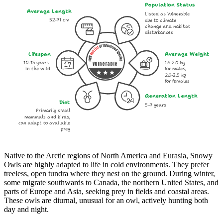
Population Status
Average Length
Listed as Vulnerable
52-71 cm
due to climate
change and habitat
disturbances
Lifespan
Average Weight
10-15 years
1.6-2.0 kg
Vulnerable
in the wild
for males,
2.0-2.5 kg
for females
Generation Length
Diet
5-7 years
Primarily small
mammals and birds,
can adapt to available
prey
Native to the Arctic regions of North America and Eurasia, Snowy
Owls are highly adapted to life in cold environments. They prefer
treeless, open tundra where they nest on the ground. During winter,
some migrate southwards to Canada, the northern United States, and
parts of Europe and Asia, seeking prey in fields and coastal areas.
These owls are diurnal, unusual for an owl, actively hunting both
day and night.