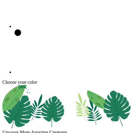
Choose your color
Uncover More Amazing Creatures