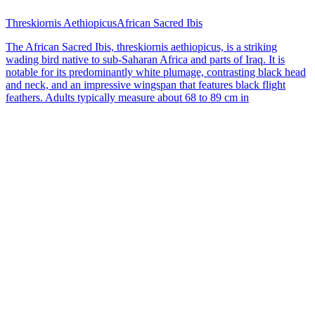
Threskiornis Aethiopicus
African Sacred Ibis
The African Sacred Ibis, threskiornis aethiopicus, is a striking
wading bird native to sub-Saharan Africa and parts of Iraq. It is
notable for its predominantly white plumage, contrasting black head
and neck, and an impressive wingspan that features black flight
feathers. Adults typically measure about 68 to 89 cm in