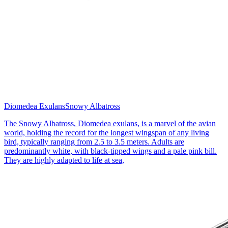
Diomedea Exulans
Snowy Albatross
The Snowy Albatross, Diomedea exulans, is a marvel of the avian
world, holding the record for the longest wingspan of any living
bird, typically ranging from 2.5 to 3.5 meters. Adults are
predominantly white, with black-tipped wings and a pale pink bill.
They are highly adapted to life at sea,