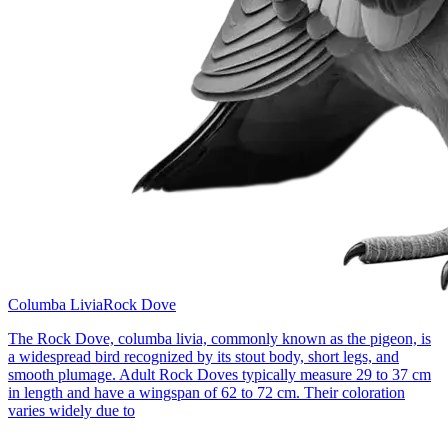
Columba Livia
Rock Dove
The Rock Dove, columba livia, commonly known as the pigeon, is
a widespread bird recognized by its stout body, short legs, and
smooth plumage. Adult Rock Doves typically measure 29 to 37 cm
in length and have a wingspan of 62 to 72 cm. Their coloration
varies widely due to