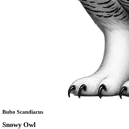
Bubo Scandiacus
Snowy Owl