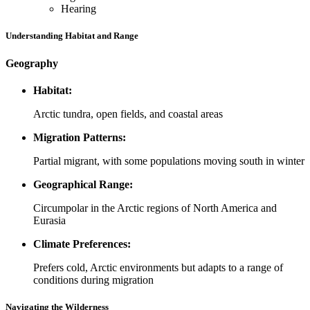
Hearing
Understanding Habitat and Range
Geography
Habitat:
Arctic tundra, open fields, and coastal areas
Migration Patterns:
Partial migrant, with some populations moving south in winter
Geographical Range:
Circumpolar in the Arctic regions of North America and
Eurasia
Climate Preferences:
Prefers cold, Arctic environments but adapts to a range of
conditions during migration
Navigating the Wilderness