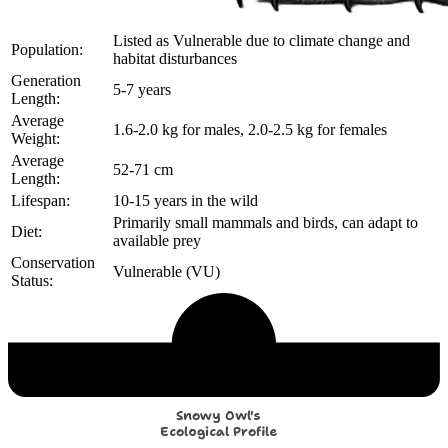
Listed as Vulnerable due to climate change and
Population:
habitat disturbances
Generation
5-7 years
Length:
Average
1.6-2.0 kg for males, 2.0-2.5 kg for females
Weight:
Average
52-71 cm
Length:
Lifespan:
10-15 years in the wild
Primarily small mammals and birds, can adapt to
Diet:
available prey
Conservation
Vulnerable (VU)
Status:
Echological Profile
Snowy Owl's
Ecological Profile