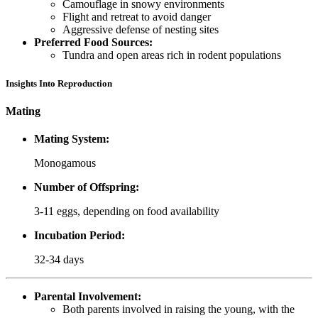
Camouflage in snowy environments
Flight and retreat to avoid danger
Aggressive defense of nesting sites
Preferred Food Sources:
Tundra and open areas rich in rodent populations
Insights Into Reproduction
Mating
Mating System:
Monogamous
Number of Offspring:
3-11 eggs, depending on food availability
Incubation Period:
32-34 days
Parental Involvement:
Both parents involved in raising the young, with the