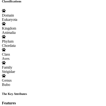
Classifications
Domain
Eukaryota
Kingdom
Animalia
Phylum
Chordata
Class
Aves
Family
Strigidae
Genus
Bubo
The Key Attributes
Features