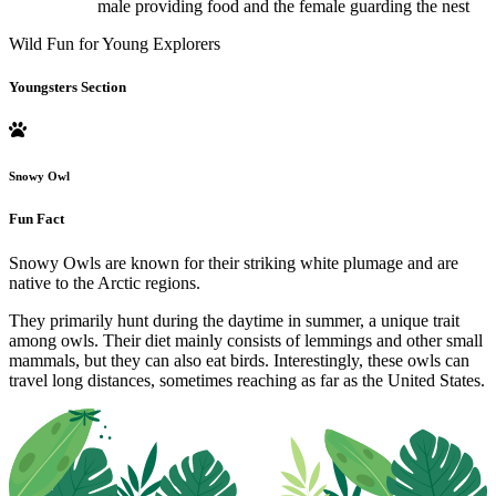
male providing food and the female guarding the nest
Wild Fun for Young Explorers
Youngsters Section
Snowy Owl
Fun Fact
Snowy Owls are known for their striking white plumage and are
native to the Arctic regions.
They primarily hunt during the daytime in summer, a unique trait
among owls. Their diet mainly consists of lemmings and other small
mammals, but they can also eat birds. Interestingly, these owls can
travel long distances, sometimes reaching as far as the United States.