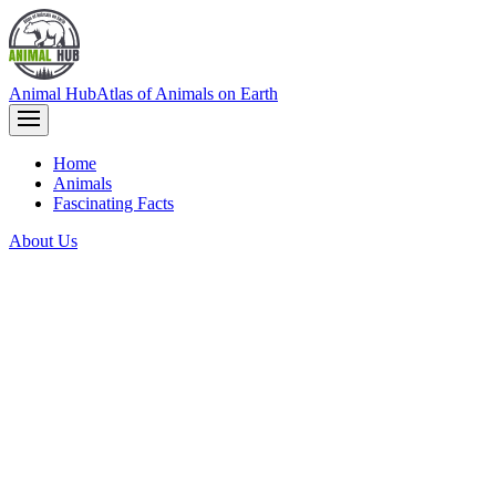
Animal Hub
Atlas of Animals on Earth
Home
Animals
Fascinating Facts
About Us