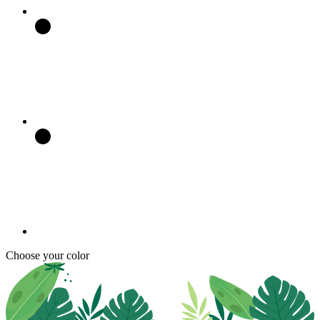
Choose your color