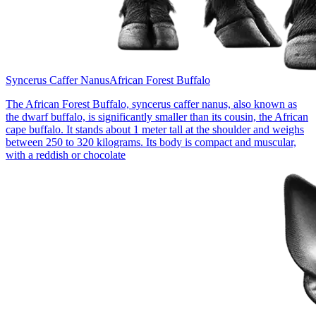
Syncerus Caffer Nanus
African Forest Buffalo
The African Forest Buffalo, syncerus caffer nanus, also known as
the dwarf buffalo, is significantly smaller than its cousin, the African
cape buffalo. It stands about 1 meter tall at the shoulder and weighs
between 250 to 320 kilograms. Its body is compact and muscular,
with a reddish or chocolate