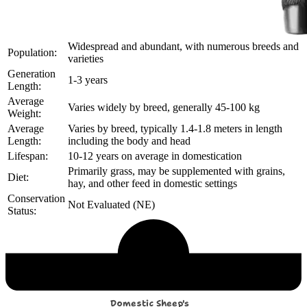
Widespread and abundant, with numerous breeds and
Population:
varieties
Generation
1-3 years
Length:
Average
Varies widely by breed, generally 45-100 kg
Weight:
Average
Varies by breed, typically 1.4-1.8 meters in length
Length:
including the body and head
Lifespan:
10-12 years on average in domestication
Primarily grass, may be supplemented with grains,
Diet:
hay, and other feed in domestic settings
Conservation
Not Evaluated (NE)
Status:
Echological Profile
Domestic Sheep's