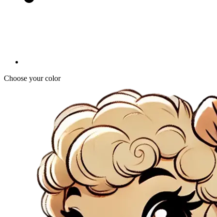
Choose your color