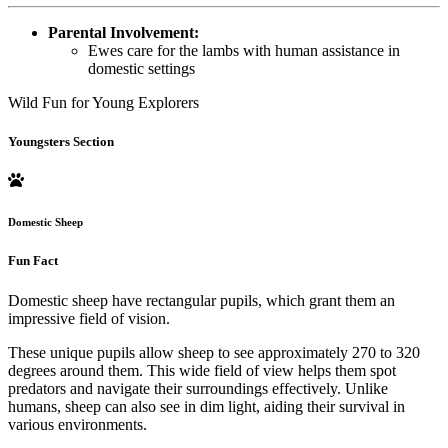
Parental Involvement:
Ewes care for the lambs with human assistance in
domestic settings
Wild Fun for Young Explorers
Youngsters Section
Domestic Sheep
Fun Fact
Domestic sheep have rectangular pupils, which grant them an
impressive field of vision.
These unique pupils allow sheep to see approximately 270 to 320
degrees around them. This wide field of view helps them spot
predators and navigate their surroundings effectively. Unlike
humans, sheep can also see in dim light, aiding their survival in
various environments.