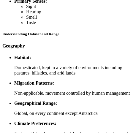
Primary Senses:
Sight
Hearing
Smell
Taste
Understanding Habitat and Range
Geography
Habitat:
Domesticated, kept in a variety of environments including
pastures, hillsides, and arid lands
Migration Patterns:
Non-applicable, movement controlled by human management
Geographical Range:
Global, on every continent except Antarctica
Climate Preferences: