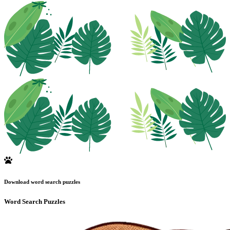
Download word search puzzles
Word Search Puzzles