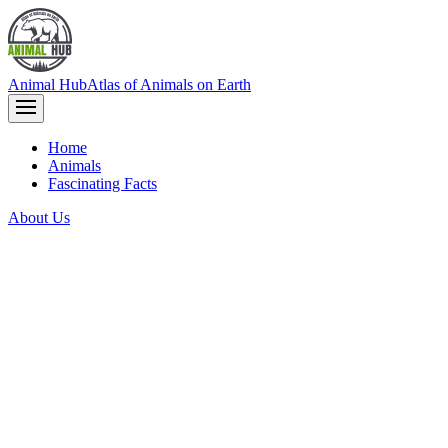
Animal Hub
Atlas of Animals on Earth
Home
Animals
Fascinating Facts
About Us