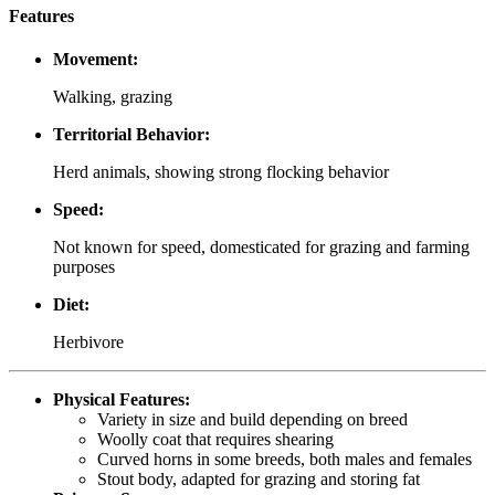
Features
Movement:
Walking, grazing
Territorial Behavior:
Herd animals, showing strong flocking behavior
Speed:
Not known for speed, domesticated for grazing and farming
purposes
Diet:
Herbivore
Physical Features:
Variety in size and build depending on breed
Woolly coat that requires shearing
Curved horns in some breeds, both males and females
Stout body, adapted for grazing and storing fat