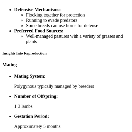
Defensive Mechanisms:
Flocking together for protection
Running to evade predators
Some breeds can use horns for defense
Preferred Food Sources:
Well-managed pastures with a variety of grasses and
plants
Insights Into Reproduction
Mating
Mating System:
Polygynous typically managed by breeders
Number of Offspring:
1-3 lambs
Gestation Period:
Approximately 5 months