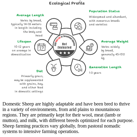
Ecological Profile
Population Status
Average Length
Widespread and abundant,
Varies by breed,
with numerous breeds
typically 1.4-1.8 meters
and varieties
in length including
the body and
head
Lifespan
Average Weight
Not
10-12 years
Varies widely
Evaluated
on average in
by breed,
domestication
generally 45-100
kg
Generation Length
Diet
1-3 years
Primarily grass,
may be supplemented
with grains, hay,
and other feed
in domestic settings
Domestic Sheep are highly adaptable and have been bred to thrive
in a variety of environments, from arid plains to mountainous
regions. They are primarily kept for their wool, meat (lamb or
mutton), and milk, with different breeds optimized for each purpose.
Sheep farming practices vary globally, from pastoral nomadic
systems to intensive farming operations.