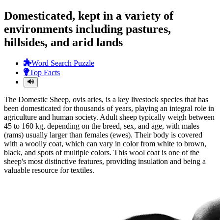
Domesticated, kept in a variety of
environments including pastures,
hillsides, and arid lands
Word Search Puzzle
Top Facts
The Domestic Sheep, ovis aries, is a key livestock species that has
been domesticated for thousands of years, playing an integral role in
agriculture and human society. Adult sheep typically weigh between
45 to 160 kg, depending on the breed, sex, and age, with males
(rams) usually larger than females (ewes). Their body is covered
with a woolly coat, which can vary in color from white to brown,
black, and spots of multiple colors. This wool coat is one of the
sheep's most distinctive features, providing insulation and being a
valuable resource for textiles.