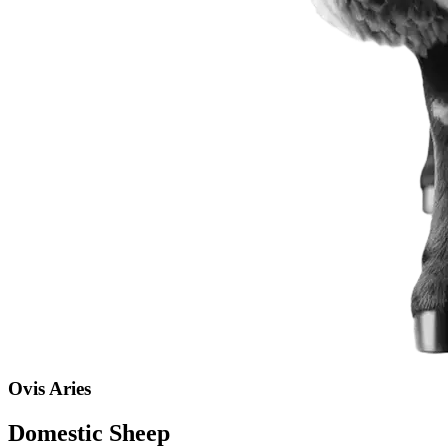
Ovis Aries
Domestic Sheep