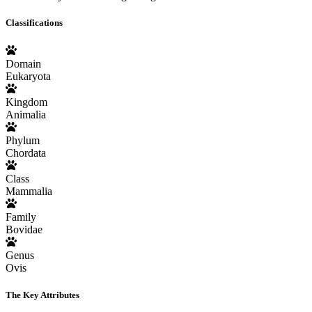
Classifications
Domain
Eukaryota
Kingdom
Animalia
Phylum
Chordata
Class
Mammalia
Family
Bovidae
Genus
Ovis
The Key Attributes