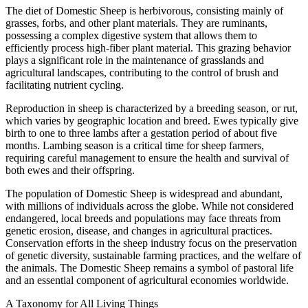
The diet of Domestic Sheep is herbivorous, consisting mainly of
grasses, forbs, and other plant materials. They are ruminants,
possessing a complex digestive system that allows them to
efficiently process high-fiber plant material. This grazing behavior
plays a significant role in the maintenance of grasslands and
agricultural landscapes, contributing to the control of brush and
facilitating nutrient cycling.
Reproduction in sheep is characterized by a breeding season, or rut,
which varies by geographic location and breed. Ewes typically give
birth to one to three lambs after a gestation period of about five
months. Lambing season is a critical time for sheep farmers,
requiring careful management to ensure the health and survival of
both ewes and their offspring.
The population of Domestic Sheep is widespread and abundant,
with millions of individuals across the globe. While not considered
endangered, local breeds and populations may face threats from
genetic erosion, disease, and changes in agricultural practices.
Conservation efforts in the sheep industry focus on the preservation
of genetic diversity, sustainable farming practices, and the welfare of
the animals. The Domestic Sheep remains a symbol of pastoral life
and an essential component of agricultural economies worldwide.
A Taxonomy for All Living Things