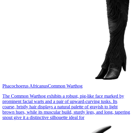
Phacochoerus Africanus
Common Warthog
The Common Warthog exhibits a robust, pig-like face marked by
prominent facial warts and a pair of upward-curving tusks. Its
coarse, bristly hair displays a natural palette of grayish to light
brown hues, while its muscular build, sturdy legs, and long, tapering
snout give it a distinctive silhouette ideal for