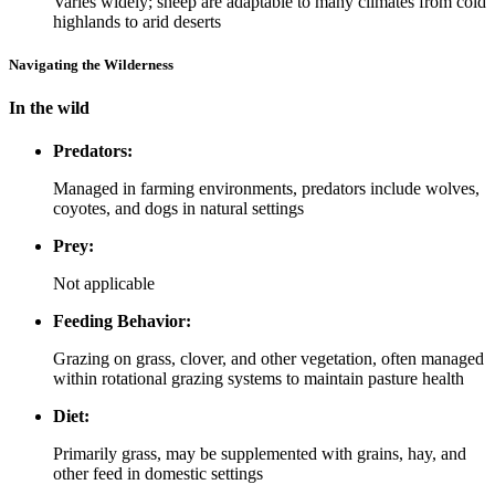
Varies widely; sheep are adaptable to many climates from cold
highlands to arid deserts
Navigating the Wilderness
In the wild
Predators:
Managed in farming environments, predators include wolves,
coyotes, and dogs in natural settings
Prey:
Not applicable
Feeding Behavior:
Grazing on grass, clover, and other vegetation, often managed
within rotational grazing systems to maintain pasture health
Diet:
Primarily grass, may be supplemented with grains, hay, and
other feed in domestic settings