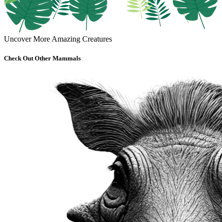
Uncover More Amazing Creatures
Check Out Other Mammals