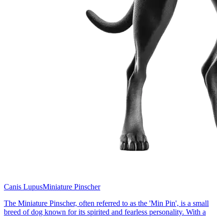
Canis Lupus
Miniature Pinscher
The Miniature Pinscher, often referred to as the 'Min Pin', is a small
breed of dog known for its spirited and fearless personality. With a