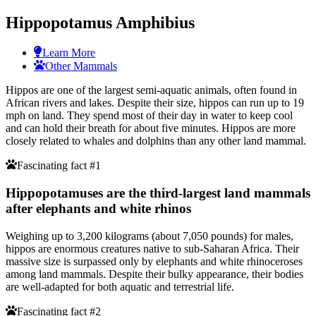
Hippopotamus Amphibius
Learn More
Other Mammals
Hippos are one of the largest semi-aquatic animals, often found in
African rivers and lakes. Despite their size, hippos can run up to 19
mph on land. They spend most of their day in water to keep cool
and can hold their breath for about five minutes. Hippos are more
closely related to whales and dolphins than any other land mammal.
Fascinating fact #1
Hippopotamuses are the third-largest land mammals
after elephants and white rhinos
Weighing up to 3,200 kilograms (about 7,050 pounds) for males,
hippos are enormous creatures native to sub-Saharan Africa. Their
massive size is surpassed only by elephants and white rhinoceroses
among land mammals. Despite their bulky appearance, their bodies
are well-adapted for both aquatic and terrestrial life.
Fascinating fact #2