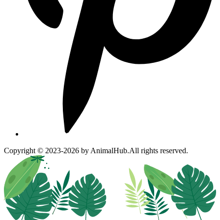
Copyright © 2023-2026 by AnimalHub.
All rights reserved.