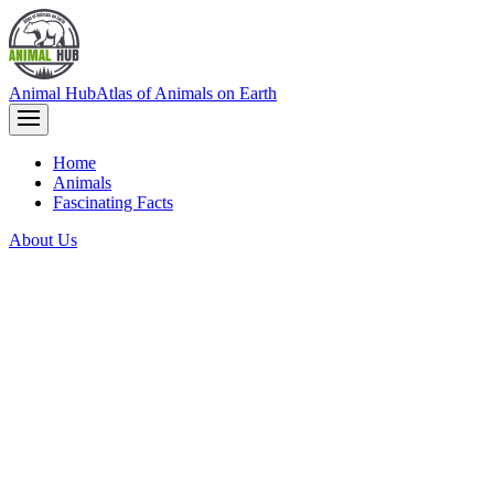
Animal Hub
Atlas of Animals on Earth
Home
Animals
Fascinating Facts
About Us