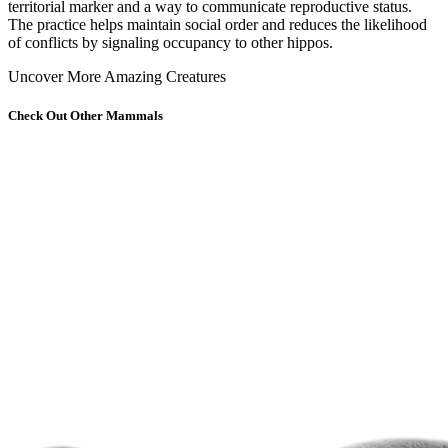
territorial marker and a way to communicate reproductive status.
The practice helps maintain social order and reduces the likelihood
of conflicts by signaling occupancy to other hippos.
Uncover More Amazing Creatures
Check Out Other Mammals