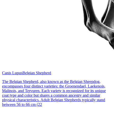
Canis Lupus
Belgian Shepherd
The Belgian Shepherd, also known as the Belgian Sheepdog,
encompasses four distinct varieties: the Groenendael, Laekenois,
Malinois, and Tervuren. Each variety is recognized for its unique
coat type and color but shares a common ancestry and similar
physical characteristics. Adult Belgian Shepherds typically stand
between 56 to 66 cm (22