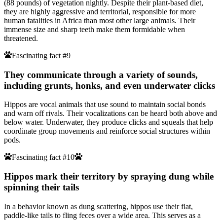
(88 pounds) of vegetation nightly. Despite their plant-based diet,
they are highly aggressive and territorial, responsible for more
human fatalities in Africa than most other large animals. Their
immense size and sharp teeth make them formidable when
threatened.
Fascinating fact #9
They communicate through a variety of sounds,
including grunts, honks, and even underwater clicks
Hippos are vocal animals that use sound to maintain social bonds
and warn off rivals. Their vocalizations can be heard both above and
below water. Underwater, they produce clicks and squeals that help
coordinate group movements and reinforce social structures within
pods.
Fascinating fact #10
Hippos mark their territory by spraying dung while
spinning their tails
In a behavior known as dung scattering, hippos use their flat,
paddle-like tails to fling feces over a wide area. This serves as a