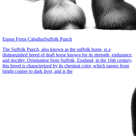
Equus Ferus Caballus
Suffolk Punch
The Suffolk Punch, also known as the suffolk horse, is a
distinguished breed of draft horse known for its strength, endurance,
and docility. Originating from Suffolk, England, in the 16th century,
this breed is characterized by its chestnut color, which ranges from
bright copper to dark liver, and is the