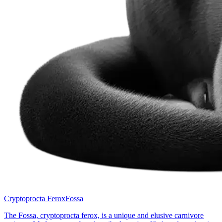
Cryptoprocta Ferox
Fossa
The Fossa, cryptoprocta ferox, is a unique and elusive carnivore