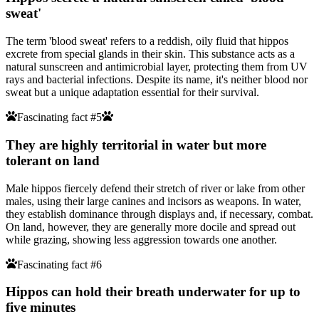
sweat'
The term 'blood sweat' refers to a reddish, oily fluid that hippos
excrete from special glands in their skin. This substance acts as a
natural sunscreen and antimicrobial layer, protecting them from UV
rays and bacterial infections. Despite its name, it's neither blood nor
sweat but a unique adaptation essential for their survival.
Fascinating fact #5
They are highly territorial in water but more
tolerant on land
Male hippos fiercely defend their stretch of river or lake from other
males, using their large canines and incisors as weapons. In water,
they establish dominance through displays and, if necessary, combat.
On land, however, they are generally more docile and spread out
while grazing, showing less aggression towards one another.
Fascinating fact #6
Hippos can hold their breath underwater for up to
five minutes