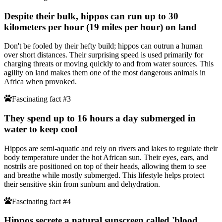
Despite their bulk, hippos can run up to 30
kilometers per hour (19 miles per hour) on land
Don't be fooled by their hefty build; hippos can outrun a human
over short distances. Their surprising speed is used primarily for
charging threats or moving quickly to and from water sources. This
agility on land makes them one of the most dangerous animals in
Africa when provoked.
Fascinating fact #3
They spend up to 16 hours a day submerged in
water to keep cool
Hippos are semi-aquatic and rely on rivers and lakes to regulate their
body temperature under the hot African sun. Their eyes, ears, and
nostrils are positioned on top of their heads, allowing them to see
and breathe while mostly submerged. This lifestyle helps protect
their sensitive skin from sunburn and dehydration.
Fascinating fact #4
Hippos secrete a natural sunscreen called 'blood