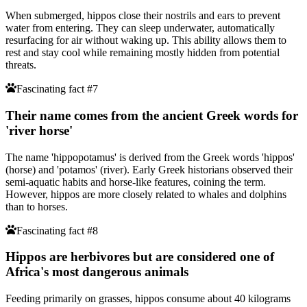
When submerged, hippos close their nostrils and ears to prevent
water from entering. They can sleep underwater, automatically
resurfacing for air without waking up. This ability allows them to
rest and stay cool while remaining mostly hidden from potential
threats.
Fascinating fact #7
Their name comes from the ancient Greek words for
'river horse'
The name 'hippopotamus' is derived from the Greek words 'hippos'
(horse) and 'potamos' (river). Early Greek historians observed their
semi-aquatic habits and horse-like features, coining the term.
However, hippos are more closely related to whales and dolphins
than to horses.
Fascinating fact #8
Hippos are herbivores but are considered one of
Africa's most dangerous animals
Feeding primarily on grasses, hippos consume about 40 kilograms