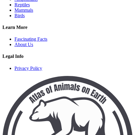
Reptiles
Mammals
Birds
Learn More
Fascinating Facts
About Us
Legal Info
Privacy Policy