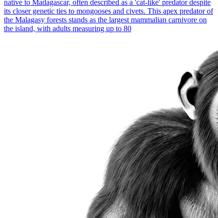
native to Madagascar, often described as a 'cat-like' predator despite
its closer genetic ties to mongooses and civets. This apex predator of
the Malagasy forests stands as the largest mammalian carnivore on
the island, with adults measuring up to 80