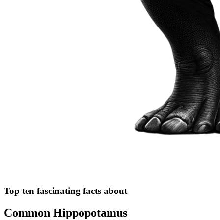
Top ten fascinating facts about
Common Hippopotamus