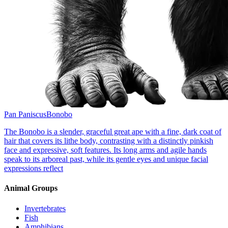
Pan Paniscus
Bonobo
The Bonobo is a slender, graceful great ape with a fine, dark coat of
hair that covers its lithe body, contrasting with a distinctly pinkish
face and expressive, soft features. Its long arms and agile hands
speak to its arboreal past, while its gentle eyes and unique facial
expressions reflect
Animal Groups
Invertebrates
Fish
Amphibians