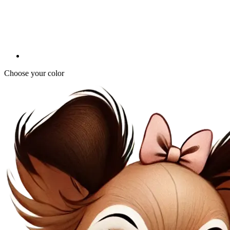
Choose your color