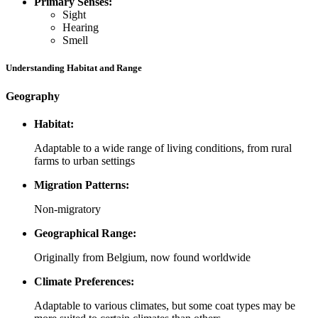
Primary Senses:
Sight
Hearing
Smell
Understanding Habitat and Range
Geography
Habitat:
Adaptable to a wide range of living conditions, from rural
farms to urban settings
Migration Patterns:
Non-migratory
Geographical Range:
Originally from Belgium, now found worldwide
Climate Preferences:
Adaptable to various climates, but some coat types may be