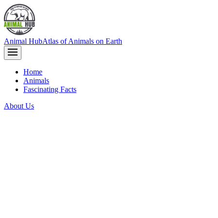
Animal Hub
Atlas of Animals on Earth
Home
Animals
Fascinating Facts
About Us