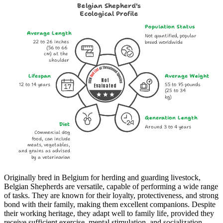
Belgian Shepherd's
Ecological Profile
Population Status
Average Length
Not quantified, popular
22 to 26 inches
breed worldwide
(56 to 66
cm) at the
shoulder
Lifespan
Average Weight
Not
12 to 14 years
55 to 75 pounds
Evaluated
(25 to 34
kg)
Generation Length
Diet
Around 3 to 4 years
Commercial dog
food, can include
meats, vegetables,
and grains as advised
by a veterinarian
Originally bred in Belgium for herding and guarding livestock,
Belgian Shepherds are versatile, capable of performing a wide range
of tasks. They are known for their loyalty, protectiveness, and strong
bond with their family, making them excellent companions. Despite
their working heritage, they adapt well to family life, provided they
receive sufficient exercise, mental stimulation, and socialization.