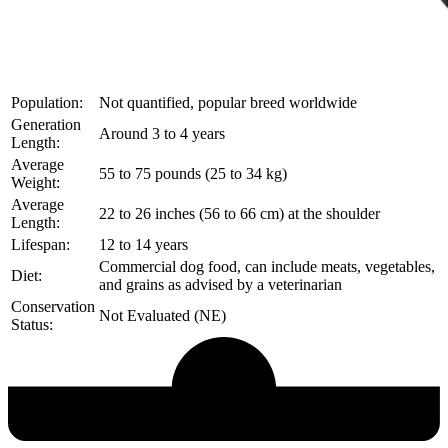
Population:
Not quantified, popular breed worldwide
Generation
Around 3 to 4 years
Length:
Average
55 to 75 pounds (25 to 34 kg)
Weight:
Average
22 to 26 inches (56 to 66 cm) at the shoulder
Length:
Lifespan:
12 to 14 years
Commercial dog food, can include meats, vegetables,
Diet:
and grains as advised by a veterinarian
Conservation
Not Evaluated (NE)
Status:
Echological Profile