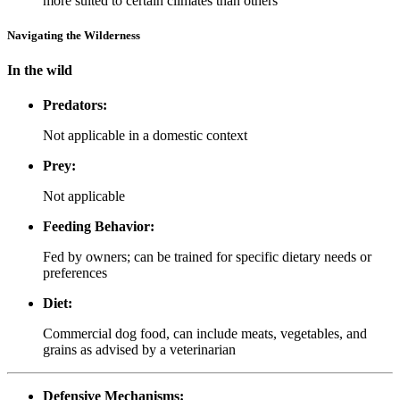
more suited to certain climates than others
Navigating the Wilderness
In the wild
Predators:
Not applicable in a domestic context
Prey:
Not applicable
Feeding Behavior:
Fed by owners; can be trained for specific dietary needs or
preferences
Diet:
Commercial dog food, can include meats, vegetables, and
grains as advised by a veterinarian
Defensive Mechanisms: