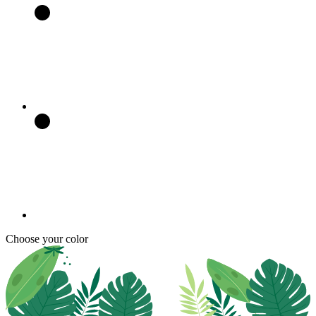
Choose your color