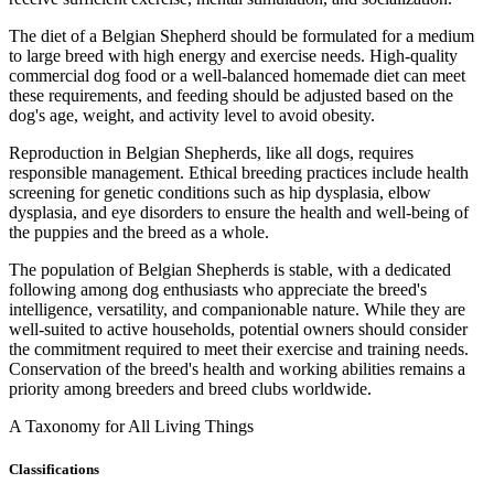
The diet of a Belgian Shepherd should be formulated for a medium
to large breed with high energy and exercise needs. High-quality
commercial dog food or a well-balanced homemade diet can meet
these requirements, and feeding should be adjusted based on the
dog's age, weight, and activity level to avoid obesity.
Reproduction in Belgian Shepherds, like all dogs, requires
responsible management. Ethical breeding practices include health
screening for genetic conditions such as hip dysplasia, elbow
dysplasia, and eye disorders to ensure the health and well-being of
the puppies and the breed as a whole.
The population of Belgian Shepherds is stable, with a dedicated
following among dog enthusiasts who appreciate the breed's
intelligence, versatility, and companionable nature. While they are
well-suited to active households, potential owners should consider
the commitment required to meet their exercise and training needs.
Conservation of the breed's health and working abilities remains a
priority among breeders and breed clubs worldwide.
A Taxonomy for All Living Things
Classifications