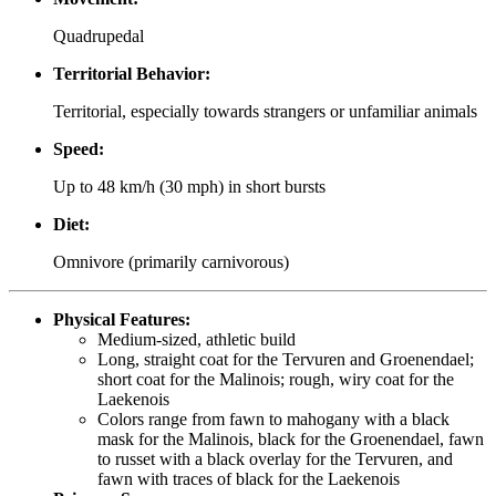
Quadrupedal
Territorial Behavior:
Territorial, especially towards strangers or unfamiliar animals
Speed:
Up to 48 km/h (30 mph) in short bursts
Diet:
Omnivore (primarily carnivorous)
Physical Features:
Medium-sized, athletic build
Long, straight coat for the Tervuren and Groenendael;
short coat for the Malinois; rough, wiry coat for the
Laekenois
Colors range from fawn to mahogany with a black
mask for the Malinois, black for the Groenendael, fawn
to russet with a black overlay for the Tervuren, and
fawn with traces of black for the Laekenois