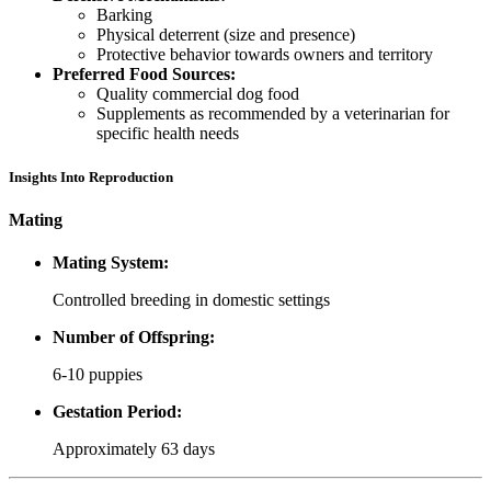
Barking
Physical deterrent (size and presence)
Protective behavior towards owners and territory
Preferred Food Sources:
Quality commercial dog food
Supplements as recommended by a veterinarian for
specific health needs
Insights Into Reproduction
Mating
Mating System:
Controlled breeding in domestic settings
Number of Offspring:
6-10 puppies
Gestation Period:
Approximately 63 days