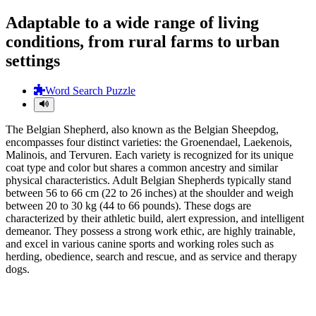
Adaptable to a wide range of living
conditions, from rural farms to urban
settings
Word Search Puzzle
The Belgian Shepherd, also known as the Belgian Sheepdog,
encompasses four distinct varieties: the Groenendael, Laekenois,
Malinois, and Tervuren. Each variety is recognized for its unique
coat type and color but shares a common ancestry and similar
physical characteristics. Adult Belgian Shepherds typically stand
between 56 to 66 cm (22 to 26 inches) at the shoulder and weigh
between 20 to 30 kg (44 to 66 pounds). These dogs are
characterized by their athletic build, alert expression, and intelligent
demeanor. They possess a strong work ethic, are highly trainable,
and excel in various canine sports and working roles such as
herding, obedience, search and rescue, and as service and therapy
dogs.