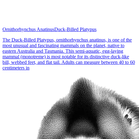
Ornithorhynchus Anatinus
Duck-Billed Platypus
The Duck-Billed Platypus, ornithorhynchus anatinus, is one of the
most unusual and fascinating mammals on the planet, native to
eastern Australia and Tasmania. This semi-aquatic, egg-laying
mammal (monotreme) is most notable for its distinctive duck-like
bill, webbed feet, and flat tail. Adults can measure between 40 to 60
centimeters in