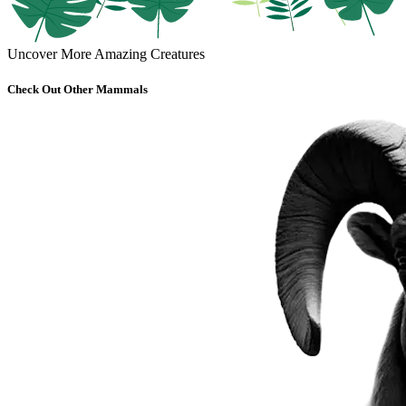
Uncover More Amazing Creatures
Check Out Other Mammals