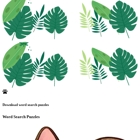
Download word search puzzles
Word Search Puzzles