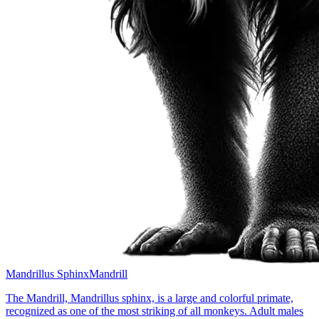
Mandrillus Sphinx
Mandrill
The Mandrill, Mandrillus sphinx, is a large and colorful primate,
recognized as one of the most striking of all monkeys. Adult males