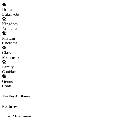
Domain
Eukaryota
Kingdom
Animalia
Phylum
Chordata
Class
Mammalia
Family
Canidae
Genus
Canis
The Key Attributes
Features
Movement: