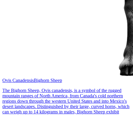
Ovis Canadensis
Bighorn Sheep
The Bighorn Sheep, Ovis canadensis, is a symbol of the rugged
mountain ranges of North America, from Canada's cold northern
regions down through the western United States and into Mexico's
desert landscapes. Distinguished by their large, curved horns, which
can weigh up to 14 kilograms in males, Bighorn Sheep exhibit