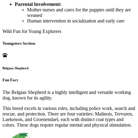
Parental Involvement:
Mother nurses and cares for the puppies until they are
weaned
Human intervention in socialization and early care
Wild Fun for Young Explorers
Youngsters Section
Belgian Shepherd
Fun Fact
The Belgian Shepherd is a highly intelligent and versatile working
dog, known for its agility.
This breed excels in various roles, including police work, search and
rescue, and protection. There are four varieties: Malinois, Tervuren,
Laekenois, and Groenendael, each with distinct coat types and
colors. These dogs require regular mental and physical stimulation.