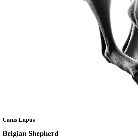
Canis Lupus
Belgian Shepherd