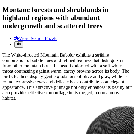
Montane forests and shrublands in
highland regions with abundant
undergrowth and scattered trees
Word Search Puzzle
The White-throated Mountain Babbler exhibits a striking
combination of subtle hues and refined features that distinguish it
from other mountain birds. Its head is adorned with a soft white
throat contrasting against warm, earthy browns across its body. The
bird's feathers display gentle gradations of olive and gray, while its
round, expressive eyes and delicate beak contribute to an elegant
appearance. This attractive plumage not only enhances its beauty but
also provides effective camouflage in its rugged, mountainous
habitat.