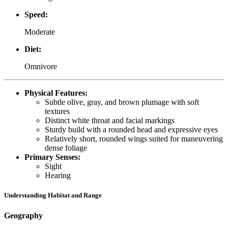
Speed:
Moderate
Diet:
Omnivore
Physical Features:
Subtle olive, gray, and brown plumage with soft
textures
Distinct white throat and facial markings
Sturdy build with a rounded head and expressive eyes
Relatively short, rounded wings suited for maneuvering
dense foliage
Primary Senses:
Sight
Hearing
Understanding Habitat and Range
Geography