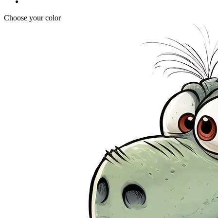
Choose your color