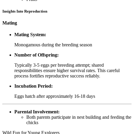
Insights Into Reproduction
Mating
Mating System:
Monogamous during the breeding season
Number of Offspring:
Typically 3-5 eggs per breeding attempt; shared
responsibilities ensure higher survival rates. This careful
process fortifies reproductive success reliably.
Incubation Period:
Eggs hatch after approximately 16-18 days
Parental Involvement:
Both parents participate in nest building and feeding the
chicks
Wild Fun for Young Explorers