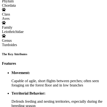
Phylum
Chordata
Class
Aves
Family
Leiothrichidae
Genus
Turdoides
The Key Attributes
Features
Movement:
Capable of agile, short flights between perches; often seen
foraging on the forest floor and in low branches
Territorial Behavior:
Defends feeding and nesting territories, especially during the
breeding season