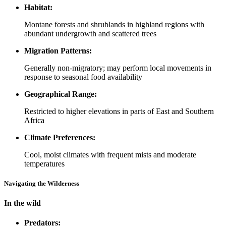
Habitat:
Montane forests and shrublands in highland regions with
abundant undergrowth and scattered trees
Migration Patterns:
Generally non-migratory; may perform local movements in
response to seasonal food availability
Geographical Range:
Restricted to higher elevations in parts of East and Southern
Africa
Climate Preferences:
Cool, moist climates with frequent mists and moderate
temperatures
Navigating the Wilderness
In the wild
Predators: