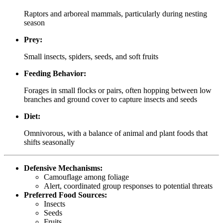
Raptors and arboreal mammals, particularly during nesting
season
Prey:
Small insects, spiders, seeds, and soft fruits
Feeding Behavior:
Forages in small flocks or pairs, often hopping between low
branches and ground cover to capture insects and seeds
Diet:
Omnivorous, with a balance of animal and plant foods that
shifts seasonally
Defensive Mechanisms:
Camouflage among foliage
Alert, coordinated group responses to potential threats
Preferred Food Sources:
Insects
Seeds
Fruits