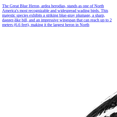
The Great Blue Heron, ardea herodias, stands as one of North
America's most recognizable and widespread wading birds. This
majestic species exhibits a striking blue-gray plumage, a sharp,
dagger-like bill, and an impressive wingspan that can reach up to 2
meters (6.6 feet), making it the largest heron in North