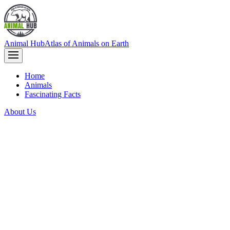
Animal Hub
Atlas of Animals on Earth
Home
Animals
Fascinating Facts
About Us