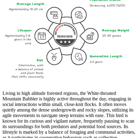
Average Length
Decreasing; 6,000-15,000
Approximately 18-20 cm
Lifespan
Average Weight
Approximately 5-8
30-40 grams
Vulnerable
years in the
wild
Generation Length
Diet
2-3 years
Omnivorous, with
a balance of animal
and plant foods
that shifts seasonally
Living in high altitude forested regions, the White-throated
Mountain Babbler is highly active throughout the day, engaging in
social interactions within small, close-knit flocks. It often moves
quietly among the dense undergrowth and rocky slopes, utilizing its
agile movements to navigate steep terrains with ease. This bird is
known for its curious and vigilant nature, frequently pausing to scan
its surroundings for both predators and potential food sources. Its
lifestyle is marked by a balance of foraging and communal activities,
as it participates in cooperative behaviors such as collective