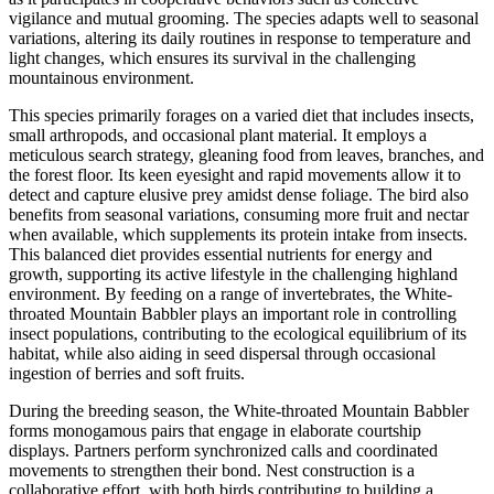
vigilance and mutual grooming. The species adapts well to seasonal
variations, altering its daily routines in response to temperature and
light changes, which ensures its survival in the challenging
mountainous environment.
This species primarily forages on a varied diet that includes insects,
small arthropods, and occasional plant material. It employs a
meticulous search strategy, gleaning food from leaves, branches, and
the forest floor. Its keen eyesight and rapid movements allow it to
detect and capture elusive prey amidst dense foliage. The bird also
benefits from seasonal variations, consuming more fruit and nectar
when available, which supplements its protein intake from insects.
This balanced diet provides essential nutrients for energy and
growth, supporting its active lifestyle in the challenging highland
environment. By feeding on a range of invertebrates, the White-
throated Mountain Babbler plays an important role in controlling
insect populations, contributing to the ecological equilibrium of its
habitat, while also aiding in seed dispersal through occasional
ingestion of berries and soft fruits.
During the breeding season, the White-throated Mountain Babbler
forms monogamous pairs that engage in elaborate courtship
displays. Partners perform synchronized calls and coordinated
movements to strengthen their bond. Nest construction is a
collaborative effort, with both birds contributing to building a