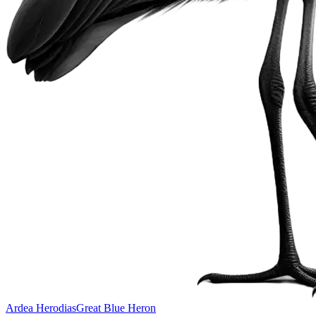
Ardea Herodias
Great Blue Heron