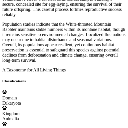
secure, concealed site for egg-laying, ensuring the survival of their
future offspring. This careful process fortifies reproductive success
reliably.
Population studies indicate that the White-throated Mountain
Babbler maintains stable numbers within its montane habitat, though
it remains sensitive to environmental changes. Localized fluctuations
may occur due to habitat disturbance and seasonal variations.
Overall, its populations appear resilient, yet continuous habitat
preservation is essential to safeguard this species against potential
declines from deforestation and climate change, ensuring overall
long-term survival.
A Taxonomy for All Living Things
Classifications
Domain
Eukaryota
Kingdom
Animalia