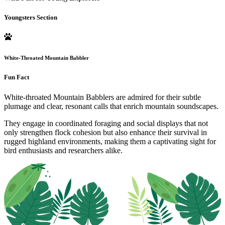
Youngsters Section
White-Throated Mountain Babbler
Fun Fact
White-throated Mountain Babblers are admired for their subtle
plumage and clear, resonant calls that enrich mountain soundscapes.
They engage in coordinated foraging and social displays that not
only strengthen flock cohesion but also enhance their survival in
rugged highland environments, making them a captivating sight for
bird enthusiasts and researchers alike.