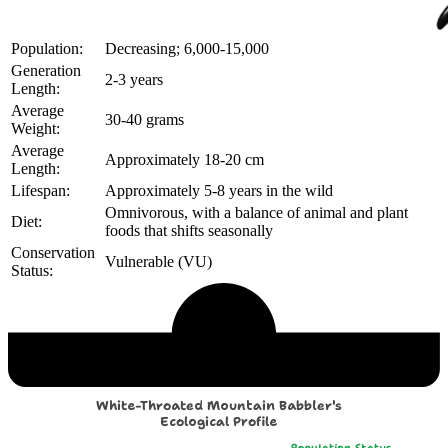
Population:
Decreasing; 6,000-15,000
Generation
2-3 years
Length:
Average
30-40 grams
Weight:
Average
Approximately 18-20 cm
Length:
Lifespan:
Approximately 5-8 years in the wild
Omnivorous, with a balance of animal and plant
Diet:
foods that shifts seasonally
Conservation
Vulnerable (VU)
Status:
Echological Profile
White-Throated Mountain Babbler's
Ecological Profile
Population Status