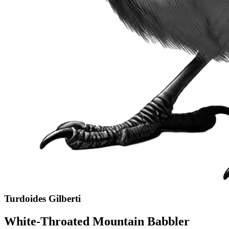
Turdoides Gilberti
White-Throated Mountain Babbler