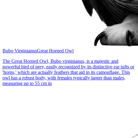
Bubo Virginianus
Great Horned Owl
The Great Horned Owl, Bubo virginianus, is a majestic and
powerful bird of prey, easily recognized by its distinctive ear tufts or
'horns,' which are actually feathers that aid in its camouflage. This
owl has a robust body, with females typically larger than males,
measuring up to 55 cm in