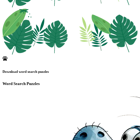
Download word search puzzles
Word Search Puzzles