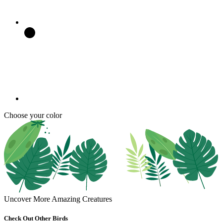
Choose your color
Uncover More Amazing Creatures
Check Out Other Birds