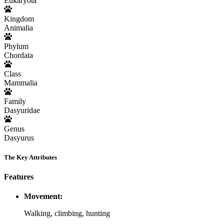
Eukaryota
Kingdom
Animalia
Phylum
Chordata
Class
Mammalia
Family
Dasyuridae
Genus
Dasyurus
The Key Attributes
Features
Movement:
Walking, climbing, hunting