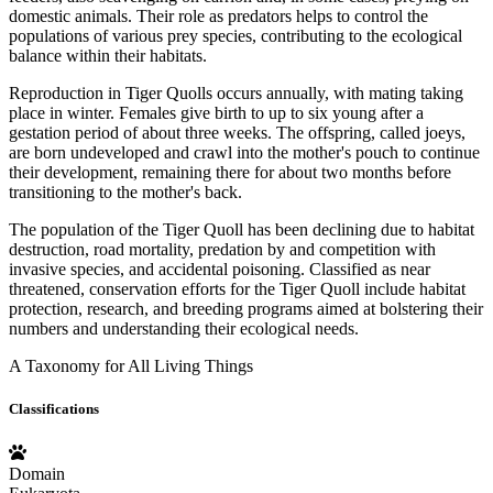
domestic animals. Their role as predators helps to control the
populations of various prey species, contributing to the ecological
balance within their habitats.
Reproduction in Tiger Quolls occurs annually, with mating taking
place in winter. Females give birth to up to six young after a
gestation period of about three weeks. The offspring, called joeys,
are born undeveloped and crawl into the mother's pouch to continue
their development, remaining there for about two months before
transitioning to the mother's back.
The population of the Tiger Quoll has been declining due to habitat
destruction, road mortality, predation by and competition with
invasive species, and accidental poisoning. Classified as near
threatened, conservation efforts for the Tiger Quoll include habitat
protection, research, and breeding programs aimed at bolstering their
numbers and understanding their ecological needs.
A Taxonomy for All Living Things
Classifications
Domain