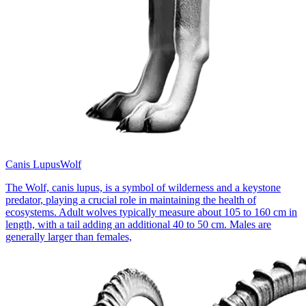
Canis Lupus
Wolf
The Wolf, canis lupus, is a symbol of wilderness and a keystone
predator, playing a crucial role in maintaining the health of
ecosystems. Adult wolves typically measure about 105 to 160 cm in
length, with a tail adding an additional 40 to 50 cm. Males are
generally larger than females,