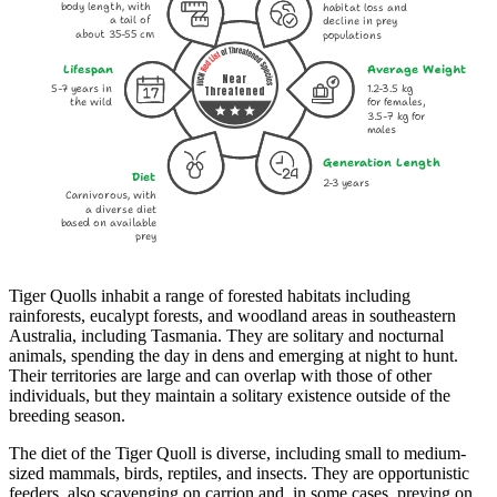
body length, with
habitat loss and
a tail of
decline in prey
about 35-55 cm
populations
Lifespan
Average Weight
Near
5-7 years in
1.2-3.5 kg
Threatened
the wild
for females,
3.5-7 kg for
males
Generation Length
Diet
2-3 years
Carnivorous, with
a diverse diet
based on available
prey
Tiger Quolls inhabit a range of forested habitats including
rainforests, eucalypt forests, and woodland areas in southeastern
Australia, including Tasmania. They are solitary and nocturnal
animals, spending the day in dens and emerging at night to hunt.
Their territories are large and can overlap with those of other
individuals, but they maintain a solitary existence outside of the
breeding season.
The diet of the Tiger Quoll is diverse, including small to medium-
sized mammals, birds, reptiles, and insects. They are opportunistic
feeders, also scavenging on carrion and, in some cases, preying on