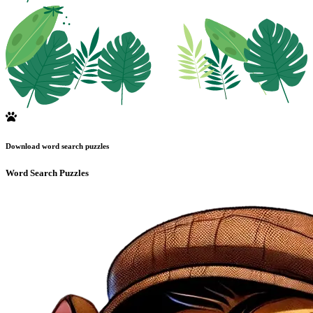
Download word search puzzles
Word Search Puzzles