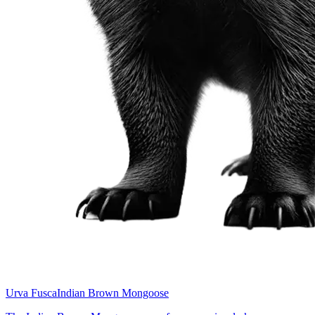
Urva Fusca
Indian Brown Mongoose