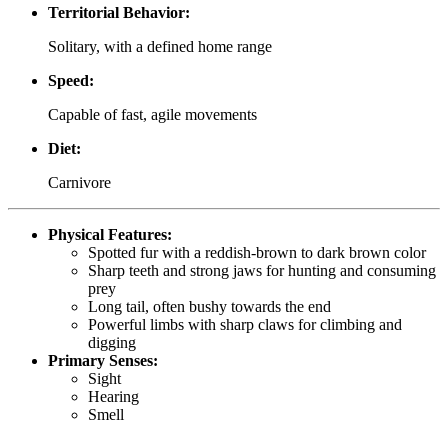
Territorial Behavior:
Solitary, with a defined home range
Speed:
Capable of fast, agile movements
Diet:
Carnivore
Physical Features:
Spotted fur with a reddish-brown to dark brown color
Sharp teeth and strong jaws for hunting and consuming
prey
Long tail, often bushy towards the end
Powerful limbs with sharp claws for climbing and
digging
Primary Senses:
Sight
Hearing
Smell