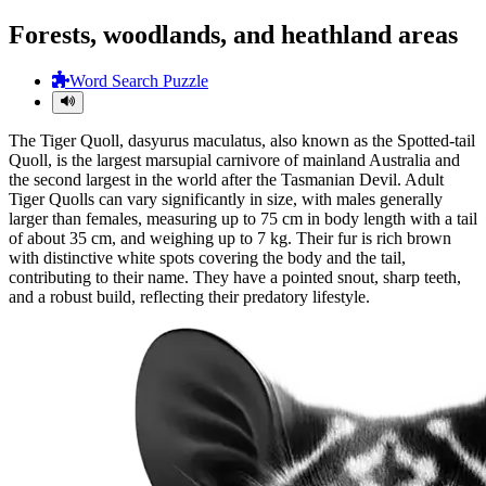
Forests, woodlands, and heathland areas
Word Search Puzzle
The Tiger Quoll, dasyurus maculatus, also known as the Spotted-tail
Quoll, is the largest marsupial carnivore of mainland Australia and
the second largest in the world after the Tasmanian Devil. Adult
Tiger Quolls can vary significantly in size, with males generally
larger than females, measuring up to 75 cm in body length with a tail
of about 35 cm, and weighing up to 7 kg. Their fur is rich brown
with distinctive white spots covering the body and the tail,
contributing to their name. They have a pointed snout, sharp teeth,
and a robust build, reflecting their predatory lifestyle.