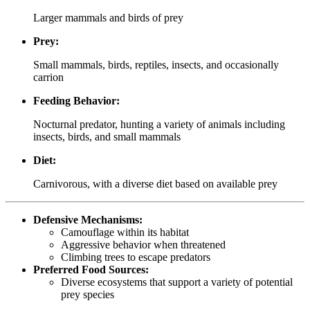
Larger mammals and birds of prey
Prey:
Small mammals, birds, reptiles, insects, and occasionally
carrion
Feeding Behavior:
Nocturnal predator, hunting a variety of animals including
insects, birds, and small mammals
Diet:
Carnivorous, with a diverse diet based on available prey
Defensive Mechanisms:
Camouflage within its habitat
Aggressive behavior when threatened
Climbing trees to escape predators
Preferred Food Sources:
Diverse ecosystems that support a variety of potential
prey species