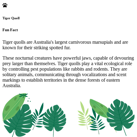
Tiger Quoll
Fun Fact
Tiger quolls are Australia's largest carnivorous marsupials and are
known for their striking spotted fur.
These nocturnal creatures have powerful jaws, capable of devouring
prey larger than themselves. Tiger quolls play a vital ecological role
by controlling pest populations like rabbits and rodents. They are
solitary animals, communicating through vocalizations and scent
markings to establish territories in the dense forests of eastern
Australia.