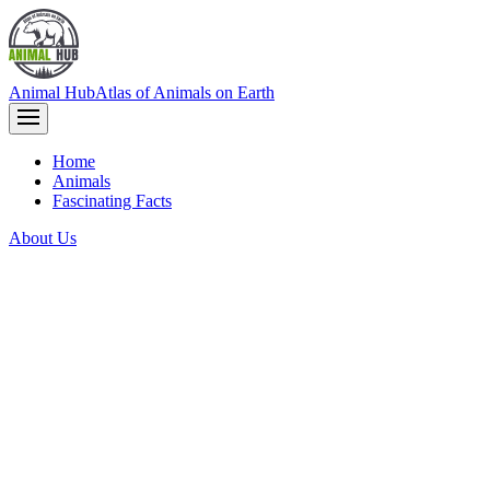
Animal Hub
Atlas of Animals on Earth
Home
Animals
Fascinating Facts
About Us