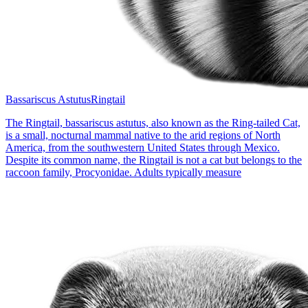
Bassariscus Astutus
Ringtail
The Ringtail, bassariscus astutus, also known as the Ring-tailed Cat,
is a small, nocturnal mammal native to the arid regions of North
America, from the southwestern United States through Mexico.
Despite its common name, the Ringtail is not a cat but belongs to the
raccoon family, Procyonidae. Adults typically measure