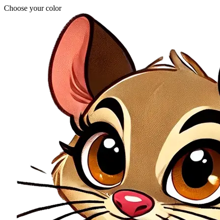
Choose your color