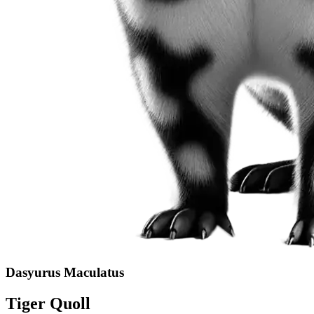
Dasyurus Maculatus
Tiger Quoll