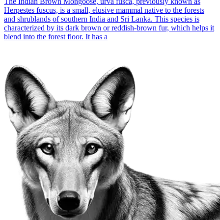
The Indian Brown Mongoose, urva fusca, previously known as
Herpestes fuscus, is a small, elusive mammal native to the forests
and shrublands of southern India and Sri Lanka. This species is
characterized by its dark brown or reddish-brown fur, which helps it
blend into the forest floor. It has a