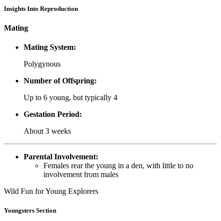
Insights Into Reproduction
Mating
Mating System:
Polygynous
Number of Offspring:
Up to 6 young, but typically 4
Gestation Period:
About 3 weeks
Parental Involvement:
Females rear the young in a den, with little to no
involvement from males
Wild Fun for Young Explorers
Youngsters Section