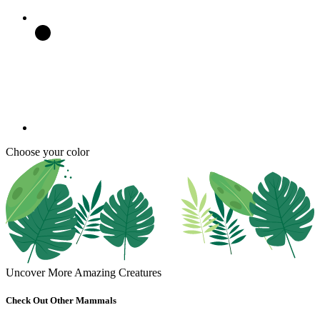
Choose your color
Uncover More Amazing Creatures
Check Out Other Mammals