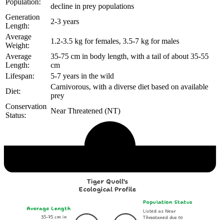
Population:
decline in prey populations
Generation
2-3 years
Length:
Average
1.2-3.5 kg for females, 3.5-7 kg for males
Weight:
Average
35-75 cm in body length, with a tail of about 35-55
Length:
cm
Lifespan:
5-7 years in the wild
Carnivorous, with a diverse diet based on available
Diet:
prey
Conservation
Near Threatened (NT)
Status:
Echological Profile
Tiger Quoll's
Ecological Profile
Population Status
Average Length
Listed as Near
35-75 cm in
Threatened due to