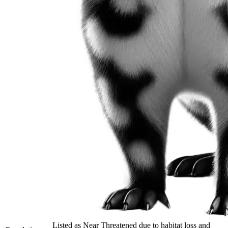
Listed as Near Threatened due to habitat loss and