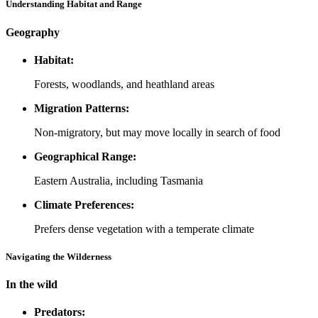
Understanding Habitat and Range
Geography
Habitat:
Forests, woodlands, and heathland areas
Migration Patterns:
Non-migratory, but may move locally in search of food
Geographical Range:
Eastern Australia, including Tasmania
Climate Preferences:
Prefers dense vegetation with a temperate climate
Navigating the Wilderness
In the wild
Predators: