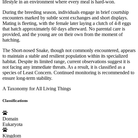
lifestyle in an environment where every meal is hard-won.
During the breeding season, individuals engage in brief courtship
encounters marked by subtle scent exchanges and short displays.
Mating is fleeting, with the female later laying a clutch of 4-8 eggs
that hatch approximately 60 days afterward. No parental care is
provided, and the young are on their own from the moment of
hatching.
The Short-nosed Snake, though not commonly encountered, appears
to maintain a stable and resilient population within its specialized
habitat. Despite its limited range, current observations suggest it is
not facing any immediate threats. As a result, it is classified as a
species of Least Concern. Continued monitoring is recommended to
ensure long-term stability.
A Taxonomy for All Living Things
Classifications
Domain
Eukaryota
Kingdom