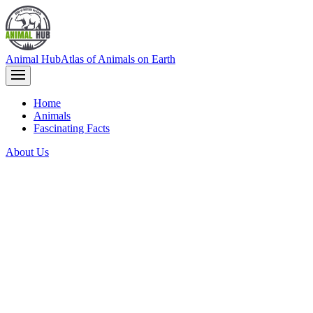
Animal Hub
Atlas of Animals on Earth
Home
Animals
Fascinating Facts
About Us