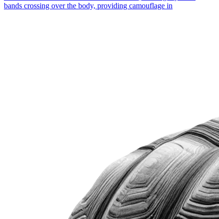
bands crossing over the body, providing camouflage in