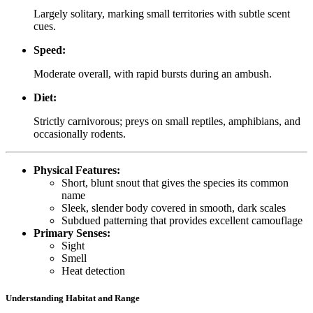
Largely solitary, marking small territories with subtle scent
cues.
Speed:
Moderate overall, with rapid bursts during an ambush.
Diet:
Strictly carnivorous; preys on small reptiles, amphibians, and
occasionally rodents.
Physical Features:
Short, blunt snout that gives the species its common
name
Sleek, slender body covered in smooth, dark scales
Subdued patterning that provides excellent camouflage
Primary Senses:
Sight
Smell
Heat detection
Understanding Habitat and Range