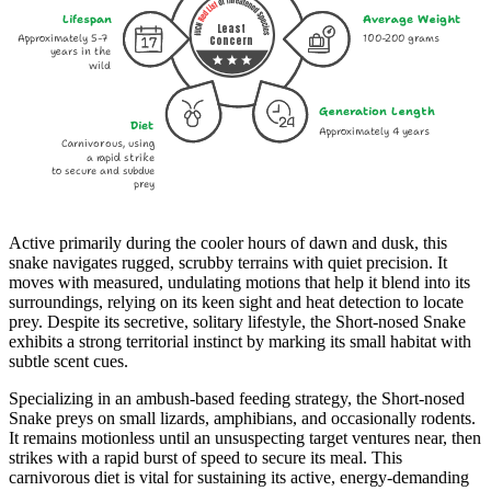
Lifespan
Average Weight
Least
Approximately 5-7
100-200 grams
Concern
years in the
wild
Generation Length
Diet
Approximately 4 years
Carnivorous, using
a rapid strike
to secure and subdue
prey
Active primarily during the cooler hours of dawn and dusk, this
snake navigates rugged, scrubby terrains with quiet precision. It
moves with measured, undulating motions that help it blend into its
surroundings, relying on its keen sight and heat detection to locate
prey. Despite its secretive, solitary lifestyle, the Short-nosed Snake
exhibits a strong territorial instinct by marking its small habitat with
subtle scent cues.
Specializing in an ambush-based feeding strategy, the Short-nosed
Snake preys on small lizards, amphibians, and occasionally rodents.
It remains motionless until an unsuspecting target ventures near, then
strikes with a rapid burst of speed to secure its meal. This
carnivorous diet is vital for sustaining its active, energy-demanding