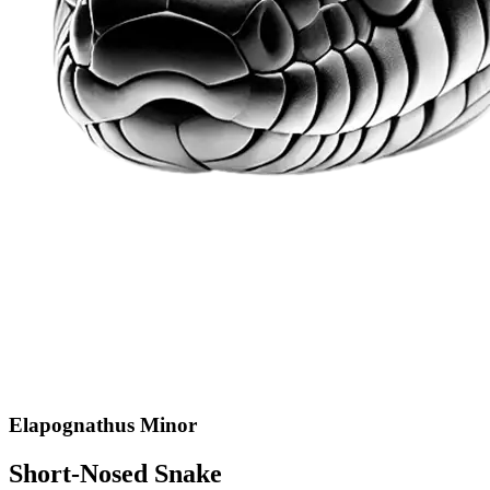
Elapognathus Minor
Short-Nosed Snake