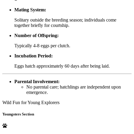
Mating System:
Solitary outside the breeding season; individuals come
together briefly for courtship.
Number of Offspring:
Typically 4-8 eggs per clutch.
Incubation Period:
Eggs hatch approximately 60 days after being laid.
Parental Involvement:
No parental care; hatchlings are independent upon
emergence.
Wild Fun for Young Explorers
Youngsters Section