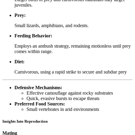
juveniles.
Prey:
Small lizards, amphibians, and rodents.
Feeding Behavior:
Employs an ambush strategy, remaining motionless until prey
comes within range.
Diet:
Carnivorous, using a rapid strike to secure and subdue prey
Defensive Mechanisms:
Effective camouflage against rocky substrates
Quick, evasive bursts to escape threats
Preferred Food Sources:
Small vertebrates in arid environments
Insights Into Reproduction
Mating