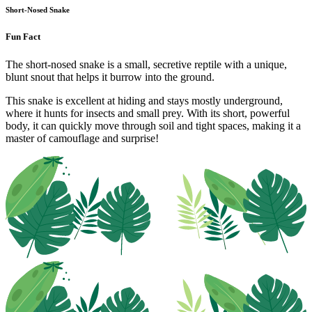
Short-Nosed Snake
Fun Fact
The short-nosed snake is a small, secretive reptile with a unique,
blunt snout that helps it burrow into the ground.
This snake is excellent at hiding and stays mostly underground,
where it hunts for insects and small prey. With its short, powerful
body, it can quickly move through soil and tight spaces, making it a
master of camouflage and surprise!