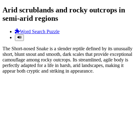
Arid scrublands and rocky outcrops in
semi-arid regions
Word Search Puzzle
The Short-nosed Snake is a slender reptile defined by its unusually
short, blunt snout and smooth, dark scales that provide exceptional
camouflage among rocky outcrops. Its streamlined, agile body is
perfectly adapted for a life in harsh, arid landscapes, making it
appear both cryptic and striking in appearance.