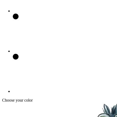
Choose your color