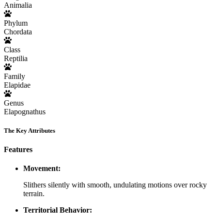
Animalia
Phylum
Chordata
Class
Reptilia
Family
Elapidae
Genus
Elapognathus
The Key Attributes
Features
Movement:
Slithers silently with smooth, undulating motions over rocky
terrain.
Territorial Behavior: