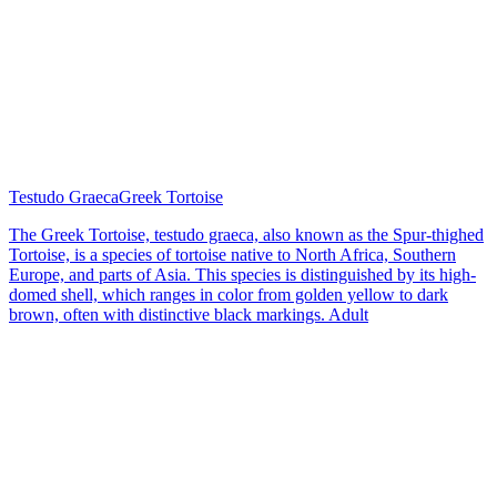
Testudo Graeca
Greek Tortoise
The Greek Tortoise, testudo graeca, also known as the Spur-thighed
Tortoise, is a species of tortoise native to North Africa, Southern
Europe, and parts of Asia. This species is distinguished by its high-
domed shell, which ranges in color from golden yellow to dark
brown, often with distinctive black markings. Adult