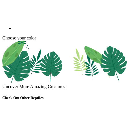
Choose your color
Uncover More Amazing Creatures
Check Out Other Reptiles