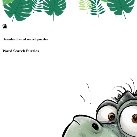
Download word search puzzles
Word Search Puzzles