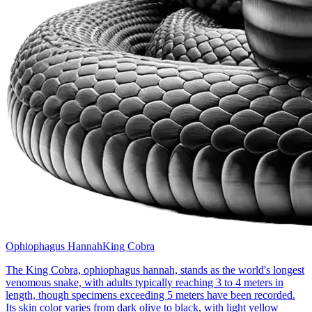
Ophiophagus Hannah
King Cobra
The King Cobra, ophiophagus hannah, stands as the world's longest
venomous snake, with adults typically reaching 3 to 4 meters in
length, though specimens exceeding 5 meters have been recorded.
Its skin color varies from dark olive to black, with light yellow