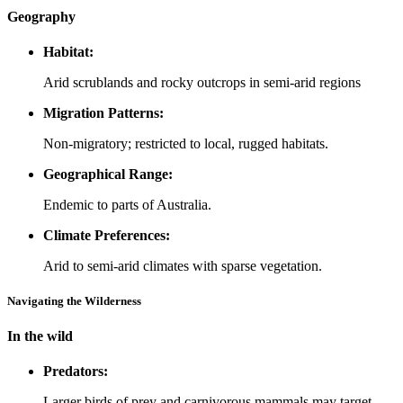
Geography
Habitat:
Arid scrublands and rocky outcrops in semi-arid regions
Migration Patterns:
Non-migratory; restricted to local, rugged habitats.
Geographical Range:
Endemic to parts of Australia.
Climate Preferences:
Arid to semi-arid climates with sparse vegetation.
Navigating the Wilderness
In the wild
Predators:
Larger birds of prey and carnivorous mammals may target