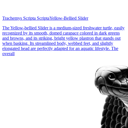
Trachemys Scripta Scripta
Yellow-Bellied Slider
The Yellow-bellied Slider is a medium-sized freshwater turtle, easily
recognized by its smooth, domed carapace colored in dark greens
and browns, and its striking, bright yellow plastron that stands out
when basking. Its streamlined body, webbed feet, and slightly
elongated head are perfectly adapted for an aquatic lifestyle. The
overall