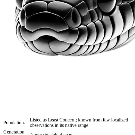
Listed as Least Concern; known from few localized
Population:
observations in its native range
Generation
Approximately 4 years