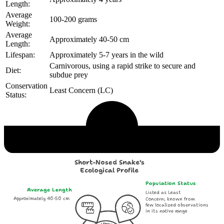
Length:
Average
100-200 grams
Weight:
Average
Approximately 40-50 cm
Length:
Lifespan:
Approximately 5-7 years in the wild
Carnivorous, using a rapid strike to secure and
Diet:
subdue prey
Conservation
Least Concern (LC)
Status:
Echological Profile
Short-Nosed Snake's
Ecological Profile
Population Status
Average Length
Listed as Least
Approximately 40-50 cm
Concern; known from
few localized observations
in its native range