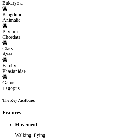
Eukaryota
Kingdom
Animalia
Phylum
Chordata
Class
Aves
Family
Phasianidae
Genus
Lagopus
The Key Attributes
Features
Movement:
Walking, flying