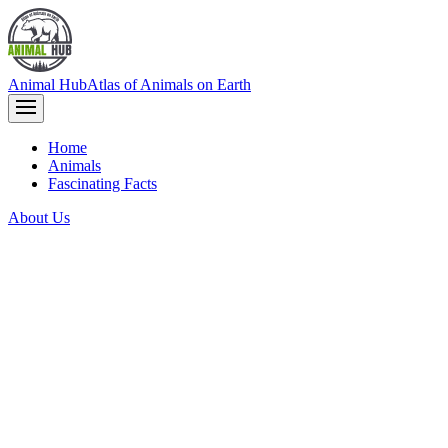
Animal Hub
Atlas of Animals on Earth
Home
Animals
Fascinating Facts
About Us