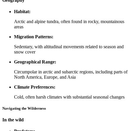
Geography
Habitat:
Arctic and alpine tundra, often found in rocky, mountainous
areas
Migration Patterns:
Sedentary, with altitudinal movements related to season and
snow cover
Geographical Range:
Circumpolar in arctic and subarctic regions, including parts of
North America, Europe, and Asia
Climate Preferences:
Cold, often harsh climates with substantial seasonal changes
Navigating the Wilderness
In the wild