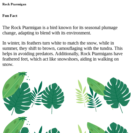
Rock Ptarmigan
Fun Fact
The Rock Ptarmigan is a bird known for its seasonal plumage
change, adapting to blend with its environment.
In winter, its feathers turn white to match the snow, while in
summer, they shift to brown, camouflaging with the tundra. This
helps in avoiding predators. Additionally, Rock Ptarmigans have
feathered feet, which act like snowshoes, aiding in walking on
snow.