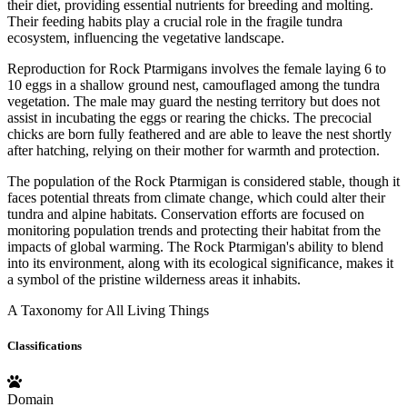
their diet, providing essential nutrients for breeding and molting.
Their feeding habits play a crucial role in the fragile tundra
ecosystem, influencing the vegetative landscape.
Reproduction for Rock Ptarmigans involves the female laying 6 to
10 eggs in a shallow ground nest, camouflaged among the tundra
vegetation. The male may guard the nesting territory but does not
assist in incubating the eggs or rearing the chicks. The precocial
chicks are born fully feathered and are able to leave the nest shortly
after hatching, relying on their mother for warmth and protection.
The population of the Rock Ptarmigan is considered stable, though it
faces potential threats from climate change, which could alter their
tundra and alpine habitats. Conservation efforts are focused on
monitoring population trends and protecting their habitat from the
impacts of global warming. The Rock Ptarmigan's ability to blend
into its environment, along with its ecological significance, makes it
a symbol of the pristine wilderness areas it inhabits.
A Taxonomy for All Living Things
Classifications
Domain