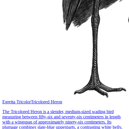
Egretta Tricolor
Tricolored Heron
The Tricolored Heron is a slender, medium-sized wading bird
measuring between fifty-six and seventy-six centimeters in length
with a wingspan of approximately ninety-six centimeters. Its
plumage combines slate-blue upperparts, a contrasting white belly,