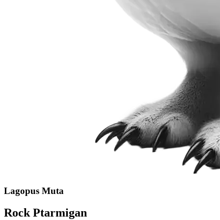
Lagopus Muta
Rock Ptarmigan