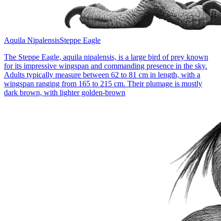
Aquila Nipalensis
Steppe Eagle
The Steppe Eagle, aquila nipalensis, is a large bird of prey known
for its impressive wingspan and commanding presence in the sky.
Adults typically measure between 62 to 81 cm in length, with a
wingspan ranging from 165 to 215 cm. Their plumage is mostly
dark brown, with lighter golden-brown