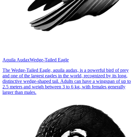
Aquila Audax
Wedge-Tailed Eagle
The Wedge-Tailed Eagle, aquila audax, is a powerful bird of prey
and one of the largest eagles in the world, recognized by its long,
distinctive wedge-shaped tail. Adults can have a wingspan of up to
2.5 meters and weigh between 3 to 6 kg, with females generally
larger than males.