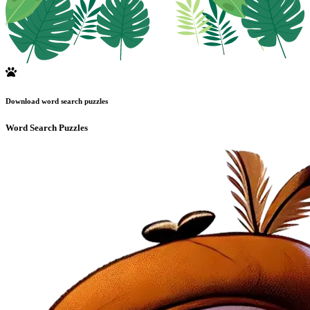
Download word search puzzles
Word Search Puzzles