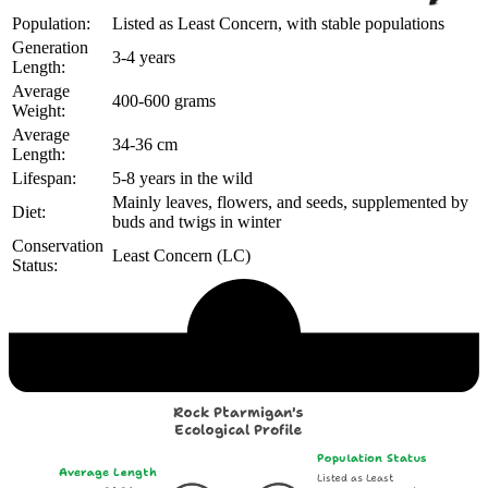
Population:
Listed as Least Concern, with stable populations
Generation
3-4 years
Length:
Average
400-600 grams
Weight:
Average
34-36 cm
Length:
Lifespan:
5-8 years in the wild
Mainly leaves, flowers, and seeds, supplemented by
Diet:
buds and twigs in winter
Conservation
Least Concern (LC)
Status:
Echological Profile
Rock Ptarmigan's
Ecological Profile
Population Status
Average Length
Listed as Least