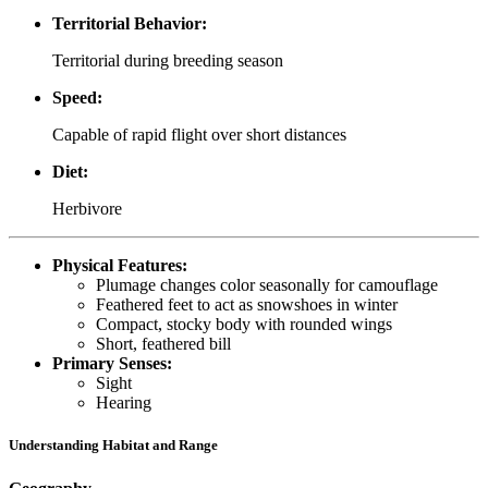
Territorial Behavior:
Territorial during breeding season
Speed:
Capable of rapid flight over short distances
Diet:
Herbivore
Physical Features:
Plumage changes color seasonally for camouflage
Feathered feet to act as snowshoes in winter
Compact, stocky body with rounded wings
Short, feathered bill
Primary Senses:
Sight
Hearing
Understanding Habitat and Range