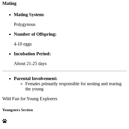
Mating
Mating System:
Polygynous
Number of Offspring:
4-10 eggs
Incubation Period:
About 21-25 days
Parental Involvement:
Females primarily responsible for nesting and rearing
the young
Wild Fun for Young Explorers
Youngsters Section