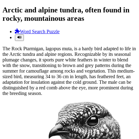
Arctic and alpine tundra, often found in
rocky, mountainous areas
Word Search Puzzle
The Rock Ptarmigan, lagopus muta, is a hardy bird adapted to life in
the Arctic tundra and alpine regions. Recognizable by its seasonal
plumage changes, it sports pure white feathers in winter to blend
with the snow, transitioning to brown and grey patterns during the
summer for camouflage among rocks and vegetation. This medium-
sized bird, measuring 34 to 36 cm in length, has feathered feet, an
adaptation for insulation against the cold ground. The male can be
distinguished by a red comb above the eye, more prominent during
the breeding season.