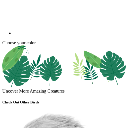
Choose your color
Uncover More Amazing Creatures
Check Out Other Birds