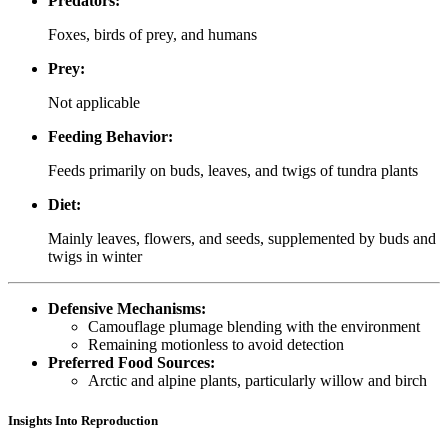
Predators:
Foxes, birds of prey, and humans
Prey:
Not applicable
Feeding Behavior:
Feeds primarily on buds, leaves, and twigs of tundra plants
Diet:
Mainly leaves, flowers, and seeds, supplemented by buds and
twigs in winter
Defensive Mechanisms:
Camouflage plumage blending with the environment
Remaining motionless to avoid detection
Preferred Food Sources:
Arctic and alpine plants, particularly willow and birch
Insights Into Reproduction