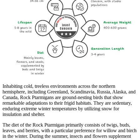
34-36 cm
Concern, with stable
populations
Lifespan
Average Weight
Least
5-8 years in
400-600 grams
Concern
the wild
Generation Length
Diet
3-4 years
Mainly leaves,
flowers, and seeds,
supplemented by
buds and twigs
in winter
Inhabiting cold, treeless environments across the northern
hemisphere, including Greenland, Scandinavia, Russia, Alaska, and
Canada, Rock Ptarmigans are ground-nesting birds that show
remarkable adaptations to their frigid habitats. They are sedentary,
enduring extreme winter temperatures by utilizing snow for
insulation and shelter.
The diet of the Rock Ptarmigan primarily consists of twigs, buds,
leaves, and berries, with a particular preference for willow and birch
in the winter. During the summer, insects and flowers supplement