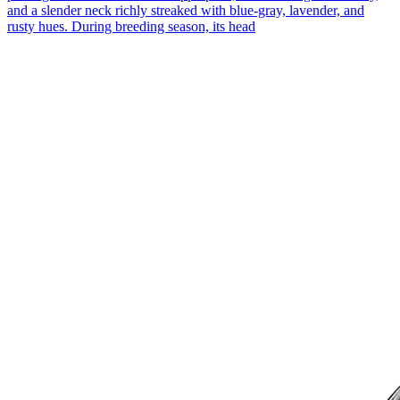
and a slender neck richly streaked with blue-gray, lavender, and
rusty hues. During breeding season, its head