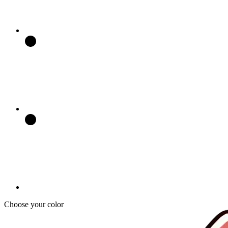
Choose your color