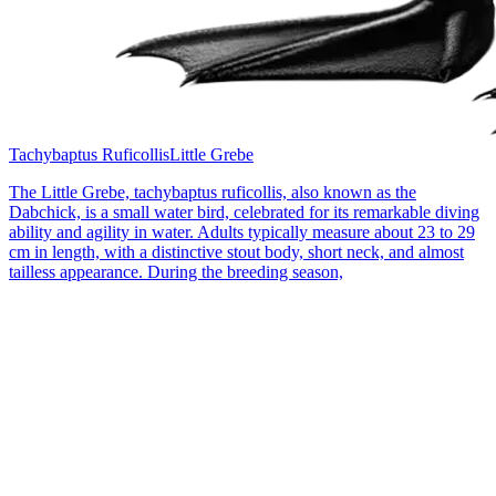
Tachybaptus Ruficollis
Little Grebe
The Little Grebe, tachybaptus ruficollis, also known as the
Dabchick, is a small water bird, celebrated for its remarkable diving
ability and agility in water. Adults typically measure about 23 to 29
cm in length, with a distinctive stout body, short neck, and almost
tailless appearance. During the breeding season,