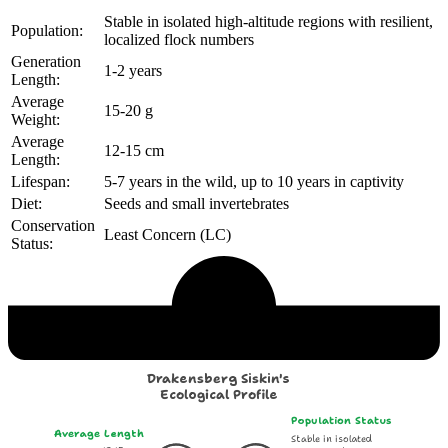
Stable in isolated high-altitude regions with resilient,
Population:
localized flock numbers
Generation
1-2 years
Length:
Average
15-20 g
Weight:
Average
12-15 cm
Length:
Lifespan:
5-7 years in the wild, up to 10 years in captivity
Diet:
Seeds and small invertebrates
Conservation
Least Concern (LC)
Status:
Echological Profile
Drakensberg Siskin's
Ecological Profile
Population Status
Average Length
Stable in isolated