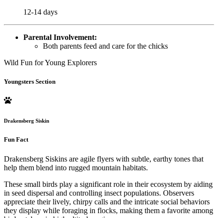
12-14 days
Parental Involvement:
Both parents feed and care for the chicks
Wild Fun for Young Explorers
Youngsters Section
Drakensberg Siskin
Fun Fact
Drakensberg Siskins are agile flyers with subtle, earthy tones that
help them blend into rugged mountain habitats.
These small birds play a significant role in their ecosystem by aiding
in seed dispersal and controlling insect populations. Observers
appreciate their lively, chirpy calls and the intricate social behaviors
they display while foraging in flocks, making them a favorite among