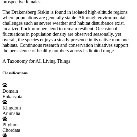
prospective females.
The Drakensberg Siskin is found in isolated high-altitude regions
where populations are generally stable. Although environmental
challenges such as severe weather and habitat disturbance exist,
localized flock numbers tend to remain resilient. Occasional
fluctuations in population density are observed seasonally, yet
overall, the species enjoys a steady presence in its native montane
habitats. Continuous research and conservation initiatives support
the persistence of healthy numbers across its limited range.
A Taxonomy for All Living Things
Classifications
Domain
Eukaryota
Kingdom
Animalia
Phylum
Chordata