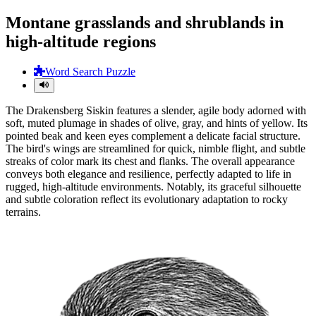
Montane grasslands and shrublands in
high-altitude regions
Word Search Puzzle
The Drakensberg Siskin features a slender, agile body adorned with
soft, muted plumage in shades of olive, gray, and hints of yellow. Its
pointed beak and keen eyes complement a delicate facial structure.
The bird's wings are streamlined for quick, nimble flight, and subtle
streaks of color mark its chest and flanks. The overall appearance
conveys both elegance and resilience, perfectly adapted to life in
rugged, high-altitude environments. Notably, its graceful silhouette
and subtle coloration reflect its evolutionary adaptation to rocky
terrains.