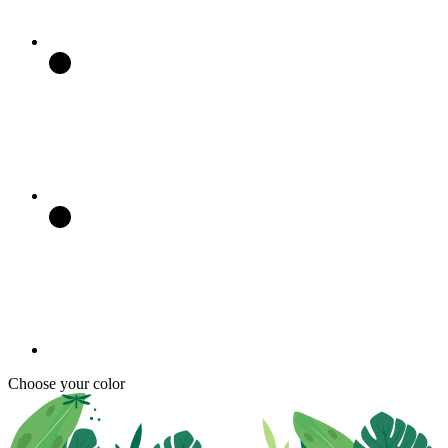
Choose your color