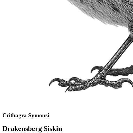
Crithagra Symonsi
Drakensberg Siskin