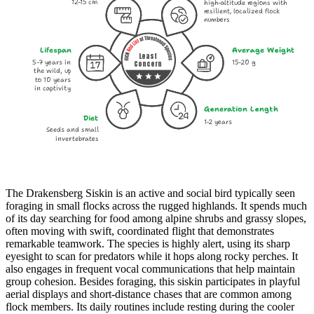
12-15 cm
high-altitude regions with
resilient, localized flock
numbers
Lifespan
Average Weight
Least
5-7 years in
15-20 g
Concern
the wild, up
to 10 years
in captivity
Generation Length
Diet
1-2 years
Seeds and small
invertebrates
The Drakensberg Siskin is an active and social bird typically seen
foraging in small flocks across the rugged highlands. It spends much
of its day searching for food among alpine shrubs and grassy slopes,
often moving with swift, coordinated flight that demonstrates
remarkable teamwork. The species is highly alert, using its sharp
eyesight to scan for predators while it hops along rocky perches. It
also engages in frequent vocal communications that help maintain
group cohesion. Besides foraging, this siskin participates in playful
aerial displays and short-distance chases that are common among
flock members. Its daily routines include resting during the cooler