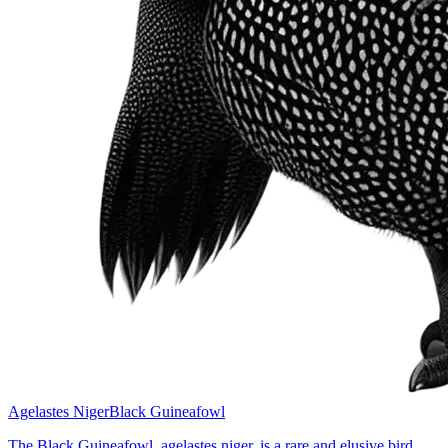
Agelastes Niger
Black Guineafowl
The Black Guineafowl, agelastes niger, is a rare and elusive bird