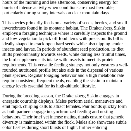
hours of the morning and late afternoon, conserving energy for
bursts of intense activity when conditions are most favorable,
particularly during sunny intervals on clear mountain days.
This species primarily feeds on a variety of seeds, berries, and small
invertebrates found in its montane habitat. The Drakensberg Siskin
employs a foraging technique where it carefully inspects the ground
and low vegetation to pick off food items with precision. Its bill is
ideally shaped to crack open hard seeds while also nipping tender
insects and larvae. In periods of abundant seed production, its diet
shifts predominantly towards seeds, while during less fruitful times,
the bird supplements its intake with insects to meet its protein
requirements. This versatile feeding strategy not only ensures a well-
rounded nutritional profile but also aids in the dispersal of various
plant species. Regular foraging behavior and a high metabolic rate
require consistent, frequent meals, enabling the siskin to maintain
energy levels essential for its high-altitude lifestyle.
During the breeding season, the Drakensberg Siskin engages in
energetic courtship displays. Males perform aerial maneuvers and
emit rapid, chirping calls to attract females. Pair bonds quickly form
as both partners engage in synchronized feeding and nesting
behaviors. Their brief yet intense mating rituals ensure that genetic
diversity is maintained within the flock. Males also showcase subtle
color flashes during short bursts of flight, further enticing