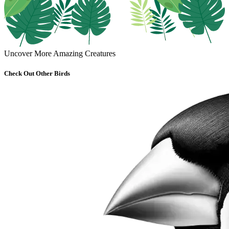
Uncover More Amazing Creatures
Check Out Other Birds