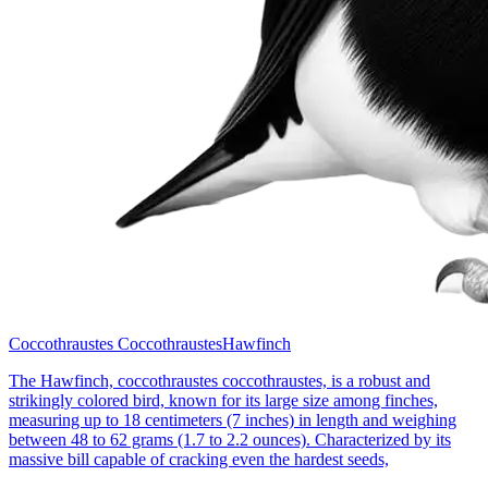
Coccothraustes Coccothraustes
Hawfinch
The Hawfinch, coccothraustes coccothraustes, is a robust and
strikingly colored bird, known for its large size among finches,
measuring up to 18 centimeters (7 inches) in length and weighing
between 48 to 62 grams (1.7 to 2.2 ounces). Characterized by its
massive bill capable of cracking even the hardest seeds,