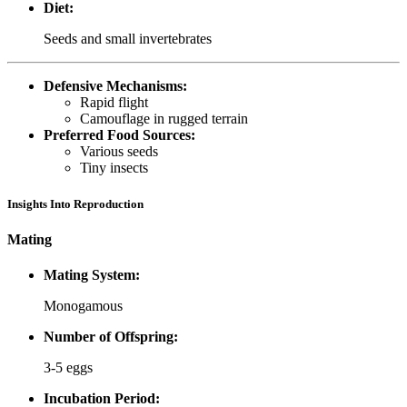
Diet:
Seeds and small invertebrates
Defensive Mechanisms:
Rapid flight
Camouflage in rugged terrain
Preferred Food Sources:
Various seeds
Tiny insects
Insights Into Reproduction
Mating
Mating System:
Monogamous
Number of Offspring:
3-5 eggs
Incubation Period: