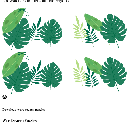
birdwatchers in high-altitude regions.
Download word search puzzles
Word Search Puzzles