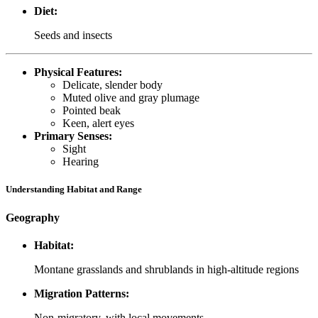
Diet:
Seeds and insects
Physical Features:
Delicate, slender body
Muted olive and gray plumage
Pointed beak
Keen, alert eyes
Primary Senses:
Sight
Hearing
Understanding Habitat and Range
Geography
Habitat:
Montane grasslands and shrublands in high-altitude regions
Migration Patterns:
Non-migratory, with local movements