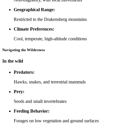
Geographical Range:
Restricted to the Drakensberg mountains
Climate Preferences:
Cool, temperate, high-altitude conditions
Navigating the Wilderness
In the wild
Predators:
Hawks, snakes, and terrestrial mammals
Prey:
Seeds and small invertebrates
Feeding Behavior:
Forages on low vegetation and ground surfaces