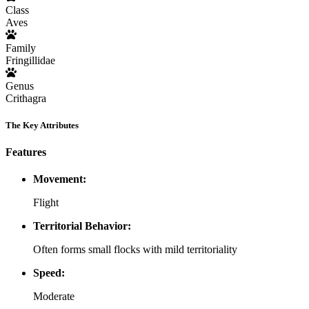
Class
Aves
Family
Fringillidae
Genus
Crithagra
The Key Attributes
Features
Movement:
Flight
Territorial Behavior:
Often forms small flocks with mild territoriality
Speed:
Moderate