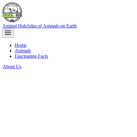
Animal Hub
Atlas of Animals on Earth
Home
Animals
Fascinating Facts
About Us