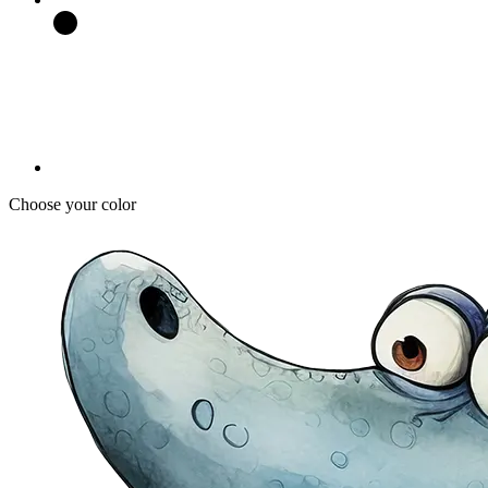
Choose your color