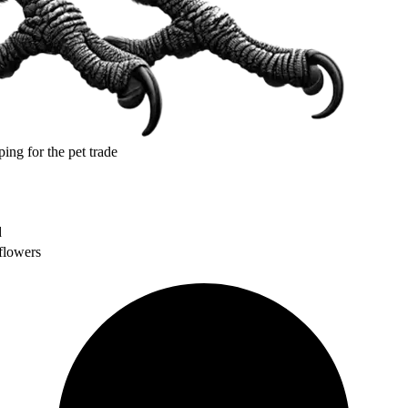
ping for the pet trade
d
flowers