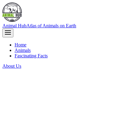
Animal Hub
Atlas of Animals on Earth
Home
Animals
Fascinating Facts
About Us