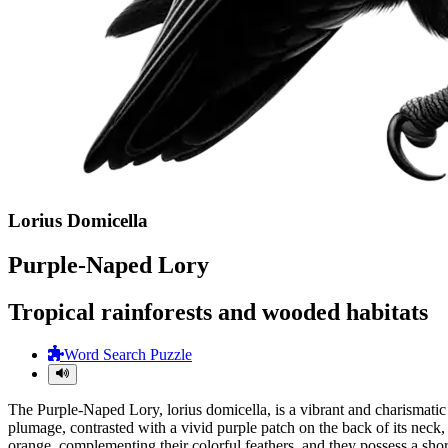
Lorius Domicella
Purple-Naped Lory
Tropical rainforests and wooded habitats
Word Search Puzzle
The Purple-Naped Lory, lorius domicella, is a vibrant and charismatic 
plumage, contrasted with a vivid purple patch on the back of its neck
orange, complementing their colorful feathers, and they possess a short