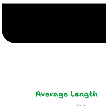
E
Average Length