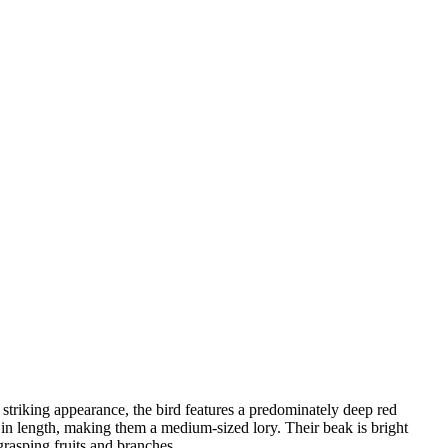
 striking appearance, the bird features a predominately deep red
 in length, making them a medium-sized lory. Their beak is bright
grasping fruits and branches.