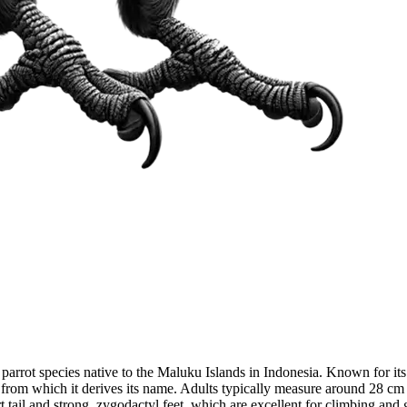
parrot species native to the Maluku Islands in Indonesia. Known for its
, from which it derives its name. Adults typically measure around 28 cm
 tail and strong, zygodactyl feet, which are excellent for climbing and 