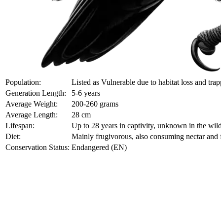
Population:
Listed as Vulnerable due to habitat loss and trap
Generation Length:
5-6 years
Average Weight:
200-260 grams
Average Length:
28 cm
Lifespan:
Up to 28 years in captivity, unknown in the wil
Diet:
Mainly frugivorous, also consuming nectar and 
Conservation Status:
Endangered (EN)