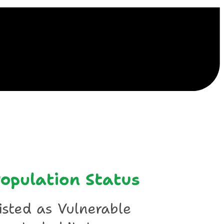
ile
opulation Status
isted as Vulnerable