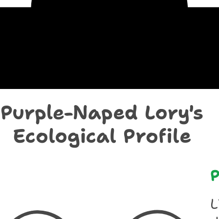
chological Prof
Purple-Naped Lory's
Ecological Profile
P
L