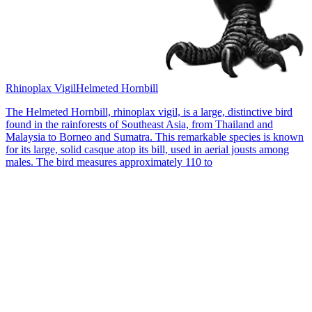
Rhinoplax Vigil
Helmeted Hornbill
The Helmeted Hornbill, rhinoplax vigil, is a large, distinctive bird
found in the rainforests of Southeast Asia, from Thailand and
Malaysia to Borneo and Sumatra. This remarkable species is known
for its large, solid casque atop its bill, used in aerial jousts among
males. The bird measures approximately 110 to