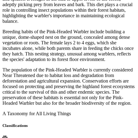
adeptly picking prey from leaves and bark. This diet plays a crucial
role in controlling insect populations within their forest habitats,
highlighting the warbler's importance in maintaining ecological
balance.
Breeding habits of the Pink-Headed Warbler include building a
unique, dome-shaped nest on the ground, concealed among dense
vegetation or roots. The female lays 2 to 4 eggs, which she
incubates alone, while both parents share in feeding the chicks once
they hatch. This nesting strategy, unusual among warblers, reflects
the species' adaptation to its forest floor environment.
The population of the Pink-Headed Warbler is currently considered
Near Threatened due to habitat loss and degradation from
deforestation and agricultural expansion. Conservation efforts are
focused on protecting and preserving the highland forest ecosystems
critical to the survival of this and other endemic species. The
preservation of these habitats is essential not only for the Pink-
Headed Warbler but also for the broader biodiversity of the region.
A Taxonomy for All Living Things
Classifications