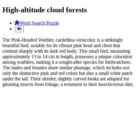
High-altitude cloud forests
Word Search Puzzle
The Pink-Headed Warbler, cardellina versicolor, is a strikingly
beautiful bird, notable for its vibrant pink head and chest that
contrast sharply with its dark red body. This small bird, measuring
approximately 13 to 14 cm in length, possesses a unique coloration
among warblers, making it a sought-after species for birdwatchers.
The males and females share similar plumage, which includes not
only the distinctive pink and red colors but also a small white patch
under the tail. Their slender, slightly curved beaks are adapted for
gleaning insects from foliage, a testament to their insectivorous diet.