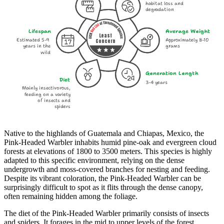
habitat loss and
degradation
Lifespan
Average Weight
Least
Estimated 5-9
Approximately 8-10
Concern
years in the
grams
wild
Generation Length
Diet
3-4 years
Mainly insectivorous,
feeding on a variety
of insects and
spiders
Native to the highlands of Guatemala and Chiapas, Mexico, the
Pink-Headed Warbler inhabits humid pine-oak and evergreen cloud
forests at elevations of 1800 to 3500 meters. This species is highly
adapted to this specific environment, relying on the dense
undergrowth and moss-covered branches for nesting and feeding.
Despite its vibrant coloration, the Pink-Headed Warbler can be
surprisingly difficult to spot as it flits through the dense canopy,
often remaining hidden among the foliage.
The diet of the Pink-Headed Warbler primarily consists of insects
and spiders. It forages in the mid to upper levels of the forest,