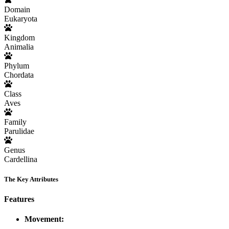
Domain
Eukaryota
Kingdom
Animalia
Phylum
Chordata
Class
Aves
Family
Parulidae
Genus
Cardellina
The Key Attributes
Features
Movement: