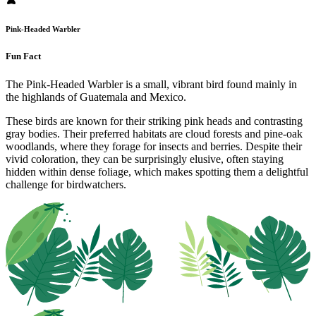
Pink-Headed Warbler
Fun Fact
The Pink-Headed Warbler is a small, vibrant bird found mainly in
the highlands of Guatemala and Mexico.
These birds are known for their striking pink heads and contrasting
gray bodies. Their preferred habitats are cloud forests and pine-oak
woodlands, where they forage for insects and berries. Despite their
vivid coloration, they can be surprisingly elusive, often staying
hidden within dense foliage, which makes spotting them a delightful
challenge for birdwatchers.