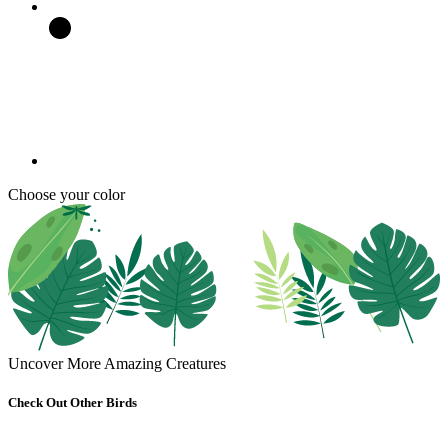
Choose your color
Uncover More Amazing Creatures
Check Out Other Birds