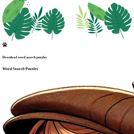
Download word search puzzles
Word Search Puzzles