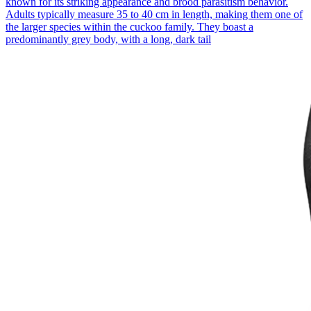
known for its striking appearance and brood parasitism behavior.
Adults typically measure 35 to 40 cm in length, making them one of
the larger species within the cuckoo family. They boast a
predominantly grey body, with a long, dark tail