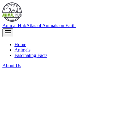
Animal Hub
Atlas of Animals on Earth
Home
Animals
Fascinating Facts
About Us