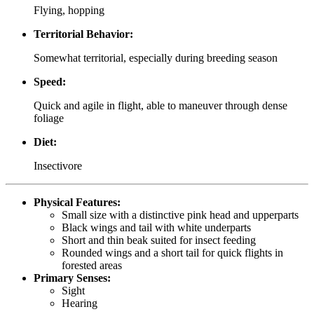
Flying, hopping
Territorial Behavior:
Somewhat territorial, especially during breeding season
Speed:
Quick and agile in flight, able to maneuver through dense
foliage
Diet:
Insectivore
Physical Features:
Small size with a distinctive pink head and upperparts
Black wings and tail with white underparts
Short and thin beak suited for insect feeding
Rounded wings and a short tail for quick flights in
forested areas
Primary Senses:
Sight
Hearing