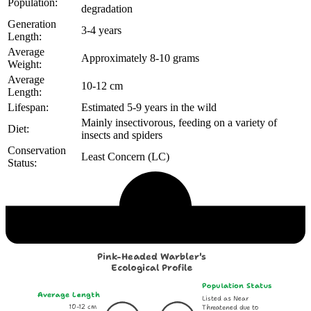
Population:
degradation
Generation
3-4 years
Length:
Average
Approximately 8-10 grams
Weight:
Average
10-12 cm
Length:
Lifespan:
Estimated 5-9 years in the wild
Mainly insectivorous, feeding on a variety of
Diet:
insects and spiders
Conservation
Least Concern (LC)
Status:
Echological Profile
Pink-Headed Warbler's
Ecological Profile
Population Status
Average Length
Listed as Near
10-12 cm
Threatened due to