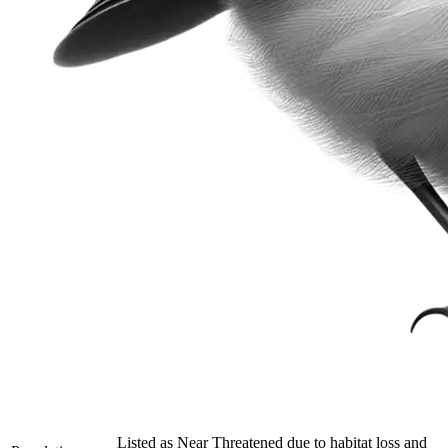
Listed as Near Threatened due to habitat loss and