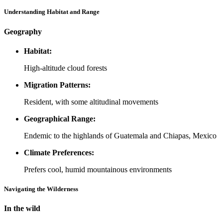
Understanding Habitat and Range
Geography
Habitat:
High-altitude cloud forests
Migration Patterns:
Resident, with some altitudinal movements
Geographical Range:
Endemic to the highlands of Guatemala and Chiapas, Mexico
Climate Preferences:
Prefers cool, humid mountainous environments
Navigating the Wilderness
In the wild