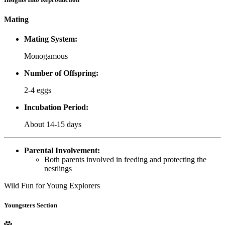
Mating
Mating System:
Monogamous
Number of Offspring:
2-4 eggs
Incubation Period:
About 14-15 days
Parental Involvement:
Both parents involved in feeding and protecting the
nestlings
Wild Fun for Young Explorers
Youngsters Section