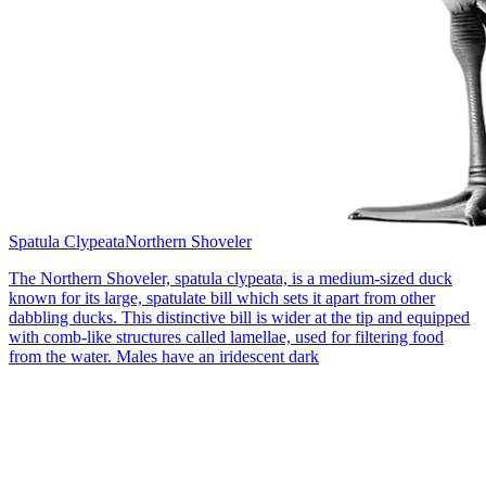
Spatula Clypeata
Northern Shoveler
The Northern Shoveler, spatula clypeata, is a medium-sized duck
known for its large, spatulate bill which sets it apart from other
dabbling ducks. This distinctive bill is wider at the tip and equipped
with comb-like structures called lamellae, used for filtering food
from the water. Males have an iridescent dark