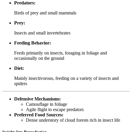
Predators:
Birds of prey and small mammals
Prey:
Insects and small invertebrates
Feeding Behavior:
Feeds primarily on insects, foraging in foliage and
occasionally on the ground
Diet:
Mainly insectivorous, feeding on a variety of insects and
spiders
Defensive Mechanisms:
Camouflage in foliage
Agile flight to escape predators
Preferred Food Sources:
Dense understory of cloud forests rich in insect life
Insights Into Reproduction