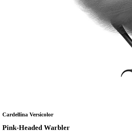
Cardellina Versicolor
Pink-Headed Warbler