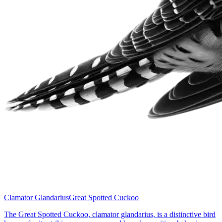
Clamator Glandarius
Great Spotted Cuckoo
The Great Spotted Cuckoo, clamator glandarius, is a distinctive bird