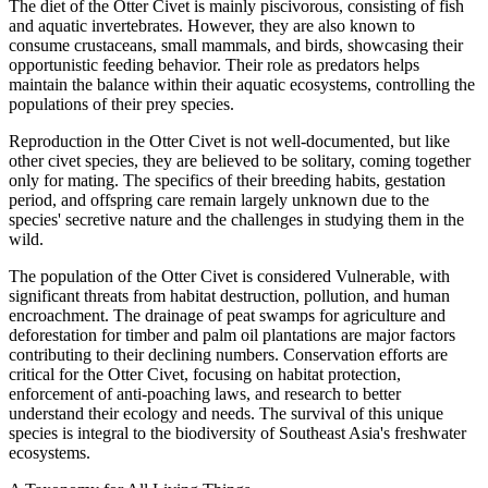
The diet of the Otter Civet is mainly piscivorous, consisting of fish
and aquatic invertebrates. However, they are also known to
consume crustaceans, small mammals, and birds, showcasing their
opportunistic feeding behavior. Their role as predators helps
maintain the balance within their aquatic ecosystems, controlling the
populations of their prey species.
Reproduction in the Otter Civet is not well-documented, but like
other civet species, they are believed to be solitary, coming together
only for mating. The specifics of their breeding habits, gestation
period, and offspring care remain largely unknown due to the
species' secretive nature and the challenges in studying them in the
wild.
The population of the Otter Civet is considered Vulnerable, with
significant threats from habitat destruction, pollution, and human
encroachment. The drainage of peat swamps for agriculture and
deforestation for timber and palm oil plantations are major factors
contributing to their declining numbers. Conservation efforts are
critical for the Otter Civet, focusing on habitat protection,
enforcement of anti-poaching laws, and research to better
understand their ecology and needs. The survival of this unique
species is integral to the biodiversity of Southeast Asia's freshwater
ecosystems.