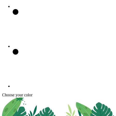
Choose your color