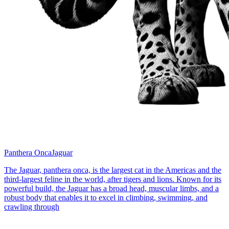
Panthera Onca
Jaguar
The Jaguar, panthera onca, is the largest cat in the Americas and the
third-largest feline in the world, after tigers and lions. Known for its
powerful build, the Jaguar has a broad head, muscular limbs, and a
robust body that enables it to excel in climbing, swimming, and
crawling through