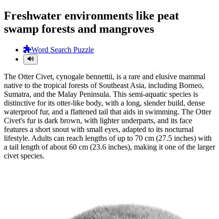
Freshwater environments like peat
swamp forests and mangroves
Word Search Puzzle
The Otter Civet, cynogale bennettii, is a rare and elusive mammal
native to the tropical forests of Southeast Asia, including Borneo,
Sumatra, and the Malay Peninsula. This semi-aquatic species is
distinctive for its otter-like body, with a long, slender build, dense
waterproof fur, and a flattened tail that aids in swimming. The Otter
Civet's fur is dark brown, with lighter underparts, and its face
features a short snout with small eyes, adapted to its nocturnal
lifestyle. Adults can reach lengths of up to 70 cm (27.5 inches) with
a tail length of about 60 cm (23.6 inches), making it one of the larger
civet species.