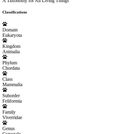
A Taxonomy for All Living Things
Classifications
Domain
Eukaryota
Kingdom
Animalia
Phylum
Chordata
Class
Mammalia
Suborder
Feliformia
Family
Viverridae
Genus
Cynogale