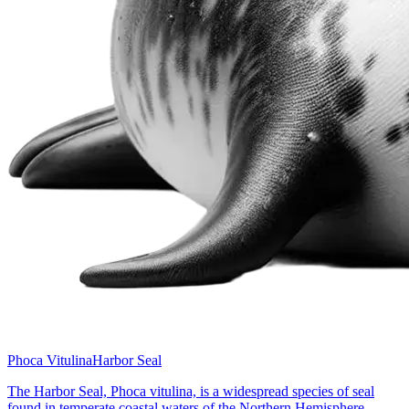
Phoca Vitulina
Harbor Seal
The Harbor Seal, Phoca vitulina, is a widespread species of seal
found in temperate coastal waters of the Northern Hemisphere,