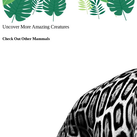
Uncover More Amazing Creatures
Check Out Other Mammals