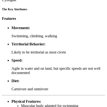
The Key Attributes
Features
Movement:
Swimming, climbing, walking
Territorial Behavior:
Likely to be territorial as most civets
Speed:
Agile in water and on land, but specific speeds are not well
documented
Diet:
Carnivore and omnivore
Physical Features:
Muscular body adapted for swimming