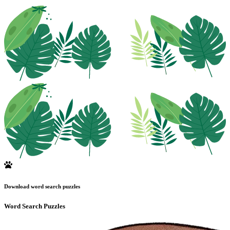
Download word search puzzles
Word Search Puzzles