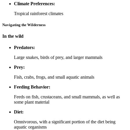
Climate Preferences:
Tropical rainforest climates
Navigating the Wilderness
In the wild
Predators:
Large snakes, birds of prey, and larger mammals
Prey:
Fish, crabs, frogs, and small aquatic animals
Feeding Behavior:
Feeds on fish, crustaceans, and small mammals, as well as
some plant material
Diet:
Omnivorous, with a significant portion of the diet being
aquatic organisms