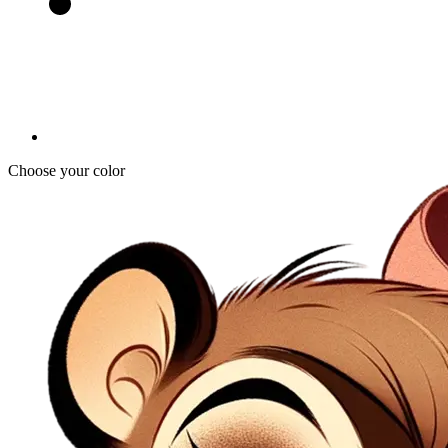
Choose your color