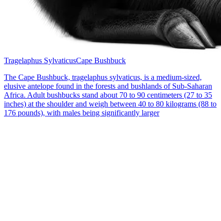
Tragelaphus Sylvaticus
Cape Bushbuck
The Cape Bushbuck, tragelaphus sylvaticus, is a medium-sized,
elusive antelope found in the forests and bushlands of Sub-Saharan
Africa. Adult bushbucks stand about 70 to 90 centimeters (27 to 35
inches) at the shoulder and weigh between 40 to 80 kilograms (88 to
176 pounds), with males being significantly larger