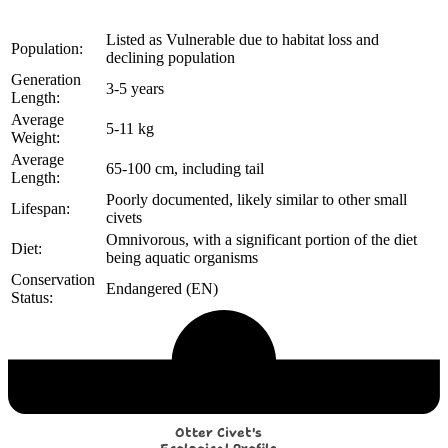
Listed as Vulnerable due to habitat loss and
Population:
declining population
Generation
3-5 years
Length:
Average
5-11 kg
Weight:
Average
65-100 cm, including tail
Length:
Poorly documented, likely similar to other small
Lifespan:
civets
Omnivorous, with a significant portion of the diet
Diet:
being aquatic organisms
Conservation
Endangered (EN)
Status:
Echological Profile
Otter Civet's