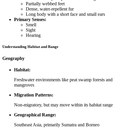
Partially webbed feet
Dense, water-repellent fur
Long body with a short face and small ears
Primary Senses:
Smell
Sight
Hearing
Understanding Habitat and Range
Geography
Habitat:
Freshwater environments like peat swamp forests and
mangroves
Migration Patterns:
Non-migratory, but may move within its habitat range
Geographical Range:
Southeast Asia, primarily Sumatra and Borneo