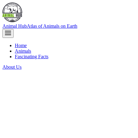
Animal Hub
Atlas of Animals on Earth
Home
Animals
Fascinating Facts
About Us