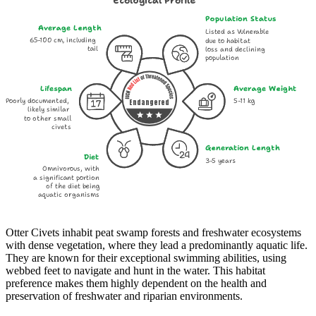
Ecological Profile
Population Status
Average Length
Listed as Vulnerable
65-100 cm, including
due to habitat
tail
loss and declining
population
Lifespan
Average Weight
Poorly documented,
5-11 kg
Endangered
likely similar
to other small
civets
Generation Length
Diet
3-5 years
Omnivorous, with
a significant portion
of the diet being
aquatic organisms
Otter Civets inhabit peat swamp forests and freshwater ecosystems
with dense vegetation, where they lead a predominantly aquatic life.
They are known for their exceptional swimming abilities, using
webbed feet to navigate and hunt in the water. This habitat
preference makes them highly dependent on the health and
preservation of freshwater and riparian environments.