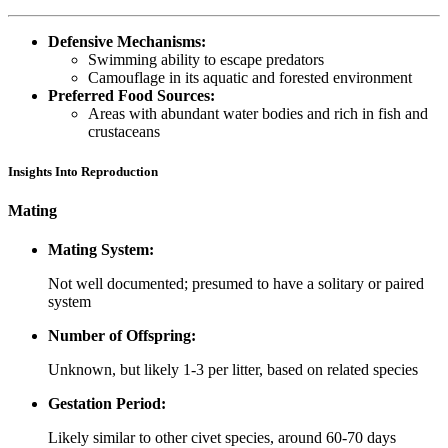
Defensive Mechanisms:
Swimming ability to escape predators
Camouflage in its aquatic and forested environment
Preferred Food Sources:
Areas with abundant water bodies and rich in fish and
crustaceans
Insights Into Reproduction
Mating
Mating System:
Not well documented; presumed to have a solitary or paired
system
Number of Offspring:
Unknown, but likely 1-3 per litter, based on related species
Gestation Period:
Likely similar to other civet species, around 60-70 days