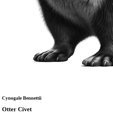
Cynogale Bennettii
Otter Civet