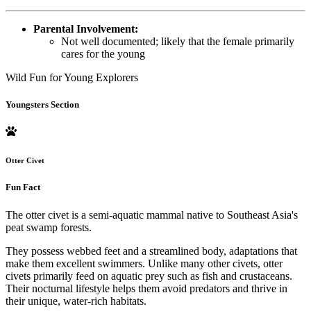
Parental Involvement:
Not well documented; likely that the female primarily
cares for the young
Wild Fun for Young Explorers
Youngsters Section
Otter Civet
Fun Fact
The otter civet is a semi-aquatic mammal native to Southeast Asia's
peat swamp forests.
They possess webbed feet and a streamlined body, adaptations that
make them excellent swimmers. Unlike many other civets, otter
civets primarily feed on aquatic prey such as fish and crustaceans.
Their nocturnal lifestyle helps them avoid predators and thrive in
their unique, water-rich habitats.