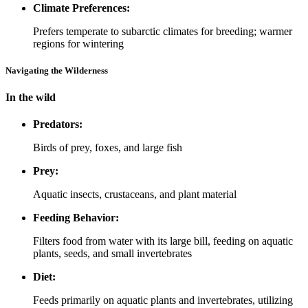
Climate Preferences:
Prefers temperate to subarctic climates for breeding; warmer
regions for wintering
Navigating the Wilderness
In the wild
Predators:
Birds of prey, foxes, and large fish
Prey:
Aquatic insects, crustaceans, and plant material
Feeding Behavior:
Filters food from water with its large bill, feeding on aquatic
plants, seeds, and small invertebrates
Diet:
Feeds primarily on aquatic plants and invertebrates, utilizing