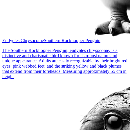
Eudyptes Chrysocome
Southern Rockhopper Penguin
The Southern Rockhopper Penguin, eudyptes chrysocome, is a
distinctive and charismatic bird known for its robust nature and
unique appearance. Adults are easily recognizable by their bright red
eyes, pink webbed feet, and the striking yellow and black plumes
that extend from their foreheads. Measuring approximately 55 cm in
height