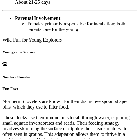
About 21-25 days
Parental Involvement:
Females primarily responsible for incubation; both
parents care for the young
Wild Fun for Young Explorers
Youngsters Section
Northern Shoveler
Fun Fact
Northern Shovelers are known for their distinctive spoon-shaped
bills, which they use to filter food.
These ducks use their unique bills to sift through water, capturing
small aquatic invertebrates and seeds. Their feeding strategy
involves skimming the surface or dipping their heads underwater,
often seen in groups. This adaptation allows them to thrive in a