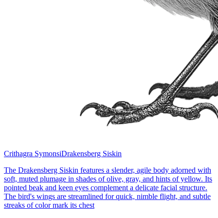
Crithagra Symonsi
Drakensberg Siskin
The Drakensberg Siskin features a slender, agile body adorned with
soft, muted plumage in shades of olive, gray, and hints of yellow. Its
pointed beak and keen eyes complement a delicate facial structure.
The bird's wings are streamlined for quick, nimble flight, and subtle
streaks of color mark its chest