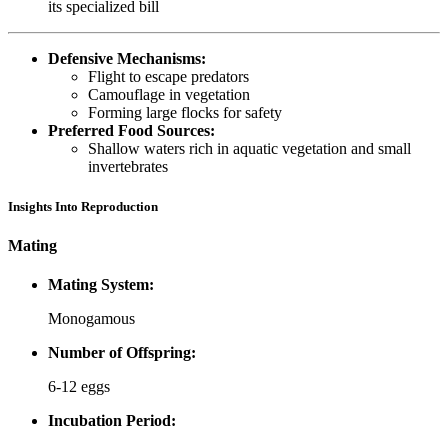
its specialized bill
Defensive Mechanisms:
Flight to escape predators
Camouflage in vegetation
Forming large flocks for safety
Preferred Food Sources:
Shallow waters rich in aquatic vegetation and small
invertebrates
Insights Into Reproduction
Mating
Mating System:
Monogamous
Number of Offspring:
6-12 eggs
Incubation Period: