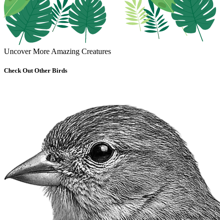
Uncover More Amazing Creatures
Check Out Other Birds