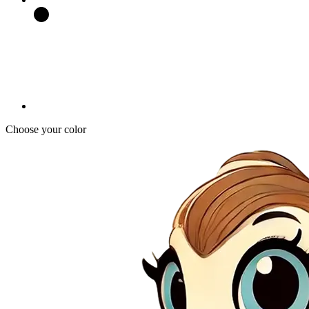
Choose your color