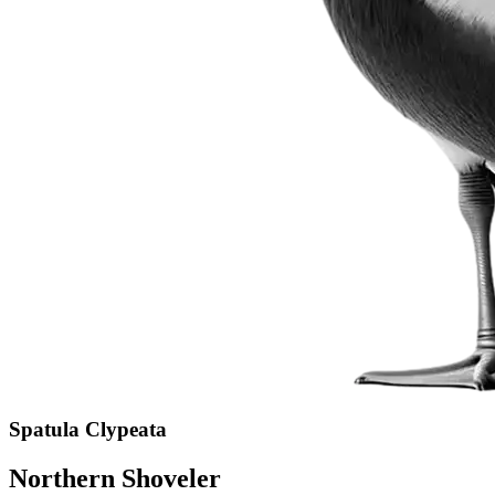
Spatula Clypeata
Northern Shoveler