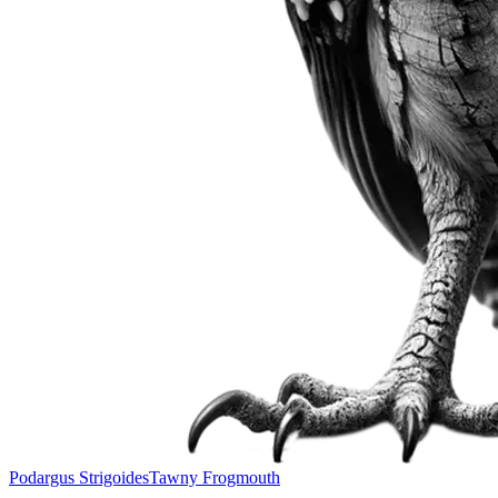
Podargus Strigoides
Tawny Frogmouth