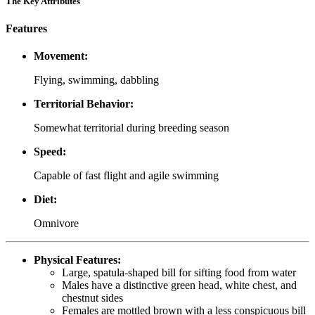
The Key Attributes
Features
Movement:
Flying, swimming, dabbling
Territorial Behavior:
Somewhat territorial during breeding season
Speed:
Capable of fast flight and agile swimming
Diet:
Omnivore
Physical Features:
Large, spatula-shaped bill for sifting food from water
Males have a distinctive green head, white chest, and
chestnut sides
Females are mottled brown with a less conspicuous bill