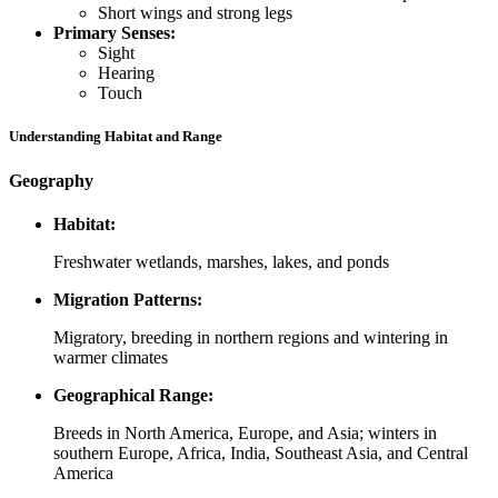
Short wings and strong legs
Primary Senses:
Sight
Hearing
Touch
Understanding Habitat and Range
Geography
Habitat:
Freshwater wetlands, marshes, lakes, and ponds
Migration Patterns:
Migratory, breeding in northern regions and wintering in
warmer climates
Geographical Range:
Breeds in North America, Europe, and Asia; winters in
southern Europe, Africa, India, Southeast Asia, and Central
America