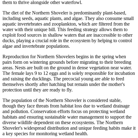
them to thrive alongside other waterfowl.
The diet of the Northern Shoveler is predominantly plant-based,
including seeds, aquatic plants, and algae. They also consume small
aquatic invertebrates and zooplankton, which are filtered from the
water with their unique bill. This feeding strategy allows them to
exploit food sources in shallow waters that are inaccessible to other
ducks, playing a crucial role in the ecosystem by helping to control
algae and invertebrate populations.
Reproduction for Northern Shovelers begins in the spring when
pairs form on wintering grounds before migrating to their breeding
areas. Nests are built on the ground in dense vegetation near water.
The female lays 9 to 12 eggs and is solely responsible for incubation
and raising the ducklings. The precocial young are able to feed
themselves shortly after hatching but remain under the mother's
protection until they are ready to fly.
The population of the Northern Shoveler is considered stable,
though they face threats from habitat loss due to wetland drainage
and pollution. Conservation efforts focus on protecting wetland
habitats and ensuring sustainable water management to support the
diverse wildlife dependent on these ecosystems. The Northern
Shoveler's widespread distribution and unique feeding habits make it
a key species for monitoring wetland health.