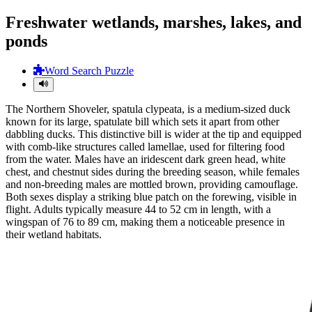
Freshwater wetlands, marshes, lakes, and
ponds
Word Search Puzzle
The Northern Shoveler, spatula clypeata, is a medium-sized duck
known for its large, spatulate bill which sets it apart from other
dabbling ducks. This distinctive bill is wider at the tip and equipped
with comb-like structures called lamellae, used for filtering food
from the water. Males have an iridescent dark green head, white
chest, and chestnut sides during the breeding season, while females
and non-breeding males are mottled brown, providing camouflage.
Both sexes display a striking blue patch on the forewing, visible in
flight. Adults typically measure 44 to 52 cm in length, with a
wingspan of 76 to 89 cm, making them a noticeable presence in
their wetland habitats.