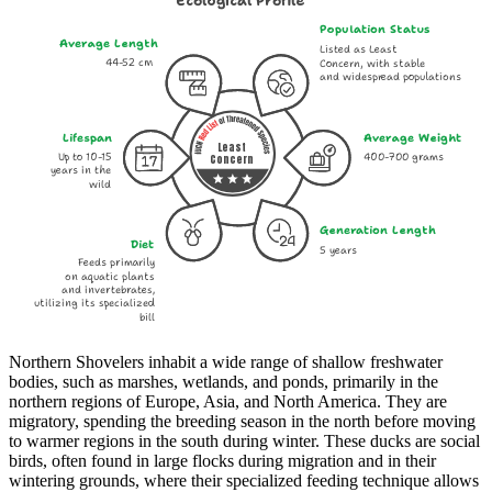
Ecological Profile
Population Status
Average Length
Listed as Least
44-52 cm
Concern, with stable
and widespread populations
Lifespan
Average Weight
Least
Up to 10-15
400-700 grams
Concern
years in the
wild
Generation Length
Diet
5 years
Feeds primarily
on aquatic plants
and invertebrates,
utilizing its specialized
bill
Northern Shovelers inhabit a wide range of shallow freshwater
bodies, such as marshes, wetlands, and ponds, primarily in the
northern regions of Europe, Asia, and North America. They are
migratory, spending the breeding season in the north before moving
to warmer regions in the south during winter. These ducks are social
birds, often found in large flocks during migration and in their
wintering grounds, where their specialized feeding technique allows