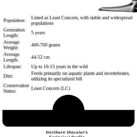
Listed as Least Concern, with stable and widespread
Population:
populations
Generation
5 years
Length:
Average
400-700 grams
Weight:
Average
44-52 cm
Length:
Lifespan:
Up to 10-15 years in the wild
Feeds primarily on aquatic plants and invertebrates,
Diet:
utilizing its specialized bill
Conservation
Least Concern (LC)
Status:
Echological Profile
Northern Shoveler's