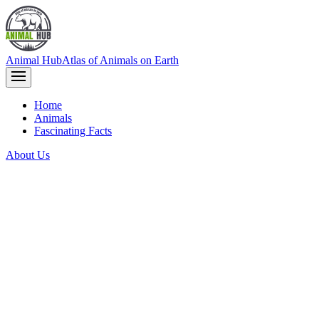
Animal Hub
Atlas of Animals on Earth
Home
Animals
Fascinating Facts
About Us