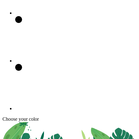
Choose your color