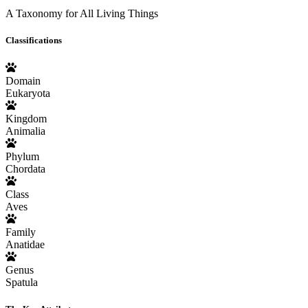
A Taxonomy for All Living Things
Classifications
Domain
Eukaryota
Kingdom
Animalia
Phylum
Chordata
Class
Aves
Family
Anatidae
Genus
Spatula