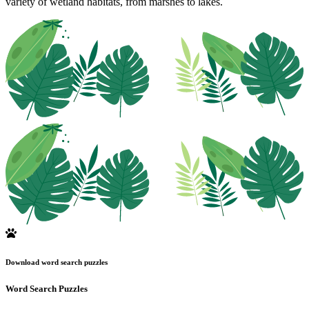
variety of wetland habitats, from marshes to lakes.
Download word search puzzles
Word Search Puzzles