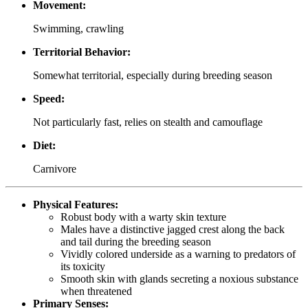
Movement:
Swimming, crawling
Territorial Behavior:
Somewhat territorial, especially during breeding season
Speed:
Not particularly fast, relies on stealth and camouflage
Diet:
Carnivore
Physical Features:
Robust body with a warty skin texture
Males have a distinctive jagged crest along the back
and tail during the breeding season
Vividly colored underside as a warning to predators of
its toxicity
Smooth skin with glands secreting a noxious substance
when threatened
Primary Senses: