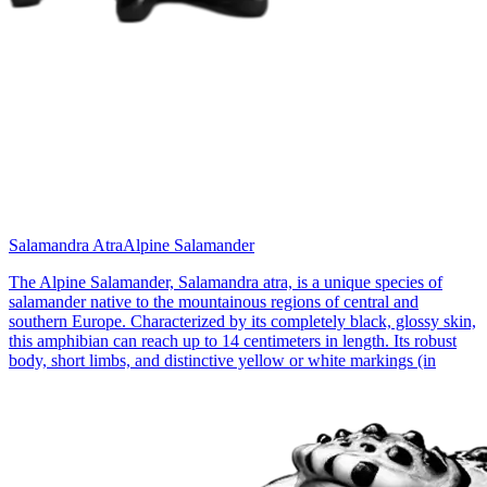
Salamandra Atra
Alpine Salamander
The Alpine Salamander, Salamandra atra, is a unique species of
salamander native to the mountainous regions of central and
southern Europe. Characterized by its completely black, glossy skin,
this amphibian can reach up to 14 centimeters in length. Its robust
body, short limbs, and distinctive yellow or white markings (in