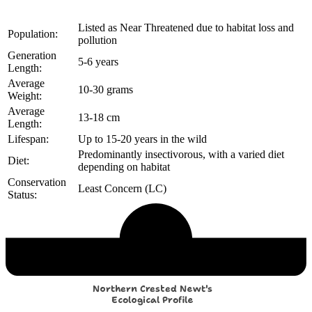
Listed as Near Threatened due to habitat loss and
Population:
pollution
Generation
5-6 years
Length:
Average
10-30 grams
Weight:
Average
13-18 cm
Length:
Lifespan:
Up to 15-20 years in the wild
Predominantly insectivorous, with a varied diet
Diet:
depending on habitat
Conservation
Least Concern (LC)
Status:
Echological Profile
Northern Crested Newt's
Ecological Profile