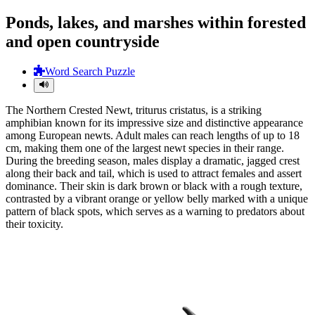
Ponds, lakes, and marshes within forested
and open countryside
Word Search Puzzle
The Northern Crested Newt, triturus cristatus, is a striking
amphibian known for its impressive size and distinctive appearance
among European newts. Adult males can reach lengths of up to 18
cm, making them one of the largest newt species in their range.
During the breeding season, males display a dramatic, jagged crest
along their back and tail, which is used to attract females and assert
dominance. Their skin is dark brown or black with a rough texture,
contrasted by a vibrant orange or yellow belly marked with a unique
pattern of black spots, which serves as a warning to predators about
their toxicity.