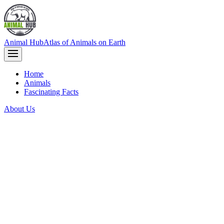
Animal Hub
Atlas of Animals on Earth
Home
Animals
Fascinating Facts
About Us