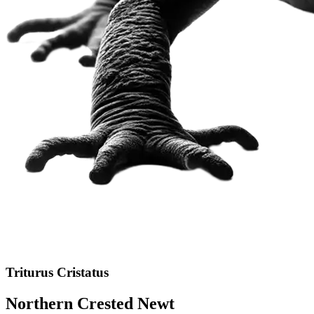
Triturus Cristatus
Northern Crested Newt