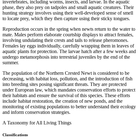
invertebrates, including worms, insects, and larvae. In the aquatic
phase, they also prey on tadpoles and small aquatic creatures. Their
hunting strategy involves using their well-developed sense of smell
to locate prey, which they then capture using their sticky tongues.
Reproduction occurs in the spring when newts return to the water to
mate. Males perform elaborate courtship displays to attract females,
involving undulating their crests and tails to release pheromones.
Females lay eggs individually, carefully wrapping them in leaves of
aquatic plants for protection. The larvae hatch after a few weeks and
undergo metamorphosis into terrestrial juveniles by the end of the
summer.
The population of the Northern Crested Newt is considered to be
decreasing, with habitat loss, pollution, and the introduction of fish
into breeding sites posing significant threats. They are protected
under European law, which mandates conservation efforts to protect
their habitats and ensure the survival of this species. These efforts
include habitat restoration, the creation of new ponds, and the
monitoring of existing populations to better understand their ecology
and inform conservation strategies.
A Taxonomy for All Living Things
Classifications