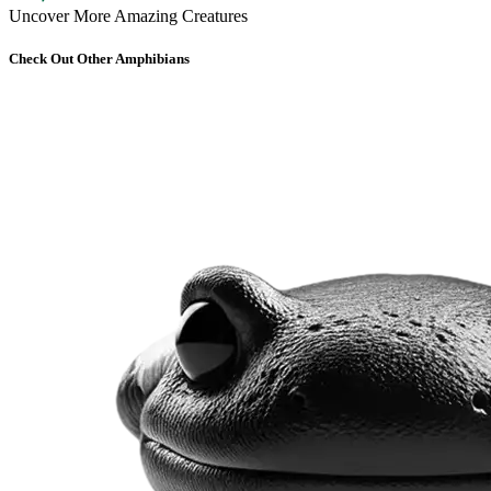
Uncover More Amazing Creatures
Check Out Other Amphibians