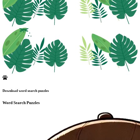
Download word search puzzles
Word Search Puzzles