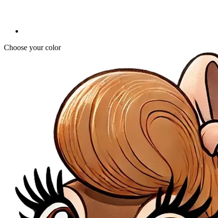
Choose your color