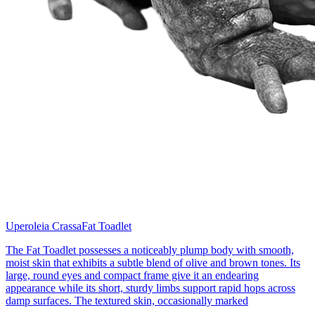
Uperoleia Crassa
Fat Toadlet
The Fat Toadlet possesses a noticeably plump body with smooth,
moist skin that exhibits a subtle blend of olive and brown tones. Its
large, round eyes and compact frame give it an endearing
appearance while its short, sturdy limbs support rapid hops across
damp surfaces. The textured skin, occasionally marked