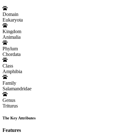
Domain
Eukaryota
Kingdom
Animalia
Phylum
Chordata
Class
Amphibia
Family
Salamandridae
Genus
Triturus
The Key Attributes
Features