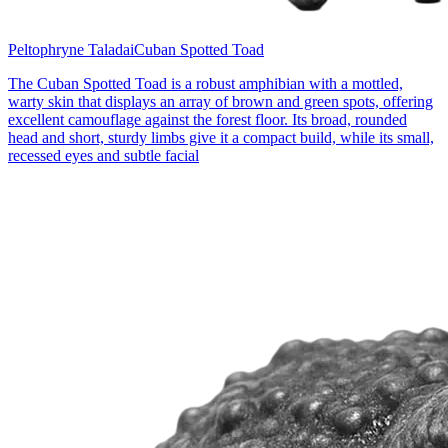
Peltophryne Taladai
Cuban Spotted Toad
The Cuban Spotted Toad is a robust amphibian with a mottled,
warty skin that displays an array of brown and green spots, offering
excellent camouflage against the forest floor. Its broad, rounded
head and short, sturdy limbs give it a compact build, while its small,
recessed eyes and subtle facial