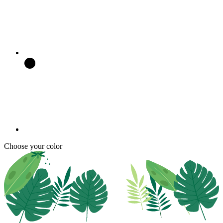
Choose your color