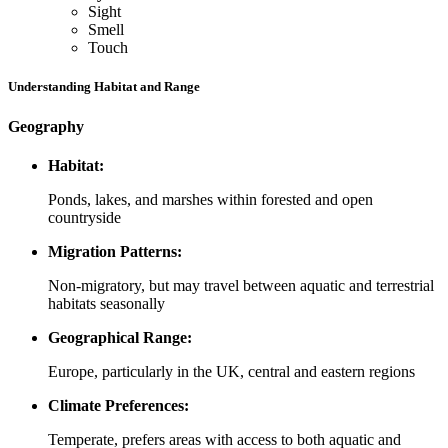
Sight
Smell
Touch
Understanding Habitat and Range
Geography
Habitat:
Ponds, lakes, and marshes within forested and open
countryside
Migration Patterns:
Non-migratory, but may travel between aquatic and terrestrial
habitats seasonally
Geographical Range:
Europe, particularly in the UK, central and eastern regions
Climate Preferences:
Temperate, prefers areas with access to both aquatic and