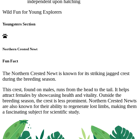
independent upon hatching
Wild Fun for Young Explorers
Youngsters Section
Northern Crested Newt
Fun Fact
The Northern Crested Newt is known for its striking jagged crest
during the breeding season.
This crest, found on males, runs from the head to the tail. It helps
attract females by showcasing health and vitality. Outside the
breeding season, the crest is less prominent. Northern Crested Newts
are also known for their ability to regenerate lost limbs, making them
a fascinating subject for scientific study.