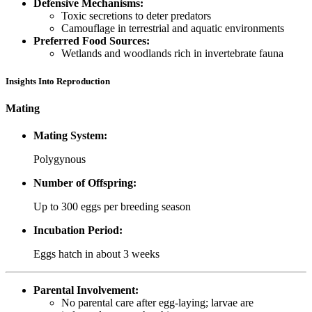
Defensive Mechanisms:
Toxic secretions to deter predators
Camouflage in terrestrial and aquatic environments
Preferred Food Sources:
Wetlands and woodlands rich in invertebrate fauna
Insights Into Reproduction
Mating
Mating System:
Polygynous
Number of Offspring:
Up to 300 eggs per breeding season
Incubation Period:
Eggs hatch in about 3 weeks
Parental Involvement:
No parental care after egg-laying; larvae are