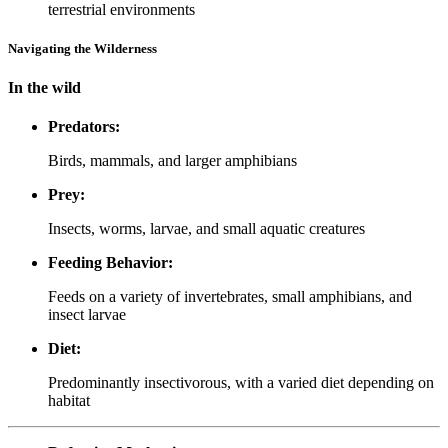
terrestrial environments
Navigating the Wilderness
In the wild
Predators:
Birds, mammals, and larger amphibians
Prey:
Insects, worms, larvae, and small aquatic creatures
Feeding Behavior:
Feeds on a variety of invertebrates, small amphibians, and
insect larvae
Diet:
Predominantly insectivorous, with a varied diet depending on
habitat