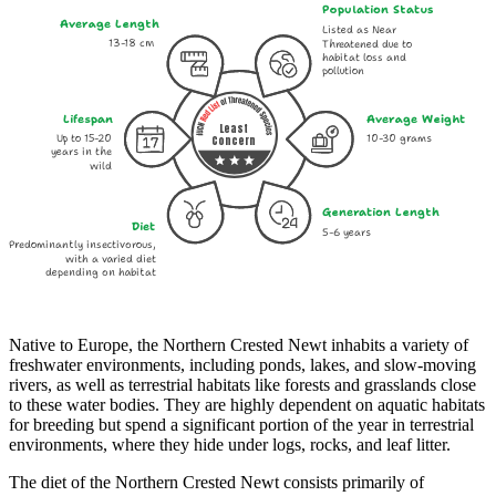
Population Status
Average Length
Listed as Near
13-18 cm
Threatened due to
habitat loss and
pollution
Lifespan
Average Weight
Least
Up to 15-20
10-30 grams
Concern
years in the
wild
Generation Length
Diet
5-6 years
Predominantly insectivorous,
with a varied diet
depending on habitat
Native to Europe, the Northern Crested Newt inhabits a variety of
freshwater environments, including ponds, lakes, and slow-moving
rivers, as well as terrestrial habitats like forests and grasslands close
to these water bodies. They are highly dependent on aquatic habitats
for breeding but spend a significant portion of the year in terrestrial
environments, where they hide under logs, rocks, and leaf litter.
The diet of the Northern Crested Newt consists primarily of