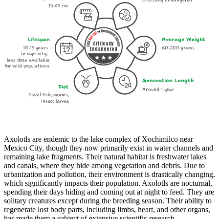
Critically Endangered
15-45 cm
Lifespan
Average Weight
Critically
10-15 years
60-200 grams
Endangered
in captivity;
less data available
for wild populations
Generation Length
Diet
Around 1 year
Small fish, worms,
insect larvae
Axolotls are endemic to the lake complex of Xochimilco near
Mexico City, though they now primarily exist in water channels and
remaining lake fragments. Their natural habitat is freshwater lakes
and canals, where they hide among vegetation and debris. Due to
urbanization and pollution, their environment is drastically changing,
which significantly impacts their population. Axolotls are nocturnal,
spending their days hiding and coming out at night to feed. They are
solitary creatures except during the breeding season. Their ability to
regenerate lost body parts, including limbs, heart, and other organs,
has made them a subject of extensive scientific research.