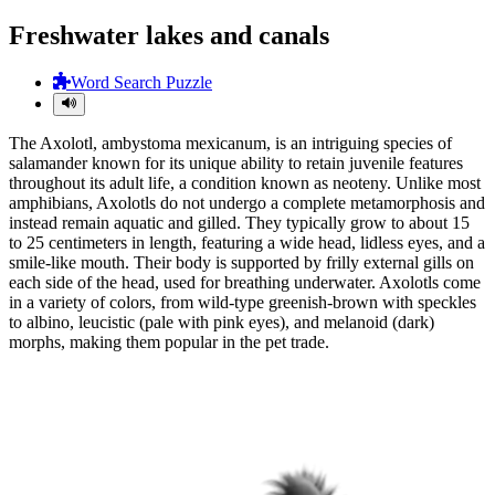
Freshwater lakes and canals
Word Search Puzzle
The Axolotl, ambystoma mexicanum, is an intriguing species of
salamander known for its unique ability to retain juvenile features
throughout its adult life, a condition known as neoteny. Unlike most
amphibians, Axolotls do not undergo a complete metamorphosis and
instead remain aquatic and gilled. They typically grow to about 15
to 25 centimeters in length, featuring a wide head, lidless eyes, and a
smile-like mouth. Their body is supported by frilly external gills on
each side of the head, used for breathing underwater. Axolotls come
in a variety of colors, from wild-type greenish-brown with speckles
to albino, leucistic (pale with pink eyes), and melanoid (dark)
morphs, making them popular in the pet trade.