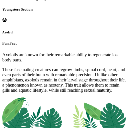
Youngsters Section
Axolotl
Fun Fact
Axolotls are known for their remarkable ability to regenerate lost
body parts.
These fascinating creatures can regrow limbs, spinal cord, heart, and
even parts of their brain with remarkable precision. Unlike other
amphibians, axolotls remain in their larval stage throughout their life,
a phenomenon known as neoteny. This trait allows them to retain
gills and aquatic lifestyle, while still reaching sexual maturity.