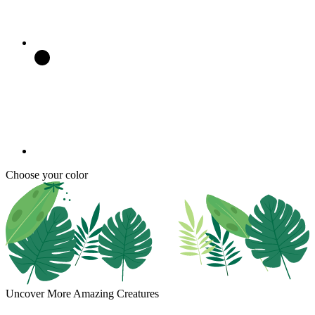
Choose your color
Uncover More Amazing Creatures