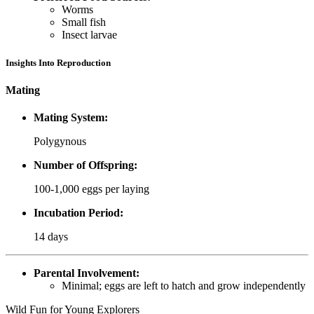
Worms
Small fish
Insect larvae
Insights Into Reproduction
Mating
Mating System:
Polygynous
Number of Offspring:
100-1,000 eggs per laying
Incubation Period:
14 days
Parental Involvement:
Minimal; eggs are left to hatch and grow independently
Wild Fun for Young Explorers