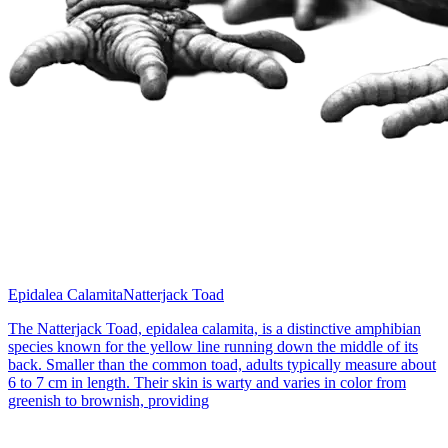
Epidalea Calamita
Natterjack Toad
The Natterjack Toad, epidalea calamita, is a distinctive amphibian
species known for the yellow line running down the middle of its
back. Smaller than the common toad, adults typically measure about
6 to 7 cm in length. Their skin is warty and varies in color from
greenish to brownish, providing