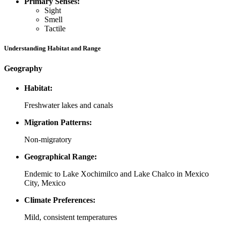
Primary Senses:
Sight
Smell
Tactile
Understanding Habitat and Range
Geography
Habitat:
Freshwater lakes and canals
Migration Patterns:
Non-migratory
Geographical Range:
Endemic to Lake Xochimilco and Lake Chalco in Mexico
City, Mexico
Climate Preferences:
Mild, consistent temperatures