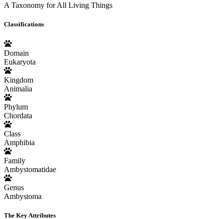
A Taxonomy for All Living Things
Classifications
Domain
Eukaryota
Kingdom
Animalia
Phylum
Chordata
Class
Amphibia
Family
Ambystomatidae
Genus
Ambystoma
The Key Attributes