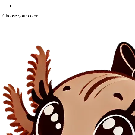
Choose your color