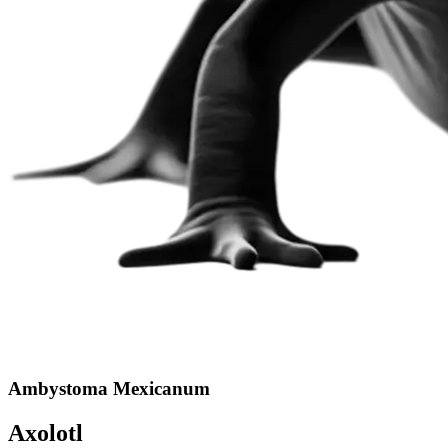
Ambystoma Mexicanum
Axolotl