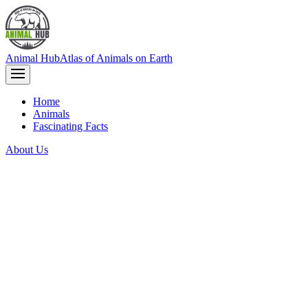
Animal Hub
Atlas of Animals on Earth
Home
Animals
Fascinating Facts
About Us