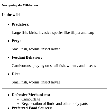
Navigating the Wilderness
In the wild
Predators:
Large fish, birds, invasive species like tilapia and carp
Prey:
Small fish, worms, insect larvae
Feeding Behavior:
Carnivorous, preying on small fish, worms, and insects
Diet:
Small fish, worms, insect larvae
Defensive Mechanisms:
Camouflage
Regeneration of limbs and other body parts
Preferred Food Sources: