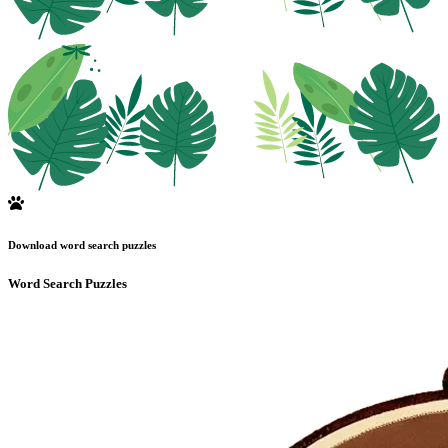
Download word search puzzles
Word Search Puzzles