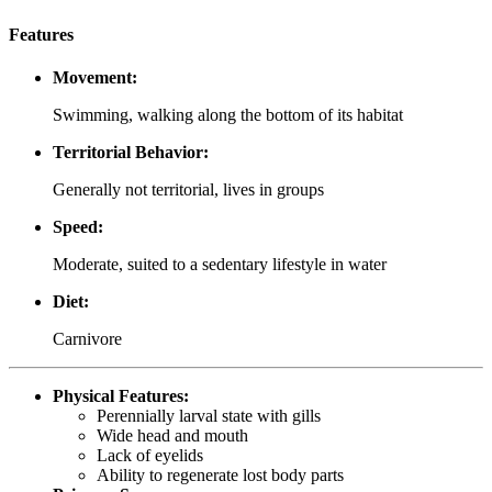
Features
Movement:
Swimming, walking along the bottom of its habitat
Territorial Behavior:
Generally not territorial, lives in groups
Speed:
Moderate, suited to a sedentary lifestyle in water
Diet:
Carnivore
Physical Features:
Perennially larval state with gills
Wide head and mouth
Lack of eyelids
Ability to regenerate lost body parts