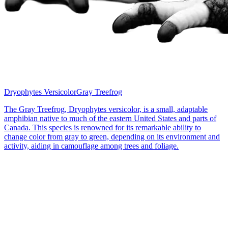
Dryophytes Versicolor
Gray Treefrog
The Gray Treefrog, Dryophytes versicolor, is a small, adaptable
amphibian native to much of the eastern United States and parts of
Canada. This species is renowned for its remarkable ability to
change color from gray to green, depending on its environment and
activity, aiding in camouflage among trees and foliage.