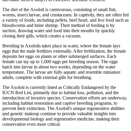
The diet of the Axolotl is carnivorous, consisting of small fish,
worms, insect larvae, and crustaceans. In captivity, they are often fed
a variety of foods, including pellets, beef heart, and live food such as
bloodworms and brine shrimp. Their method of feeding is by
suction, drawing water and food into their mouths by quickly
closing their gills, which creates a vacuum.
Breeding in Axolotls takes place in water, where the female lays
eggs that the male fertilizes externally. After fertilization, the female
deposits her eggs on plants or other submerged surfaces. Each
female can lay up to 1,000 eggs per breeding season. The eggs
hatch into larvae in about two weeks, depending on the water
temperature. The larvae are fully aquatic and resemble miniature
adults, complete with external gills for breathing.
The Axolotl is currently listed as Critically Endangered by the
IUCN Red List, primarily due to habitat loss, pollution, and the
introduction of invasive species. Conservation efforts are underway,
including habitat restoration and captive breeding programs, to
prevent their extinction. The Axolotl's unique regenerative abilities
and genetic makeup continue to provide valuable insights into
developmental biology and regenerative medicine, making their
conservation even more critical.