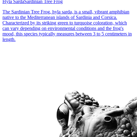
Hyla Sarda
Sardinian Tree Frog
The Sardinian Tree Frog, hyla sarda, is a small, vibrant amphibian
native to the Mediterranean islands of Sardinia and Corsica.
Characterized by its striking green to turquoise coloration, which
can vary depending on environmental conditions and the frog's
mood, this species typically measures between 3 to 5 centimeters in
length.