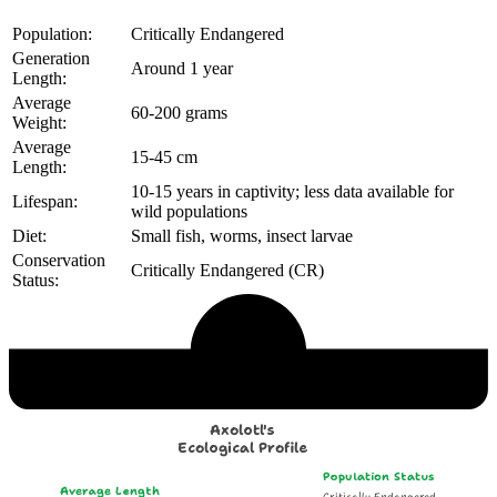
Population:
Critically Endangered
Generation
Around 1 year
Length:
Average
60-200 grams
Weight:
Average
15-45 cm
Length:
10-15 years in captivity; less data available for
Lifespan:
wild populations
Diet:
Small fish, worms, insect larvae
Conservation
Critically Endangered (CR)
Status:
Echological Profile
Axolotl's
Ecological Profile
Population Status
Average Length