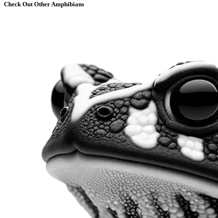
Check Out Other Amphibians