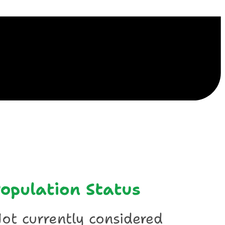
ile
opulation Status
ot currently considered