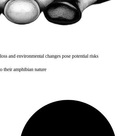
 loss and environmental changes pose potential risks
to their amphibian nature