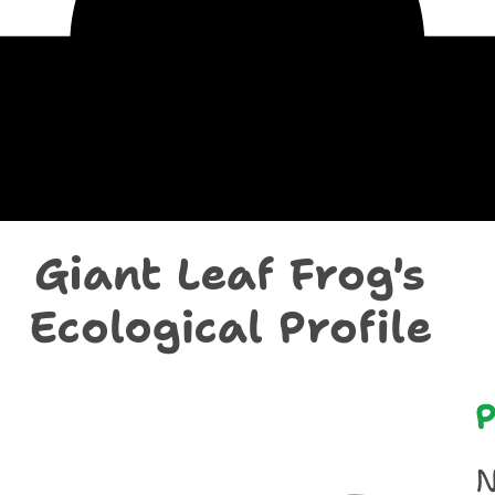
chological Prof
Giant Leaf Frog's
Ecological Profile
P
N