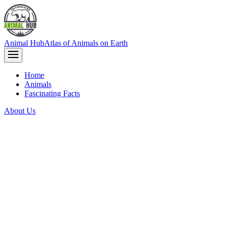
Animal Hub
Atlas of Animals on Earth
Home
Animals
Fascinating Facts
About Us