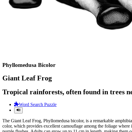
Phyllomedusa Bicolor
Giant Leaf Frog
Tropical rainforests, often found in trees 
Word Search Puzzle
The Giant Leaf Frog, Phyllomedusa bicolor, is a remarkable amphibian 
color, which provides excellent camouflage among the foliage where it 
purple flushes. Adults can grow up to 11 cm in length, making them one