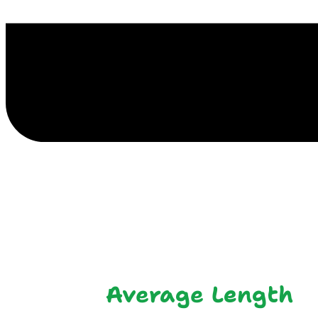
E
Average Length