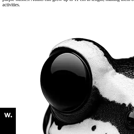
activities.