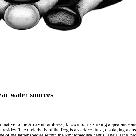
near water sources
native to the Amazon rainforest, known for its striking appearance and 
resides. The underbelly of the frog is a stark contrast, displaying a cre
 of the larger species within the Phyllomedusa genus. Their large, prot