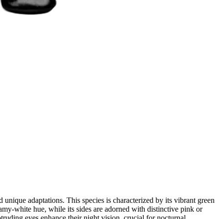
unique adaptations. This species is characterized by its vibrant green
amy-white hue, while its sides are adorned with distinctive pink or
ruding eyes enhance their night vision, crucial for nocturnal