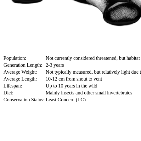
Population:
Not currently considered threatened, but habitat
Generation Length:
2-3 years
Average Weight:
Not typically measured, but relatively light due 
Average Length:
10-12 cm from snout to vent
Lifespan:
Up to 10 years in the wild
Diet:
Mainly insects and other small invertebrates
Conservation Status:
Least Concern (LC)