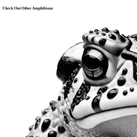
Check Out Other Amphibians