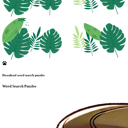
Download word search puzzles
Word Search Puzzles