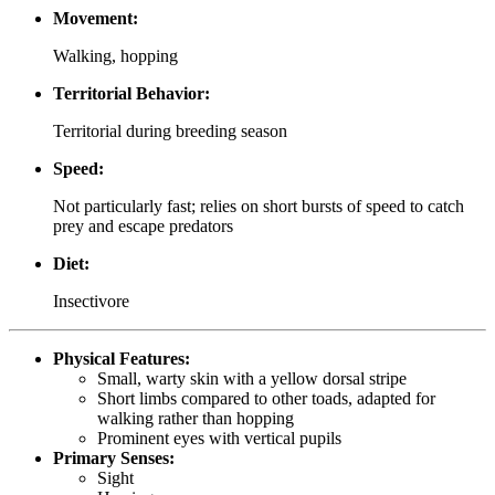
Movement:
Walking, hopping
Territorial Behavior:
Territorial during breeding season
Speed:
Not particularly fast; relies on short bursts of speed to catch
prey and escape predators
Diet:
Insectivore
Physical Features:
Small, warty skin with a yellow dorsal stripe
Short limbs compared to other toads, adapted for
walking rather than hopping
Prominent eyes with vertical pupils
Primary Senses:
Sight