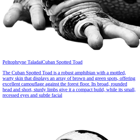
Peltophryne Taladai
Cuban Spotted Toad
The Cuban Spotted Toad is a robust amphibian with a mottled,
warty skin that displays an array of brown and green spots, offering
excellent camouflage against the forest floor. Its broad, rounded
head and short, sturdy limbs give it a compact build, while its small,
recessed eyes and subtle facial