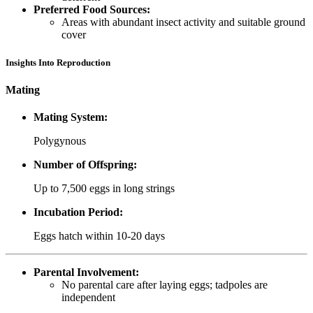
Preferred Food Sources:
Areas with abundant insect activity and suitable ground
cover
Insights Into Reproduction
Mating
Mating System:
Polygynous
Number of Offspring:
Up to 7,500 eggs in long strings
Incubation Period:
Eggs hatch within 10-20 days
Parental Involvement:
No parental care after laying eggs; tadpoles are
independent