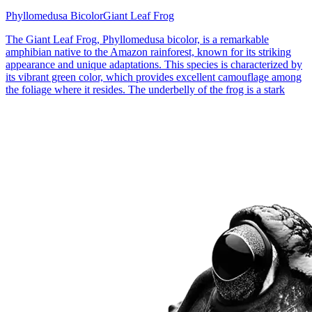
Phyllomedusa Bicolor
Giant Leaf Frog
The Giant Leaf Frog, Phyllomedusa bicolor, is a remarkable
amphibian native to the Amazon rainforest, known for its striking
appearance and unique adaptations. This species is characterized by
its vibrant green color, which provides excellent camouflage among
the foliage where it resides. The underbelly of the frog is a stark