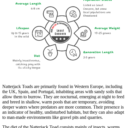
Average Length
Listed as Least
6-8 cm
Concern, but some
local populations are
threatened
Lifespan
Average Weight
Least
Up to 15 years
10-25 grams
Concern
in the wild
Generation Length
Diet
2-3 years
Mainly insectivorous,
catching prey with
its sticky tongue
Natterjack Toads are primarily found in Western Europe, including
the UK, Spain, and Portugal, inhabiting areas with sandy soils that
allow them to burrow. They are nocturnal, emerging at night to feed
and breed in shallow, warm pools that are temporary, avoiding
deeper waters where predators are more common. Their presence is
an indicator of healthy, undisturbed habitats, but they can also adapt
to man-made environments like gravel pits and quarries.
The diet of the Natterjack Toad consists mainly of insects, worms,