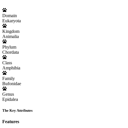
Domain
Eukaryota
Kingdom
Animalia
Phylum
Chordata
Class
Amphibia
Family
Bufonidae
Genus
Epidalea
The Key Attributes
Features