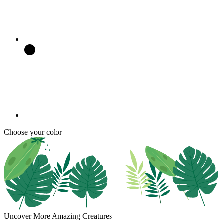
Choose your color
Uncover More Amazing Creatures