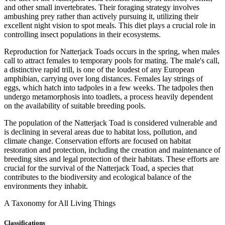
and other small invertebrates. Their foraging strategy involves
ambushing prey rather than actively pursuing it, utilizing their
excellent night vision to spot meals. This diet plays a crucial role in
controlling insect populations in their ecosystems.
Reproduction for Natterjack Toads occurs in the spring, when males
call to attract females to temporary pools for mating. The male's call,
a distinctive rapid trill, is one of the loudest of any European
amphibian, carrying over long distances. Females lay strings of
eggs, which hatch into tadpoles in a few weeks. The tadpoles then
undergo metamorphosis into toadlets, a process heavily dependent
on the availability of suitable breeding pools.
The population of the Natterjack Toad is considered vulnerable and
is declining in several areas due to habitat loss, pollution, and
climate change. Conservation efforts are focused on habitat
restoration and protection, including the creation and maintenance of
breeding sites and legal protection of their habitats. These efforts are
crucial for the survival of the Natterjack Toad, a species that
contributes to the biodiversity and ecological balance of the
environments they inhabit.
A Taxonomy for All Living Things
Classifications