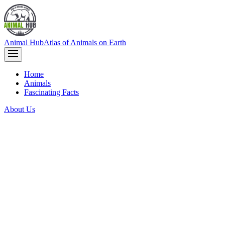
Animal Hub
Atlas of Animals on Earth
Home
Animals
Fascinating Facts
About Us