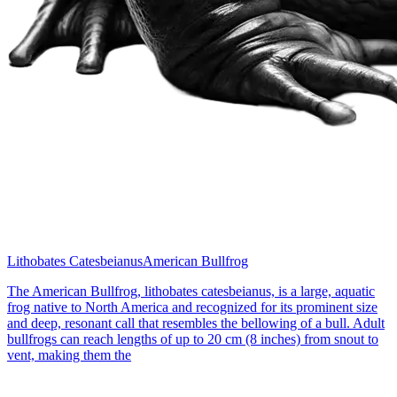
Lithobates Catesbeianus
American Bullfrog
The American Bullfrog, lithobates catesbeianus, is a large, aquatic
frog native to North America and recognized for its prominent size
and deep, resonant call that resembles the bellowing of a bull. Adult
bullfrogs can reach lengths of up to 20 cm (8 inches) from snout to
vent, making them the