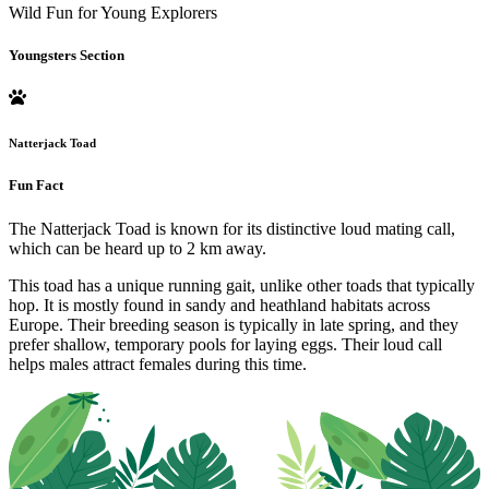
Wild Fun for Young Explorers
Youngsters Section
Natterjack Toad
Fun Fact
The Natterjack Toad is known for its distinctive loud mating call,
which can be heard up to 2 km away.
This toad has a unique running gait, unlike other toads that typically
hop. It is mostly found in sandy and heathland habitats across
Europe. Their breeding season is typically in late spring, and they
prefer shallow, temporary pools for laying eggs. Their loud call
helps males attract females during this time.