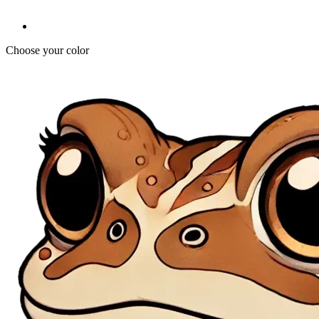
Choose your color