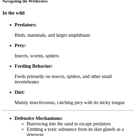
Navigating the Wilderness
In the wild
Predators:
Birds, mammals, and larger amphibians
Prey:
Insects, worms, spiders
Feeding Behavior:
Feeds primarily on insects, spiders, and other small
invertebrates
Diet:
Mainly insectivorous, catching prey with its sticky tongue
Defensive Mechanisms:
Burrowing into the sand to escape predators
Emitting a toxic substance from its skin glands as a
deterrent