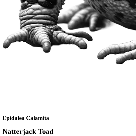
Epidalea Calamita
Natterjack Toad