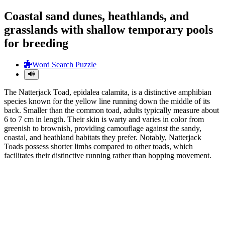
Coastal sand dunes, heathlands, and
grasslands with shallow temporary pools
for breeding
Word Search Puzzle
The Natterjack Toad, epidalea calamita, is a distinctive amphibian
species known for the yellow line running down the middle of its
back. Smaller than the common toad, adults typically measure about
6 to 7 cm in length. Their skin is warty and varies in color from
greenish to brownish, providing camouflage against the sandy,
coastal, and heathland habitats they prefer. Notably, Natterjack
Toads possess shorter limbs compared to other toads, which
facilitates their distinctive running rather than hopping movement.