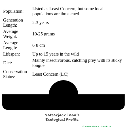
Listed as Least Concern, but some local
Population:
populations are threatened
Generation
2-3 years
Length:
Average
10-25 grams
Weight:
Average
6-8 cm
Length:
Lifespan:
Up to 15 years in the wild
Mainly insectivorous, catching prey with its sticky
Diet:
tongue
Conservation
Least Concern (LC)
Status:
Echological Profile
Natterjack Toad's
Ecological Profile
Population Status