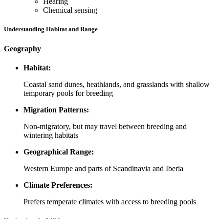
Hearing
Chemical sensing
Understanding Habitat and Range
Geography
Habitat:
Coastal sand dunes, heathlands, and grasslands with shallow
temporary pools for breeding
Migration Patterns:
Non-migratory, but may travel between breeding and
wintering habitats
Geographical Range:
Western Europe and parts of Scandinavia and Iberia
Climate Preferences:
Prefers temperate climates with access to breeding pools