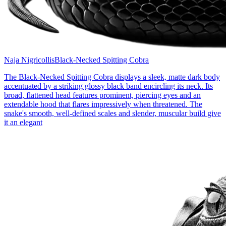
Naja Nigricollis
Black-Necked Spitting Cobra
The Black-Necked Spitting Cobra displays a sleek, matte dark body
accentuated by a striking glossy black band encircling its neck. Its
broad, flattened head features prominent, piercing eyes and an
extendable hood that flares impressively when threatened. The
snake's smooth, well-defined scales and slender, muscular build give
it an elegant