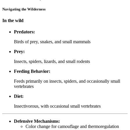
Navigating the Wilderness
In the wild
Predators:
Birds of prey, snakes, and small mammals
Prey:
Insects, spiders, lizards, and small rodents
Feeding Behavior:
Feeds primarily on insects, spiders, and occasionally small
vertebrates
Diet:
Insectivorous, with occasional small vertebrates
Defensive Mechanisms:
Color change for camouflage and thermoregulation