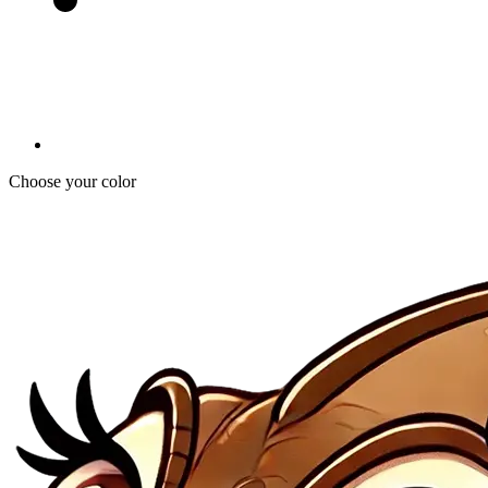
Choose your color