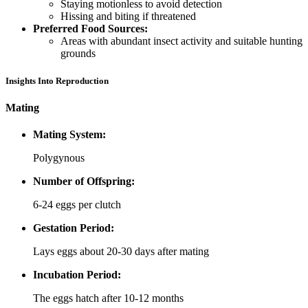
Staying motionless to avoid detection
Hissing and biting if threatened
Preferred Food Sources:
Areas with abundant insect activity and suitable hunting
grounds
Insights Into Reproduction
Mating
Mating System:
Polygynous
Number of Offspring:
6-24 eggs per clutch
Gestation Period:
Lays eggs about 20-30 days after mating
Incubation Period:
The eggs hatch after 10-12 months