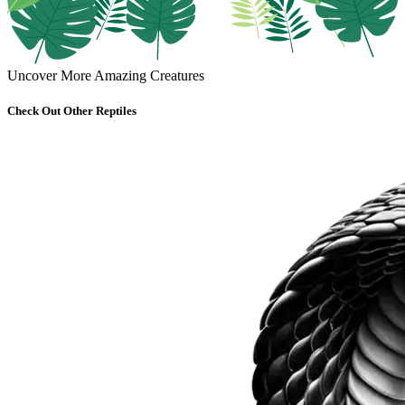
Uncover More Amazing Creatures
Check Out Other Reptiles