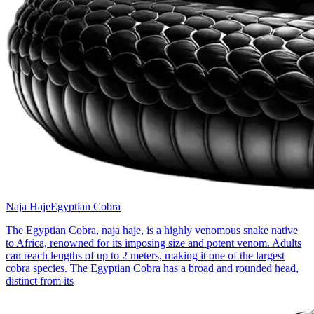
Naja Haje
Egyptian Cobra
The Egyptian Cobra, naja haje, is a highly venomous snake native
to Africa, renowned for its imposing size and potent venom. Adults
can reach lengths of up to 2 meters, making it one of the largest
cobra species. The Egyptian Cobra has a broad and rounded head,
distinct from its