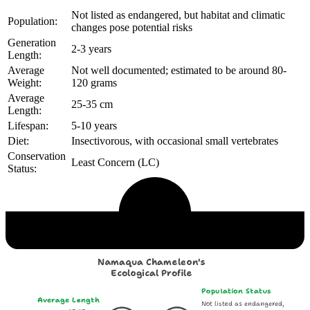
Not listed as endangered, but habitat and climatic
Population:
changes pose potential risks
Generation
2-3 years
Length:
Average
Not well documented; estimated to be around 80-
Weight:
120 grams
Average
25-35 cm
Length:
Lifespan:
5-10 years
Diet:
Insectivorous, with occasional small vertebrates
Conservation
Least Concern (LC)
Status:
Echological Profile
Namaqua Chameleon's
Ecological Profile
Population Status
Average Length
Not listed as endangered,