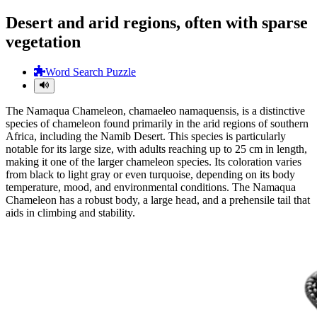
Desert and arid regions, often with sparse
vegetation
Word Search Puzzle
The Namaqua Chameleon, chamaeleo namaquensis, is a distinctive
species of chameleon found primarily in the arid regions of southern
Africa, including the Namib Desert. This species is particularly
notable for its large size, with adults reaching up to 25 cm in length,
making it one of the larger chameleon species. Its coloration varies
from black to light gray or even turquoise, depending on its body
temperature, mood, and environmental conditions. The Namaqua
Chameleon has a robust body, a large head, and a prehensile tail that
aids in climbing and stability.