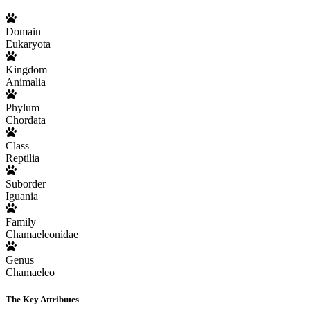
Domain
Eukaryota
Kingdom
Animalia
Phylum
Chordata
Class
Reptilia
Suborder
Iguania
Family
Chamaeleonidae
Genus
Chamaeleo
The Key Attributes