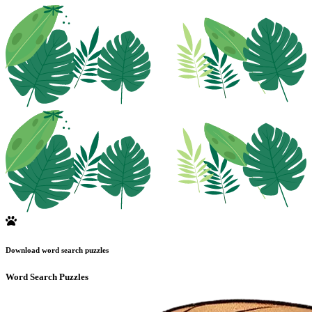
Download word search puzzles
Word Search Puzzles