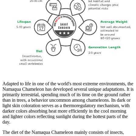
25-35 cm
but habitat and
climatic changes pose
potential risks
Lifespan
Average Weight
Least
5-10 years
Not well documented;
Concern
estimated to
be around
80-120 grams
Generation Length
Diet
2-3 years
Insectivorous,
with occasional
small vertebrates
Adapted to life in one of the world's most extreme environments, the
Namaqua Chameleon has developed several unique adaptations. It is
primarily terrestrial, spending much of its time on the ground rather
than in trees, a behavior uncommon among chameleons. Its dark or
light skin coloration serves as a thermoregulatory mechanism, with
darker colors absorbing heat more efficiently in the cool morning
and lighter colors reflecting sunlight during the hottest parts of the
day.
The diet of the Namaqua Chameleon mainly consists of insects,