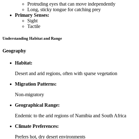
Protruding eyes that can move independently
Long, sticky tongue for catching prey
Primary Senses:
Sight
Tactile
Understanding Habitat and Range
Geography
Habitat:
Desert and arid regions, often with sparse vegetation
Migration Patterns:
Non-migratory
Geographical Range:
Endemic to the arid regions of Namibia and South Africa
Climate Preferences:
Prefers hot, dry desert environments