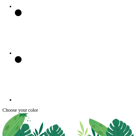
Choose your color