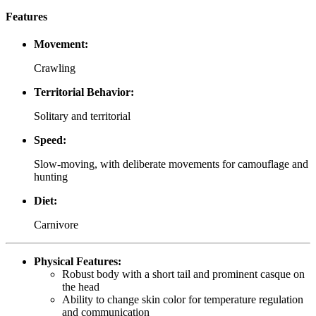
Features
Movement:
Crawling
Territorial Behavior:
Solitary and territorial
Speed:
Slow-moving, with deliberate movements for camouflage and
hunting
Diet:
Carnivore
Physical Features:
Robust body with a short tail and prominent casque on
the head
Ability to change skin color for temperature regulation
and communication