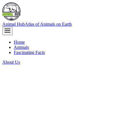
Animal Hub
Atlas of Animals on Earth
Home
Animals
Fascinating Facts
About Us