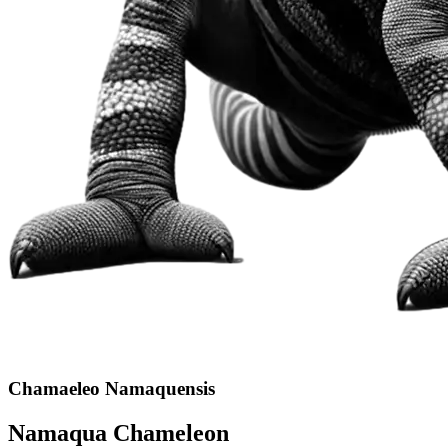
Chamaeleo Namaquensis
Namaqua Chameleon