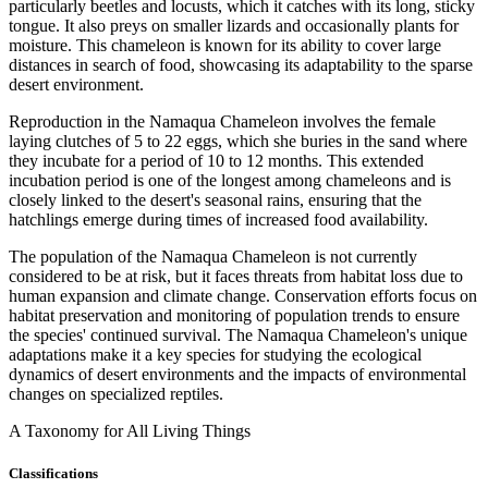
particularly beetles and locusts, which it catches with its long, sticky
tongue. It also preys on smaller lizards and occasionally plants for
moisture. This chameleon is known for its ability to cover large
distances in search of food, showcasing its adaptability to the sparse
desert environment.
Reproduction in the Namaqua Chameleon involves the female
laying clutches of 5 to 22 eggs, which she buries in the sand where
they incubate for a period of 10 to 12 months. This extended
incubation period is one of the longest among chameleons and is
closely linked to the desert's seasonal rains, ensuring that the
hatchlings emerge during times of increased food availability.
The population of the Namaqua Chameleon is not currently
considered to be at risk, but it faces threats from habitat loss due to
human expansion and climate change. Conservation efforts focus on
habitat preservation and monitoring of population trends to ensure
the species' continued survival. The Namaqua Chameleon's unique
adaptations make it a key species for studying the ecological
dynamics of desert environments and the impacts of environmental
changes on specialized reptiles.
A Taxonomy for All Living Things
Classifications