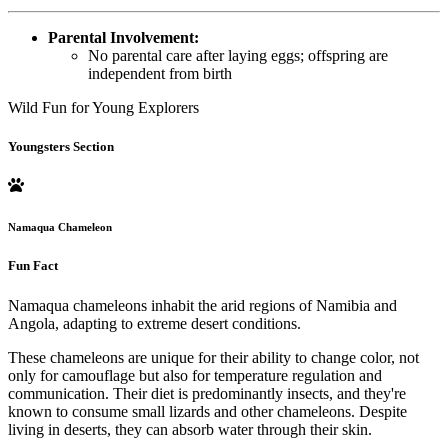
Parental Involvement:
No parental care after laying eggs; offspring are
independent from birth
Wild Fun for Young Explorers
Youngsters Section
Namaqua Chameleon
Fun Fact
Namaqua chameleons inhabit the arid regions of Namibia and
Angola, adapting to extreme desert conditions.
These chameleons are unique for their ability to change color, not
only for camouflage but also for temperature regulation and
communication. Their diet is predominantly insects, and they're
known to consume small lizards and other chameleons. Despite
living in deserts, they can absorb water through their skin.