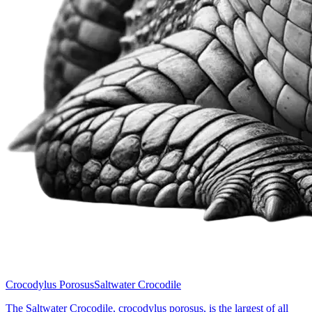
Crocodylus Porosus
Saltwater Crocodile
The Saltwater Crocodile, crocodylus porosus, is the largest of all