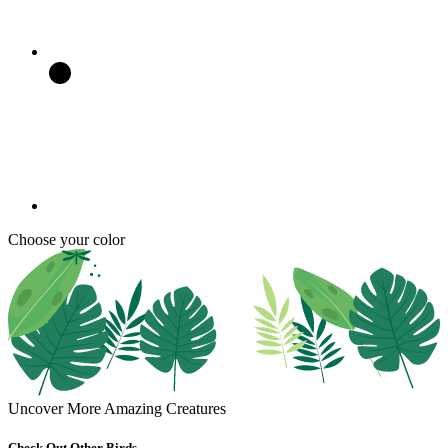
Choose your color
Uncover More Amazing Creatures
Check Out Other Birds