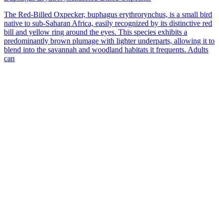
The Red-Billed Oxpecker, buphagus erythrorynchus, is a small bird
native to sub-Saharan Africa, easily recognized by its distinctive red
bill and yellow ring around the eyes. This species exhibits a
predominantly brown plumage with lighter underparts, allowing it to
blend into the savannah and woodland habitats it frequents. Adults
can