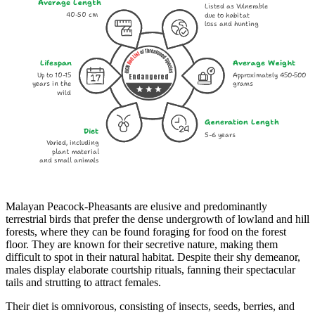
Average Length
Listed as Vulnerable
40-50 cm
due to habitat
loss and hunting
Lifespan
Average Weight
Up to 10-15
Approximately 450-500
Endangered
years in the
grams
wild
Generation Length
Diet
5-6 years
Varied, including
plant material
and small animals
Malayan Peacock-Pheasants are elusive and predominantly
terrestrial birds that prefer the dense undergrowth of lowland and hill
forests, where they can be found foraging for food on the forest
floor. They are known for their secretive nature, making them
difficult to spot in their natural habitat. Despite their shy demeanor,
males display elaborate courtship rituals, fanning their spectacular
tails and strutting to attract females.
Their diet is omnivorous, consisting of insects, seeds, berries, and