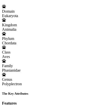
Domain
Eukaryota
Kingdom
Animalia
Phylum
Chordata
Class
Aves
Family
Phasianidae
Genus
Polyplectron
The Key Attributes
Features