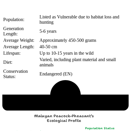
Listed as Vulnerable due to habitat loss and
Population:
hunting
Generation
5-6 years
Length:
Average Weight:
Approximately 450-500 grams
Average Length:
40-50 cm
Lifespan:
Up to 10-15 years in the wild
Varied, including plant material and small
Diet:
animals
Conservation
Endangered (EN)
Status:
Echological Profile
Malayan Peacock-Pheasant's
Ecological Profile
Population Status