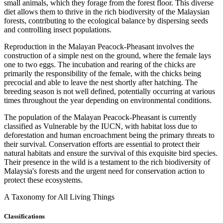
small animals, which they forage from the forest floor. This diverse
diet allows them to thrive in the rich biodiversity of the Malaysian
forests, contributing to the ecological balance by dispersing seeds
and controlling insect populations.
Reproduction in the Malayan Peacock-Pheasant involves the
construction of a simple nest on the ground, where the female lays
one to two eggs. The incubation and rearing of the chicks are
primarily the responsibility of the female, with the chicks being
precocial and able to leave the nest shortly after hatching. The
breeding season is not well defined, potentially occurring at various
times throughout the year depending on environmental conditions.
The population of the Malayan Peacock-Pheasant is currently
classified as Vulnerable by the IUCN, with habitat loss due to
deforestation and human encroachment being the primary threats to
their survival. Conservation efforts are essential to protect their
natural habitats and ensure the survival of this exquisite bird species.
Their presence in the wild is a testament to the rich biodiversity of
Malaysia's forests and the urgent need for conservation action to
protect these ecosystems.
A Taxonomy for All Living Things
Classifications