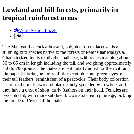
Lowland and hill forests, primarily in
tropical rainforest areas
Word Search Puzzle
The Malayan Peacock-Pheasant, polyplectron malacense, is a
stunning bird species native to the forests of Peninsular Malaysia.
Characterized by its relatively small size, with males reaching about
50 to 65 cm in length including the tail, and weighing approximately
450 to 700 grams. The males are particularly noted for their vibrant
plumage, featuring an array of iridescent blue and green 'eyes' on
their tail feathers, reminiscent of a peacock's. Their body coloration
is a mix of dark brown and black, finely speckled with white, and
they have a crest of short, curly feathers on their head. Females are
less colorful, with more subdued brown and cream plumage, lacking
the ornate tail 'eyes' of the males.