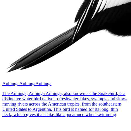
Anhinga Anhinga
Anhinga
The Anhinga, Anhinga Anhinga, also known as the Snakebird, is a
distinctive water bird native to freshwater lakes, swamps, and slow-
moving rivers across the American tropics, from the southeastern
United States to Argentina. This bird is named for its long, thin
neck, which gives it a snake-like appearance when swimming