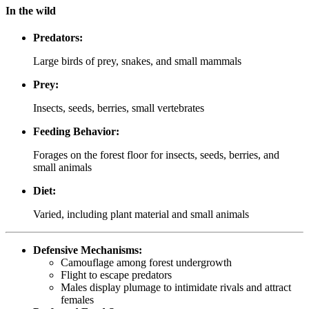
In the wild
Predators:
Large birds of prey, snakes, and small mammals
Prey:
Insects, seeds, berries, small vertebrates
Feeding Behavior:
Forages on the forest floor for insects, seeds, berries, and
small animals
Diet:
Varied, including plant material and small animals
Defensive Mechanisms:
Camouflage among forest undergrowth
Flight to escape predators
Males display plumage to intimidate rivals and attract
females