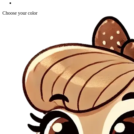
Choose your color