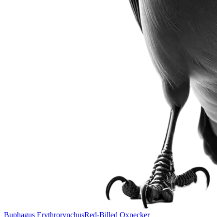
Buphagus Erythrorynchus
Red-Billed Oxpecker