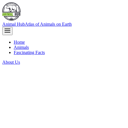
Animal Hub
Atlas of Animals on Earth
Home
Animals
Fascinating Facts
About Us