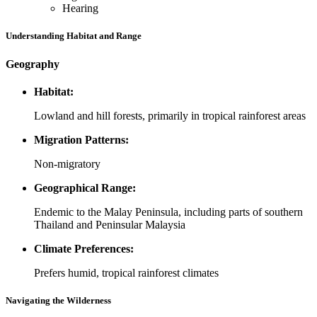
Hearing
Understanding Habitat and Range
Geography
Habitat:
Lowland and hill forests, primarily in tropical rainforest areas
Migration Patterns:
Non-migratory
Geographical Range:
Endemic to the Malay Peninsula, including parts of southern
Thailand and Peninsular Malaysia
Climate Preferences:
Prefers humid, tropical rainforest climates
Navigating the Wilderness