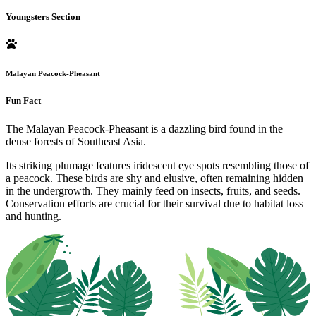
Youngsters Section
Malayan Peacock-Pheasant
Fun Fact
The Malayan Peacock-Pheasant is a dazzling bird found in the
dense forests of Southeast Asia.
Its striking plumage features iridescent eye spots resembling those of
a peacock. These birds are shy and elusive, often remaining hidden
in the undergrowth. They mainly feed on insects, fruits, and seeds.
Conservation efforts are crucial for their survival due to habitat loss
and hunting.