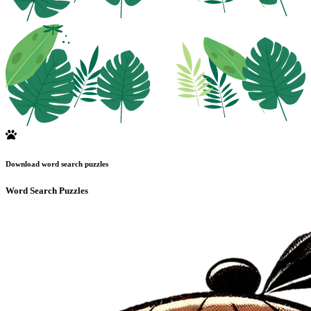
Download word search puzzles
Word Search Puzzles