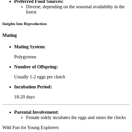
Preferred Food Sources:
Diverse, depending on the seasonal availability in the
forest
Insights Into Reproduction
Mating
Mating System:
Polygynous
Number of Offspring:
Usually 1-2 eggs per clutch
Incubation Period:
18-20 days
Parental Involvement:
Female solely incubates the eggs and raises the chicks
Wild Fun for Young Explorers