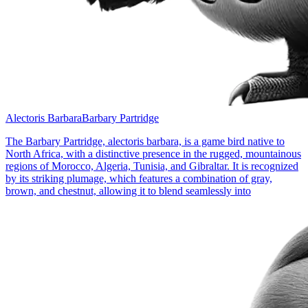
Alectoris Barbara
Barbary Partridge
The Barbary Partridge, alectoris barbara, is a game bird native to
North Africa, with a distinctive presence in the rugged, mountainous
regions of Morocco, Algeria, Tunisia, and Gibraltar. It is recognized
by its striking plumage, which features a combination of gray,
brown, and chestnut, allowing it to blend seamlessly into