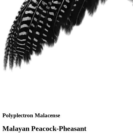
Polyplectron Malacense
Malayan Peacock-Pheasant