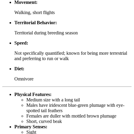
Movement:
Walking, short flights
Territorial Behavior:
Territorial during breeding season
Speed:
Not specifically quantified; known for being more terrestrial
and preferring to run or walk
Diet:
Omnivore
Physical Features:
Medium size with a long tail
Males have iridescent blue-green plumage with eye-
spotted tail feathers
Females are duller with mottled brown plumage
Short, curved beak
Primary Senses:
Sight