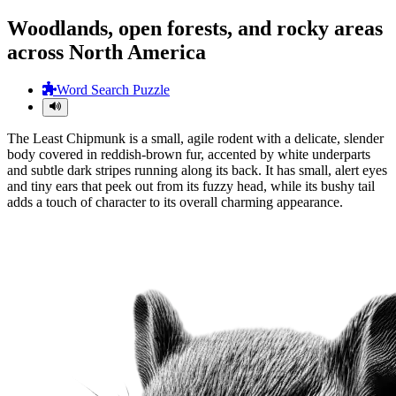
Woodlands, open forests, and rocky areas
across North America
Word Search Puzzle
The Least Chipmunk is a small, agile rodent with a delicate, slender
body covered in reddish-brown fur, accented by white underparts
and subtle dark stripes running along its back. It has small, alert eyes
and tiny ears that peek out from its fuzzy head, while its bushy tail
adds a touch of character to its overall charming appearance.