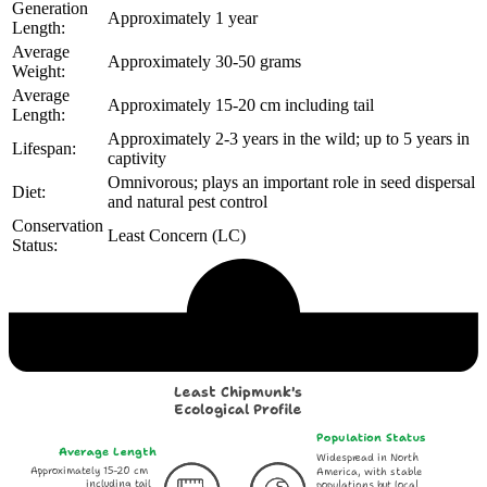
Generation
Approximately 1 year
Length:
Average
Approximately 30-50 grams
Weight:
Average
Approximately 15-20 cm including tail
Length:
Approximately 2-3 years in the wild; up to 5 years in
Lifespan:
captivity
Omnivorous; plays an important role in seed dispersal
Diet:
and natural pest control
Conservation
Least Concern (LC)
Status:
Echological Profile
Least Chipmunk's
Ecological Profile
Population Status
Average Length
Widespread in North
Approximately 15-20 cm
America, with stable
including tail
populations but local