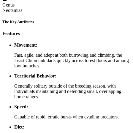
Genus
Neotamias
The Key Attributes
Features
Movement:
Fast, agile, and adept at both burrowing and climbing, the
Least Chipmunk darts quickly across forest floors and among
low branches.
Territorial Behavior:
Generally solitary outside of the breeding season, with
individuals maintaining and defending small, overlapping
home ranges.
Speed:
Capable of rapid, erratic bursts when evading predators.
Diet: