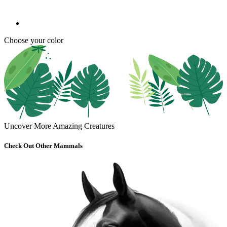
Choose your color
Uncover More Amazing Creatures
Check Out Other Mammals