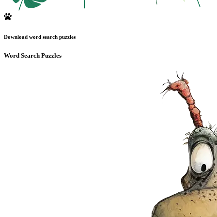
Download word search puzzles
Word Search Puzzles