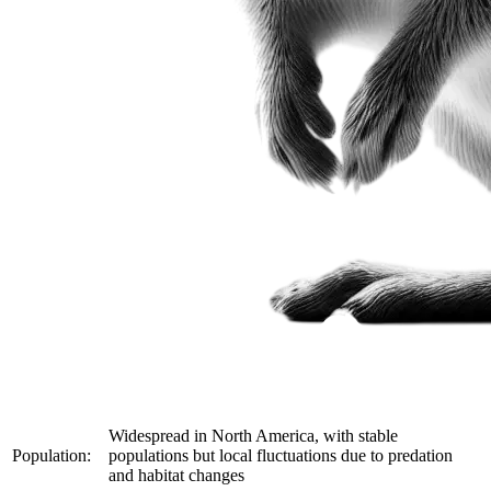
Widespread in North America, with stable
Population:
populations but local fluctuations due to predation
and habitat changes