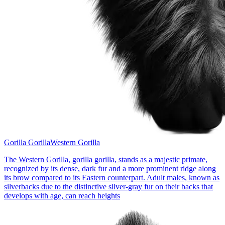
Gorilla Gorilla
Western Gorilla
The Western Gorilla, gorilla gorilla, stands as a majestic primate,
recognized by its dense, dark fur and a more prominent ridge along
its brow compared to its Eastern counterpart. Adult males, known as
silverbacks due to the distinctive silver-gray fur on their backs that
develops with age, can reach heights