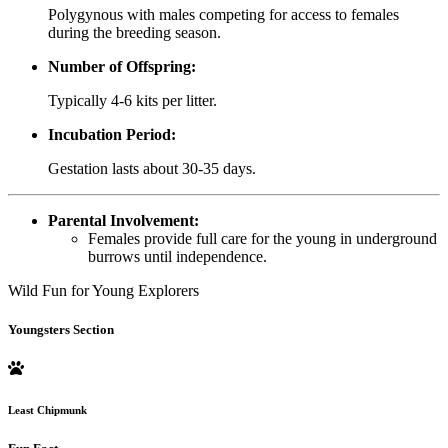
Polygynous with males competing for access to females
during the breeding season.
Number of Offspring:
Typically 4-6 kits per litter.
Incubation Period:
Gestation lasts about 30-35 days.
Parental Involvement:
Females provide full care for the young in underground
burrows until independence.
Wild Fun for Young Explorers
Youngsters Section
Least Chipmunk