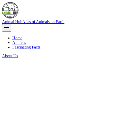
Animal Hub
Atlas of Animals on Earth
Home
Animals
Fascinating Facts
About Us