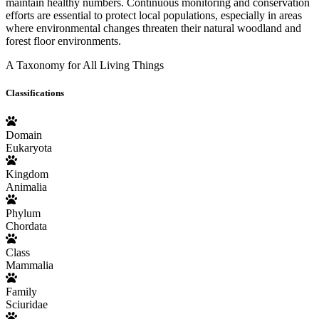
maintain healthy numbers. Continuous monitoring and conservation
efforts are essential to protect local populations, especially in areas
where environmental changes threaten their natural woodland and
forest floor environments.
A Taxonomy for All Living Things
Classifications
Domain
Eukaryota
Kingdom
Animalia
Phylum
Chordata
Class
Mammalia
Family
Sciuridae