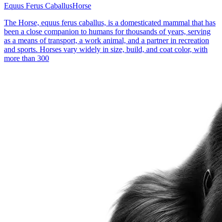
Equus Ferus Caballus
Horse
The Horse, equus ferus caballus, is a domesticated mammal that has
been a close companion to humans for thousands of years, serving
as a means of transport, a work animal, and a partner in recreation
and sports. Horses vary widely in size, build, and coat color, with
more than 300