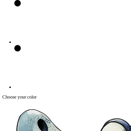
Choose your color