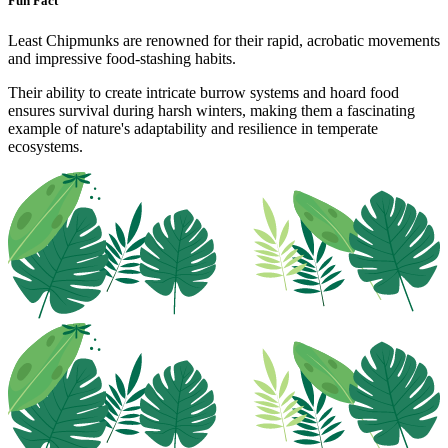
Fun Fact
Least Chipmunks are renowned for their rapid, acrobatic movements
and impressive food-stashing habits.
Their ability to create intricate burrow systems and hoard food
ensures survival during harsh winters, making them a fascinating
example of nature's adaptability and resilience in temperate
ecosystems.