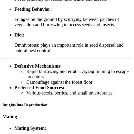
Feeding Behavior:
Forages on the ground by scurrying between patches of
vegetation and burrowing to access seeds and insects.
Diet:
Omnivorous; plays an important role in seed dispersal and
natural pest control
Defensive Mechanisms:
Rapid burrowing and erratic, zigzag running to escape
predators
Camouflage against the forest floor
Preferred Food Sources:
Various seeds, berries, and small invertebrates
Insights Into Reproduction
Mating
Mating System: