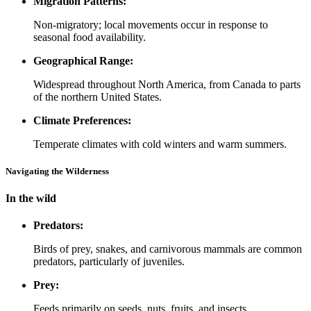
Migration Patterns:
Non-migratory; local movements occur in response to
seasonal food availability.
Geographical Range:
Widespread throughout North America, from Canada to parts
of the northern United States.
Climate Preferences:
Temperate climates with cold winters and warm summers.
Navigating the Wilderness
In the wild
Predators:
Birds of prey, snakes, and carnivorous mammals are common
predators, particularly of juveniles.
Prey:
Feeds primarily on seeds, nuts, fruits, and insects.