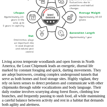
fluctuations due to
predation and habitat
changes
Lifespan
Average Weight
Least
Approximately 2-3
Approximately 30-50
Concern
years in the
grams
wild; up to
5 years in captivity
Generation Length
Diet
Approximately 1 year
Omnivorous; plays
an important role
in seed dispersal
and natural pest
control
Living across temperate woodlands and open forests in North
America, the Least Chipmunk leads an energetic, diurnal life
marked by constant foraging and quick, darting movements. They
are adept burrowers, creating complex underground tunnels that
serve as both homes and food storage sites. Highly vigilant, they
rely on keen senses to detect predators and communicate with other
chipmunks through subtle vocalizations and body language. Their
daily routine involves scurrying along forest floors, climbing low
branches, and frequently pausing to stash food, all while maintaining
a careful balance between activity and rest in a habitat that demands
both agility and alertness.