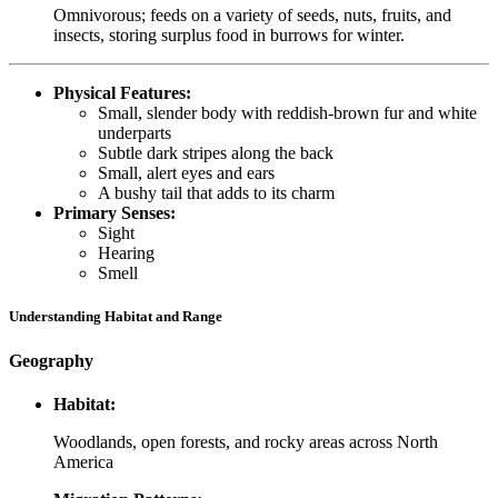
Omnivorous; feeds on a variety of seeds, nuts, fruits, and
insects, storing surplus food in burrows for winter.
Physical Features:
Small, slender body with reddish-brown fur and white
underparts
Subtle dark stripes along the back
Small, alert eyes and ears
A bushy tail that adds to its charm
Primary Senses:
Sight
Hearing
Smell
Understanding Habitat and Range
Geography
Habitat:
Woodlands, open forests, and rocky areas across North
America