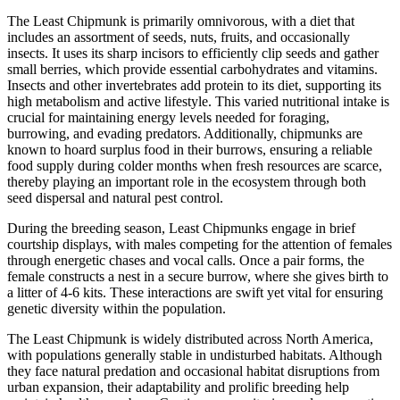
The Least Chipmunk is primarily omnivorous, with a diet that
includes an assortment of seeds, nuts, fruits, and occasionally
insects. It uses its sharp incisors to efficiently clip seeds and gather
small berries, which provide essential carbohydrates and vitamins.
Insects and other invertebrates add protein to its diet, supporting its
high metabolism and active lifestyle. This varied nutritional intake is
crucial for maintaining energy levels needed for foraging,
burrowing, and evading predators. Additionally, chipmunks are
known to hoard surplus food in their burrows, ensuring a reliable
food supply during colder months when fresh resources are scarce,
thereby playing an important role in the ecosystem through both
seed dispersal and natural pest control.
During the breeding season, Least Chipmunks engage in brief
courtship displays, with males competing for the attention of females
through energetic chases and vocal calls. Once a pair forms, the
female constructs a nest in a secure burrow, where she gives birth to
a litter of 4-6 kits. These interactions are swift yet vital for ensuring
genetic diversity within the population.
The Least Chipmunk is widely distributed across North America,
with populations generally stable in undisturbed habitats. Although
they face natural predation and occasional habitat disruptions from
urban expansion, their adaptability and prolific breeding help