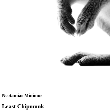
Neotamias Minimus
Least Chipmunk