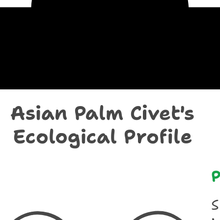
chological Prof
Asian Palm Civet's
Ecological Profile
P
S