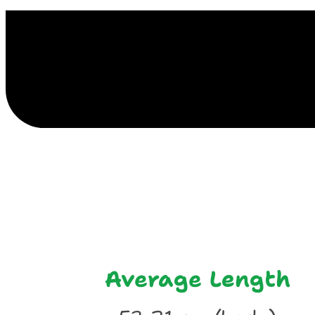
E
Average Length