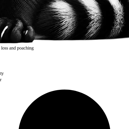
t loss and poaching
ity
r