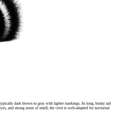
pically dark brown to gray with lighter markings. Its long, bushy tail
yes, and strong sense of smell, the civet is well-adapted for nocturnal