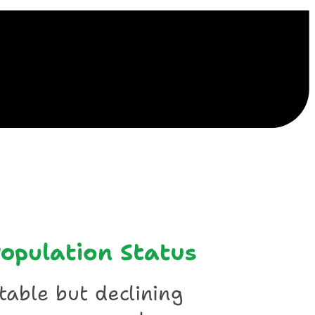
ile
opulation Status
table but declining