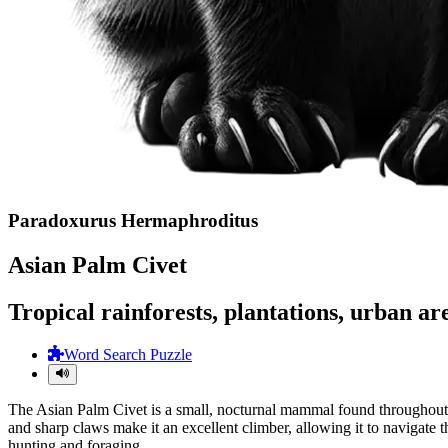
Paradoxurus Hermaphroditus
Asian Palm Civet
Tropical rainforests, plantations, urban ar
Word Search Puzzle
The Asian Palm Civet is a small, nocturnal mammal found throughout So
and sharp claws make it an excellent climber, allowing it to navigate t
hunting and foraging.