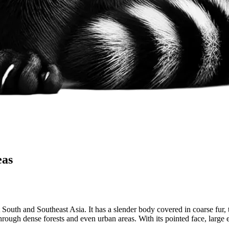
eas
uth and Southeast Asia. It has a slender body covered in coarse fur, ty
hrough dense forests and even urban areas. With its pointed face, large e