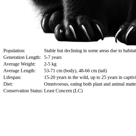
Population:
Stable but declining in some areas due to habita
Generation Length:
5-7 years
Average Weight:
2-5 kg
Average Length:
53-71 cm (body), 48-66 cm (tail)
Lifespan:
15-20 years in the wild, up to 25 years in captiv
Diet:
Omnivorous, eating both plant and animal matte
Conservation Status:
Least Concern (LC)