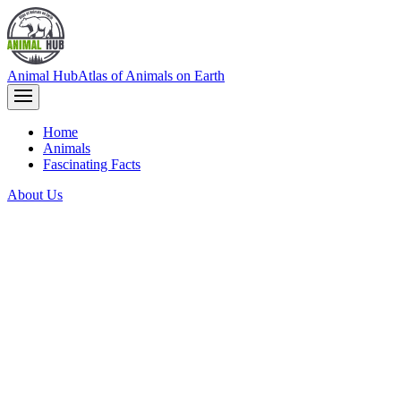
Animal Hub
Atlas of Animals on Earth
Home
Animals
Fascinating Facts
About Us