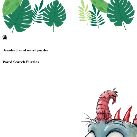
Download word search puzzles
Word Search Puzzles