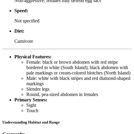
Non-aggressive; females may defend egg sacs
Speed:
Not specified
Diet:
Carnivore
Physical Features:
Female: black or brown abdomen with red stripe
bordered in white (South Island); black abdomen with
pale markings or cream-colored blotches (North Island)
Male: white with black stripes and red diamond-shaped
markings
Slender legs
Round, pea-sized abdomen in females
Primary Senses:
Sight
Touch
Understanding Habitat and Range