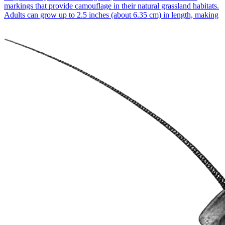
markings that provide camouflage in their natural grassland habitats.
Adults can grow up to 2.5 inches (about 6.35 cm) in length, making