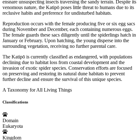
ensnare unsuspecting insects traversing the sandy terrain. Despite its
venomous nature, the Katipō poses little threat to humans due to its
reclusive habits and preference for undisturbed habitats.
Reproduction occurs with the female producing five or six egg sacs
during November and December, each containing numerous eggs.
The female guards these sacs diligently until the spiderlings hatch in
January or February. Upon hatching, the young disperse into the
surrounding vegetation, receiving no further parental care.
The Katipō is currently classified as endangered, with populations
declining due to habitat loss from coastal development and the
invasion of exotic spider species. Conservation efforts are focused
on preserving and restoring its natural dune habitats to prevent
further decline and ensure the survival of this unique species.
A Taxonomy for All Living Things
Classifications
Domain
Eukaryota
Kingdom