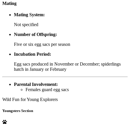
Mating
Mating System:
Not specified
Number of Offspring:
Five or six egg sacs per season
Incubation Period:
Egg sacs produced in November or December; spiderlings
hatch in January or February
Parental Involvement:
Females guard egg sacs
Wild Fun for Young Explorers
Youngsters Section