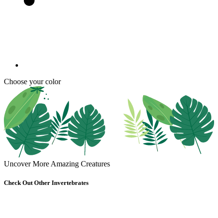
Choose your color
Uncover More Amazing Creatures
Check Out Other Invertebrates