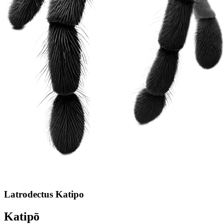
Latrodectus Katipo
Katipō