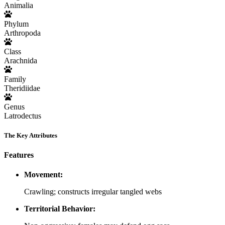
Animalia
Phylum
Arthropoda
Class
Arachnida
Family
Theridiidae
Genus
Latrodectus
The Key Attributes
Features
Movement:
Crawling; constructs irregular tangled webs
Territorial Behavior: