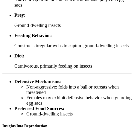
sacs
Prey:
Ground-dwelling insects
Feeding Behavior:
Constructs irregular webs to capture ground-dwelling insects
Diet:
Carnivorous, primarily feeding on insects
Defensive Mechanisms:
Non-aggressive; folds into a ball or retreats when
threatened
Females may exhibit defensive behavior when guarding
egg sacs
Preferred Food Sources:
Ground-dwelling insects
Insights Into Reproduction