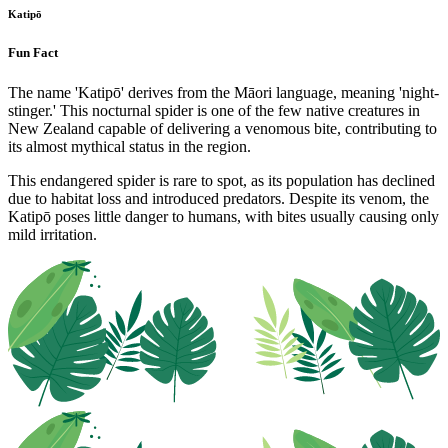
Katipō
Fun Fact
The name 'Katipō' derives from the Māori language, meaning 'night-
stinger.' This nocturnal spider is one of the few native creatures in
New Zealand capable of delivering a venomous bite, contributing to
its almost mythical status in the region.
This endangered spider is rare to spot, as its population has declined
due to habitat loss and introduced predators. Despite its venom, the
Katipō poses little danger to humans, with bites usually causing only
mild irritation.