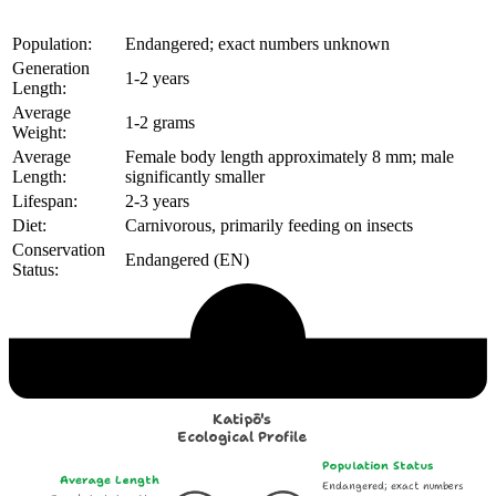
Population:
Endangered; exact numbers unknown
Generation
1-2 years
Length:
Average
1-2 grams
Weight:
Average
Female body length approximately 8 mm; male
Length:
significantly smaller
Lifespan:
2-3 years
Diet:
Carnivorous, primarily feeding on insects
Conservation
Endangered (EN)
Status:
Echological Profile
Katipō's
Ecological Profile
Population Status
Average Length
Endangered; exact numbers