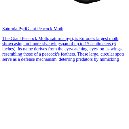
Saturnia Pyri
Giant Peacock Moth
The Giant Peacock Moth, saturnia pyri, is Europe's largest moth,
showcasing an impressive wingspan of up to 15 centimeters (6
inches). Its name derives from the eye-catching 'eyes' on its wings,
resembling those of a peacock's feathers. These large, circular spots
serve as a defense mechanism, deterring predators by mimicking