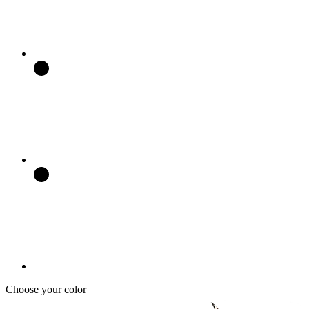
Choose your color