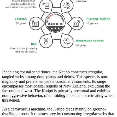
Female body length
unknown
approximately 8 mm;
male significantly smaller
Lifespan
Average Weight
2-3 years
1-2 grams
Endangered
Generation Length
Diet
1-2 years
Carnivorous, primarily
feeding on insects
Inhabiting coastal sand dunes, the Katipō constructs irregular,
tangled webs among dune plants and debris. This species is non-
migratory and prefers temperate coastal environments. Its range
encompasses most coastal regions of New Zealand, excluding the
far south and west. The Katipō is primarily nocturnal and exhibits
non-aggressive behavior, often folding into a ball or retreating when
threatened.
As a carnivorous arachnid, the Katipō feeds mainly on ground-
dwelling insects. It captures prey by constructing irregular webs that