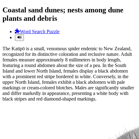
Coastal sand dunes; nests among dune
plants and debris
Word Search Puzzle
The Katipō is a small, venomous spider endemic to New Zealand,
recognized for its distinctive coloration and reclusive nature. Adult
females measure approximately 8 millimeters in body length,
featuring a round abdomen about the size of a pea. In the South
Island and lower North Island, females display a black abdomen
with a prominent red stripe bordered in white. Conversely, in the
upper North Island, females exhibit a black abdomen with pale
markings or cream-colored blotches. Males are significantly smaller
and differ markedly in appearance, presenting a white body with
black stripes and red diamond-shaped markings.