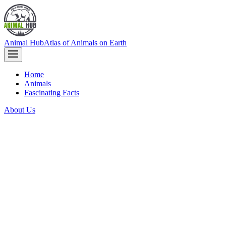
Animal Hub
Atlas of Animals on Earth
Home
Animals
Fascinating Facts
About Us