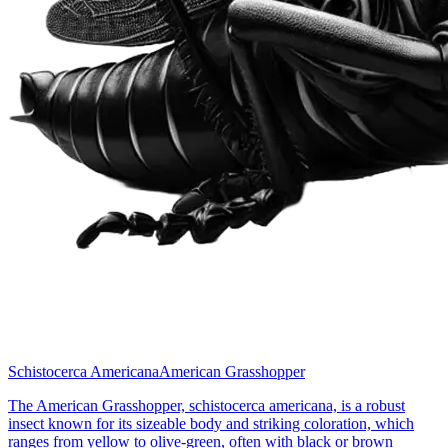
Schistocerca Americana
American Grasshopper
The American Grasshopper, schistocerca americana, is a robust
insect known for its sizeable body and striking coloration, which
ranges from yellow to olive-green, often with black or brown