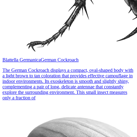
Blattella Germanica
German Cockroach
The German Cockroach displays a compact, oval-shaped body with
a light brown to tan coloration that provides effective camouflage in
indoor environments. Its exoskeleton is smooth and slightly shiny,
complementing a pair of long, delicate antennae that constantly
explore the surrounding environment. This small insect measures
only a fraction of