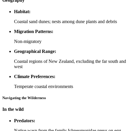
Geography
Habitat:
Coastal sand dunes; nests among dune plants and debris
Migration Patterns:
Non-migratory
Geographical Range:
Coastal regions of New Zealand, excluding the far south and
west
Climate Preferences:
Temperate coastal environments
Navigating the Wilderness
In the wild
Predators:
Native wasp from the family Ichneumonidae preys on egg