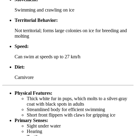
Swimming and crawling on ice
Territorial Behavior:
Not territorial; forms large colonies on ice for breeding and
molting
Speed:
Can swim at speeds up to 27 km/h
Diet:
Carnivore
Physical Features:
Thick white fur in pups, which molts to a silver-gray
coat with black spots in adults
Streamlined body for efficient swimming
Short front flippers with claws for gripping ice
Primary Senses:
Sight under water
Hearing