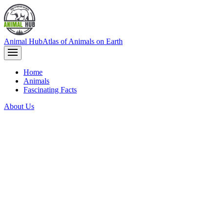
Animal Hub
Atlas of Animals on Earth
Home
Animals
Fascinating Facts
About Us