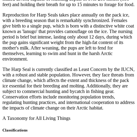
feet) and holding their breath for up to 15 minutes to forage for food.
Reproduction for Harp Seals takes place annually on the pack ice,
with a breeding season that is remarkably synchronized. Females
give birth to a single pup, which is born with a distinctive white coat
known as 'lanugo' that provides camouflage on the ice. The nursing
period is brief but intense, lasting only about 12 days, during which
the pup gains significant weight from the high-fat content of its
mother's milk. After weaning, the pups are left to fend for
themselves, learning to swim and hunt in the harsh Arctic
environment.
The Harp Seal is currently classified as Least Concern by the IUCN,
with a robust and stable population. However, they face threats from
climate change, which affects the extent and thickness of the pack
ice essential for their breeding and molting. Additionally, they are
subject to commercial hunting and bycatch in fishing gear.
Conservation efforts include monitoring population trends,
regulating hunting practices, and international cooperation to address
the impacts of climate change on their Arctic habitat.
A Taxonomy for All Living Things
Classifications