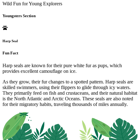
Wild Fun for Young Explorers
Youngsters Section
Harp Seal
Fun Fact
Harp seals are known for their pure white fur as pups, which
provides excellent camouflage on ice.
As they grow, their fur changes to a spotted pattern. Harp seals are
skilled swimmers, using their flippers to glide through icy waters.
They primarily feed on fish and crustaceans, and their natural habitat
is the North Atlantic and Arctic Oceans. These seals are also noted
for their migratory habits, traveling thousands of miles annually.