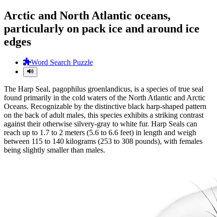
Arctic and North Atlantic oceans,
particularly on pack ice and around ice
edges
Word Search Puzzle
The Harp Seal, pagophilus groenlandicus, is a species of true seal
found primarily in the cold waters of the North Atlantic and Arctic
Oceans. Recognizable by the distinctive black harp-shaped pattern
on the back of adult males, this species exhibits a striking contrast
against their otherwise silvery-gray to white fur. Harp Seals can
reach up to 1.7 to 2 meters (5.6 to 6.6 feet) in length and weigh
between 115 to 140 kilograms (253 to 308 pounds), with females
being slightly smaller than males.