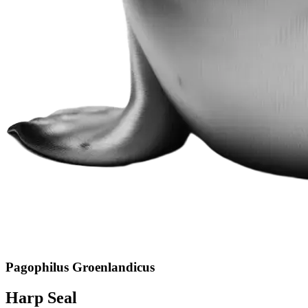
Pagophilus Groenlandicus
Harp Seal