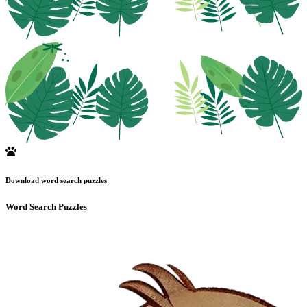
Download word search puzzles
Word Search Puzzles