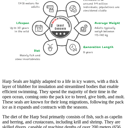
Estimated to be
1.7-1.8 meters for
around 7-9 million
adults
individuals; populations are
considered stable
Lifespan
Average Weight
Least
Up to 30 years
Adults typically
Concern
in the wild
weigh between
115-140 kg
Generation Length
Diet
8 years
Mainly fish and
some invertebrates
Harp Seals are highly adapted to a life in icy waters, with a thick
layer of blubber for insulation and streamlined bodies that enable
efficient swimming. They spend the majority of their time in the
open ocean, coming onto the pack ice to breed, give birth, and molt.
These seals are known for their long migrations, following the pack
ice as it expands and contracts with the seasons.
The diet of the Harp Seal primarily consists of fish, such as capelin
and herring, and crustaceans, including krill and shrimp. They are
skilled divers, capable of reaching depths of over 200 meters (656