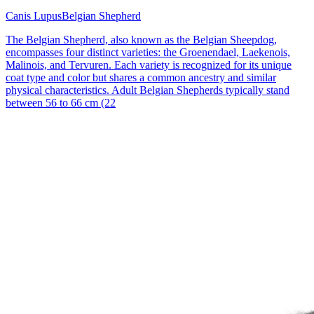
Canis Lupus
Belgian Shepherd
The Belgian Shepherd, also known as the Belgian Sheepdog,
encompasses four distinct varieties: the Groenendael, Laekenois,
Malinois, and Tervuren. Each variety is recognized for its unique
coat type and color but shares a common ancestry and similar
physical characteristics. Adult Belgian Shepherds typically stand
between 56 to 66 cm (22