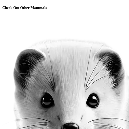
Check Out Other Mammals