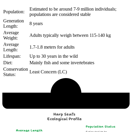
Estimated to be around 7-9 million individuals;
Population:
populations are considered stable
Generation
8 years
Length:
Average
Adults typically weigh between 115-140 kg
Weight:
Average
1.7-1.8 meters for adults
Length:
Lifespan:
Up to 30 years in the wild
Diet:
Mainly fish and some invertebrates
Conservation
Least Concern (LC)
Status:
Echological Profile
Harp Seal's
Ecological Profile
Population Status
Average Length