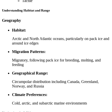
Tactile
Understanding Habitat and Range
Geography
Habitat:
Arctic and North Atlantic oceans, particularly on pack ice and
around ice edges
Migration Patterns:
Migratory, following pack ice for breeding, molting, and
feeding
Geographical Range:
Circumpolar distribution including Canada, Greenland,
Norway, and Russia
Climate Preferences:
Cold, arctic, and subarctic marine environments