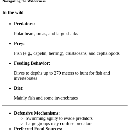
Navigating the Wilderness
In the wild
Predators:
Polar bears, orcas, and large sharks
Prey:
Fish (e.g., capelin, herring), crustaceans, and cephalopods
Feeding Behavior:
Dives to depths up to 270 meters to hunt for fish and
invertebrates
Diet:
Mainly fish and some invertebrates
Defensive Mechanisms:
Swimming agility to evade predators
Large groups may confuse predators
Preferred Food Sources: