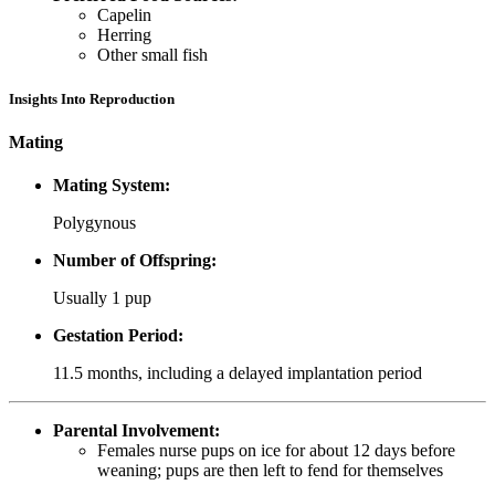
Capelin
Herring
Other small fish
Insights Into Reproduction
Mating
Mating System:
Polygynous
Number of Offspring:
Usually 1 pup
Gestation Period:
11.5 months, including a delayed implantation period
Parental Involvement:
Females nurse pups on ice for about 12 days before
weaning; pups are then left to fend for themselves