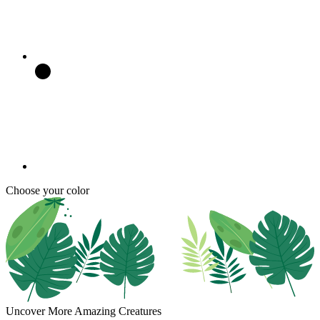
Choose your color
Uncover More Amazing Creatures