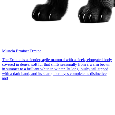
Mustela Erminea
Ermine
The Ermine is a slender, agile mammal with a sleek, elongated body
covered in dense, soft fur that shifts seasonally from a warm brown
in summer to a brilliant white in winter. Its long, bushy tail, tipped
with a dark band, and its sharp, alert eyes complete its distinctive
and