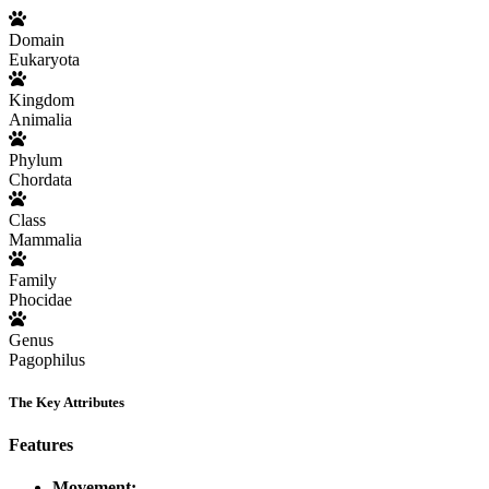
Domain
Eukaryota
Kingdom
Animalia
Phylum
Chordata
Class
Mammalia
Family
Phocidae
Genus
Pagophilus
The Key Attributes
Features
Movement: