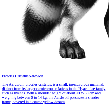
Proteles Cristatus
Aardwolf
The Aardwolf, proteles cristatus, is a small, insectivorous mammal,
distinct from its larger carnivorous relatives in the Hyaenidae family,
such as hyenas. With a shoulder height of about 40 to 50 cm and
weighing between 8 to 14 kg, the Aardwolf possesses a slender
frame, covered in a coarse yellow-brown