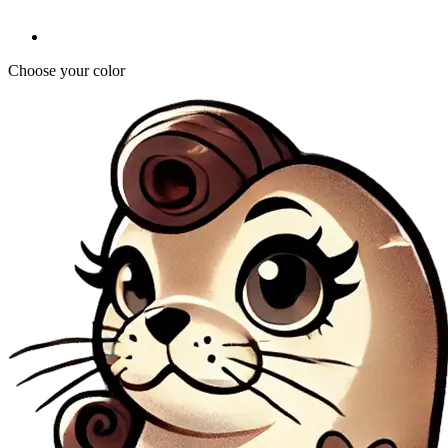
Choose your color