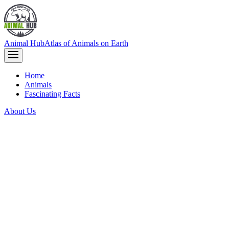
Animal Hub
Atlas of Animals on Earth
Home
Animals
Fascinating Facts
About Us