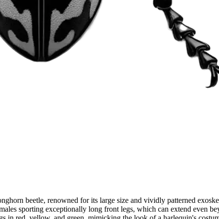
onghorn beetle, renowned for its large size and vividly patterned exoske
h males sporting exceptionally long front legs, which can extend even b
gs in red, yellow, and green, mimicking the look of a harlequin's costu