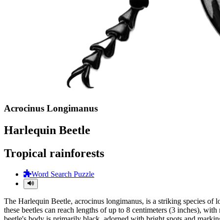
Acrocinus Longimanus
Harlequin Beetle
Tropical rainforests
Word Search Puzzle
The Harlequin Beetle, acrocinus longimanus, is a striking species of l
these beetles can reach lengths of up to 8 centimeters (3 inches), wit
beetle's body is primarily black, adorned with bright spots and markin