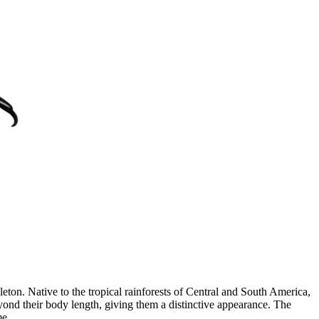
leton. Native to the tropical rainforests of Central and South America,
eyond their body length, giving them a distinctive appearance. The
me.