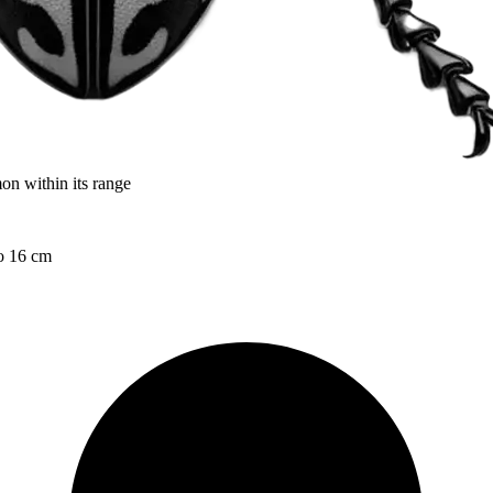
on within its range
to 16 cm