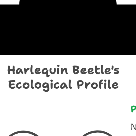
chological Prof
Harlequin Beetle's
Ecological Profile
P
N