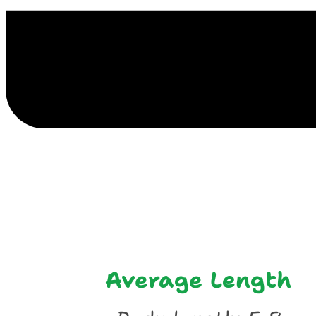
E
Average Length