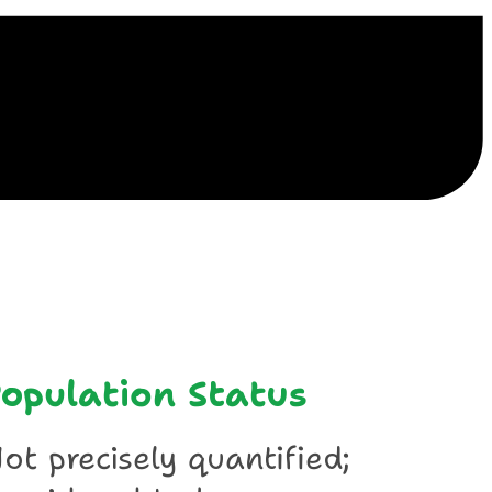
ile
opulation Status
ot precisely quantified;