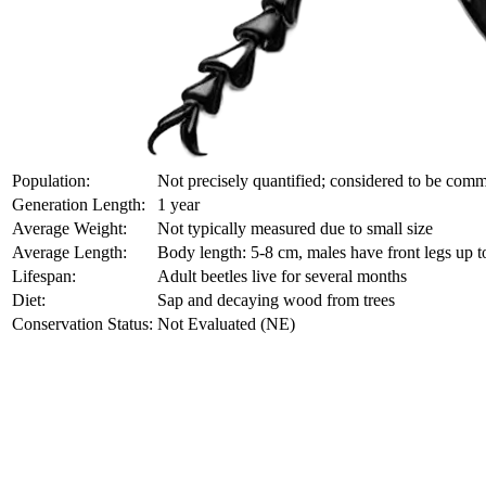
Population:
Not precisely quantified; considered to be comm
Generation Length:
1 year
Average Weight:
Not typically measured due to small size
Average Length:
Body length: 5-8 cm, males have front legs up 
Lifespan:
Adult beetles live for several months
Diet:
Sap and decaying wood from trees
Conservation Status:
Not Evaluated (NE)