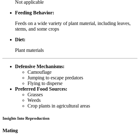
Not applicable
Feeding Behavior:
Feeds on a wide variety of plant material, including leaves,
stems, and some crops
Diet:
Plant materials
Defensive Mechanisms:
Camouflage
Jumping to escape predators
Flying to disperse
Preferred Food Sources:
Grasses
Weeds
Crop plants in agricultural areas
Insights Into Reproduction
Mating