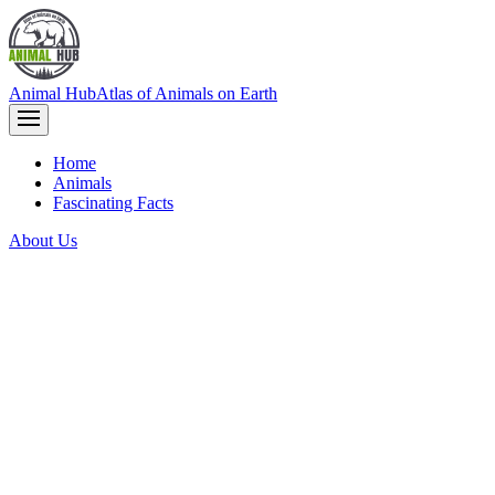
Animal Hub
Atlas of Animals on Earth
Home
Animals
Fascinating Facts
About Us