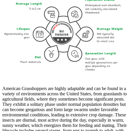
Average Length
Widespread and abundant,
5-6.5 cm
not currently considered
threatened
Lifespan
Average Weight
Not
Approximately one
Not typically
Evaluated
year
measured due
to small size
Generation Length
Diet
One year, with
Plant materials
multiple generations per
year depending on
climate
American Grasshoppers are highly adaptable and can be found in a
variety of environments across the United States, from grasslands to
agricultural fields, where they sometimes become significant pests.
They exhibit a solitary phase under normal population densities but
can become gregarious and form large swarms under favorable
environmental conditions, leading to extensive crop damage. These
insects are diurnal, most active during the day, especially in warm,
sunny weather, which energizes them for feeding and mating. Their
lifecycle includes several stages, from egg to nymph to adult, with