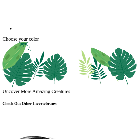
Choose your color
Uncover More Amazing Creatures
Check Out Other Invertebrates