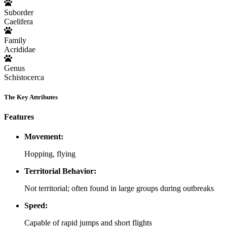
Suborder
Caelifera
Family
Acrididae
Genus
Schistocerca
The Key Attributes
Features
Movement:
Hopping, flying
Territorial Behavior:
Not territorial; often found in large groups during outbreaks
Speed:
Capable of rapid jumps and short flights