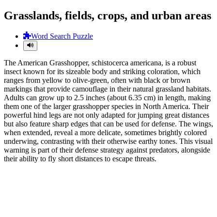
Grasslands, fields, crops, and urban areas
Word Search Puzzle
The American Grasshopper, schistocerca americana, is a robust
insect known for its sizeable body and striking coloration, which
ranges from yellow to olive-green, often with black or brown
markings that provide camouflage in their natural grassland habitats.
Adults can grow up to 2.5 inches (about 6.35 cm) in length, making
them one of the larger grasshopper species in North America. Their
powerful hind legs are not only adapted for jumping great distances
but also feature sharp edges that can be used for defense. The wings,
when extended, reveal a more delicate, sometimes brightly colored
underwing, contrasting with their otherwise earthy tones. This visual
warning is part of their defense strategy against predators, alongside
their ability to fly short distances to escape threats.