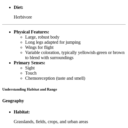
Diet:
Herbivore
Physical Features:
Large, robust body
Long legs adapted for jumping
Wings for flight
Variable coloration, typically yellowish-green or brown
to blend with surroundings
Primary Senses:
Sight
Touch
Chemoreception (taste and smell)
Understanding Habitat and Range
Geography
Habitat:
Grasslands, fields, crops, and urban areas