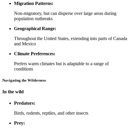
Migration Patterns:
Non-migratory, but can disperse over large areas during
population outbreaks
Geographical Range:
Throughout the United States, extending into parts of Canada
and Mexico
Climate Preferences:
Prefers warm climates but is adaptable to a range of
conditions
Navigating the Wilderness
In the wild
Predators:
Birds, rodents, reptiles, and other insects
Prey: