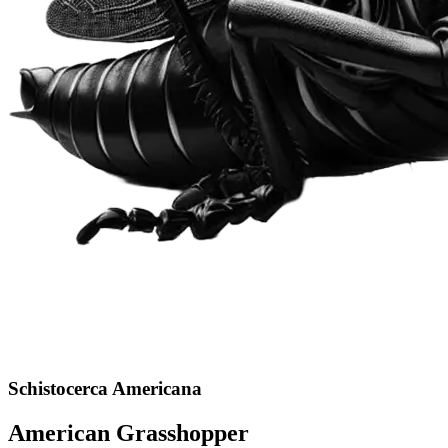
Schistocerca Americana
American Grasshopper