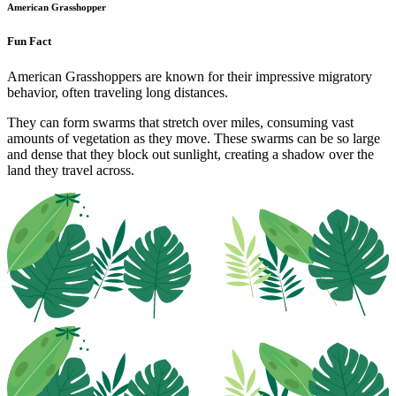
American Grasshopper
Fun Fact
American Grasshoppers are known for their impressive migratory
behavior, often traveling long distances.
They can form swarms that stretch over miles, consuming vast
amounts of vegetation as they move. These swarms can be so large
and dense that they block out sunlight, creating a shadow over the
land they travel across.