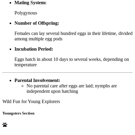
Mating System:
Polygynous
Number of Offspring:
Females can lay several hundred eggs in their lifetime, divided
among multiple egg pods
Incubation Period:
Eggs hatch in about 10 days to several weeks, depending on
temperature
Parental Involvement:
No parental care after eggs are laid; nymphs are
independent upon hatching
Wild Fun for Young Explorers
Youngsters Section