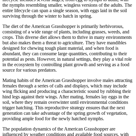
the nymphs resembling smaller, wingless versions of the adults. The
entire lifecycle can span a single season, with eggs laid in the soil
surviving through the winter to hatch in spring.
The diet of the American Grasshopper is primarily herbivorous,
consisting of a wide range of plants, including grasses, weeds, and
crops. This diverse diet allows them to thrive in many environments
but also makes them a threat to agriculture. They have mandibles
designed for chewing tough plant material, and when food is
abundant, they can consume large quantities, contributing to their
potential as pests. However, in natural settings, they play a vital role
in the ecosystem by controlling plant growth and serving as a food
source for various predators.
Mating habits of the American Grasshopper involve males attracting
females through a series of calls and displays, which may include
wing flicking and producing a characteristic sound by rubbing their
hind legs against their wings. After mating, females lay eggs in the
soil, where they remain overwinter until environmental conditions
trigger hatching. This reproductive strategy ensures that the next
generation can take advantage of the spring growth of vegetation,
providing ample food for the newly hatched nymphs.
The population dynamics of the American Grasshopper are
influenced by weather conditions and available food sources, with