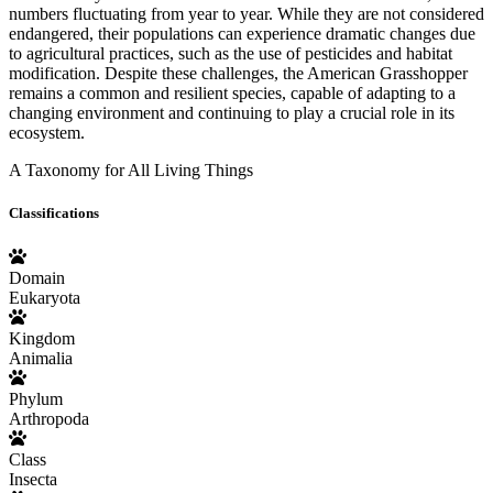
numbers fluctuating from year to year. While they are not considered
endangered, their populations can experience dramatic changes due
to agricultural practices, such as the use of pesticides and habitat
modification. Despite these challenges, the American Grasshopper
remains a common and resilient species, capable of adapting to a
changing environment and continuing to play a crucial role in its
ecosystem.
A Taxonomy for All Living Things
Classifications
Domain
Eukaryota
Kingdom
Animalia
Phylum
Arthropoda
Class
Insecta