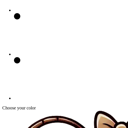
Choose your color