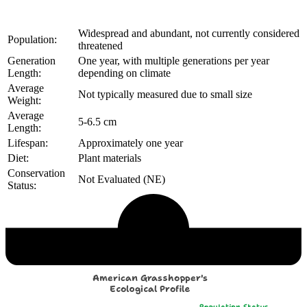
Widespread and abundant, not currently considered
Population:
threatened
Generation
One year, with multiple generations per year
Length:
depending on climate
Average
Not typically measured due to small size
Weight:
Average
5-6.5 cm
Length:
Lifespan:
Approximately one year
Diet:
Plant materials
Conservation
Not Evaluated (NE)
Status:
Echological Profile
American Grasshopper's
Ecological Profile
Population Status