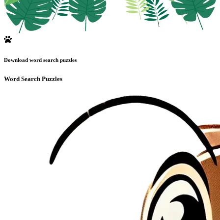
Download word search puzzles
Word Search Puzzles