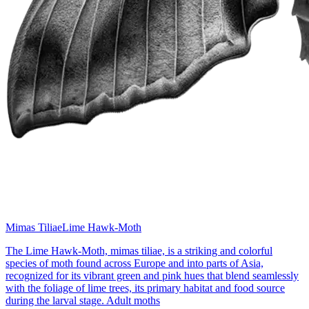
Mimas Tiliae
Lime Hawk-Moth
The Lime Hawk-Moth, mimas tiliae, is a striking and colorful
species of moth found across Europe and into parts of Asia,
recognized for its vibrant green and pink hues that blend seamlessly
with the foliage of lime trees, its primary habitat and food source
during the larval stage. Adult moths