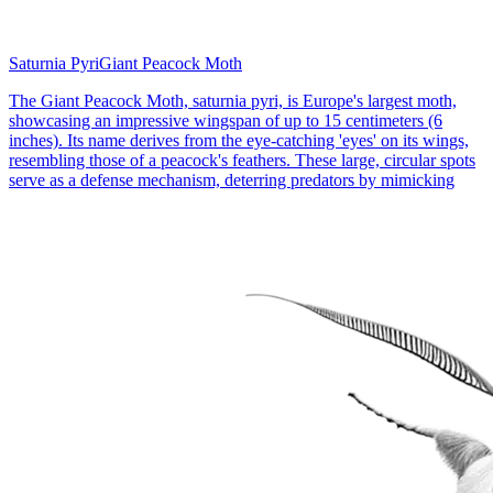
Saturnia Pyri
Giant Peacock Moth
The Giant Peacock Moth, saturnia pyri, is Europe's largest moth,
showcasing an impressive wingspan of up to 15 centimeters (6
inches). Its name derives from the eye-catching 'eyes' on its wings,
resembling those of a peacock's feathers. These large, circular spots
serve as a defense mechanism, deterring predators by mimicking