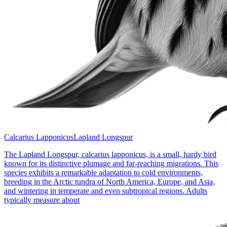
Calcarius Lapponicus
Lapland Longspur
The Lapland Longspur, calcarius lapponicus, is a small, hardy bird
known for its distinctive plumage and far-reaching migrations. This
species exhibits a remarkable adaptation to cold environments,
breeding in the Arctic tundra of North America, Europe, and Asia,
and wintering in temperate and even subtropical regions. Adults
typically measure about