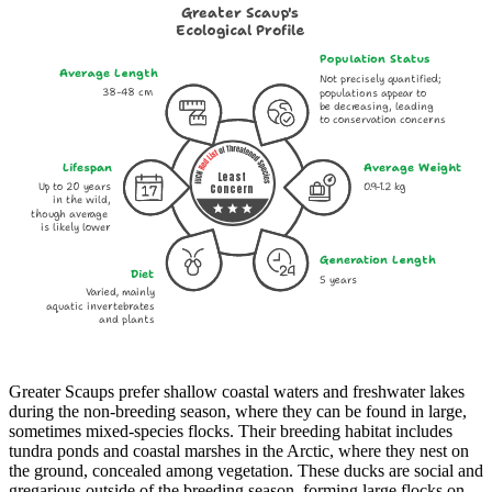
Greater Scaup's
Ecological Profile
Population Status
Average Length
Not precisely quantified;
38-48 cm
populations appear to
be decreasing, leading
to conservation concerns
Lifespan
Average Weight
Least
Up to 20 years
0.9-1.2 kg
Concern
in the wild,
though average
is likely lower
Generation Length
Diet
5 years
Varied, mainly
aquatic invertebrates
and plants
Greater Scaups prefer shallow coastal waters and freshwater lakes
during the non-breeding season, where they can be found in large,
sometimes mixed-species flocks. Their breeding habitat includes
tundra ponds and coastal marshes in the Arctic, where they nest on
the ground, concealed among vegetation. These ducks are social and
gregarious outside of the breeding season, forming large flocks on