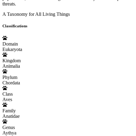
threats.
A Taxonomy for All Living Things
Classifications
Domain
Eukaryota
Kingdom
Animalia
Phylum
Chordata
Class
Aves
Family
Anatidae
Genus
Aythya