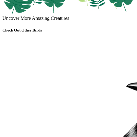
Uncover More Amazing Creatures
Check Out Other Birds