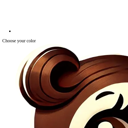
Choose your color