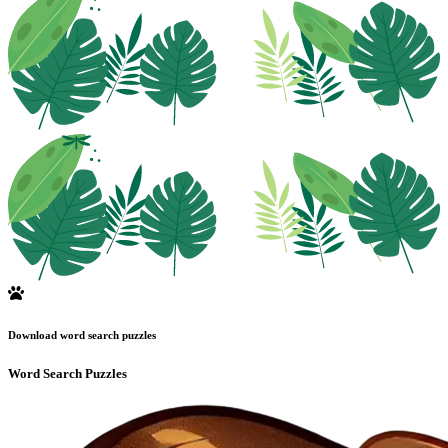
Download word search puzzles
Word Search Puzzles