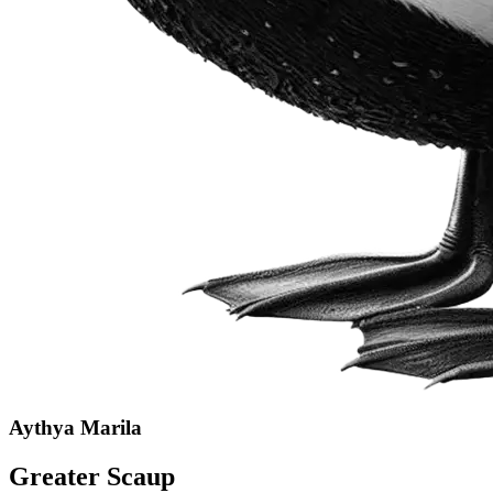
Aythya Marila
Greater Scaup