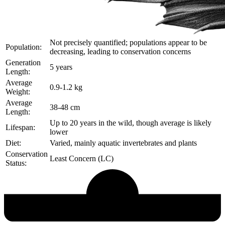
Not precisely quantified; populations appear to be
Population:
decreasing, leading to conservation concerns
Generation
5 years
Length:
Average
0.9-1.2 kg
Weight:
Average
38-48 cm
Length:
Up to 20 years in the wild, though average is likely
Lifespan:
lower
Diet:
Varied, mainly aquatic invertebrates and plants
Conservation
Least Concern (LC)
Status:
Echological Profile