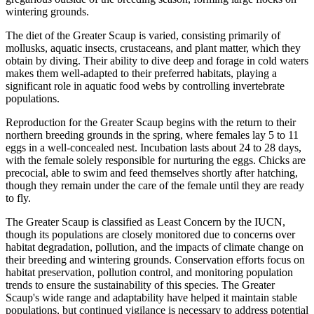
wintering grounds.
The diet of the Greater Scaup is varied, consisting primarily of
mollusks, aquatic insects, crustaceans, and plant matter, which they
obtain by diving. Their ability to dive deep and forage in cold waters
makes them well-adapted to their preferred habitats, playing a
significant role in aquatic food webs by controlling invertebrate
populations.
Reproduction for the Greater Scaup begins with the return to their
northern breeding grounds in the spring, where females lay 5 to 11
eggs in a well-concealed nest. Incubation lasts about 24 to 28 days,
with the female solely responsible for nurturing the eggs. Chicks are
precocial, able to swim and feed themselves shortly after hatching,
though they remain under the care of the female until they are ready
to fly.
The Greater Scaup is classified as Least Concern by the IUCN,
though its populations are closely monitored due to concerns over
habitat degradation, pollution, and the impacts of climate change on
their breeding and wintering grounds. Conservation efforts focus on
habitat preservation, pollution control, and monitoring population
trends to ensure the sustainability of this species. The Greater
Scaup's wide range and adaptability have helped it maintain stable
populations, but continued vigilance is necessary to address potential