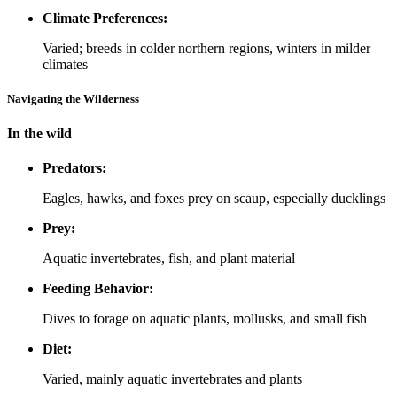
Climate Preferences:
Varied; breeds in colder northern regions, winters in milder
climates
Navigating the Wilderness
In the wild
Predators:
Eagles, hawks, and foxes prey on scaup, especially ducklings
Prey:
Aquatic invertebrates, fish, and plant material
Feeding Behavior:
Dives to forage on aquatic plants, mollusks, and small fish
Diet:
Varied, mainly aquatic invertebrates and plants