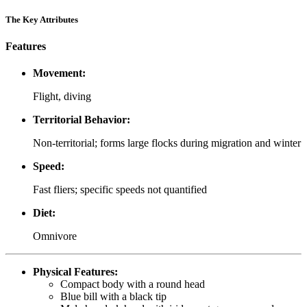
The Key Attributes
Features
Movement:
Flight, diving
Territorial Behavior:
Non-territorial; forms large flocks during migration and winter
Speed:
Fast fliers; specific speeds not quantified
Diet:
Omnivore
Physical Features:
Compact body with a round head
Blue bill with a black tip