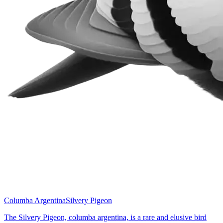
Columba Argentina
Silvery Pigeon
The Silvery Pigeon, columba argentina, is a rare and elusive bird