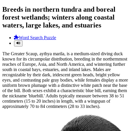
Breeds in northern tundra and boreal
forest wetlands; winters along coastal
waters, large lakes, and estuaries
Word Search Puzzle
The Greater Scaup, aythya marila, is a medium-sized diving duck
known for its circumpolar distribution, breeding in the northernmost
reaches of Europe, Asia, and North America, and wintering further
south in coastal bays, estuaries, and inland lakes. Males are
recognizable by their dark, iridescent green heads, bright yellow
eyes, and contrasting pale gray bodies, while females display a more
uniform brown plumage with a distinctive white patch near the base
of the bill. Both sexes exhibit a characteristic blue bill, earning them
the nickname 'bluebill.' Adults typically measure between 38 to 51
centimeters (15 to 20 inches) in length, with a wingspan of
approximately 70 to 84 centimeters (28 to 33 inches).