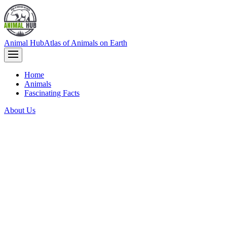
Animal Hub
Atlas of Animals on Earth
Home
Animals
Fascinating Facts
About Us