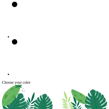
Choose your color