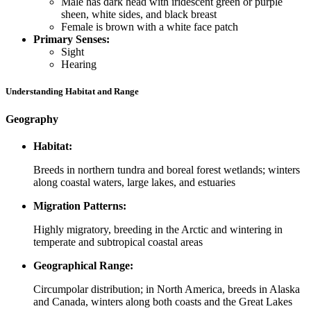
Male has dark head with iridescent green or purple
sheen, white sides, and black breast
Female is brown with a white face patch
Primary Senses:
Sight
Hearing
Understanding Habitat and Range
Geography
Habitat:
Breeds in northern tundra and boreal forest wetlands; winters
along coastal waters, large lakes, and estuaries
Migration Patterns:
Highly migratory, breeding in the Arctic and wintering in
temperate and subtropical coastal areas
Geographical Range:
Circumpolar distribution; in North America, breeds in Alaska
and Canada, winters along both coasts and the Great Lakes