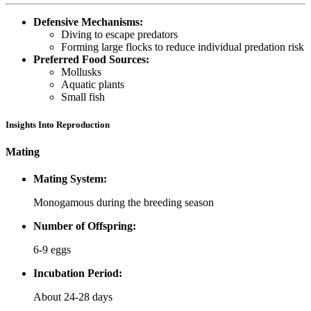
Defensive Mechanisms:
Diving to escape predators
Forming large flocks to reduce individual predation risk
Preferred Food Sources:
Mollusks
Aquatic plants
Small fish
Insights Into Reproduction
Mating
Mating System:
Monogamous during the breeding season
Number of Offspring:
6-9 eggs
Incubation Period:
About 24-28 days