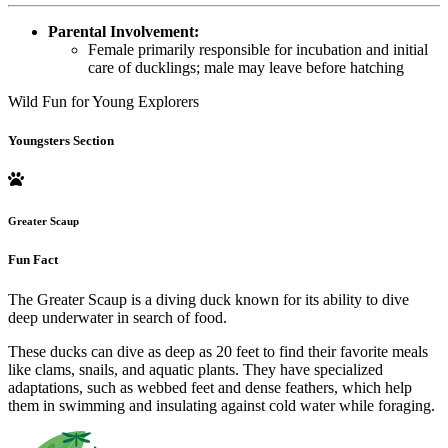
Parental Involvement:
Female primarily responsible for incubation and initial
care of ducklings; male may leave before hatching
Wild Fun for Young Explorers
Youngsters Section
Greater Scaup
Fun Fact
The Greater Scaup is a diving duck known for its ability to dive
deep underwater in search of food.
These ducks can dive as deep as 20 feet to find their favorite meals
like clams, snails, and aquatic plants. They have specialized
adaptations, such as webbed feet and dense feathers, which help
them in swimming and insulating against cold water while foraging.