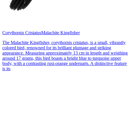
Corythornis Cristatus
Malachite Kingfisher
The Malachite Kingfisher, corythornis cristatus, is a small, vibrantly
colored bird, renowned for its brilliant plumage and striking
appearance. Measuring approximately 13 cm in length and weighing
around 17 grams, this bird boasts a bright blue to turquoise upper
body, with a contrasting rust-orange underparts. A distinctive feature
is its