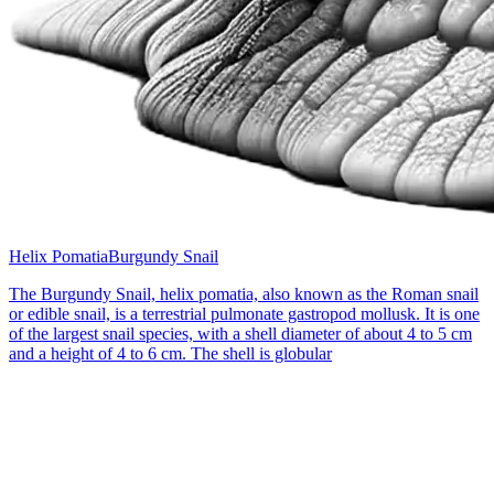
Helix Pomatia
Burgundy Snail
The Burgundy Snail, helix pomatia, also known as the Roman snail
or edible snail, is a terrestrial pulmonate gastropod mollusk. It is one
of the largest snail species, with a shell diameter of about 4 to 5 cm
and a height of 4 to 6 cm. The shell is globular