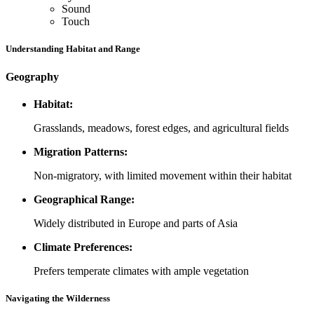
Sound
Touch
Understanding Habitat and Range
Geography
Habitat:
Grasslands, meadows, forest edges, and agricultural fields
Migration Patterns:
Non-migratory, with limited movement within their habitat
Geographical Range:
Widely distributed in Europe and parts of Asia
Climate Preferences:
Prefers temperate climates with ample vegetation
Navigating the Wilderness