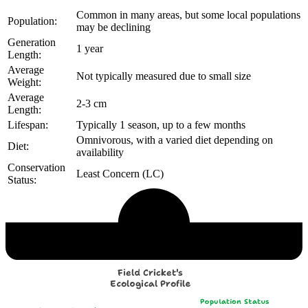
Common in many areas, but some local populations
Population:
may be declining
Generation
1 year
Length:
Average
Not typically measured due to small size
Weight:
Average
2-3 cm
Length:
Lifespan:
Typically 1 season, up to a few months
Omnivorous, with a varied diet depending on
Diet:
availability
Conservation
Least Concern (LC)
Status:
Echological Profile
Field Cricket's
Ecological Profile
Population Status