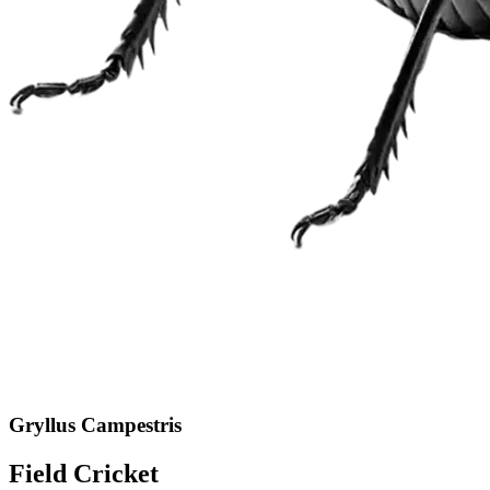
Gryllus Campestris
Field Cricket