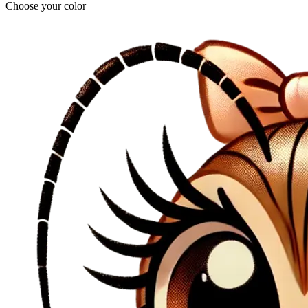
Choose your color