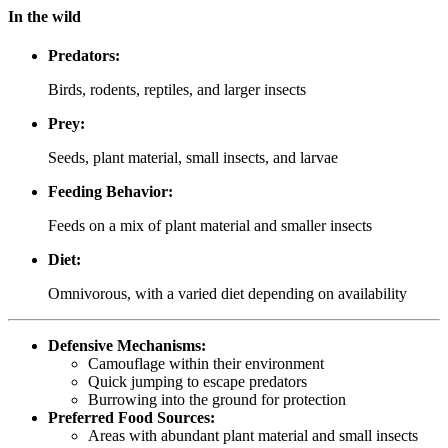
In the wild
Predators:
Birds, rodents, reptiles, and larger insects
Prey:
Seeds, plant material, small insects, and larvae
Feeding Behavior:
Feeds on a mix of plant material and smaller insects
Diet:
Omnivorous, with a varied diet depending on availability
Defensive Mechanisms:
Camouflage within their environment
Quick jumping to escape predators
Burrowing into the ground for protection
Preferred Food Sources:
Areas with abundant plant material and small insects