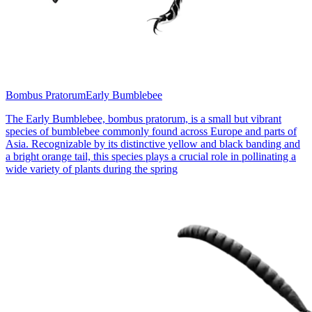
Bombus Pratorum
Early Bumblebee
The Early Bumblebee, bombus pratorum, is a small but vibrant
species of bumblebee commonly found across Europe and parts of
Asia. Recognizable by its distinctive yellow and black banding and
a bright orange tail, this species plays a crucial role in pollinating a
wide variety of plants during the spring