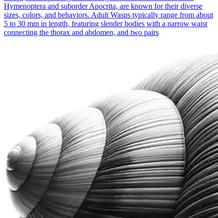
Hymenoptera and suborder Apocrita, are known for their diverse
sizes, colors, and behaviors. Adult Wasps typically range from about
5 to 30 mm in length, featuring slender bodies with a narrow waist
connecting the thorax and abdomen, and two pairs