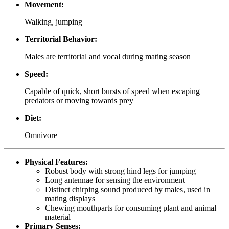
Movement:
Walking, jumping
Territorial Behavior:
Males are territorial and vocal during mating season
Speed:
Capable of quick, short bursts of speed when escaping
predators or moving towards prey
Diet:
Omnivore
Physical Features:
Robust body with strong hind legs for jumping
Long antennae for sensing the environment
Distinct chirping sound produced by males, used in
mating displays
Chewing mouthparts for consuming plant and animal
material
Primary Senses: