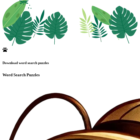
Download word search puzzles
Word Search Puzzles