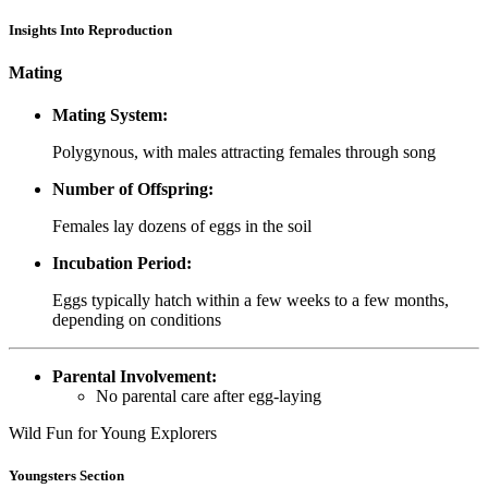
Insights Into Reproduction
Mating
Mating System:
Polygynous, with males attracting females through song
Number of Offspring:
Females lay dozens of eggs in the soil
Incubation Period:
Eggs typically hatch within a few weeks to a few months,
depending on conditions
Parental Involvement:
No parental care after egg-laying
Wild Fun for Young Explorers
Youngsters Section