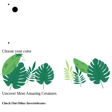
Choose your color
Uncover More Amazing Creatures
Check Out Other Invertebrates