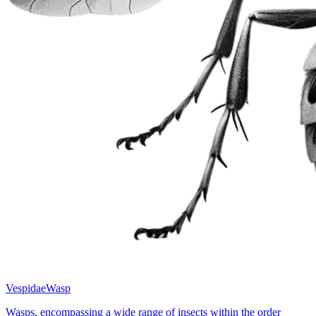
Vespidae
Wasp
Wasps, encompassing a wide range of insects within the order