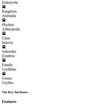
Eukaryota
Kingdom
Animalia
Phylum
Arthropoda
Class
Insecta
Suborder
Ensifera
Family
Gryllidae
Genus
Gryllus
The Key Attributes
Features