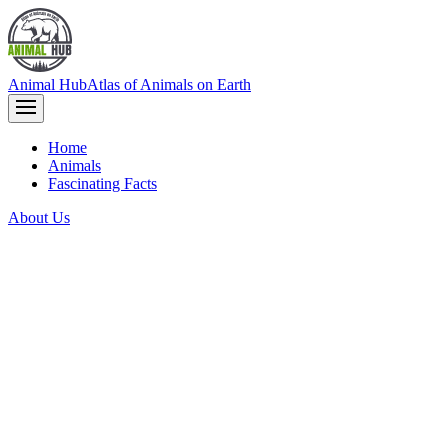
Animal Hub
Atlas of Animals on Earth
Home
Animals
Fascinating Facts
About Us