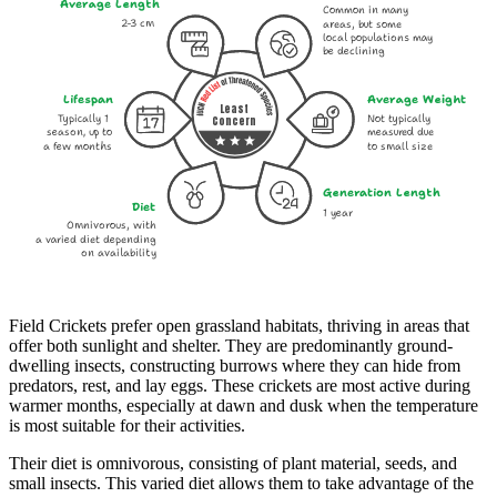
Average Length
Common in many
2-3 cm
areas, but some
local populations may
be declining
Lifespan
Average Weight
Least
Typically 1
Not typically
Concern
season, up to
measured due
a few months
to small size
Generation Length
Diet
1 year
Omnivorous, with
a varied diet depending
on availability
Field Crickets prefer open grassland habitats, thriving in areas that
offer both sunlight and shelter. They are predominantly ground-
dwelling insects, constructing burrows where they can hide from
predators, rest, and lay eggs. These crickets are most active during
warmer months, especially at dawn and dusk when the temperature
is most suitable for their activities.
Their diet is omnivorous, consisting of plant material, seeds, and
small insects. This varied diet allows them to take advantage of the