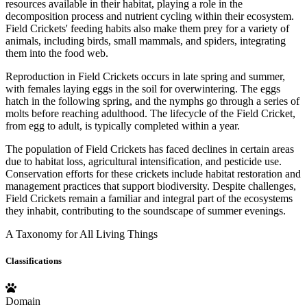
resources available in their habitat, playing a role in the
decomposition process and nutrient cycling within their ecosystem.
Field Crickets' feeding habits also make them prey for a variety of
animals, including birds, small mammals, and spiders, integrating
them into the food web.
Reproduction in Field Crickets occurs in late spring and summer,
with females laying eggs in the soil for overwintering. The eggs
hatch in the following spring, and the nymphs go through a series of
molts before reaching adulthood. The lifecycle of the Field Cricket,
from egg to adult, is typically completed within a year.
The population of Field Crickets has faced declines in certain areas
due to habitat loss, agricultural intensification, and pesticide use.
Conservation efforts for these crickets include habitat restoration and
management practices that support biodiversity. Despite challenges,
Field Crickets remain a familiar and integral part of the ecosystems
they inhabit, contributing to the soundscape of summer evenings.
A Taxonomy for All Living Things
Classifications
Domain