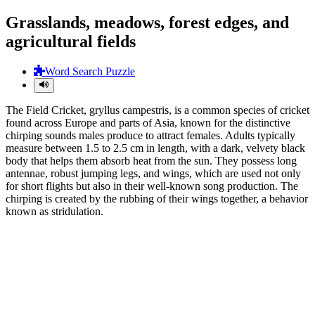
Grasslands, meadows, forest edges, and
agricultural fields
Word Search Puzzle
The Field Cricket, gryllus campestris, is a common species of cricket
found across Europe and parts of Asia, known for the distinctive
chirping sounds males produce to attract females. Adults typically
measure between 1.5 to 2.5 cm in length, with a dark, velvety black
body that helps them absorb heat from the sun. They possess long
antennae, robust jumping legs, and wings, which are used not only
for short flights but also in their well-known song production. The
chirping is created by the rubbing of their wings together, a behavior
known as stridulation.