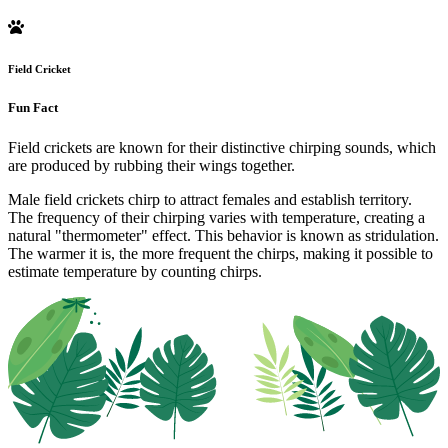
Field Cricket
Fun Fact
Field crickets are known for their distinctive chirping sounds, which
are produced by rubbing their wings together.
Male field crickets chirp to attract females and establish territory.
The frequency of their chirping varies with temperature, creating a
natural "thermometer" effect. This behavior is known as stridulation.
The warmer it is, the more frequent the chirps, making it possible to
estimate temperature by counting chirps.