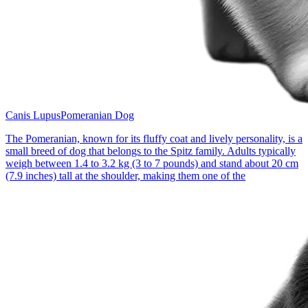
Canis Lupus
Pomeranian Dog
The Pomeranian, known for its fluffy coat and lively personality, is a
small breed of dog that belongs to the Spitz family. Adults typically
weigh between 1.4 to 3.2 kg (3 to 7 pounds) and stand about 20 cm
(7.9 inches) tall at the shoulder, making them one of the