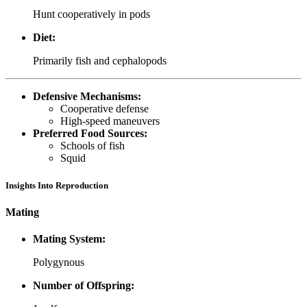
Hunt cooperatively in pods
Diet:
Primarily fish and cephalopods
Defensive Mechanisms:
Cooperative defense
High-speed maneuvers
Preferred Food Sources:
Schools of fish
Squid
Insights Into Reproduction
Mating
Mating System:
Polygynous
Number of Offspring: