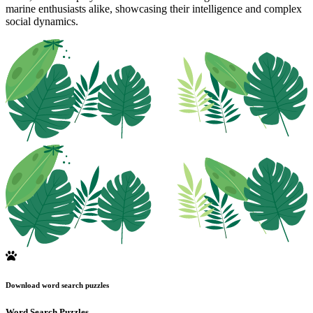
marine enthusiasts alike, showcasing their intelligence and complex
social dynamics.
Download word search puzzles
Word Search Puzzles