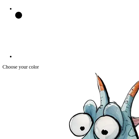
Choose your color