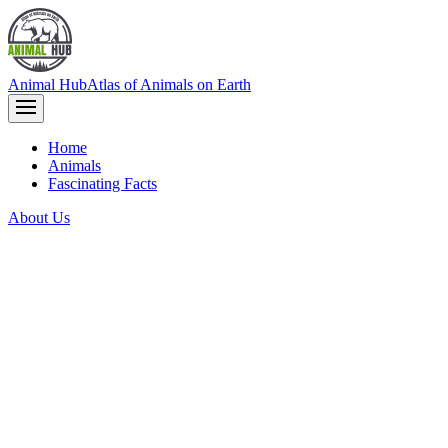
Animal Hub
Atlas of Animals on Earth
Home
Animals
Fascinating Facts
About Us