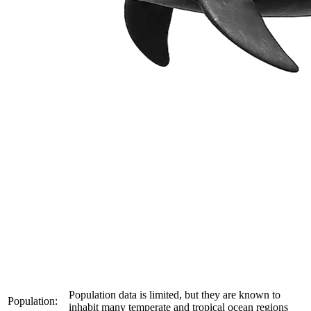
Population data is limited, but they are known to
Population:
inhabit many temperate and tropical ocean regions