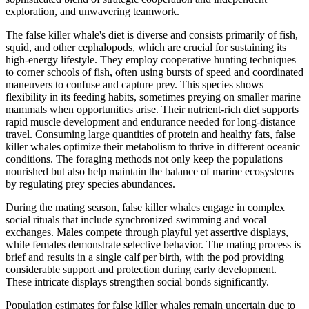
exploration, and unwavering teamwork.
The false killer whale's diet is diverse and consists primarily of fish,
squid, and other cephalopods, which are crucial for sustaining its
high-energy lifestyle. They employ cooperative hunting techniques
to corner schools of fish, often using bursts of speed and coordinated
maneuvers to confuse and capture prey. This species shows
flexibility in its feeding habits, sometimes preying on smaller marine
mammals when opportunities arise. Their nutrient-rich diet supports
rapid muscle development and endurance needed for long-distance
travel. Consuming large quantities of protein and healthy fats, false
killer whales optimize their metabolism to thrive in different oceanic
conditions. The foraging methods not only keep the populations
nourished but also help maintain the balance of marine ecosystems
by regulating prey species abundances.
During the mating season, false killer whales engage in complex
social rituals that include synchronized swimming and vocal
exchanges. Males compete through playful yet assertive displays,
while females demonstrate selective behavior. The mating process is
brief and results in a single calf per birth, with the pod providing
considerable support and protection during early development.
These intricate displays strengthen social bonds significantly.
Population estimates for false killer whales remain uncertain due to