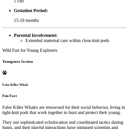
1 calf
Gestation Period:
15-18 months
Parental Involvement:
Extended maternal care within close-knit pods
Wild Fun for Young Explorers
Youngsters Section
False Killer Whale
Fun Fact
False Killer Whales are renowned for their social behavior, living in
tight-knit pods that work together to hunt and protect their young.
They use sophisticated echolocation and coordinated tactics during
hunts, and their playful interactions have intrigued scientists and