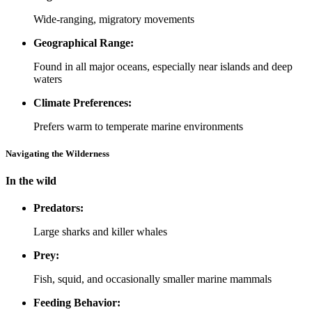
Wide-ranging, migratory movements
Geographical Range:
Found in all major oceans, especially near islands and deep
waters
Climate Preferences:
Prefers warm to temperate marine environments
Navigating the Wilderness
In the wild
Predators:
Large sharks and killer whales
Prey:
Fish, squid, and occasionally smaller marine mammals
Feeding Behavior: