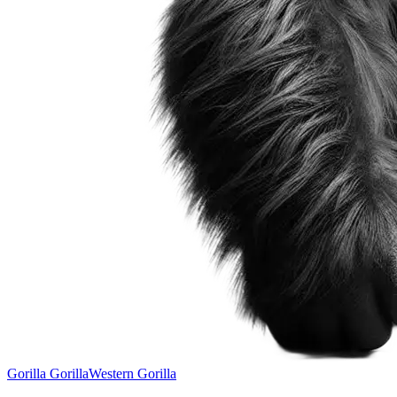
Gorilla Gorilla
Western Gorilla