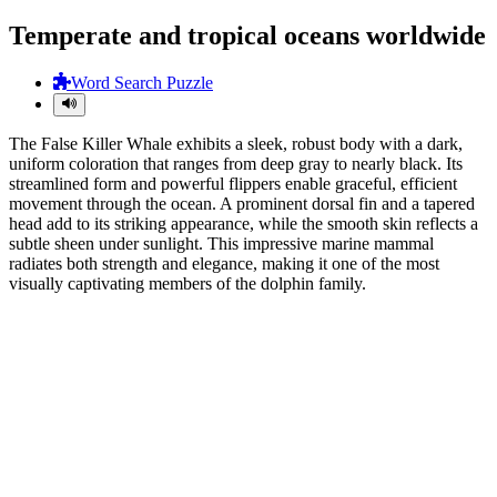
Temperate and tropical oceans worldwide
Word Search Puzzle
The False Killer Whale exhibits a sleek, robust body with a dark,
uniform coloration that ranges from deep gray to nearly black. Its
streamlined form and powerful flippers enable graceful, efficient
movement through the ocean. A prominent dorsal fin and a tapered
head add to its striking appearance, while the smooth skin reflects a
subtle sheen under sunlight. This impressive marine mammal
radiates both strength and elegance, making it one of the most
visually captivating members of the dolphin family.