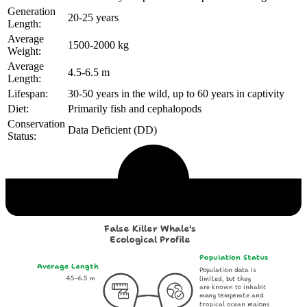
Generation
20-25 years
Length:
Average
1500-2000 kg
Weight:
Average
4.5-6.5 m
Length:
Lifespan:
30-50 years in the wild, up to 60 years in captivity
Diet:
Primarily fish and cephalopods
Conservation
Data Deficient (DD)
Status:
Echological Profile
False Killer Whale's
Ecological Profile
Population Status
Average Length
Population data is
4.5-6.5 m
limited, but they
are known to inhabit
many temperate and
tropical ocean regions