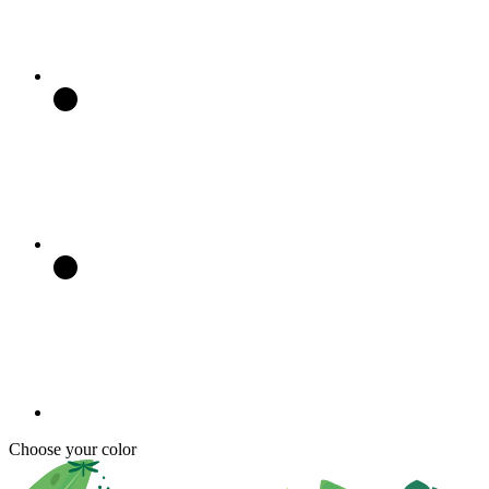
Choose your color