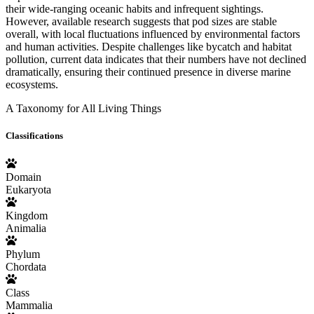
their wide-ranging oceanic habits and infrequent sightings.
However, available research suggests that pod sizes are stable
overall, with local fluctuations influenced by environmental factors
and human activities. Despite challenges like bycatch and habitat
pollution, current data indicates that their numbers have not declined
dramatically, ensuring their continued presence in diverse marine
ecosystems.
A Taxonomy for All Living Things
Classifications
Domain
Eukaryota
Kingdom
Animalia
Phylum
Chordata
Class
Mammalia