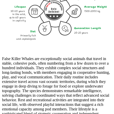
Lifespan
Average Weight
Data
30-50 years
1500-2000 kg
Deficient
in the wild,
up to 60 years
in captivity
Generation Length
Diet
20-25 years
Primarily fish
and cephalopods
False Killer Whales are exceptionally social animals that travel in
stable, cohesive pods, often numbering from a few dozen to over a
hundred individuals. They exhibit complex social structures and
long-lasting bonds, with members engaging in cooperative hunting,
play, and vocal communication. Their daily routine includes
extensive travel across vast oceanic territories, during which they
engage in deep diving to forage for food or explore underwater
topography. The species demonstrates remarkable intelligence,
solving challenges in coordinated ways that reflect advanced social
behavior. Rest and recreational activities are integrated into their
social life, with observed playful interactions that suggest a rich
emotional capacity among pod members. Their lifestyle is a
sophisticated blend of strategic cooperation and independent