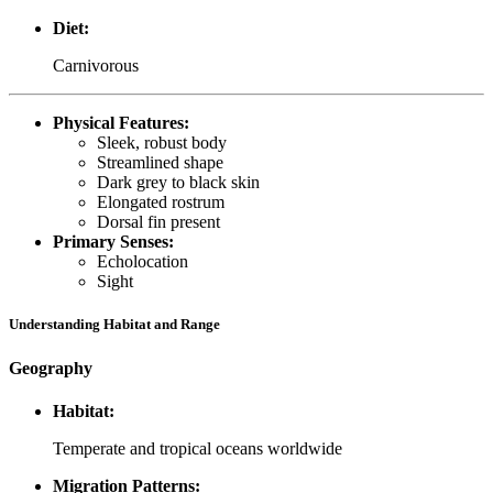
Diet:
Carnivorous
Physical Features:
Sleek, robust body
Streamlined shape
Dark grey to black skin
Elongated rostrum
Dorsal fin present
Primary Senses:
Echolocation
Sight
Understanding Habitat and Range
Geography
Habitat:
Temperate and tropical oceans worldwide
Migration Patterns: