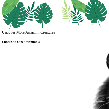
Uncover More Amazing Creatures
Check Out Other Mammals