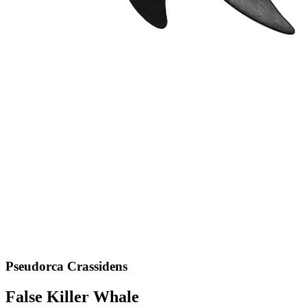
Pseudorca Crassidens
False Killer Whale