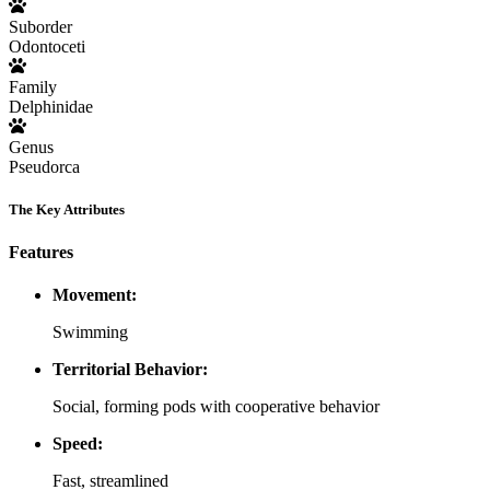
Suborder
Odontoceti
Family
Delphinidae
Genus
Pseudorca
The Key Attributes
Features
Movement:
Swimming
Territorial Behavior:
Social, forming pods with cooperative behavior
Speed:
Fast, streamlined