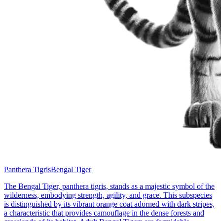
Panthera Tigris
Bengal Tiger
The Bengal Tiger, panthera tigris, stands as a majestic symbol of the
wilderness, embodying strength, agility, and grace. This subspecies
is distinguished by its vibrant orange coat adorned with dark stripes,
a characteristic that provides camouflage in the dense forests and