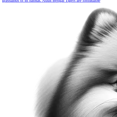
grasslands of its habitat. Adult Bengal Tigers are formidable