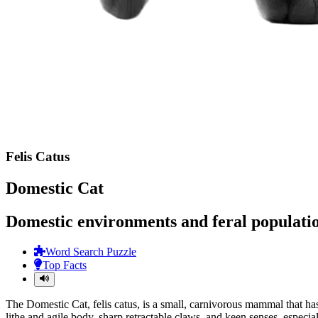
Felis Catus
Domestic Cat
Domestic environments and feral populatio
Word Search Puzzle
Top Facts
The Domestic Cat, felis catus, is a small, carnivorous mammal that has
lithe and agile body, sharp retractable claws, and keen senses, especi