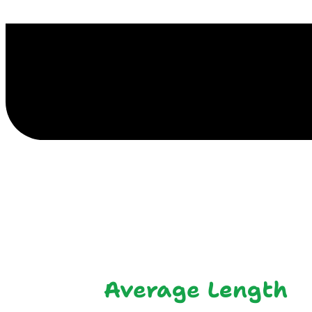
E
Average Length