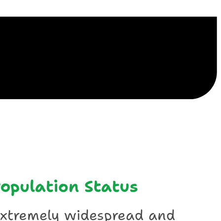
ile
opulation Status
xtremely widespread and