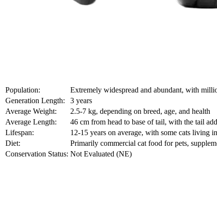
Population:
Extremely widespread and abundant, with milli
Generation Length:
3 years
Average Weight:
2.5-7 kg, depending on breed, age, and health
Average Length:
46 cm from head to base of tail, with the tail a
Lifespan:
12-15 years on average, with some cats living in
Diet:
Primarily commercial cat food for pets, supple
Conservation Status:
Not Evaluated (NE)