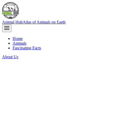
Animal Hub
Atlas of Animals on Earth
Home
Animals
Fascinating Facts
About Us