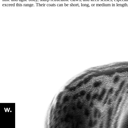
exceed this range. Their coats can be short, long, or medium in length,