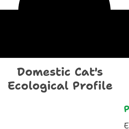
chological Prof
Domestic Cat's
Ecological Profile
P
E