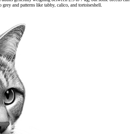
grey and patterns like tabby, calico, and tortoiseshell.