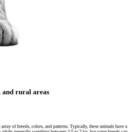
 and rural areas
array of breeds, colors, and patterns. Typically, these animals have a
ith adults generally weighing between 2.5 to 7 kg, but some breeds can