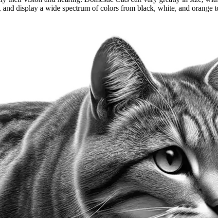
 and display a wide spectrum of colors from black, white, and orange to 