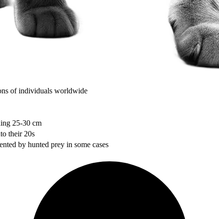
ons of individuals worldwide
dding 25-30 cm
to their 20s
mented by hunted prey in some cases