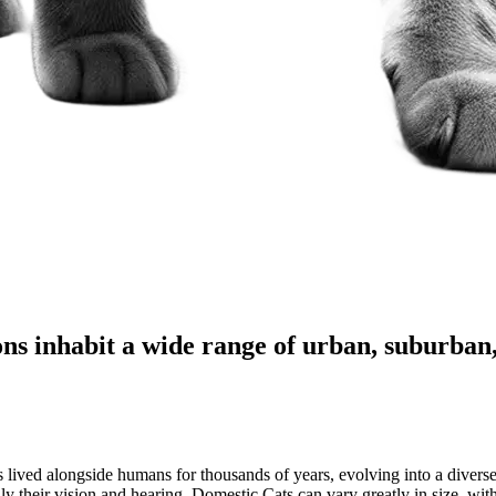
ns inhabit a wide range of urban, suburban,
 lived alongside humans for thousands of years, evolving into a diverse 
ally their vision and hearing. Domestic Cats can vary greatly in size, w