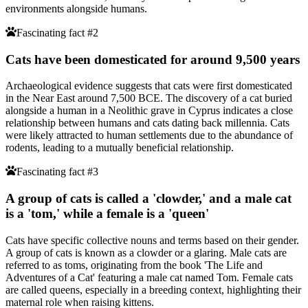
environments alongside humans.
Fascinating fact #2
Cats have been domesticated for around 9,500 years
Archaeological evidence suggests that cats were first domesticated
in the Near East around 7,500 BCE. The discovery of a cat buried
alongside a human in a Neolithic grave in Cyprus indicates a close
relationship between humans and cats dating back millennia. Cats
were likely attracted to human settlements due to the abundance of
rodents, leading to a mutually beneficial relationship.
Fascinating fact #3
A group of cats is called a 'clowder,' and a male cat
is a 'tom,' while a female is a 'queen'
Cats have specific collective nouns and terms based on their gender.
A group of cats is known as a clowder or a glaring. Male cats are
referred to as toms, originating from the book 'The Life and
Adventures of a Cat' featuring a male cat named Tom. Female cats
are called queens, especially in a breeding context, highlighting their
maternal role when raising kittens.