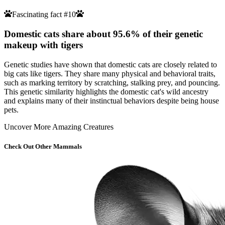
Fascinating fact #10
Domestic cats share about 95.6% of their genetic
makeup with tigers
Genetic studies have shown that domestic cats are closely related to
big cats like tigers. They share many physical and behavioral traits,
such as marking territory by scratching, stalking prey, and pouncing.
This genetic similarity highlights the domestic cat's wild ancestry
and explains many of their instinctual behaviors despite being house
pets.
Uncover More Amazing Creatures
Check Out Other Mammals