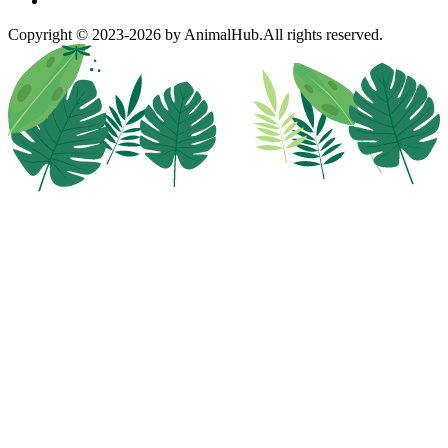
Copyright © 2023-2026 by AnimalHub.
All rights reserved.