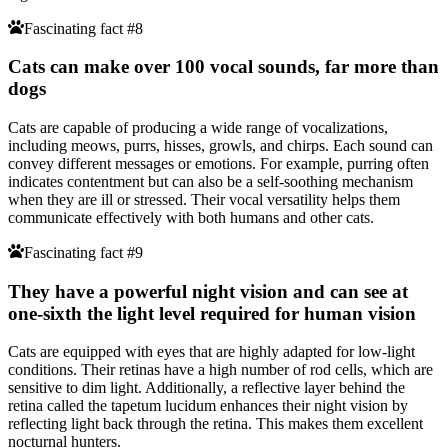
Fascinating fact #8
Cats can make over 100 vocal sounds, far more than
dogs
Cats are capable of producing a wide range of vocalizations,
including meows, purrs, hisses, growls, and chirps. Each sound can
convey different messages or emotions. For example, purring often
indicates contentment but can also be a self-soothing mechanism
when they are ill or stressed. Their vocal versatility helps them
communicate effectively with both humans and other cats.
Fascinating fact #9
They have a powerful night vision and can see at
one-sixth the light level required for human vision
Cats are equipped with eyes that are highly adapted for low-light
conditions. Their retinas have a high number of rod cells, which are
sensitive to dim light. Additionally, a reflective layer behind the
retina called the tapetum lucidum enhances their night vision by
reflecting light back through the retina. This makes them excellent
nocturnal hunters.