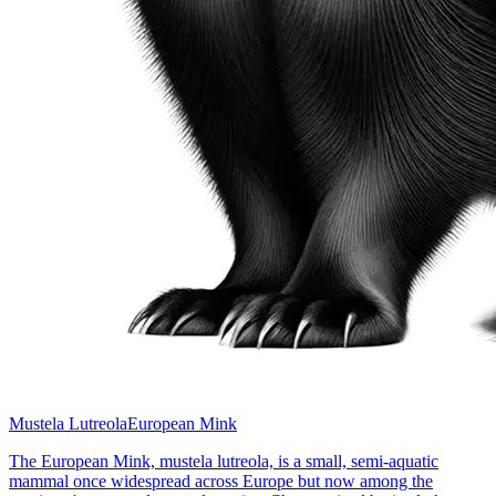
Mustela Lutreola
European Mink
The European Mink, mustela lutreola, is a small, semi-aquatic
mammal once widespread across Europe but now among the