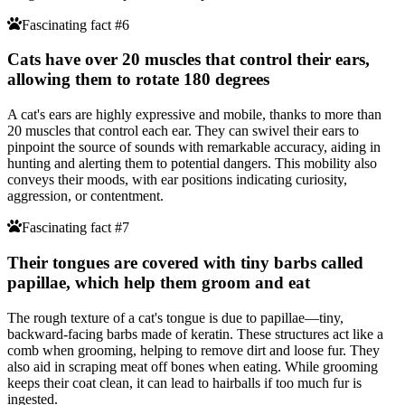
Fascinating fact #6
Cats have over 20 muscles that control their ears,
allowing them to rotate 180 degrees
A cat's ears are highly expressive and mobile, thanks to more than
20 muscles that control each ear. They can swivel their ears to
pinpoint the source of sounds with remarkable accuracy, aiding in
hunting and alerting them to potential dangers. This mobility also
conveys their moods, with ear positions indicating curiosity,
aggression, or contentment.
Fascinating fact #7
Their tongues are covered with tiny barbs called
papillae, which help them groom and eat
The rough texture of a cat's tongue is due to papillae—tiny,
backward-facing barbs made of keratin. These structures act like a
comb when grooming, helping to remove dirt and loose fur. They
also aid in scraping meat off bones when eating. While grooming
keeps their coat clean, it can lead to hairballs if too much fur is
ingested.