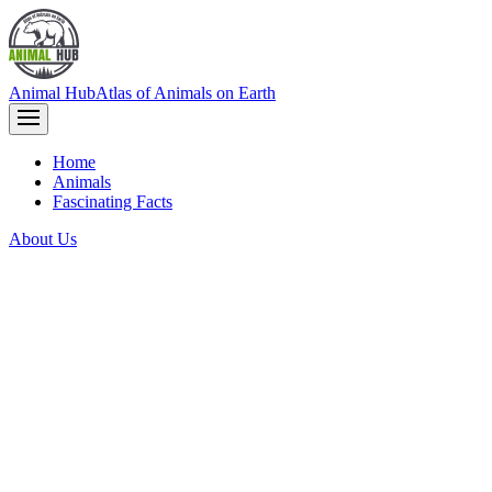
Animal Hub
Atlas of Animals on Earth
Home
Animals
Fascinating Facts
About Us