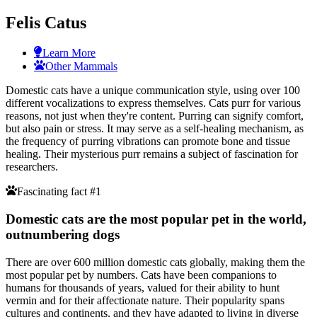
Felis Catus
Learn More
Other Mammals
Domestic cats have a unique communication style, using over 100
different vocalizations to express themselves. Cats purr for various
reasons, not just when they're content. Purring can signify comfort,
but also pain or stress. It may serve as a self-healing mechanism, as
the frequency of purring vibrations can promote bone and tissue
healing. Their mysterious purr remains a subject of fascination for
researchers.
Fascinating fact #1
Domestic cats are the most popular pet in the world,
outnumbering dogs
There are over 600 million domestic cats globally, making them the
most popular pet by numbers. Cats have been companions to
humans for thousands of years, valued for their ability to hunt
vermin and for their affectionate nature. Their popularity spans
cultures and continents, and they have adapted to living in diverse