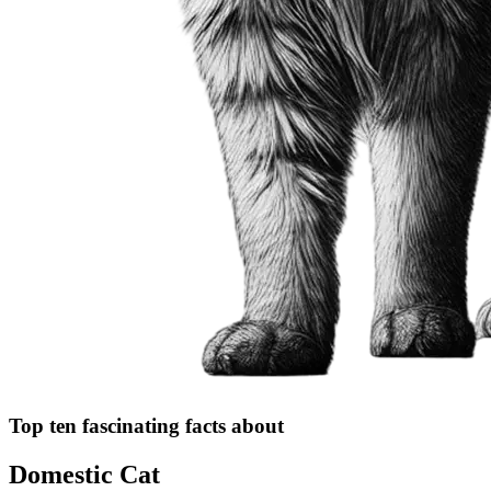
Top ten fascinating facts about
Domestic Cat