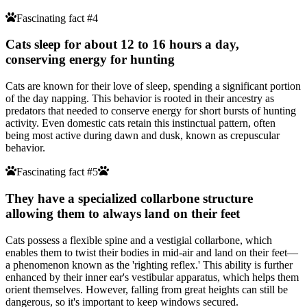
Fascinating fact #4
Cats sleep for about 12 to 16 hours a day,
conserving energy for hunting
Cats are known for their love of sleep, spending a significant portion
of the day napping. This behavior is rooted in their ancestry as
predators that needed to conserve energy for short bursts of hunting
activity. Even domestic cats retain this instinctual pattern, often
being most active during dawn and dusk, known as crepuscular
behavior.
Fascinating fact #5
They have a specialized collarbone structure
allowing them to always land on their feet
Cats possess a flexible spine and a vestigial collarbone, which
enables them to twist their bodies in mid-air and land on their feet—
a phenomenon known as the 'righting reflex.' This ability is further
enhanced by their inner ear's vestibular apparatus, which helps them
orient themselves. However, falling from great heights can still be
dangerous, so it's important to keep windows secured.