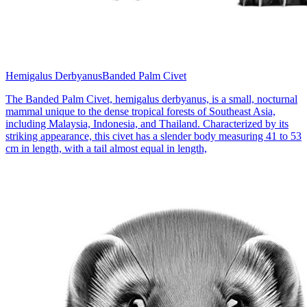
Hemigalus Derbyanus
Banded Palm Civet
The Banded Palm Civet, hemigalus derbyanus, is a small, nocturnal
mammal unique to the dense tropical forests of Southeast Asia,
including Malaysia, Indonesia, and Thailand. Characterized by its
striking appearance, this civet has a slender body measuring 41 to 53
cm in length, with a tail almost equal in length,