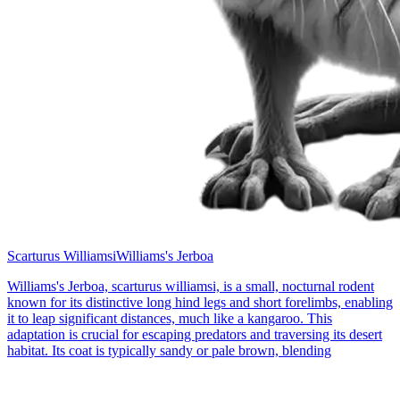
Scarturus Williamsi
Williams's Jerboa
Williams's Jerboa, scarturus williamsi, is a small, nocturnal rodent
known for its distinctive long hind legs and short forelimbs, enabling
it to leap significant distances, much like a kangaroo. This
adaptation is crucial for escaping predators and traversing its desert
habitat. Its coat is typically sandy or pale brown, blending