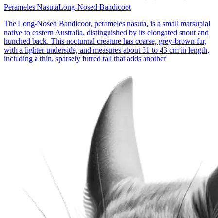
Perameles Nasuta
Long-Nosed Bandicoot
The Long-Nosed Bandicoot, perameles nasuta, is a small marsupial
native to eastern Australia, distinguished by its elongated snout and
hunched back. This nocturnal creature has coarse, grey-brown fur,
with a lighter underside, and measures about 31 to 43 cm in length,
including a thin, sparsely furred tail that adds another