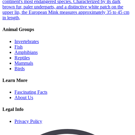
continent's most endangered species. Characterized by its dark
brown fur, paler underparts, and a distinctive white patch on the
upper lip, the European Mink measures approximately 35 to 45 cm
in length,
Animal Groups
Invertebrates
Fish
Amphibians
Reptiles
Mammals
Birds
Learn More
Fascinating Facts
About Us
Legal Info
Privacy Policy