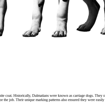
white coat. Historically, Dalmatians were known as carriage dogs. They 
or the job. Their unique marking patterns also ensured they were easily