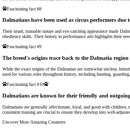
Fascinating fact #8
Dalmatians have been used as circus performers due to 
Their smart, trainable nature and eye-catching appearance made Dalmat
obedience skills. Their history in performance arts highlights their n
Fascinating fact #9
The breed's origins trace back to the Dalmatia region
While the exact origins of the Dalmatian are somewhat unclear, histor
used for various roles throughout history, including hunting, guardi
Fascinating fact #10
Dalmatians are known for their friendly and outgoing 
Dalmatians are generally affectionate, loyal, and good with children,
consistent training are crucial to ensure they develop into well-adjus
Uncover More Amazing Creatures