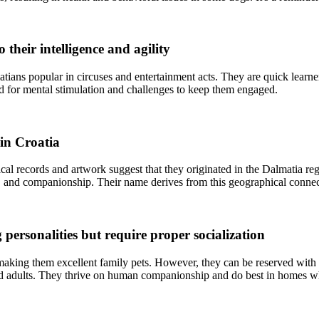
their intelligence and agility
ians popular in circuses and entertainment acts. They are quick learne
eed for mental stimulation and challenges to keep them engaged.
 in Croatia
ical records and artwork suggest that they originated in the Dalmatia re
ng, and companionship. Their name derives from this geographical connec
personalities but require proper socialization
 making them excellent family pets. However, they can be reserved with 
ted adults. They thrive on human companionship and do best in homes whe