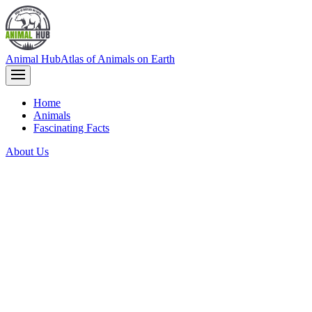
Animal Hub
Atlas of Animals on Earth
Home
Animals
Fascinating Facts
About Us