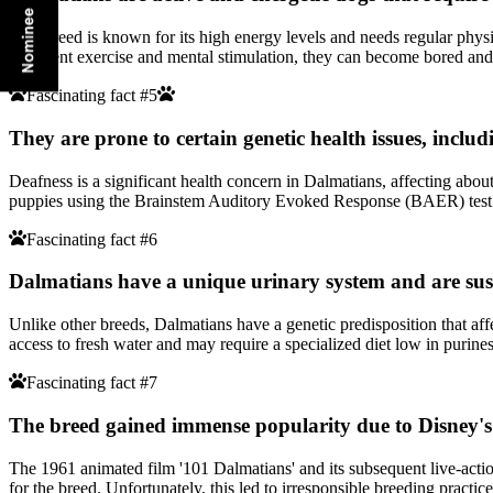
This breed is known for its high energy levels and needs regular physic
sufficient exercise and mental stimulation, they can become bored an
Fascinating fact #5
They are prone to certain genetic health issues, includ
Deafness is a significant health concern in Dalmatians, affecting about
puppies using the Brainstem Auditory Evoked Response (BAER) test to i
Fascinating fact #6
Dalmatians have a unique urinary system and are susc
Unlike other breeds, Dalmatians have a genetic predisposition that aff
access to fresh water and may require a specialized diet low in purines
Fascinating fact #7
The breed gained immense popularity due to Disney's
The 1961 animated film '101 Dalmatians' and its subsequent live-acti
for the breed. Unfortunately, this led to irresponsible breeding practic