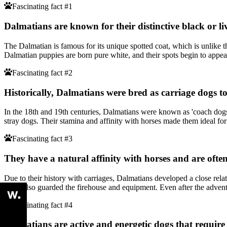
Fascinating fact #1
Dalmatians are known for their distinctive black or li
The Dalmatian is famous for its unique spotted coat, which is unlike th
Dalmatian puppies are born pure white, and their spots begin to appea
Fascinating fact #2
Historically, Dalmatians were bred as carriage dogs 
In the 18th and 19th centuries, Dalmatians were known as 'coach dogs
stray dogs. Their stamina and affinity with horses made them ideal fo
Fascinating fact #3
They have a natural affinity with horses and are often
Due to their history with carriages, Dalmatians developed a close re
They also guarded the firehouse and equipment. Even after the advent o
Fascinating fact #4
Dalmatians are active and energetic dogs that require 