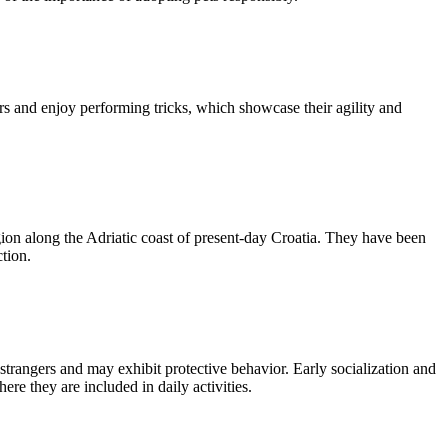
rs and enjoy performing tricks, which showcase their agility and
gion along the Adriatic coast of present-day Croatia. They have been
tion.
strangers and may exhibit protective behavior. Early socialization and
re they are included in daily activities.