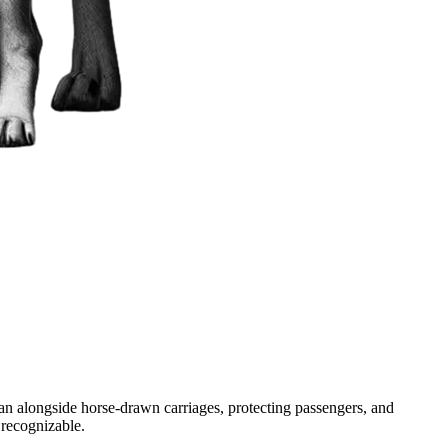
ran alongside horse-drawn carriages, protecting passengers, and
 recognizable.