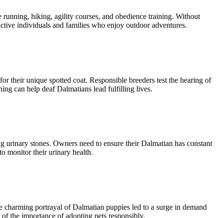
e running, hiking, agility courses, and obedience training. Without
ctive individuals and families who enjoy outdoor adventures.
for their unique spotted coat. Responsible breeders test the hearing of
ng can help deaf Dalmatians lead fulfilling lives.
ing urinary stones. Owners need to ensure their Dalmatian has constant
o monitor their urinary health.
he charming portrayal of Dalmatian puppies led to a surge in demand
r of the importance of adopting pets responsibly.