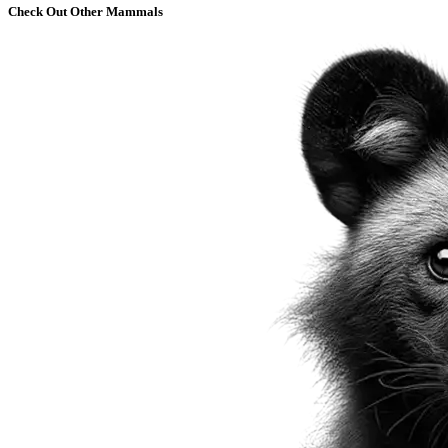
Check Out Other Mammals