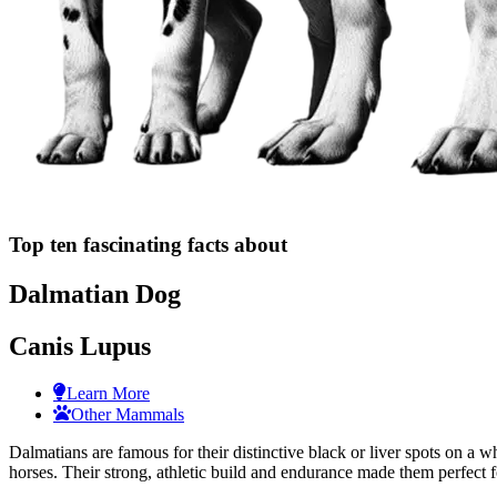
Top ten fascinating facts about
Dalmatian Dog
Canis Lupus
Learn More
Other Mammals
Dalmatians are famous for their distinctive black or liver spots on a 
horses. Their strong, athletic build and endurance made them perfect f