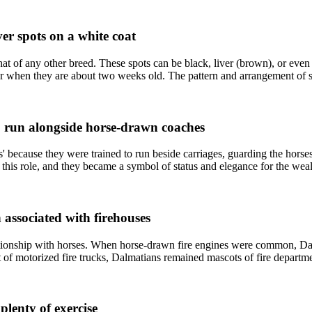
ver spots on a white coat
at of any other breed. These spots can be black, liver (brown), or even 
r when they are about two weeks old. The pattern and arrangement of sp
to run alongside horse-drawn coaches
' because they were trained to run beside carriages, guarding the hor
r this role, and they became a symbol of status and elegance for the we
 associated with firehouses
lationship with horses. When horse-drawn fire engines were common, Dal
f motorized fire trucks, Dalmatians remained mascots of fire departments
plenty of exercise