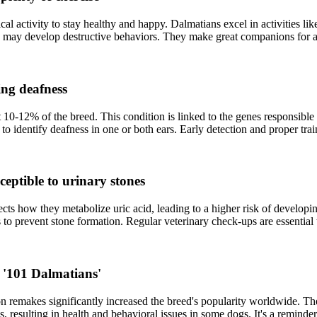
al activity to stay healthy and happy. Dalmatians excel in activities lik
d may develop destructive behaviors. They make great companions for a
ing deafness
 10-12% of the breed. This condition is linked to the genes responsible 
dentify deafness in one or both ears. Early detection and proper traini
eptible to urinary stones
ects how they metabolize uric acid, leading to a higher risk of develop
 to prevent stone formation. Regular veterinary check-ups are essential t
 '101 Dalmatians'
on remakes significantly increased the breed's popularity worldwide. T
es, resulting in health and behavioral issues in some dogs. It's a reminde