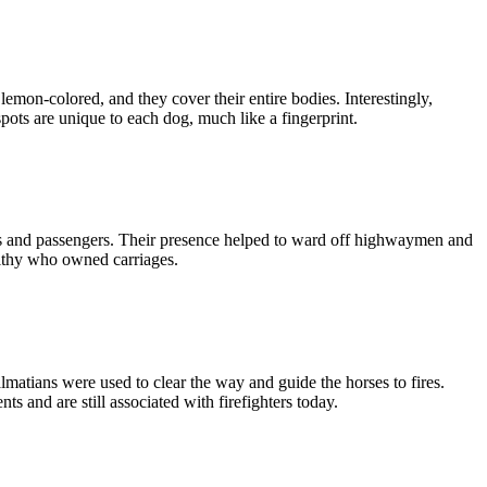
lemon-colored, and they cover their entire bodies. Interestingly,
ots are unique to each dog, much like a fingerprint.
ses and passengers. Their presence helped to ward off highwaymen and
althy who owned carriages.
matians were used to clear the way and guide the horses to fires.
 and are still associated with firefighters today.