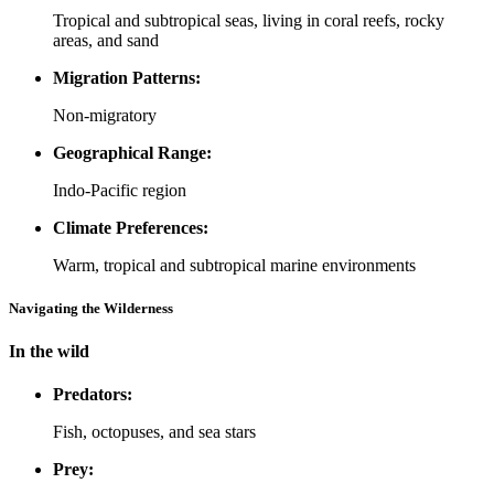
Tropical and subtropical seas, living in coral reefs, rocky
areas, and sand
Migration Patterns:
Non-migratory
Geographical Range:
Indo-Pacific region
Climate Preferences:
Warm, tropical and subtropical marine environments
Navigating the Wilderness
In the wild
Predators:
Fish, octopuses, and sea stars
Prey: