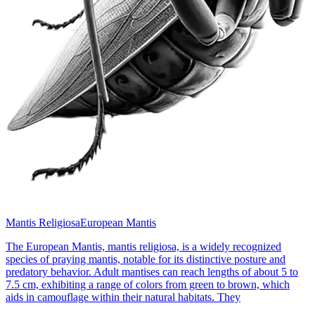
Mantis Religiosa
European Mantis
The European Mantis, mantis religiosa, is a widely recognized
species of praying mantis, notable for its distinctive posture and
predatory behavior. Adult mantises can reach lengths of about 5 to
7.5 cm, exhibiting a range of colors from green to brown, which
aids in camouflage within their natural habitats. They