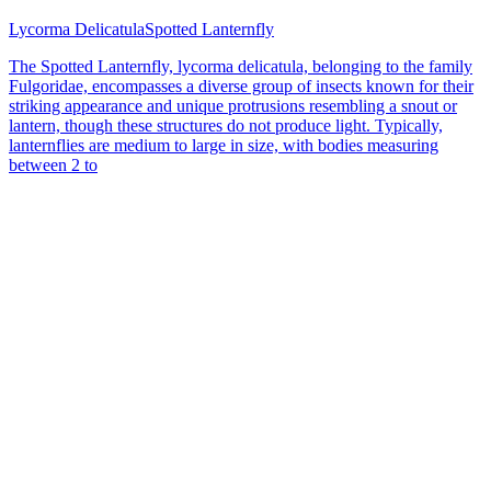
Lycorma Delicatula
Spotted Lanternfly
The Spotted Lanternfly, lycorma delicatula, belonging to the family
Fulgoridae, encompasses a diverse group of insects known for their
striking appearance and unique protrusions resembling a snout or
lantern, though these structures do not produce light. Typically,
lanternflies are medium to large in size, with bodies measuring
between 2 to