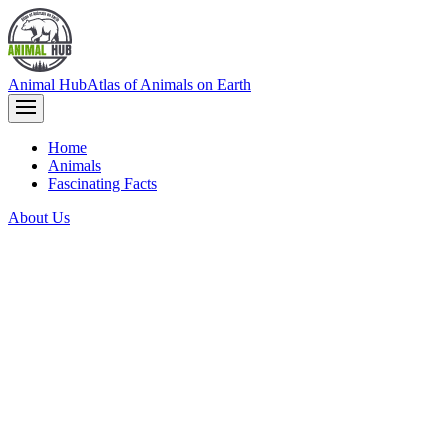
Animal Hub
Atlas of Animals on Earth
Home
Animals
Fascinating Facts
About Us