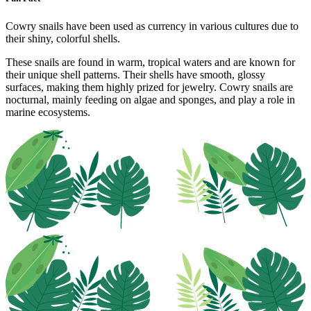
Cowry snails have been used as currency in various cultures due to
their shiny, colorful shells.
These snails are found in warm, tropical waters and are known for
their unique shell patterns. Their shells have smooth, glossy
surfaces, making them highly prized for jewelry. Cowry snails are
nocturnal, mainly feeding on algae and sponges, and play a role in
marine ecosystems.