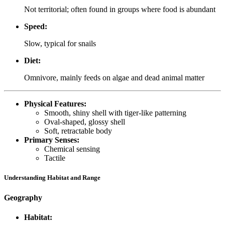
Not territorial; often found in groups where food is abundant
Speed:
Slow, typical for snails
Diet:
Omnivore, mainly feeds on algae and dead animal matter
Physical Features:
Smooth, shiny shell with tiger-like patterning
Oval-shaped, glossy shell
Soft, retractable body
Primary Senses:
Chemical sensing
Tactile
Understanding Habitat and Range
Geography
Habitat: