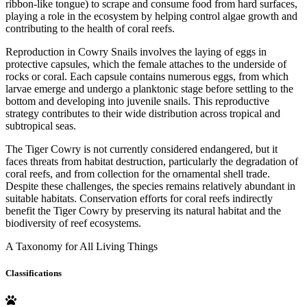
ribbon-like tongue) to scrape and consume food from hard surfaces,
playing a role in the ecosystem by helping control algae growth and
contributing to the health of coral reefs.
Reproduction in Cowry Snails involves the laying of eggs in
protective capsules, which the female attaches to the underside of
rocks or coral. Each capsule contains numerous eggs, from which
larvae emerge and undergo a planktonic stage before settling to the
bottom and developing into juvenile snails. This reproductive
strategy contributes to their wide distribution across tropical and
subtropical seas.
The Tiger Cowry is not currently considered endangered, but it
faces threats from habitat destruction, particularly the degradation of
coral reefs, and from collection for the ornamental shell trade.
Despite these challenges, the species remains relatively abundant in
suitable habitats. Conservation efforts for coral reefs indirectly
benefit the Tiger Cowry by preserving its natural habitat and the
biodiversity of reef ecosystems.
A Taxonomy for All Living Things
Classifications