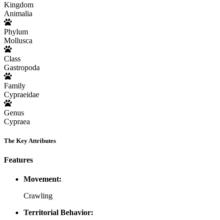
Kingdom
Animalia
Phylum
Mollusca
Class
Gastropoda
Family
Cypraeidae
Genus
Cypraea
The Key Attributes
Features
Movement:
Crawling
Territorial Behavior: