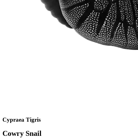
Cypraea Tigris
Cowry Snail