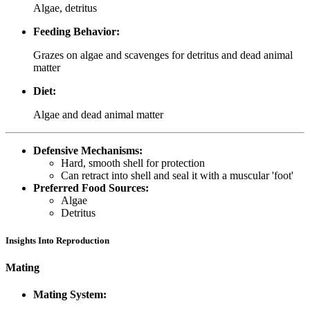
Algae, detritus
Feeding Behavior:
Grazes on algae and scavenges for detritus and dead animal
matter
Diet:
Algae and dead animal matter
Defensive Mechanisms:
Hard, smooth shell for protection
Can retract into shell and seal it with a muscular 'foot'
Preferred Food Sources:
Algae
Detritus
Insights Into Reproduction
Mating
Mating System: