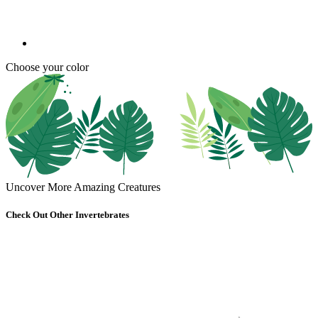
Choose your color
Uncover More Amazing Creatures
Check Out Other Invertebrates