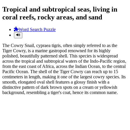
Tropical and subtropical seas, living in
coral reefs, rocky areas, and sand
Word Search Puzzle
The Cowry Snail, cypraea tigris, often simply referred to as the
Tiger Cowry, is a marine gastropod renowned for its highly
polished, beautifully patterned shell. This species is widespread
across the tropical and subtropical waters of the Indo-Pacific region,
from the east coast of Africa, across the Indian Ocean, to the central
Pacific Ocean. The shell of the Tiger Cowry can reach up to 15
centimeters in length, making it one of the largest cowry species. Its
smooth, elongated oval shell features a glossy finish with a
distinctive pattern of dark brown spots on a cream or yellowish
background, resembling a tiger's coat, hence its common name.