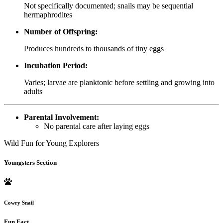
Not specifically documented; snails may be sequential
hermaphrodites
Number of Offspring:
Produces hundreds to thousands of tiny eggs
Incubation Period:
Varies; larvae are planktonic before settling and growing into
adults
Parental Involvement:
No parental care after laying eggs
Wild Fun for Young Explorers
Youngsters Section
Cowry Snail
Fun Fact