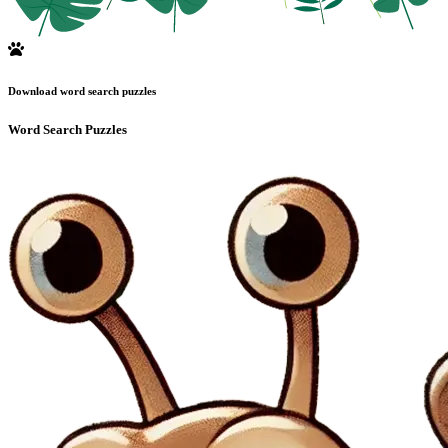
Download word search puzzles
Word Search Puzzles