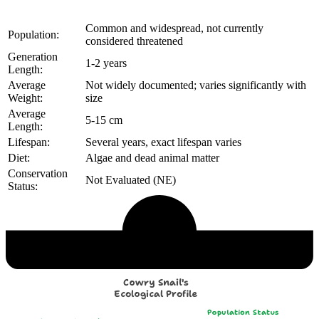
Common and widespread, not currently
Population:
considered threatened
Generation
1-2 years
Length:
Average
Not widely documented; varies significantly with
Weight:
size
Average
5-15 cm
Length:
Lifespan:
Several years, exact lifespan varies
Diet:
Algae and dead animal matter
Conservation
Not Evaluated (NE)
Status:
Echological Profile
Cowry Snail's
Ecological Profile
Population Status