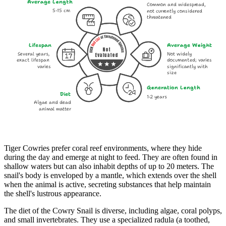
Average Length
Common and widespread,
5-15 cm
not currently considered
threatened
Lifespan
Average Weight
Not
Several years,
Not widely
Evaluated
exact lifespan
documented; varies
varies
significantly with
size
Generation Length
Diet
1-2 years
Algae and dead
animal matter
Tiger Cowries prefer coral reef environments, where they hide
during the day and emerge at night to feed. They are often found in
shallow waters but can also inhabit depths of up to 20 meters. The
snail's body is enveloped by a mantle, which extends over the shell
when the animal is active, secreting substances that help maintain
the shell's lustrous appearance.
The diet of the Cowry Snail is diverse, including algae, coral polyps,
and small invertebrates. They use a specialized radula (a toothed,