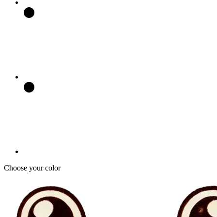
Choose your color