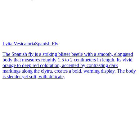
Lytta Vesicatoria
Spanish Fly
The Spanish fly is a striking blister beetle with a smooth, elongated
body that measures roughly 1.5 to 2 centimeters in length. Its vivid
orange to deep red coloration, accented by contrasting dark
markings along the elytra, creates a bold, warning display. The body
is slender yet soft, with delicate,