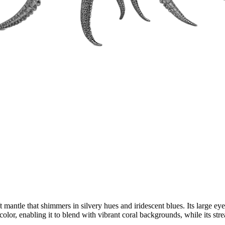
antle that shimmers in silvery hues and iridescent blues. Its large eyes
color, enabling it to blend with vibrant coral backgrounds, while its str