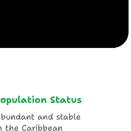
ile
opulation Status
bundant and stable
n the Caribbean