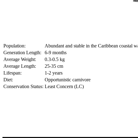
Population:
Abundant and stable in the Caribbean coastal w
Generation Length:
6-9 months
Average Weight:
0.3-0.5 kg
Average Length:
25-35 cm
Lifespan:
1-2 years
Diet:
Opportunistic carnivore
Conservation Status:
Least Concern (LC)