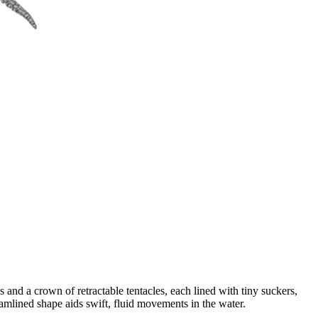
 and a crown of retractable tentacles, each lined with tiny suckers,
eamlined shape aids swift, fluid movements in the water.