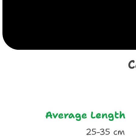
E
C
Average Length
25-35 cm