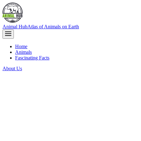
Animal Hub
Atlas of Animals on Earth
Home
Animals
Fascinating Facts
About Us