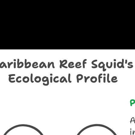
chological Prof
aribbean Reef Squid's
Ecological Profile
P
A
i