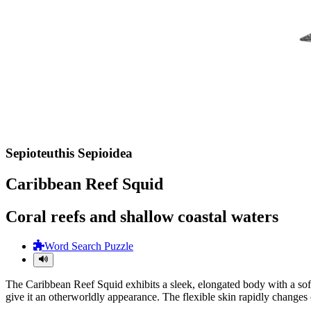
Sepioteuthis Sepioidea
Caribbean Reef Squid
Coral reefs and shallow coastal waters
Word Search Puzzle
The Caribbean Reef Squid exhibits a sleek, elongated body with a soft m
give it an otherworldly appearance. The flexible skin rapidly changes 