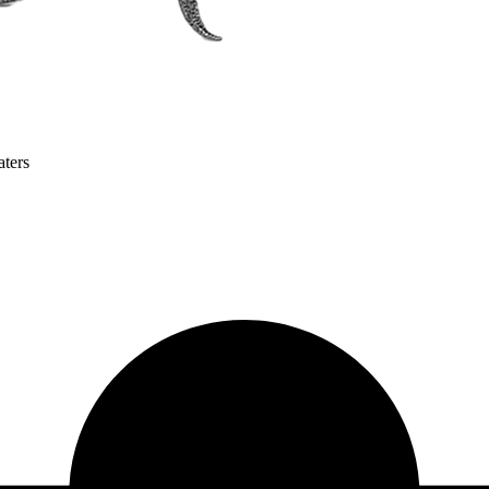
aters