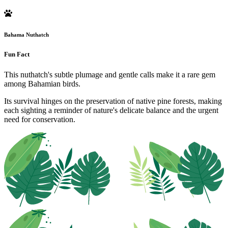
Bahama Nuthatch
Fun Fact
This nuthatch's subtle plumage and gentle calls make it a rare gem
among Bahamian birds.
Its survival hinges on the preservation of native pine forests, making
each sighting a reminder of nature's delicate balance and the urgent
need for conservation.