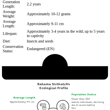
Generation
2.2 years
Length:
Average
Approximately 10-12 grams
Weight:
Average
Approximately 9-11 cm
Length:
Approximately 3-4 years in the wild; up to 5 years
Lifespan:
in captivity
Diet:
Insects and seeds
Conservation
Endangered (EN)
Status:
Echological Profile
Bahama Nuthatch's
Ecological Profile
Population Status
Average Length
Fewer than 300
Approximately 9-11 cm
mature individuals; declining
due to severe habitat
loss