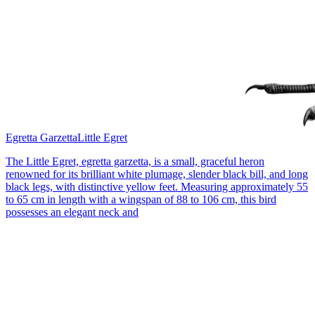
Egretta Garzetta
Little Egret
The Little Egret, egretta garzetta, is a small, graceful heron
renowned for its brilliant white plumage, slender black bill, and long
black legs, with distinctive yellow feet. Measuring approximately 55
to 65 cm in length with a wingspan of 88 to 106 cm, this bird
possesses an elegant neck and