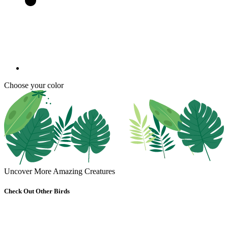
Choose your color
Uncover More Amazing Creatures
Check Out Other Birds