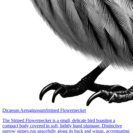
Dicaeum Aeruginosum
Striped Flowerpecker
The Striped Flowerpecker is a small, delicate bird boasting a
compact body covered in soft, lightly hued plumage. Distinctive
narrow stripes run gracefully along its back and wings, accentuating