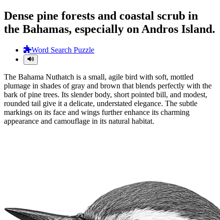
Dense pine forests and coastal scrub in
the Bahamas, especially on Andros Island.
Word Search Puzzle
The Bahama Nuthatch is a small, agile bird with soft, mottled
plumage in shades of gray and brown that blends perfectly with the
bark of pine trees. Its slender body, short pointed bill, and modest,
rounded tail give it a delicate, understated elegance. The subtle
markings on its face and wings further enhance its charming
appearance and camouflage in its natural habitat.