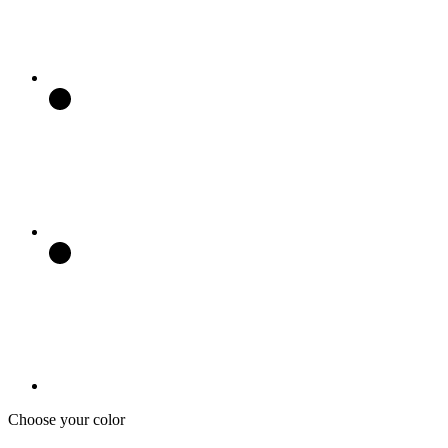
Choose your color