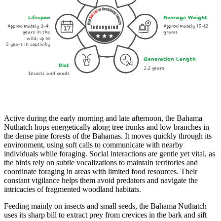
Lifespan
Average Weight
Approximately 3-4
Approximately 10-12
Endangered
years in the
grams
wild; up to
5 years in captivity
Generation Length
Diet
2.2 years
Insects and seeds
Active during the early morning and late afternoon, the Bahama
Nuthatch hops energetically along tree trunks and low branches in
the dense pine forests of the Bahamas. It moves quickly through its
environment, using soft calls to communicate with nearby
individuals while foraging. Social interactions are gentle yet vital, as
the birds rely on subtle vocalizations to maintain territories and
coordinate foraging in areas with limited food resources. Their
constant vigilance helps them avoid predators and navigate the
intricacies of fragmented woodland habitats.
Feeding mainly on insects and small seeds, the Bahama Nuthatch
uses its sharp bill to extract prey from crevices in the bark and sift