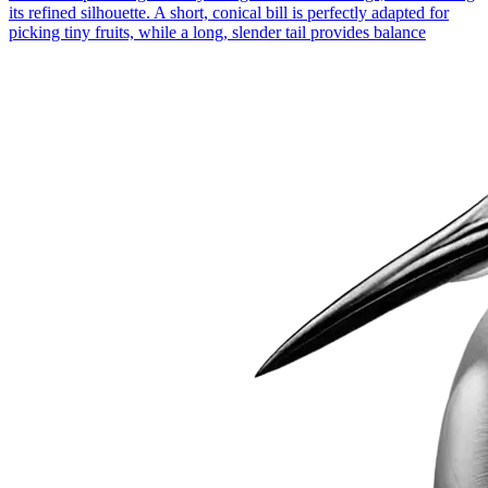
its refined silhouette. A short, conical bill is perfectly adapted for
picking tiny fruits, while a long, slender tail provides balance