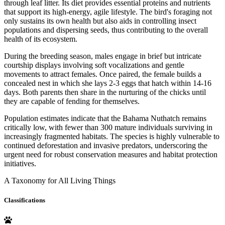
through leaf litter. Its diet provides essential proteins and nutrients
that support its high-energy, agile lifestyle. The bird's foraging not
only sustains its own health but also aids in controlling insect
populations and dispersing seeds, thus contributing to the overall
health of its ecosystem.
During the breeding season, males engage in brief but intricate
courtship displays involving soft vocalizations and gentle
movements to attract females. Once paired, the female builds a
concealed nest in which she lays 2-3 eggs that hatch within 14-16
days. Both parents then share in the nurturing of the chicks until
they are capable of fending for themselves.
Population estimates indicate that the Bahama Nuthatch remains
critically low, with fewer than 300 mature individuals surviving in
increasingly fragmented habitats. The species is highly vulnerable to
continued deforestation and invasive predators, underscoring the
urgent need for robust conservation measures and habitat protection
initiatives.
A Taxonomy for All Living Things
Classifications