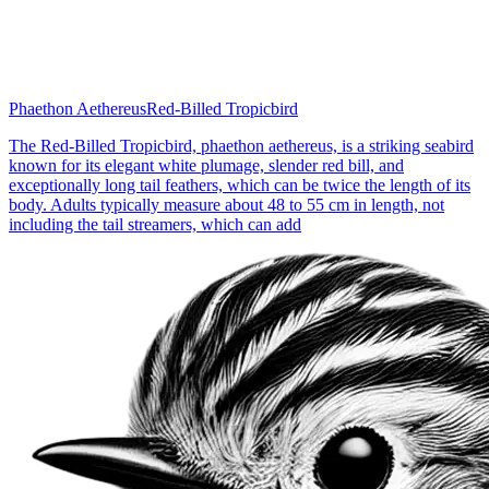
Phaethon Aethereus
Red-Billed Tropicbird
The Red-Billed Tropicbird, phaethon aethereus, is a striking seabird
known for its elegant white plumage, slender red bill, and
exceptionally long tail feathers, which can be twice the length of its
body. Adults typically measure about 48 to 55 cm in length, not
including the tail streamers, which can add