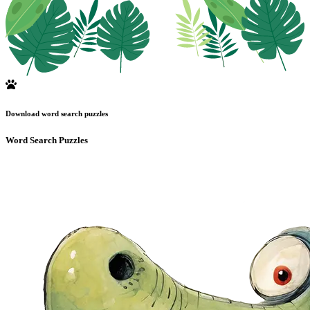
Download word search puzzles
Word Search Puzzles