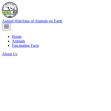
Animal Hub
Atlas of Animals on Earth
Home
Animals
Fascinating Facts
About Us