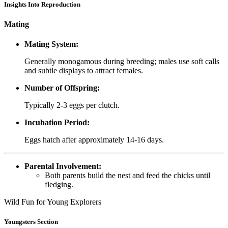
Insights Into Reproduction
Mating
Mating System:
Generally monogamous during breeding; males use soft calls
and subtle displays to attract females.
Number of Offspring:
Typically 2-3 eggs per clutch.
Incubation Period:
Eggs hatch after approximately 14-16 days.
Parental Involvement:
Both parents build the nest and feed the chicks until
fledging.
Wild Fun for Young Explorers
Youngsters Section