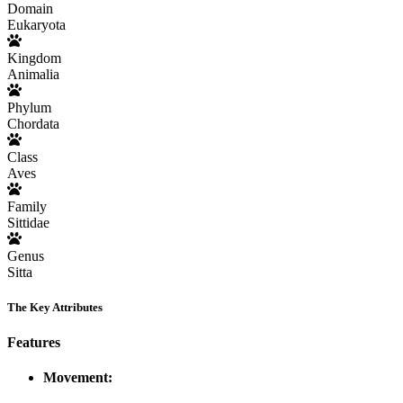
Domain
Eukaryota
Kingdom
Animalia
Phylum
Chordata
Class
Aves
Family
Sittidae
Genus
Sitta
The Key Attributes
Features
Movement: