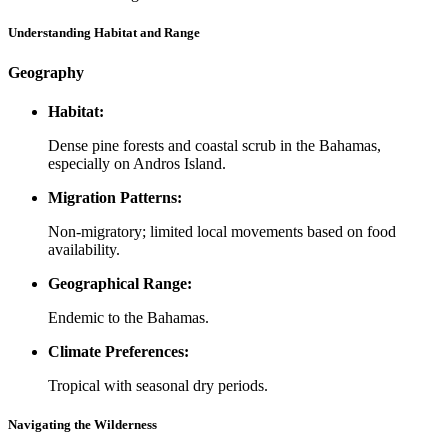
Understanding Habitat and Range
Geography
Habitat:
Dense pine forests and coastal scrub in the Bahamas,
especially on Andros Island.
Migration Patterns:
Non-migratory; limited local movements based on food
availability.
Geographical Range:
Endemic to the Bahamas.
Climate Preferences:
Tropical with seasonal dry periods.
Navigating the Wilderness