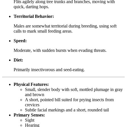
Flits agilely along tree trunks and branches, moving with
quick, darting hops.
Territorial Behavior:
Males are somewhat territorial during breeding, using soft
calls to mark small feeding areas.
Speed:
Moderate, with sudden bursts when evading threats.
Diet:
Primarily insectivorous and seed-eating.
Physical Features:
Small, slender body with soft, mottled plumage in gray
and brown
A short, pointed bill suited for prying insects from
crevices
Subtle facial markings and a short, rounded tail
Primary Senses:
Sight
Hearing