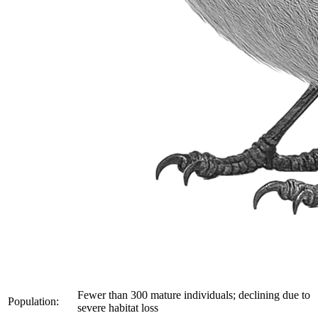
Fewer than 300 mature individuals; declining due to
Population:
severe habitat loss