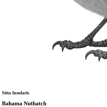
Sitta Insularis
Bahama Nuthatch