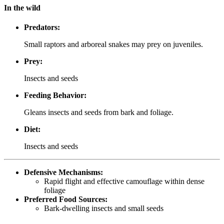
In the wild
Predators:
Small raptors and arboreal snakes may prey on juveniles.
Prey:
Insects and seeds
Feeding Behavior:
Gleans insects and seeds from bark and foliage.
Diet:
Insects and seeds
Defensive Mechanisms:
Rapid flight and effective camouflage within dense
foliage
Preferred Food Sources:
Bark-dwelling insects and small seeds