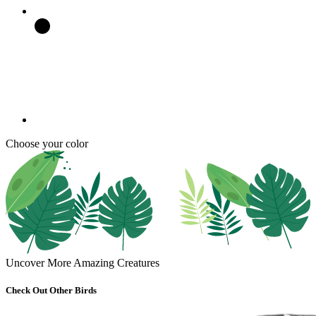
Choose your color
Uncover More Amazing Creatures
Check Out Other Birds