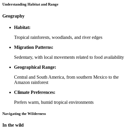
Understanding Habitat and Range
Geography
Habitat:
Tropical rainforests, woodlands, and river edges
Migration Patterns:
Sedentary, with local movements related to food availability
Geographical Range:
Central and South America, from southern Mexico to the
Amazon rainforest
Climate Preferences:
Prefers warm, humid tropical environments
Navigating the Wilderness
In the wild