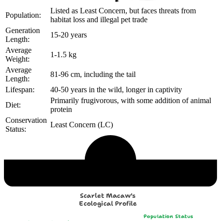
Listed as Least Concern, but faces threats from
Population:
habitat loss and illegal pet trade
Generation
15-20 years
Length:
Average
1-1.5 kg
Weight:
Average
81-96 cm, including the tail
Length:
Lifespan:
40-50 years in the wild, longer in captivity
Primarily frugivorous, with some addition of animal
Diet:
protein
Conservation
Least Concern (LC)
Status:
Echological Profile
Scarlet Macaw's
Ecological Profile
Population Status