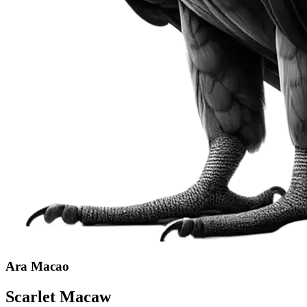
Ara Macao
Scarlet Macaw