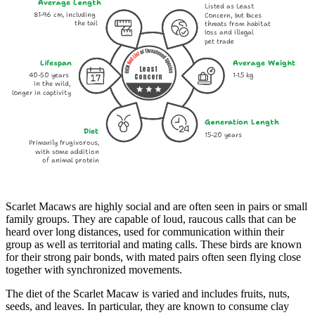
Average Length
Listed as Least
81-96 cm, including
Concern, but faces
the tail
threats from habitat
loss and illegal
pet trade
Lifespan
Average Weight
Least
40-50 years
1-1.5 kg
Concern
in the wild,
longer in captivity
Generation Length
Diet
15-20 years
Primarily frugivorous,
with some addition
of animal protein
Scarlet Macaws are highly social and are often seen in pairs or small
family groups. They are capable of loud, raucous calls that can be
heard over long distances, used for communication within their
group as well as territorial and mating calls. These birds are known
for their strong pair bonds, with mated pairs often seen flying close
together with synchronized movements.
The diet of the Scarlet Macaw is varied and includes fruits, nuts,
seeds, and leaves. In particular, they are known to consume clay