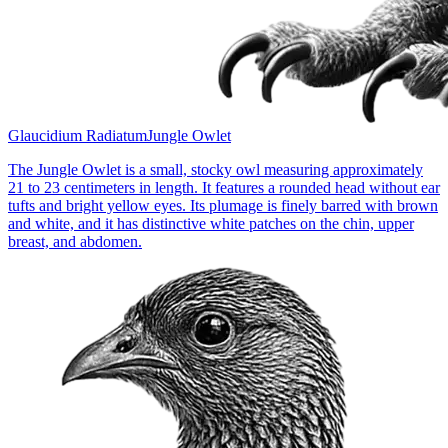
Glaucidium Radiatum
Jungle Owlet
The Jungle Owlet is a small, stocky owl measuring approximately
21 to 23 centimeters in length. It features a rounded head without ear
tufts and bright yellow eyes. Its plumage is finely barred with brown
and white, and it has distinctive white patches on the chin, upper
breast, and abdomen.