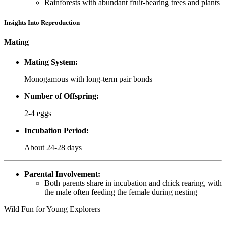
Rainforests with abundant fruit-bearing trees and plants
Insights Into Reproduction
Mating
Mating System:
Monogamous with long-term pair bonds
Number of Offspring:
2-4 eggs
Incubation Period:
About 24-28 days
Parental Involvement:
Both parents share in incubation and chick rearing, with
the male often feeding the female during nesting
Wild Fun for Young Explorers