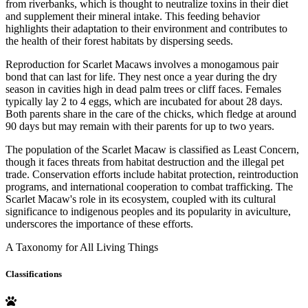
from riverbanks, which is thought to neutralize toxins in their diet
and supplement their mineral intake. This feeding behavior
highlights their adaptation to their environment and contributes to
the health of their forest habitats by dispersing seeds.
Reproduction for Scarlet Macaws involves a monogamous pair
bond that can last for life. They nest once a year during the dry
season in cavities high in dead palm trees or cliff faces. Females
typically lay 2 to 4 eggs, which are incubated for about 28 days.
Both parents share in the care of the chicks, which fledge at around
90 days but may remain with their parents for up to two years.
The population of the Scarlet Macaw is classified as Least Concern,
though it faces threats from habitat destruction and the illegal pet
trade. Conservation efforts include habitat protection, reintroduction
programs, and international cooperation to combat trafficking. The
Scarlet Macaw's role in its ecosystem, coupled with its cultural
significance to indigenous peoples and its popularity in aviculture,
underscores the importance of these efforts.
A Taxonomy for All Living Things
Classifications