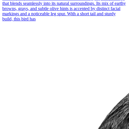
that blends seamlessly into its natural surroundings. Its mix of earthy
browns, grays, and subtle olive hints is accented by distinct facial
markings and a noticeable leg spur. With a short tail and sturdy
build, this bird has