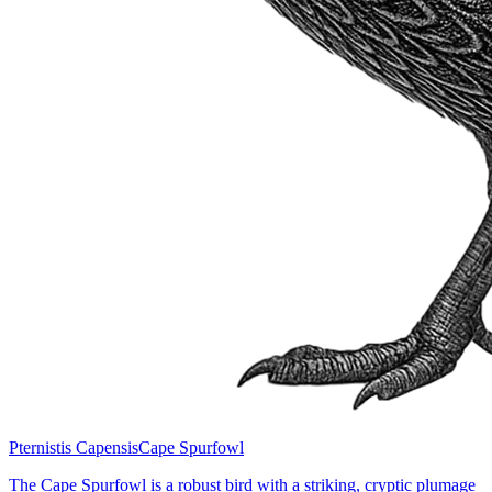
Pternistis Capensis
Cape Spurfowl
The Cape Spurfowl is a robust bird with a striking, cryptic plumage