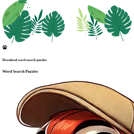
Download word search puzzles
Word Search Puzzles