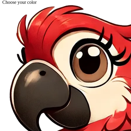
Choose your color