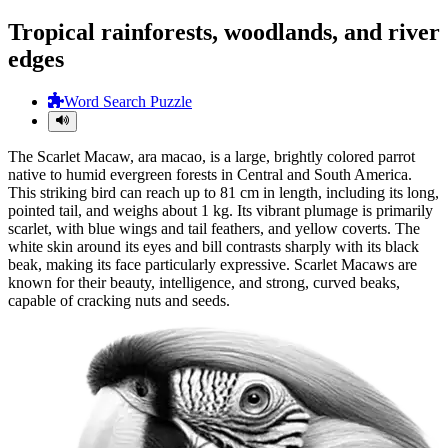
Tropical rainforests, woodlands, and river
edges
Word Search Puzzle
The Scarlet Macaw, ara macao, is a large, brightly colored parrot
native to humid evergreen forests in Central and South America.
This striking bird can reach up to 81 cm in length, including its long,
pointed tail, and weighs about 1 kg. Its vibrant plumage is primarily
scarlet, with blue wings and tail feathers, and yellow coverts. The
white skin around its eyes and bill contrasts sharply with its black
beak, making its face particularly expressive. Scarlet Macaws are
known for their beauty, intelligence, and strong, curved beaks,
capable of cracking nuts and seeds.