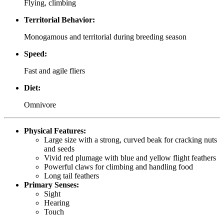
Flying, climbing
Territorial Behavior:
Monogamous and territorial during breeding season
Speed:
Fast and agile fliers
Diet:
Omnivore
Physical Features:
Large size with a strong, curved beak for cracking nuts
and seeds
Vivid red plumage with blue and yellow flight feathers
Powerful claws for climbing and handling food
Long tail feathers
Primary Senses:
Sight
Hearing
Touch