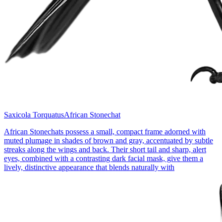
Saxicola Torquatus
African Stonechat
African Stonechats possess a small, compact frame adorned with
muted plumage in shades of brown and gray, accentuated by subtle
streaks along the wings and back. Their short tail and sharp, alert
eyes, combined with a contrasting dark facial mask, give them a
lively, distinctive appearance that blends naturally with