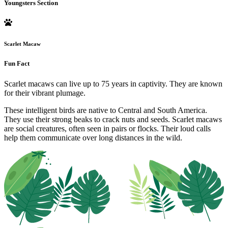
Youngsters Section
Scarlet Macaw
Fun Fact
Scarlet macaws can live up to 75 years in captivity. They are known
for their vibrant plumage.
These intelligent birds are native to Central and South America.
They use their strong beaks to crack nuts and seeds. Scarlet macaws
are social creatures, often seen in pairs or flocks. Their loud calls
help them communicate over long distances in the wild.