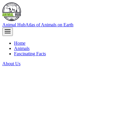
Animal Hub
Atlas of Animals on Earth
Home
Animals
Fascinating Facts
About Us