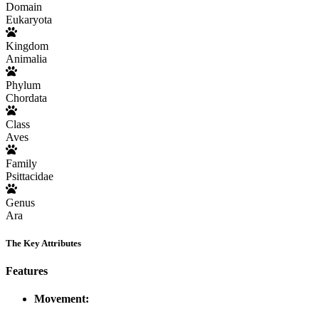
Domain
Eukaryota
Kingdom
Animalia
Phylum
Chordata
Class
Aves
Family
Psittacidae
Genus
Ara
The Key Attributes
Features
Movement: