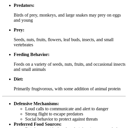
Predators:
Birds of prey, monkeys, and large snakes may prey on eggs
and young
Prey:
Seeds, nuts, fruits, flowers, leaf buds, insects, and small
vertebrates
Feeding Behavior:
Feeds on a variety of seeds, nuts, fruits, and occasional insects
and small animals
Diet:
Primarily frugivorous, with some addition of animal protein
Defensive Mechanisms:
Loud calls to communicate and alert to danger
Strong flight to escape predators
Social behavior to protect against threats
Preferred Food Sources: