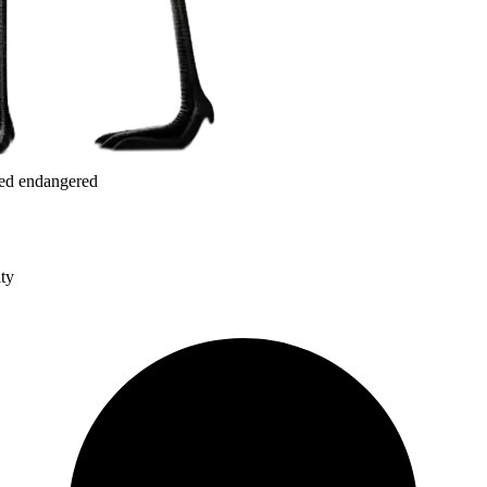
red endangered
ity