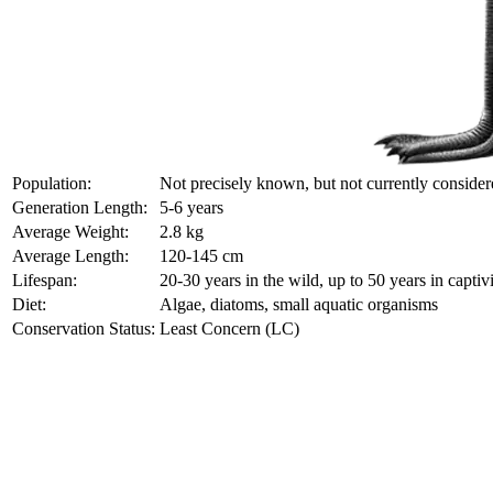
Population:
Not precisely known, but not currently conside
Generation Length:
5-6 years
Average Weight:
2.8 kg
Average Length:
120-145 cm
Lifespan:
20-30 years in the wild, up to 50 years in captiv
Diet:
Algae, diatoms, small aquatic organisms
Conservation Status:
Least Concern (LC)