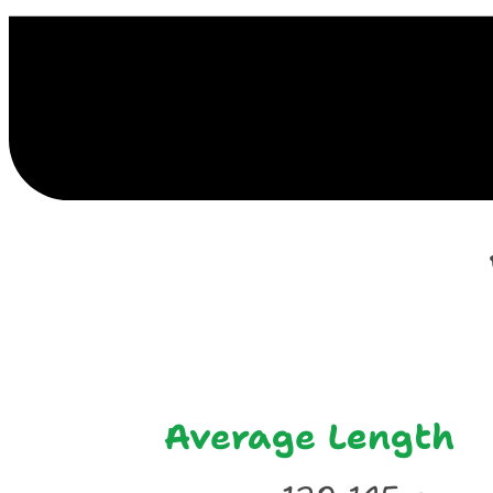
E
Average Length