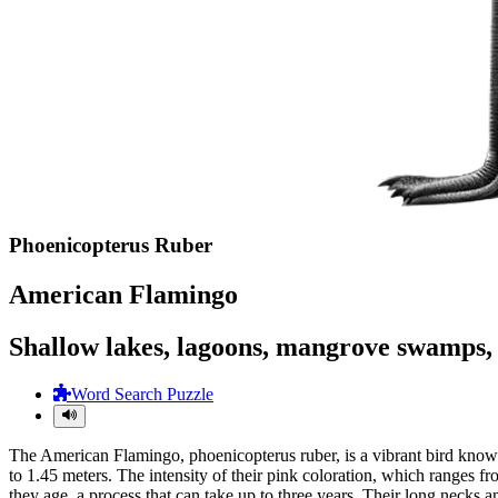
Phoenicopterus Ruber
American Flamingo
Shallow lakes, lagoons, mangrove swamps, t
Word Search Puzzle
The American Flamingo, phoenicopterus ruber, is a vibrant bird known f
to 1.45 meters. The intensity of their pink coloration, which ranges fro
they age, a process that can take up to three years. Their long necks 