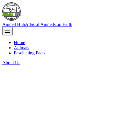
Animal Hub
Atlas of Animals on Earth
Home
Animals
Fascinating Facts
About Us