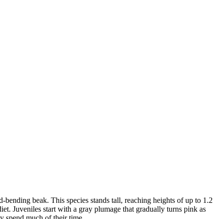
-bending beak. This species stands tall, reaching heights of up to 1.2
diet. Juveniles start with a gray plumage that gradually turns pink as
ey spend much of their time.