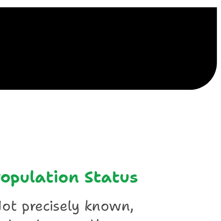
ile
opulation Status
ot precisely known,