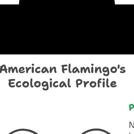
chological Prof
American Flamingo's
Ecological Profile
P
N