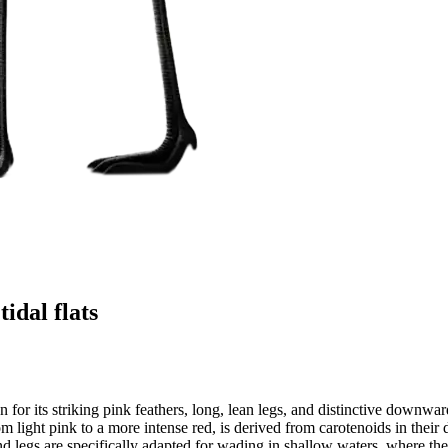
idal flats
or its striking pink feathers, long, lean legs, and distinctive downward
m light pink to a more intense red, is derived from carotenoids in their 
and legs are specifically adapted for wading in shallow waters, where th