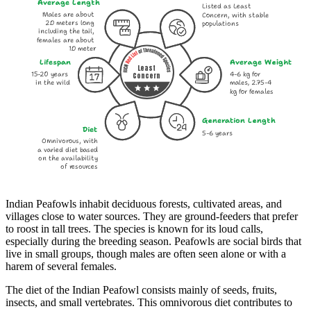
Average Length
Listed as Least
Males are about
Concern, with stable
2.0 meters long
populations
including the tail,
females are about
1.0 meter
Lifespan
Average Weight
Least
15-20 years
4-6 kg for
Concern
in the wild
males, 2.75-4
kg for females
Generation Length
Diet
5-6 years
Omnivorous, with
a varied diet based
on the availability
of resources
Indian Peafowls inhabit deciduous forests, cultivated areas, and
villages close to water sources. They are ground-feeders that prefer
to roost in tall trees. The species is known for its loud calls,
especially during the breeding season. Peafowls are social birds that
live in small groups, though males are often seen alone or with a
harem of several females.
The diet of the Indian Peafowl consists mainly of seeds, fruits,
insects, and small vertebrates. This omnivorous diet contributes to