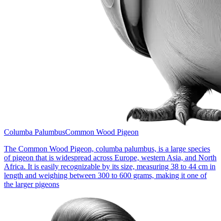
Columba Palumbus
Common Wood Pigeon
The Common Wood Pigeon, columba palumbus, is a large species
of pigeon that is widespread across Europe, western Asia, and North
Africa. It is easily recognizable by its size, measuring 38 to 44 cm in
length and weighing between 300 to 600 grams, making it one of
the larger pigeons