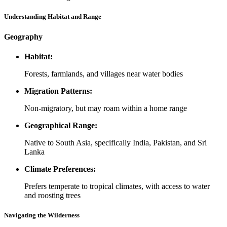
Understanding Habitat and Range
Geography
Habitat:
Forests, farmlands, and villages near water bodies
Migration Patterns:
Non-migratory, but may roam within a home range
Geographical Range:
Native to South Asia, specifically India, Pakistan, and Sri
Lanka
Climate Preferences:
Prefers temperate to tropical climates, with access to water
and roosting trees
Navigating the Wilderness