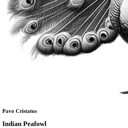
Pavo Cristatus
Indian Peafowl