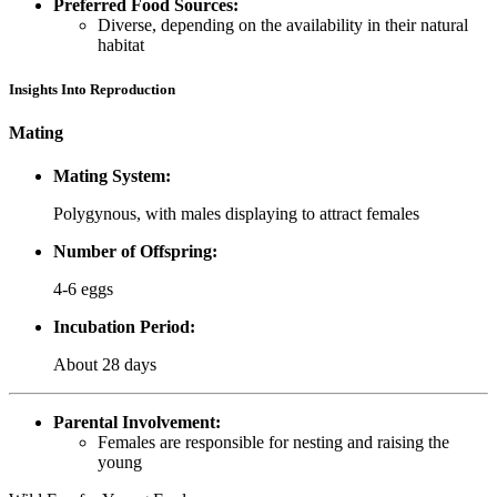
Preferred Food Sources:
Diverse, depending on the availability in their natural
habitat
Insights Into Reproduction
Mating
Mating System:
Polygynous, with males displaying to attract females
Number of Offspring:
4-6 eggs
Incubation Period:
About 28 days
Parental Involvement:
Females are responsible for nesting and raising the
young