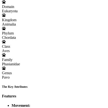
Domain
Eukaryota
Kingdom
Animalia
Phylum
Chordata
Class
Aves
Family
Phasianidae
Genus
Pavo
The Key Attributes
Features
Movement: