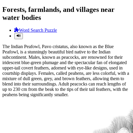
Forests, farmlands, and villages near
water bodies
Word Search Puzzle
The Indian Peafowl, Pavo cristatus, also known as the Blue
Peafowl, is a stunningly beautiful bird native to the Indian
subcontinent. Males, known as peacocks, are renowned for their
iridescent blue-green plumage and the spectacular fan of elongated
upper-tail covert feathers, adorned with eye-like designs, used in
courtship displays. Females, called peahens, are less colorful, with a
mixture of dull green, grey, and brown feathers, allowing them to
blend into their surroundings. Adult peacocks can reach lengths of
up to 230 cm from the beak to the tips of their tail feathers, with the
peahens being significantly smaller.