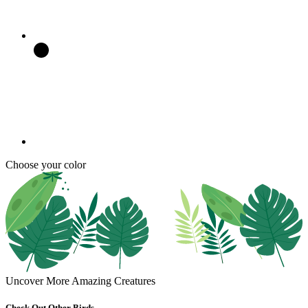
Choose your color
Uncover More Amazing Creatures
Check Out Other Birds