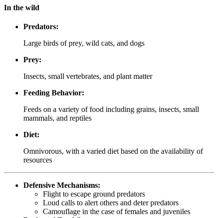
In the wild
Predators:
Large birds of prey, wild cats, and dogs
Prey:
Insects, small vertebrates, and plant matter
Feeding Behavior:
Feeds on a variety of food including grains, insects, small
mammals, and reptiles
Diet:
Omnivorous, with a varied diet based on the availability of
resources
Defensive Mechanisms:
Flight to escape ground predators
Loud calls to alert others and deter predators
Camouflage in the case of females and juveniles