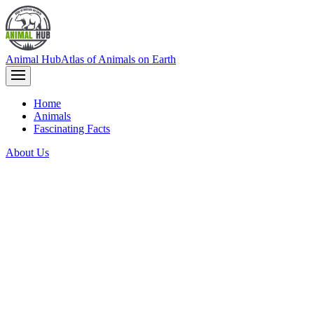
Animal Hub
Atlas of Animals on Earth
Home
Animals
Fascinating Facts
About Us