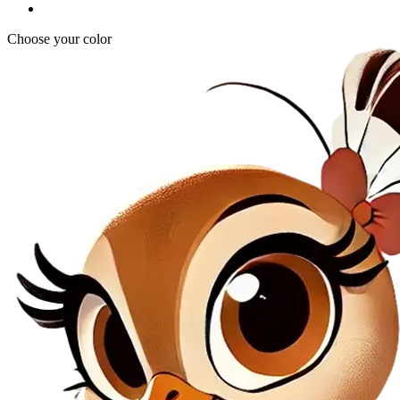
Choose your color