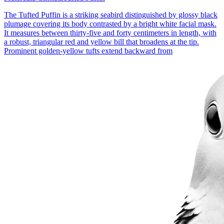
The Tufted Puffin is a striking seabird distinguished by glossy black
plumage covering its body contrasted by a bright white facial mask.
It measures between thirty-five and forty centimeters in length, with
a robust, triangular red and yellow bill that broadens at the tip.
Prominent golden-yellow tufts extend backward from