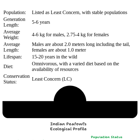
Population:
Listed as Least Concern, with stable populations
Generation
5-6 years
Length:
Average
4-6 kg for males, 2.75-4 kg for females
Weight:
Average
Males are about 2.0 meters long including the tail,
Length:
females are about 1.0 meter
Lifespan:
15-20 years in the wild
Omnivorous, with a varied diet based on the
Diet:
availability of resources
Conservation
Least Concern (LC)
Status:
Echological Profile
Indian Peafowl's
Ecological Profile
Population Status