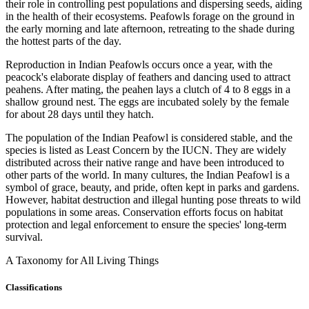
their role in controlling pest populations and dispersing seeds, aiding
in the health of their ecosystems. Peafowls forage on the ground in
the early morning and late afternoon, retreating to the shade during
the hottest parts of the day.
Reproduction in Indian Peafowls occurs once a year, with the
peacock's elaborate display of feathers and dancing used to attract
peahens. After mating, the peahen lays a clutch of 4 to 8 eggs in a
shallow ground nest. The eggs are incubated solely by the female
for about 28 days until they hatch.
The population of the Indian Peafowl is considered stable, and the
species is listed as Least Concern by the IUCN. They are widely
distributed across their native range and have been introduced to
other parts of the world. In many cultures, the Indian Peafowl is a
symbol of grace, beauty, and pride, often kept in parks and gardens.
However, habitat destruction and illegal hunting pose threats to wild
populations in some areas. Conservation efforts focus on habitat
protection and legal enforcement to ensure the species' long-term
survival.
A Taxonomy for All Living Things
Classifications