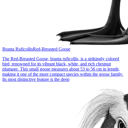
Branta Ruficollis
Red-Breasted Goose
The Red-Breasted Goose, branta ruficollis, is a strikingly colored
bird, renowned for its vibrant black, white, and rich chestnut
plumage. This small goose measures about 53 to 56 cm in length,
making it one of the more compact species within the goose family.
Its most distinctive feature is the deep