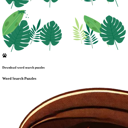
Download word search puzzles
Word Search Puzzles