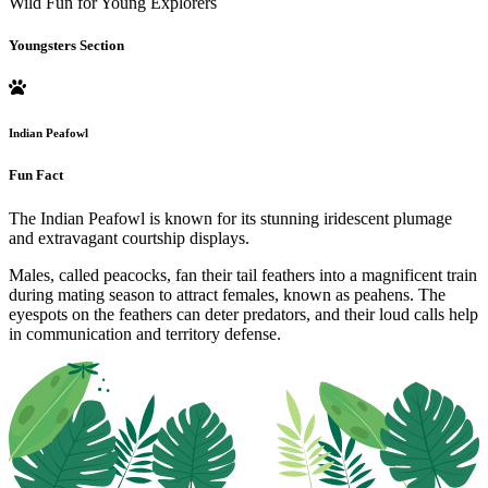
Wild Fun for Young Explorers
Youngsters Section
Indian Peafowl
Fun Fact
The Indian Peafowl is known for its stunning iridescent plumage
and extravagant courtship displays.
Males, called peacocks, fan their tail feathers into a magnificent train
during mating season to attract females, known as peahens. The
eyespots on the feathers can deter predators, and their loud calls help
in communication and territory defense.