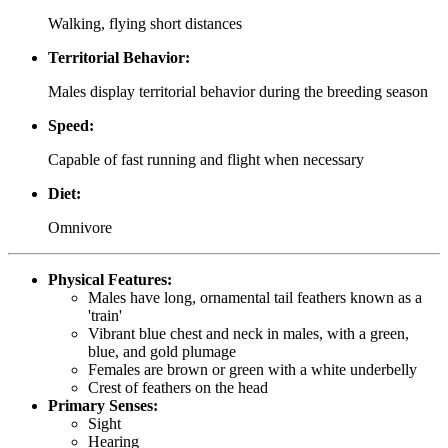
Walking, flying short distances
Territorial Behavior:
Males display territorial behavior during the breeding season
Speed:
Capable of fast running and flight when necessary
Diet:
Omnivore
Physical Features:
Males have long, ornamental tail feathers known as a
'train'
Vibrant blue chest and neck in males, with a green,
blue, and gold plumage
Females are brown or green with a white underbelly
Crest of feathers on the head
Primary Senses:
Sight
Hearing