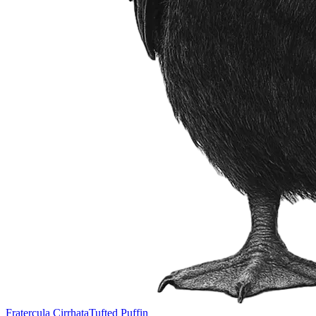
Fratercula Cirrhata
Tufted Puffin