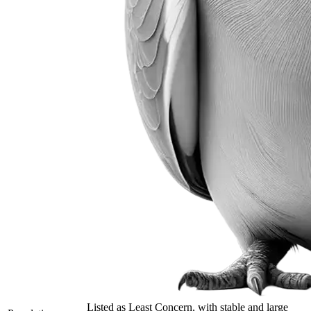
Listed as Least Concern, with stable and large