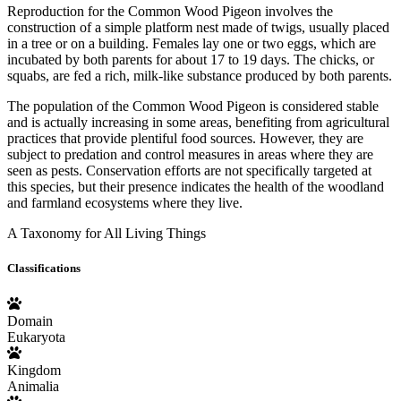
Reproduction for the Common Wood Pigeon involves the
construction of a simple platform nest made of twigs, usually placed
in a tree or on a building. Females lay one or two eggs, which are
incubated by both parents for about 17 to 19 days. The chicks, or
squabs, are fed a rich, milk-like substance produced by both parents.
The population of the Common Wood Pigeon is considered stable
and is actually increasing in some areas, benefiting from agricultural
practices that provide plentiful food sources. However, they are
subject to predation and control measures in areas where they are
seen as pests. Conservation efforts are not specifically targeted at
this species, but their presence indicates the health of the woodland
and farmland ecosystems where they live.
A Taxonomy for All Living Things
Classifications
Domain
Eukaryota
Kingdom
Animalia