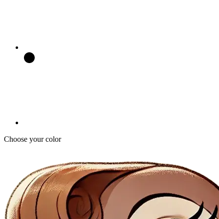
Choose your color