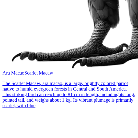
Ara Macao
Scarlet Macaw
The Scarlet Macaw, ara macao, is a large, brightly colored parrot
native to humid evergreen forests in Central and South America.
This striking bird can reach up to 81 cm in length, including its long,
pointed tail, and weighs about 1 kg. Its vibrant plumage is primarily
scarlet, with blue