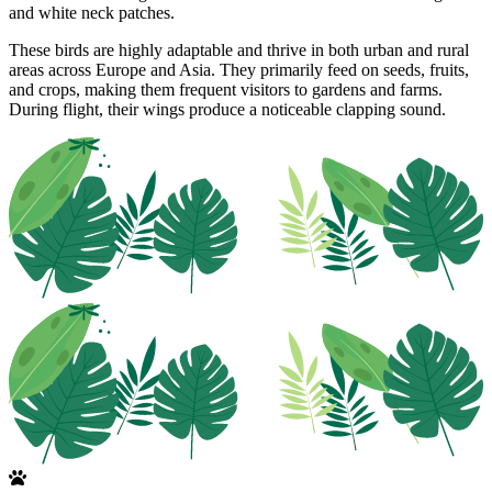
and white neck patches.
These birds are highly adaptable and thrive in both urban and rural
areas across Europe and Asia. They primarily feed on seeds, fruits,
and crops, making them frequent visitors to gardens and farms.
During flight, their wings produce a noticeable clapping sound.