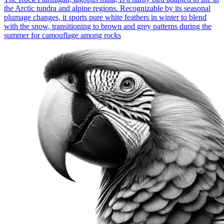
the Arctic tundra and alpine regions. Recognizable by its seasonal
plumage changes, it sports pure white feathers in winter to blend
with the snow, transitioning to brown and grey patterns during the
summer for camouflage among rocks