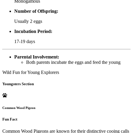
Monogamous
Number of Offspring:
Usually 2 eggs
Incubation Period:
17-19 days
Parental Involvement:
Both parents incubate the eggs and feed the young
Wild Fun for Young Explorers
Youngsters Section
Common Wood Pigeon
Fun Fact
Common Wood Pigeons are known for their distinctive cooing calls