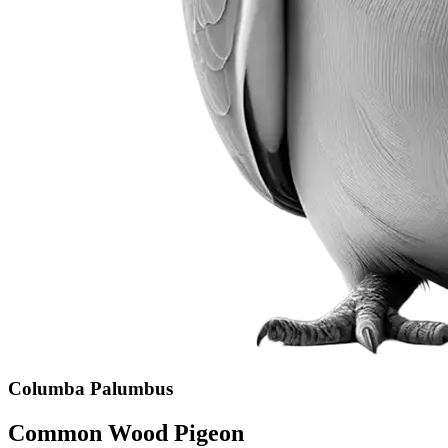
Columba Palumbus
Common Wood Pigeon