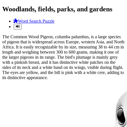
Woodlands, fields, parks, and gardens
Word Search Puzzle
The Common Wood Pigeon, columba palumbus, is a large species
of pigeon that is widespread across Europe, western Asia, and North
Africa. It is easily recognizable by its size, measuring 38 to 44 cm in
length and weighing between 300 to 600 grams, making it one of
the larger pigeons in its range. The bird's plumage is mainly grey
with a pinkish breast, and it has distinctive white patches on the
sides of its neck and a white band on its wings, visible during flight.
The eyes are yellow, and the bill is pink with a white cere, adding to
its distinctive appearance.