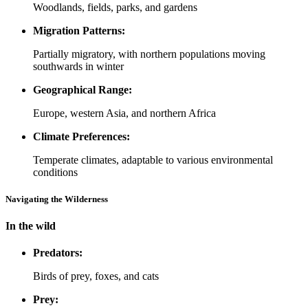
Woodlands, fields, parks, and gardens
Migration Patterns:
Partially migratory, with northern populations moving
southwards in winter
Geographical Range:
Europe, western Asia, and northern Africa
Climate Preferences:
Temperate climates, adaptable to various environmental
conditions
Navigating the Wilderness
In the wild
Predators:
Birds of prey, foxes, and cats
Prey: