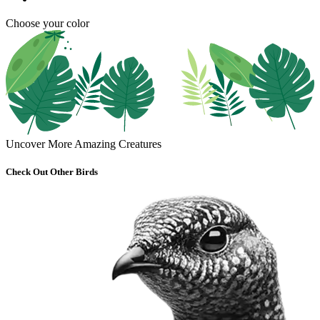
Choose your color
Uncover More Amazing Creatures
Check Out Other Birds