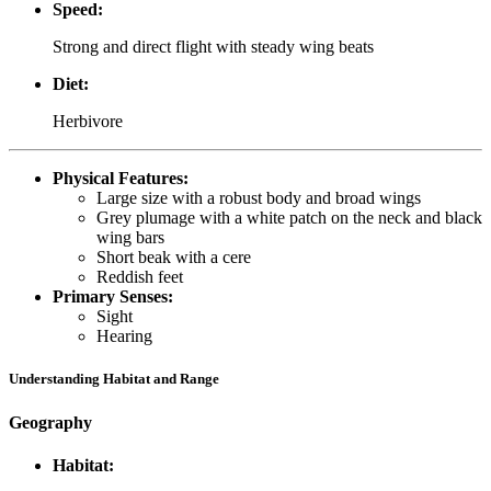
Speed:
Strong and direct flight with steady wing beats
Diet:
Herbivore
Physical Features:
Large size with a robust body and broad wings
Grey plumage with a white patch on the neck and black
wing bars
Short beak with a cere
Reddish feet
Primary Senses:
Sight
Hearing
Understanding Habitat and Range
Geography
Habitat: