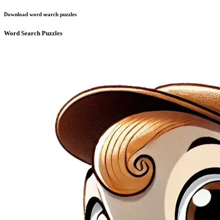
Download word search puzzles
Word Search Puzzles