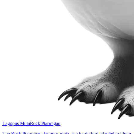
Lagopus Muta
Rock Ptarmigan
The Rock Ptarmigan, lagopus muta, is a hardy bird adapted to life in