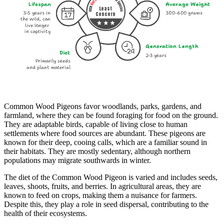
Lifespan
Average Weight
Least
3-5 years in
300-600 grams
Concern
the wild, can
live longer
in captivity
Generation Length
Diet
2-3 years
Primarily seeds
and plant material
Common Wood Pigeons favor woodlands, parks, gardens, and
farmland, where they can be found foraging for food on the ground.
They are adaptable birds, capable of living close to human
settlements where food sources are abundant. These pigeons are
known for their deep, cooing calls, which are a familiar sound in
their habitats. They are mostly sedentary, although northern
populations may migrate southwards in winter.
The diet of the Common Wood Pigeon is varied and includes seeds,
leaves, shoots, fruits, and berries. In agricultural areas, they are
known to feed on crops, making them a nuisance for farmers.
Despite this, they play a role in seed dispersal, contributing to the
health of their ecosystems.