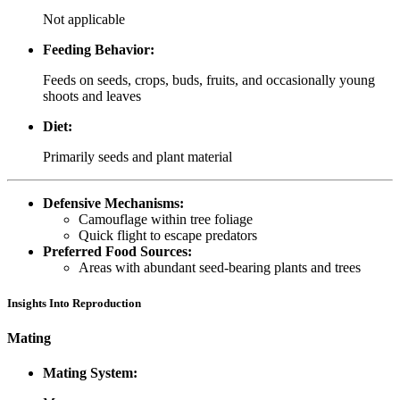
Not applicable
Feeding Behavior:
Feeds on seeds, crops, buds, fruits, and occasionally young
shoots and leaves
Diet:
Primarily seeds and plant material
Defensive Mechanisms:
Camouflage within tree foliage
Quick flight to escape predators
Preferred Food Sources:
Areas with abundant seed-bearing plants and trees
Insights Into Reproduction
Mating
Mating System: