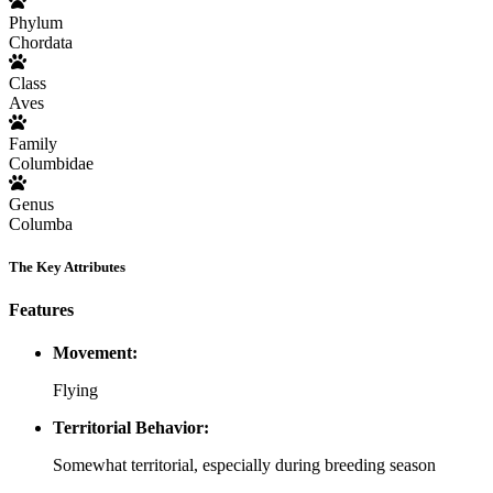
Phylum
Chordata
Class
Aves
Family
Columbidae
Genus
Columba
The Key Attributes
Features
Movement:
Flying
Territorial Behavior:
Somewhat territorial, especially during breeding season