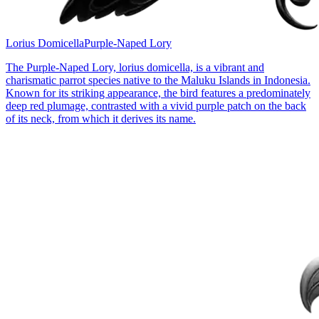
Lorius Domicella
Purple-Naped Lory
The Purple-Naped Lory, lorius domicella, is a vibrant and
charismatic parrot species native to the Maluku Islands in Indonesia.
Known for its striking appearance, the bird features a predominately
deep red plumage, contrasted with a vivid purple patch on the back
of its neck, from which it derives its name.