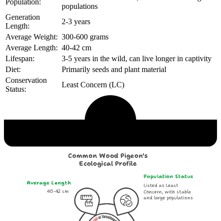
Population:
populations
Generation
2-3 years
Length:
Average Weight:
300-600 grams
Average Length:
40-42 cm
Lifespan:
3-5 years in the wild, can live longer in captivity
Diet:
Primarily seeds and plant material
Conservation
Least Concern (LC)
Status:
Echological Profile
Common Wood Pigeon's
Ecological Profile
Population Status
Average Length
Listed as Least
40-42 cm
Concern, with stable
and large populations