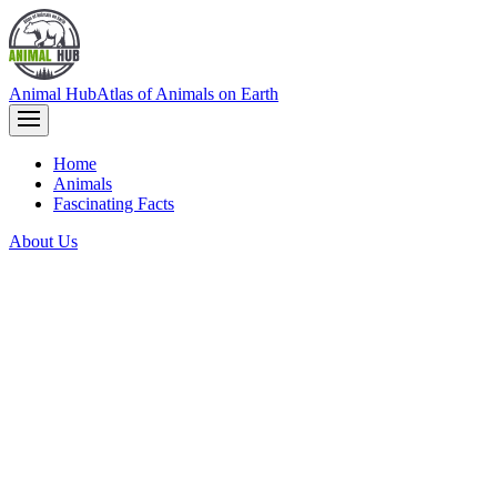
Animal Hub
Atlas of Animals on Earth
Home
Animals
Fascinating Facts
About Us