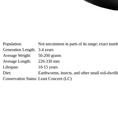
Population:
Not uncommon in parts of its range; exact nu
Generation Length:
3-4 years
Average Weight:
50-200 grams
Average Length:
226-330 mm
Lifespan:
10-15 years
Diet:
Earthworms, insects, and other small soil-dwelli
Conservation Status:
Least Concern (LC)