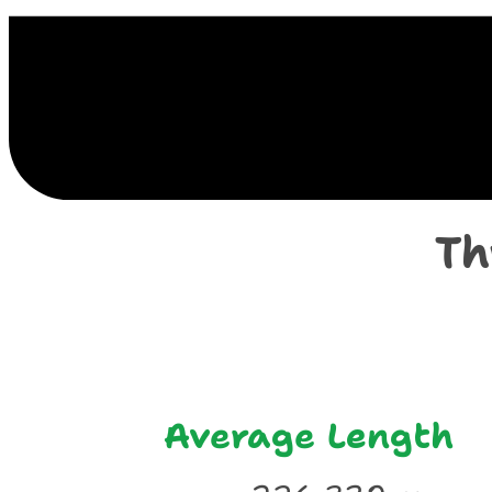
E
Th
Average Length