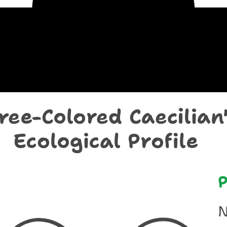
chological Prof
ree-Colored Caecilian'
Ecological Profile
P
N