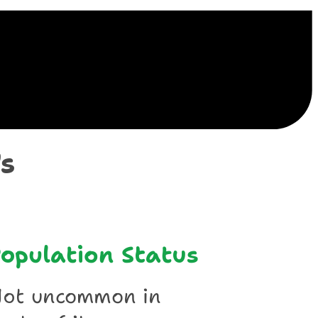
ile
s
opulation Status
ot uncommon in