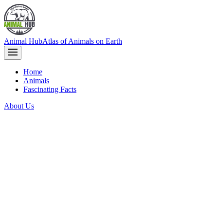
Animal Hub
Atlas of Animals on Earth
Home
Animals
Fascinating Facts
About Us