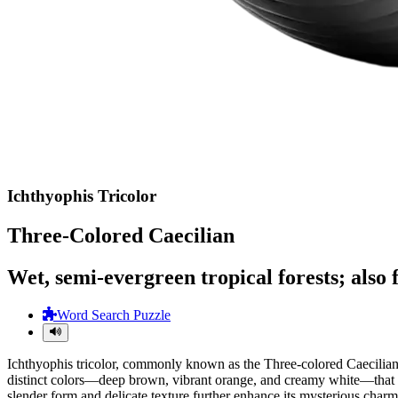
Ichthyophis Tricolor
Three-Colored Caecilian
Wet, semi-evergreen tropical forests; also 
Word Search Puzzle
Ichthyophis tricolor, commonly known as the Three-colored Caecilian,
distinct colors—deep brown, vibrant orange, and creamy white—that form
slender form and delicate texture further enhance its mysterious charm