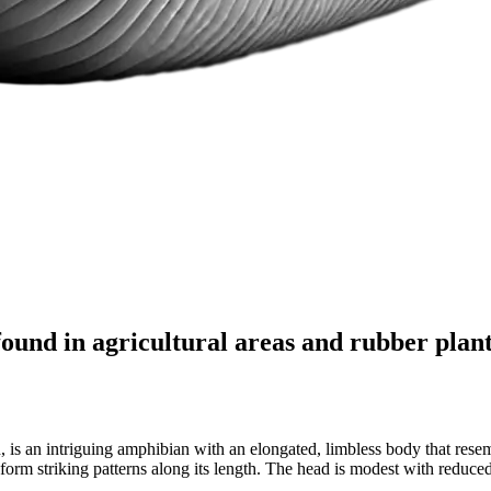
found in agricultural areas and rubber plan
 is an intriguing amphibian with an elongated, limbless body that resem
 striking patterns along its length. The head is modest with reduced ey
.