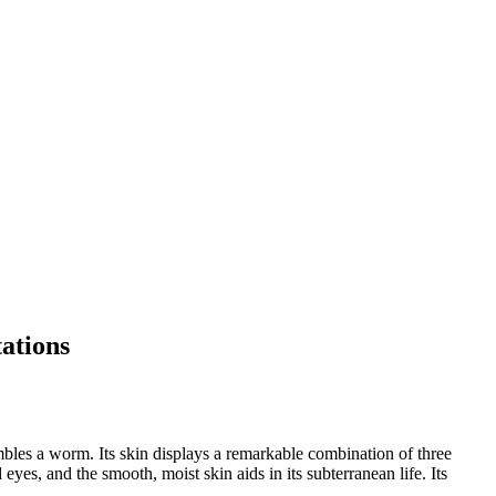
tations
bles a worm. Its skin displays a remarkable combination of three
es, and the smooth, moist skin aids in its subterranean life. Its