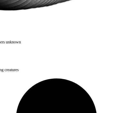
mbers unknown
ng creatures