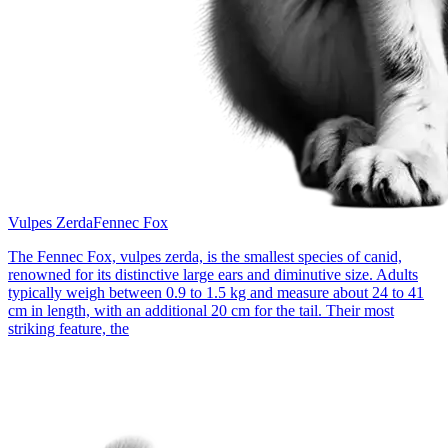
Vulpes Zerda
Fennec Fox
The Fennec Fox, vulpes zerda, is the smallest species of canid,
renowned for its distinctive large ears and diminutive size. Adults
typically weigh between 0.9 to 1.5 kg and measure about 24 to 41
cm in length, with an additional 20 cm for the tail. Their most
striking feature, the