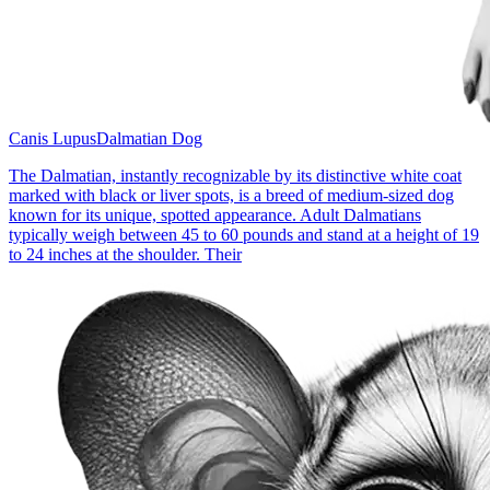
Canis Lupus
Dalmatian Dog
The Dalmatian, instantly recognizable by its distinctive white coat
marked with black or liver spots, is a breed of medium-sized dog
known for its unique, spotted appearance. Adult Dalmatians
typically weigh between 45 to 60 pounds and stand at a height of 19
to 24 inches at the shoulder. Their