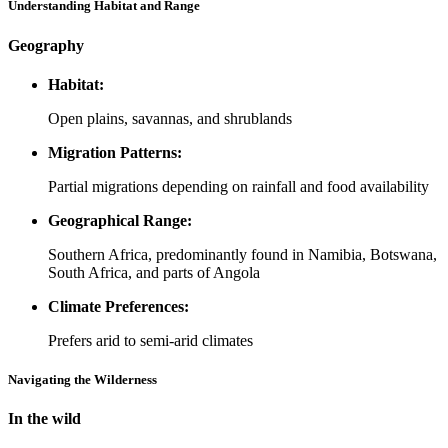
Understanding Habitat and Range
Geography
Habitat:
Open plains, savannas, and shrublands
Migration Patterns:
Partial migrations depending on rainfall and food availability
Geographical Range:
Southern Africa, predominantly found in Namibia, Botswana,
South Africa, and parts of Angola
Climate Preferences:
Prefers arid to semi-arid climates
Navigating the Wilderness
In the wild