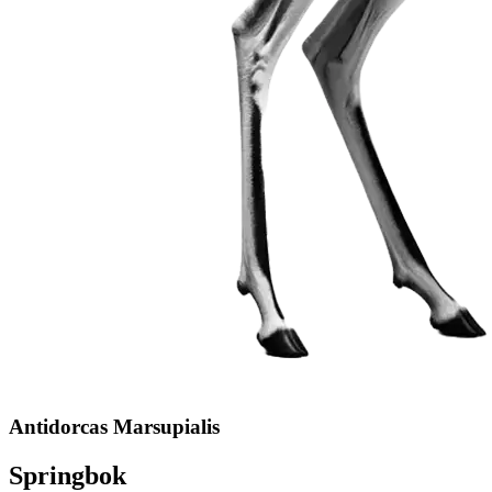
Antidorcas Marsupialis
Springbok