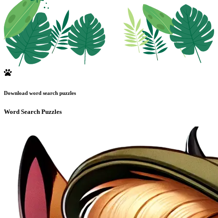
Download word search puzzles
Word Search Puzzles