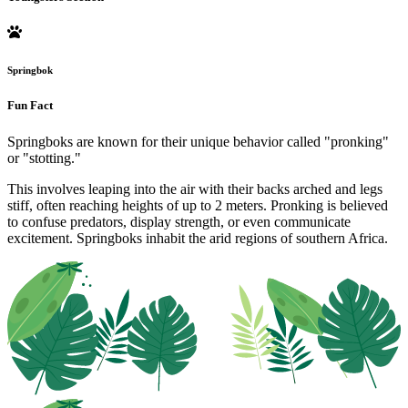
Springbok
Fun Fact
Springboks are known for their unique behavior called "pronking"
or "stotting."
This involves leaping into the air with their backs arched and legs
stiff, often reaching heights of up to 2 meters. Pronking is believed
to confuse predators, display strength, or even communicate
excitement. Springboks inhabit the arid regions of southern Africa.