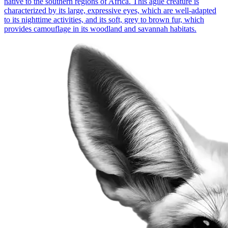
native to the southern regions of Africa. This agile creature is
characterized by its large, expressive eyes, which are well-adapted
to its nighttime activities, and its soft, grey to brown fur, which
provides camouflage in its woodland and savannah habitats.