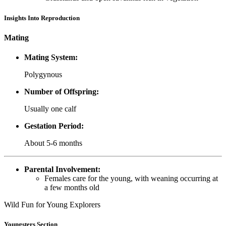
Insights Into Reproduction
Mating
Mating System:
Polygynous
Number of Offspring:
Usually one calf
Gestation Period:
About 5-6 months
Parental Involvement:
Females care for the young, with weaning occurring at
a few months old
Wild Fun for Young Explorers
Youngsters Section