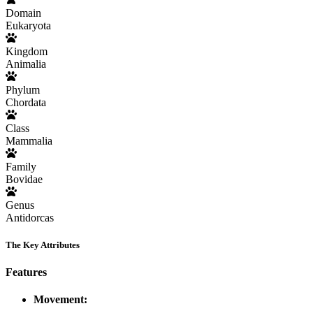
Domain
Eukaryota
Kingdom
Animalia
Phylum
Chordata
Class
Mammalia
Family
Bovidae
Genus
Antidorcas
The Key Attributes
Features
Movement: