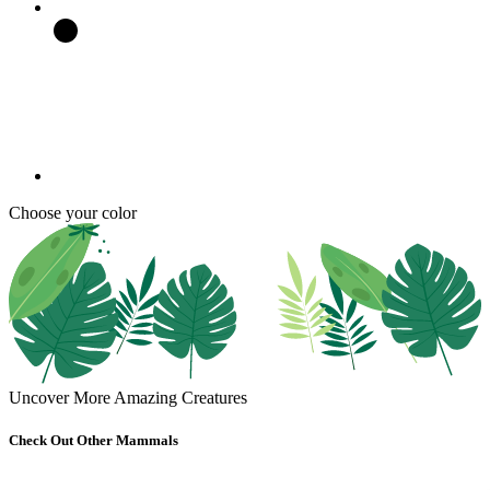
Choose your color
Uncover More Amazing Creatures
Check Out Other Mammals