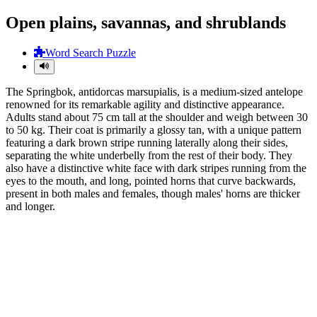
Open plains, savannas, and shrublands
Word Search Puzzle
The Springbok, antidorcas marsupialis, is a medium-sized antelope
renowned for its remarkable agility and distinctive appearance.
Adults stand about 75 cm tall at the shoulder and weigh between 30
to 50 kg. Their coat is primarily a glossy tan, with a unique pattern
featuring a dark brown stripe running laterally along their sides,
separating the white underbelly from the rest of their body. They
also have a distinctive white face with dark stripes running from the
eyes to the mouth, and long, pointed horns that curve backwards,
present in both males and females, though males' horns are thicker
and longer.