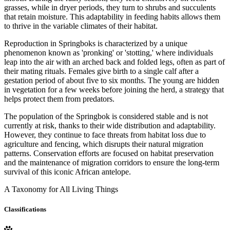
grasses, while in dryer periods, they turn to shrubs and succulents
that retain moisture. This adaptability in feeding habits allows them
to thrive in the variable climates of their habitat.
Reproduction in Springboks is characterized by a unique
phenomenon known as 'pronking' or 'stotting,' where individuals
leap into the air with an arched back and folded legs, often as part of
their mating rituals. Females give birth to a single calf after a
gestation period of about five to six months. The young are hidden
in vegetation for a few weeks before joining the herd, a strategy that
helps protect them from predators.
The population of the Springbok is considered stable and is not
currently at risk, thanks to their wide distribution and adaptability.
However, they continue to face threats from habitat loss due to
agriculture and fencing, which disrupts their natural migration
patterns. Conservation efforts are focused on habitat preservation
and the maintenance of migration corridors to ensure the long-term
survival of this iconic African antelope.
A Taxonomy for All Living Things
Classifications