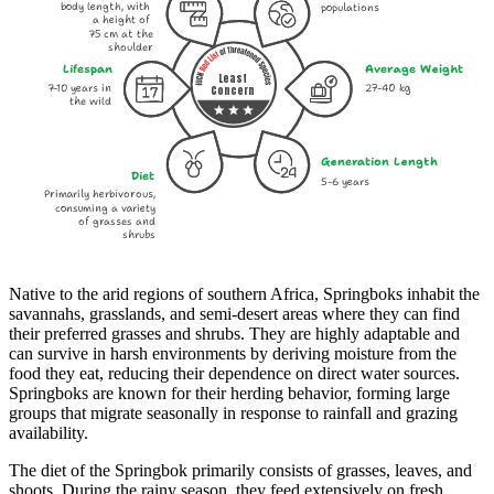
body length, with
populations
a height of
75 cm at the
shoulder
Lifespan
Average Weight
Least
7-10 years in
27-40 kg
Concern
the wild
Generation Length
Diet
5-6 years
Primarily herbivorous,
consuming a variety
of grasses and
shrubs
Native to the arid regions of southern Africa, Springboks inhabit the
savannahs, grasslands, and semi-desert areas where they can find
their preferred grasses and shrubs. They are highly adaptable and
can survive in harsh environments by deriving moisture from the
food they eat, reducing their dependence on direct water sources.
Springboks are known for their herding behavior, forming large
groups that migrate seasonally in response to rainfall and grazing
availability.
The diet of the Springbok primarily consists of grasses, leaves, and
shoots. During the rainy season, they feed extensively on fresh