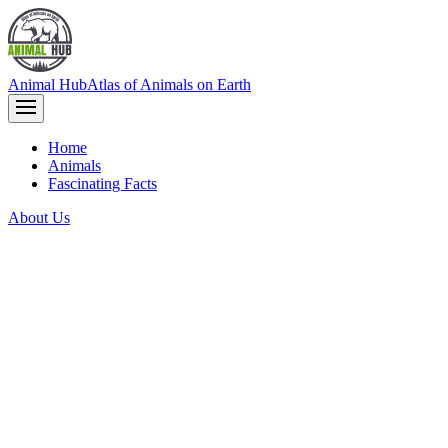
Animal Hub
Atlas of Animals on Earth
Home
Animals
Fascinating Facts
About Us