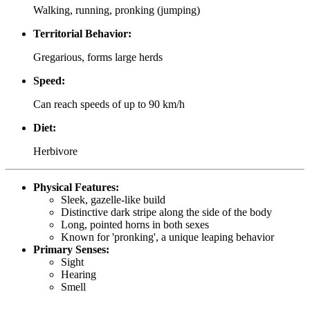
Walking, running, pronking (jumping)
Territorial Behavior:
Gregarious, forms large herds
Speed:
Can reach speeds of up to 90 km/h
Diet:
Herbivore
Physical Features:
Sleek, gazelle-like build
Distinctive dark stripe along the side of the body
Long, pointed horns in both sexes
Known for 'pronking', a unique leaping behavior
Primary Senses:
Sight
Hearing
Smell