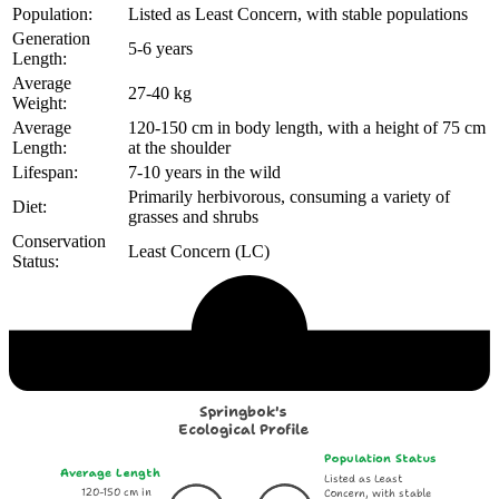
Population:
Listed as Least Concern, with stable populations
Generation
5-6 years
Length:
Average
27-40 kg
Weight:
Average
120-150 cm in body length, with a height of 75 cm
Length:
at the shoulder
Lifespan:
7-10 years in the wild
Primarily herbivorous, consuming a variety of
Diet:
grasses and shrubs
Conservation
Least Concern (LC)
Status:
Echological Profile
Springbok's
Ecological Profile
Population Status
Average Length
Listed as Least
120-150 cm in
Concern, with stable