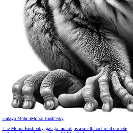
Galago Moholi
Mohol Bushbaby
The Mohol Bushbaby, galago moholi, is a small, nocturnal primate