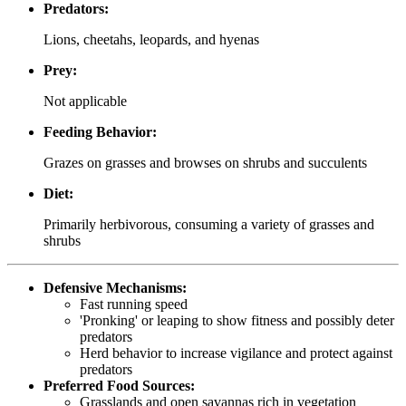
Predators:
Lions, cheetahs, leopards, and hyenas
Prey:
Not applicable
Feeding Behavior:
Grazes on grasses and browses on shrubs and succulents
Diet:
Primarily herbivorous, consuming a variety of grasses and
shrubs
Defensive Mechanisms:
Fast running speed
'Pronking' or leaping to show fitness and possibly deter
predators
Herd behavior to increase vigilance and protect against
predators
Preferred Food Sources:
Grasslands and open savannas rich in vegetation