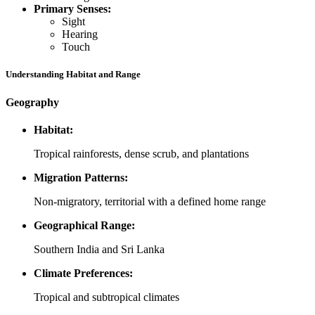
Primary Senses:
Sight
Hearing
Touch
Understanding Habitat and Range
Geography
Habitat:
Tropical rainforests, dense scrub, and plantations
Migration Patterns:
Non-migratory, territorial with a defined home range
Geographical Range:
Southern India and Sri Lanka
Climate Preferences:
Tropical and subtropical climates