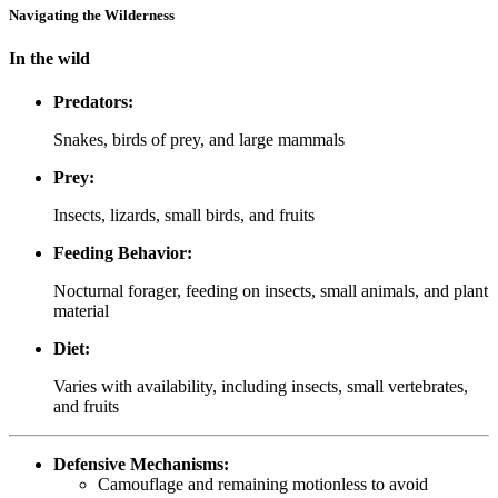
Navigating the Wilderness
In the wild
Predators:
Snakes, birds of prey, and large mammals
Prey:
Insects, lizards, small birds, and fruits
Feeding Behavior:
Nocturnal forager, feeding on insects, small animals, and plant
material
Diet:
Varies with availability, including insects, small vertebrates,
and fruits
Defensive Mechanisms:
Camouflage and remaining motionless to avoid