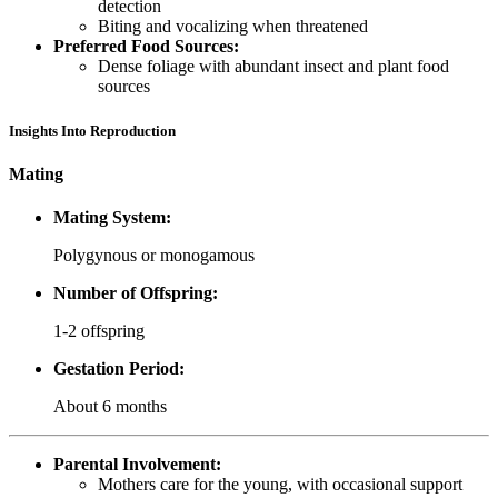
detection
Biting and vocalizing when threatened
Preferred Food Sources:
Dense foliage with abundant insect and plant food
sources
Insights Into Reproduction
Mating
Mating System:
Polygynous or monogamous
Number of Offspring:
1-2 offspring
Gestation Period:
About 6 months
Parental Involvement:
Mothers care for the young, with occasional support