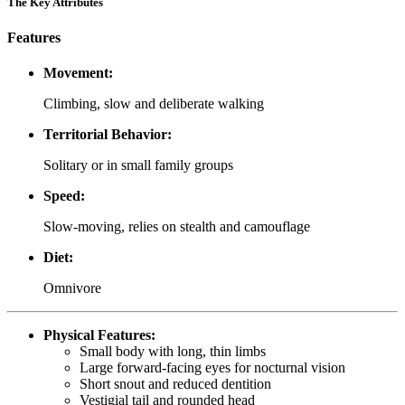
The Key Attributes
Features
Movement:
Climbing, slow and deliberate walking
Territorial Behavior:
Solitary or in small family groups
Speed:
Slow-moving, relies on stealth and camouflage
Diet:
Omnivore
Physical Features:
Small body with long, thin limbs
Large forward-facing eyes for nocturnal vision
Short snout and reduced dentition
Vestigial tail and rounded head