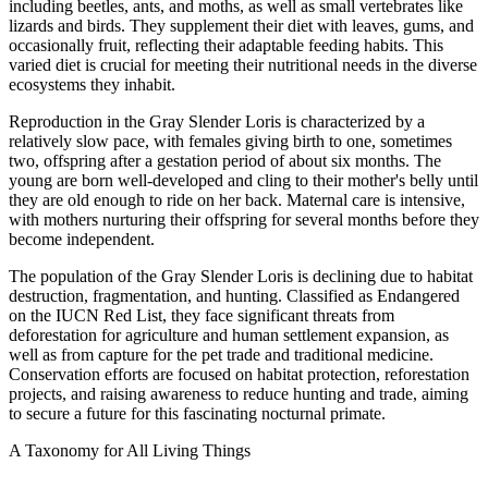
including beetles, ants, and moths, as well as small vertebrates like
lizards and birds. They supplement their diet with leaves, gums, and
occasionally fruit, reflecting their adaptable feeding habits. This
varied diet is crucial for meeting their nutritional needs in the diverse
ecosystems they inhabit.
Reproduction in the Gray Slender Loris is characterized by a
relatively slow pace, with females giving birth to one, sometimes
two, offspring after a gestation period of about six months. The
young are born well-developed and cling to their mother's belly until
they are old enough to ride on her back. Maternal care is intensive,
with mothers nurturing their offspring for several months before they
become independent.
The population of the Gray Slender Loris is declining due to habitat
destruction, fragmentation, and hunting. Classified as Endangered
on the IUCN Red List, they face significant threats from
deforestation for agriculture and human settlement expansion, as
well as from capture for the pet trade and traditional medicine.
Conservation efforts are focused on habitat protection, reforestation
projects, and raising awareness to reduce hunting and trade, aiming
to secure a future for this fascinating nocturnal primate.
A Taxonomy for All Living Things