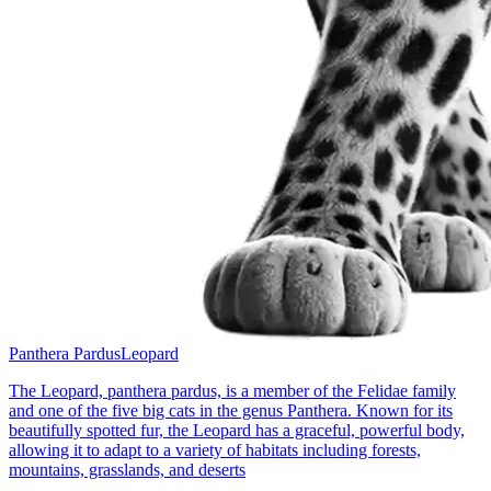
Panthera Pardus
Leopard
The Leopard, panthera pardus, is a member of the Felidae family
and one of the five big cats in the genus Panthera. Known for its
beautifully spotted fur, the Leopard has a graceful, powerful body,
allowing it to adapt to a variety of habitats including forests,
mountains, grasslands, and deserts