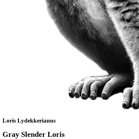
Loris Lydekkerianus
Gray Slender Loris