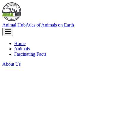
Animal Hub
Atlas of Animals on Earth
Home
Animals
Fascinating Facts
About Us