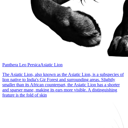
Panthera Leo Persica
Asiatic Lion
The Asiatic Lion, also known as the Asiatic Lion, is a subspecies of
lion native to India's Gir Forest and surrounding areas. Slightly
smaller than its African counterpart, the Asiatic Lion has a shorter
and sparser mane, making its ears more visible. A distinguishing
feature is the fold of skin