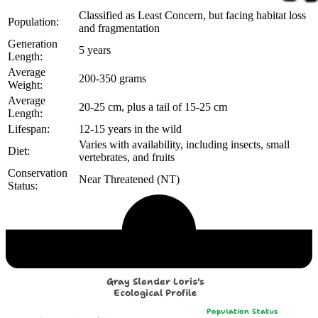
Classified as Least Concern, but facing habitat loss
Population:
and fragmentation
Generation
5 years
Length:
Average
200-350 grams
Weight:
Average
20-25 cm, plus a tail of 15-25 cm
Length:
Lifespan:
12-15 years in the wild
Varies with availability, including insects, small
Diet:
vertebrates, and fruits
Conservation
Near Threatened (NT)
Status:
Echological Profile
Gray Slender Loris's
Ecological Profile
Population Status