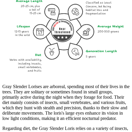
Average Length
Classified as Least
20-25 cm, plus
Concern, but facing
a tail of
habitat loss and
15-25 cm
fragmentation
Lifespan
Average Weight
Near
12-15 years
200-350 grams
Threatened
in the wild
Generation Length
Diet
5 years
Varies with availability,
including insects,
small vertebrates,
and fruits
Gray Slender Lorises are arboreal, spending most of their lives in the
trees. They are solitary or sometimes found in small groups,
primarily active during the night when they forage for food. Their
diet mainly consists of insects, small vertebrates, and various fruits,
which they hunt with stealth and precision, thanks to their slow and
deliberate movements. The loris's large eyes enhance its vision in
low light conditions, making it an efficient nocturnal predator.
Regarding diet, the Gray Slender Loris relies on a variety of insects,