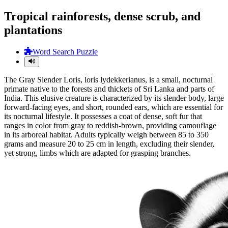
Tropical rainforests, dense scrub, and
plantations
Word Search Puzzle
The Gray Slender Loris, loris lydekkerianus, is a small, nocturnal
primate native to the forests and thickets of Sri Lanka and parts of
India. This elusive creature is characterized by its slender body, large
forward-facing eyes, and short, rounded ears, which are essential for
its nocturnal lifestyle. It possesses a coat of dense, soft fur that
ranges in color from gray to reddish-brown, providing camouflage
in its arboreal habitat. Adults typically weigh between 85 to 350
grams and measure 20 to 25 cm in length, excluding their slender,
yet strong, limbs which are adapted for grasping branches.