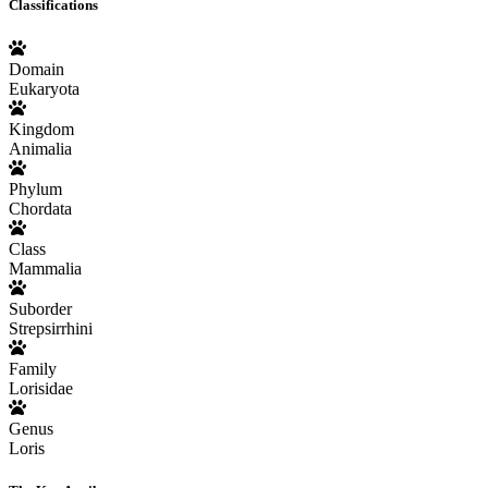
Classifications
Domain
Eukaryota
Kingdom
Animalia
Phylum
Chordata
Class
Mammalia
Suborder
Strepsirrhini
Family
Lorisidae
Genus
Loris