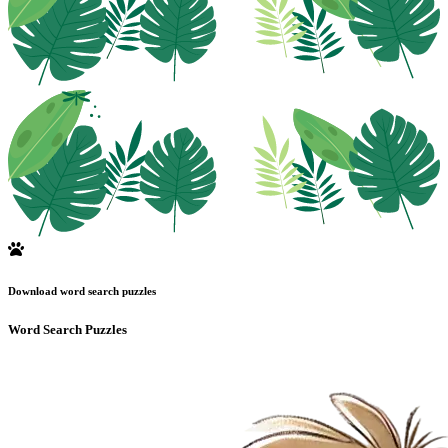
Download word search puzzles
Word Search Puzzles