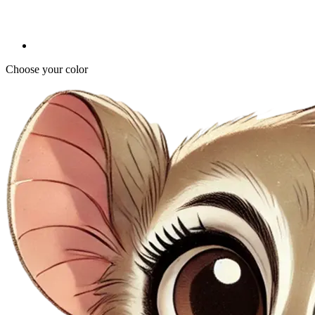
Choose your color