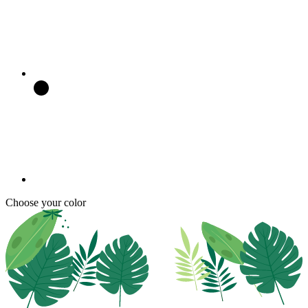
Choose your color