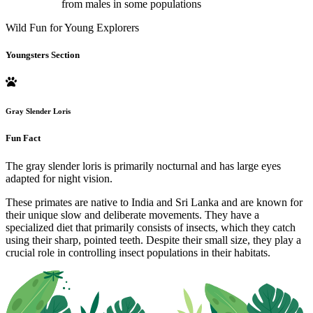
from males in some populations
Wild Fun for Young Explorers
Youngsters Section
Gray Slender Loris
Fun Fact
The gray slender loris is primarily nocturnal and has large eyes
adapted for night vision.
These primates are native to India and Sri Lanka and are known for
their unique slow and deliberate movements. They have a
specialized diet that primarily consists of insects, which they catch
using their sharp, pointed teeth. Despite their small size, they play a
crucial role in controlling insect populations in their habitats.