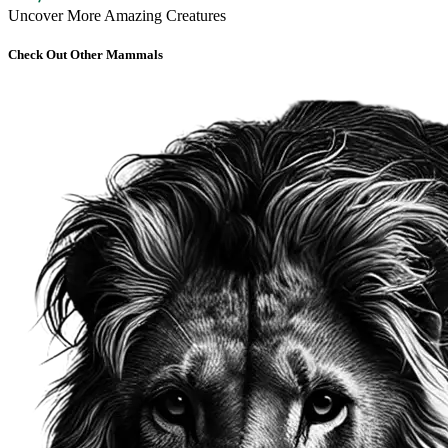
Uncover More Amazing Creatures
Check Out Other Mammals