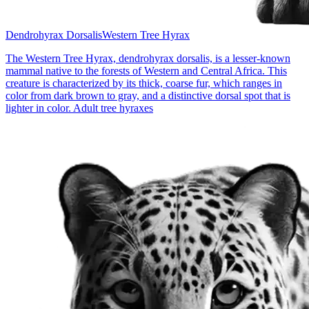
Dendrohyrax Dorsalis
Western Tree Hyrax
The Western Tree Hyrax, dendrohyrax dorsalis, is a lesser-known
mammal native to the forests of Western and Central Africa. This
creature is characterized by its thick, coarse fur, which ranges in
color from dark brown to gray, and a distinctive dorsal spot that is
lighter in color. Adult tree hyraxes