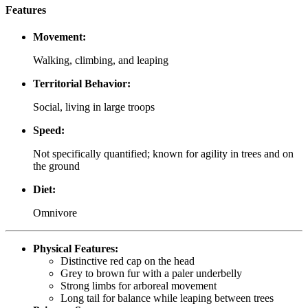
Features
Movement:
Walking, climbing, and leaping
Territorial Behavior:
Social, living in large troops
Speed:
Not specifically quantified; known for agility in trees and on
the ground
Diet:
Omnivore
Physical Features:
Distinctive red cap on the head
Grey to brown fur with a paler underbelly
Strong limbs for arboreal movement
Long tail for balance while leaping between trees