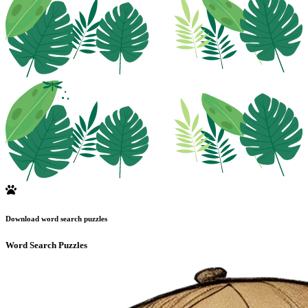
Download word search puzzles
Word Search Puzzles