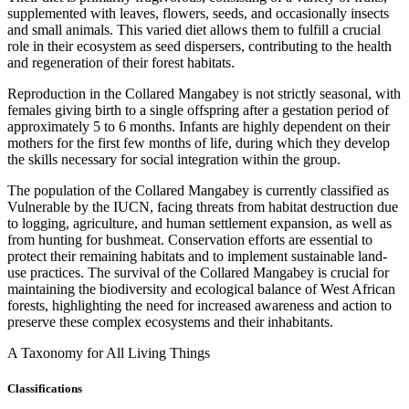
supplemented with leaves, flowers, seeds, and occasionally insects
and small animals. This varied diet allows them to fulfill a crucial
role in their ecosystem as seed dispersers, contributing to the health
and regeneration of their forest habitats.
Reproduction in the Collared Mangabey is not strictly seasonal, with
females giving birth to a single offspring after a gestation period of
approximately 5 to 6 months. Infants are highly dependent on their
mothers for the first few months of life, during which they develop
the skills necessary for social integration within the group.
The population of the Collared Mangabey is currently classified as
Vulnerable by the IUCN, facing threats from habitat destruction due
to logging, agriculture, and human settlement expansion, as well as
from hunting for bushmeat. Conservation efforts are essential to
protect their remaining habitats and to implement sustainable land-
use practices. The survival of the Collared Mangabey is crucial for
maintaining the biodiversity and ecological balance of West African
forests, highlighting the need for increased awareness and action to
preserve these complex ecosystems and their inhabitants.
A Taxonomy for All Living Things
Classifications