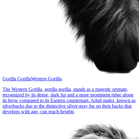
Gorilla Gorilla
Western Gorilla
The Western Gorilla, gorilla gorilla, stands as a majestic primate,
recognized by its dense, dark fur and a more prominent ridge along
its brow compared to its Eastern counterpart. Adult males, known as
silverbacks due to the distinctive silver-gray fur on their backs that
develops with age, can reach heights