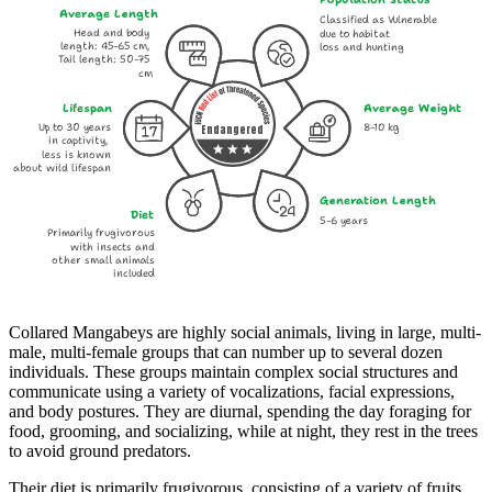
Average Length
Classified as Vulnerable
Head and body
due to habitat
length: 45-65 cm,
loss and hunting
Tail length: 50-75
cm
Lifespan
Average Weight
Up to 30 years
8-10 kg
Endangered
in captivity,
less is known
about wild lifespan
Generation Length
Diet
5-6 years
Primarily frugivorous
with insects and
other small animals
included
Collared Mangabeys are highly social animals, living in large, multi-
male, multi-female groups that can number up to several dozen
individuals. These groups maintain complex social structures and
communicate using a variety of vocalizations, facial expressions,
and body postures. They are diurnal, spending the day foraging for
food, grooming, and socializing, while at night, they rest in the trees
to avoid ground predators.
Their diet is primarily frugivorous, consisting of a variety of fruits,