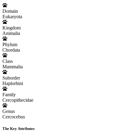
Domain
Eukaryota
Kingdom
Animalia
Phylum
Chordata
Class
Mammalia
Suborder
Haplorhini
Family
Cercopithecidae
Genus
Cercocebus
The Key Attributes