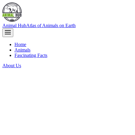
Animal Hub
Atlas of Animals on Earth
Home
Animals
Fascinating Facts
About Us