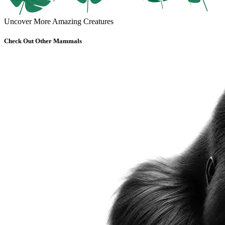
Uncover More Amazing Creatures
Check Out Other Mammals