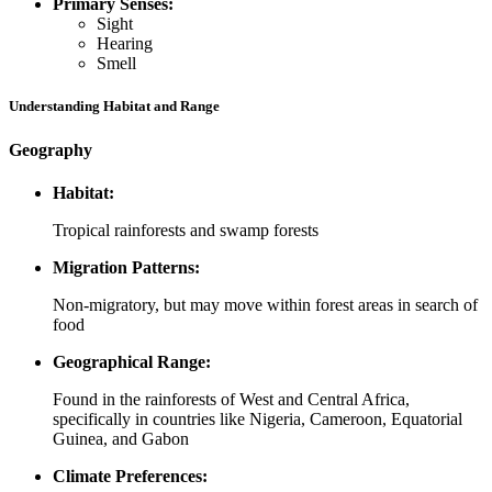
Primary Senses:
Sight
Hearing
Smell
Understanding Habitat and Range
Geography
Habitat:
Tropical rainforests and swamp forests
Migration Patterns:
Non-migratory, but may move within forest areas in search of
food
Geographical Range:
Found in the rainforests of West and Central Africa,
specifically in countries like Nigeria, Cameroon, Equatorial
Guinea, and Gabon
Climate Preferences: