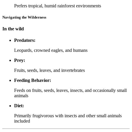
Prefers tropical, humid rainforest environments
Navigating the Wilderness
In the wild
Predators:
Leopards, crowned eagles, and humans
Prey:
Fruits, seeds, leaves, and invertebrates
Feeding Behavior:
Feeds on fruits, seeds, leaves, insects, and occasionally small
animals
Diet:
Primarily frugivorous with insects and other small animals
included