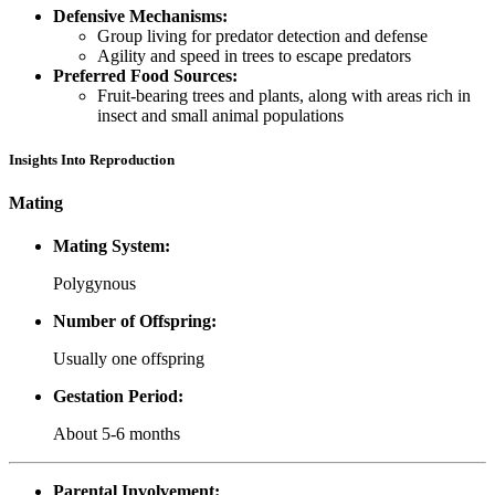
Defensive Mechanisms:
Group living for predator detection and defense
Agility and speed in trees to escape predators
Preferred Food Sources:
Fruit-bearing trees and plants, along with areas rich in
insect and small animal populations
Insights Into Reproduction
Mating
Mating System:
Polygynous
Number of Offspring:
Usually one offspring
Gestation Period:
About 5-6 months
Parental Involvement: