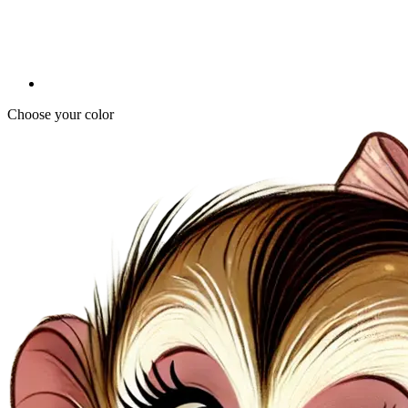
Choose your color