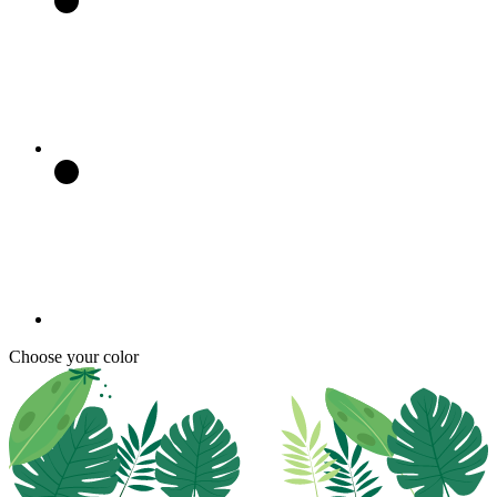
Choose your color