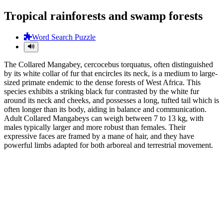
Tropical rainforests and swamp forests
Word Search Puzzle
The Collared Mangabey, cercocebus torquatus, often distinguished
by its white collar of fur that encircles its neck, is a medium to large-
sized primate endemic to the dense forests of West Africa. This
species exhibits a striking black fur contrasted by the white fur
around its neck and cheeks, and possesses a long, tufted tail which is
often longer than its body, aiding in balance and communication.
Adult Collared Mangabeys can weigh between 7 to 13 kg, with
males typically larger and more robust than females. Their
expressive faces are framed by a mane of hair, and they have
powerful limbs adapted for both arboreal and terrestrial movement.