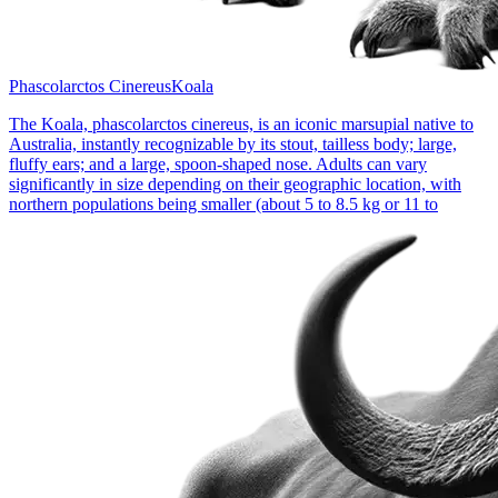
Phascolarctos Cinereus
Koala
The Koala, phascolarctos cinereus, is an iconic marsupial native to
Australia, instantly recognizable by its stout, tailless body; large,
fluffy ears; and a large, spoon-shaped nose. Adults can vary
significantly in size depending on their geographic location, with
northern populations being smaller (about 5 to 8.5 kg or 11 to