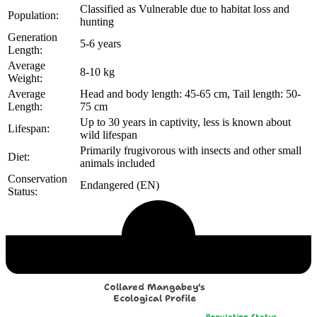
Classified as Vulnerable due to habitat loss and
Population:
hunting
Generation
5-6 years
Length:
Average
8-10 kg
Weight:
Average
Head and body length: 45-65 cm, Tail length: 50-
Length:
75 cm
Up to 30 years in captivity, less is known about
Lifespan:
wild lifespan
Primarily frugivorous with insects and other small
Diet:
animals included
Conservation
Endangered (EN)
Status:
Echological Profile
Collared Mangabey's
Ecological Profile
Population Status