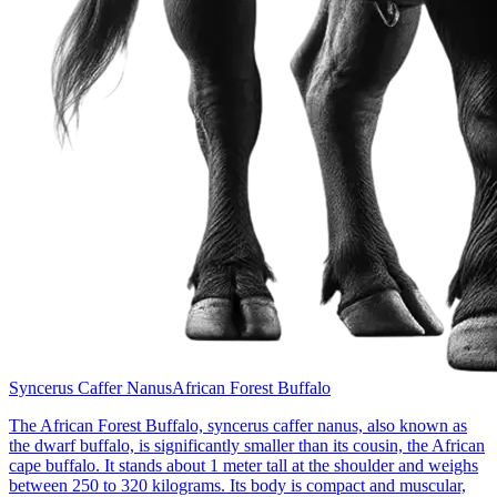
Syncerus Caffer Nanus
African Forest Buffalo
The African Forest Buffalo, syncerus caffer nanus, also known as
the dwarf buffalo, is significantly smaller than its cousin, the African
cape buffalo. It stands about 1 meter tall at the shoulder and weighs
between 250 to 320 kilograms. Its body is compact and muscular,