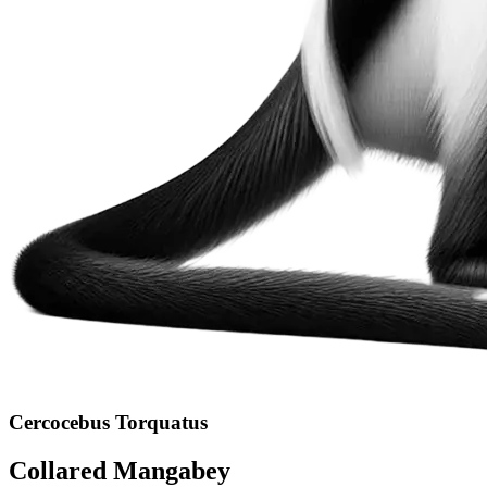
Cercocebus Torquatus
Collared Mangabey