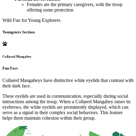
Females are the primary caregivers, with the troop
offering some protection
Wild Fun for Young Explorers
Youngsters Section
Collared Mangabey
Fun Fact
Collared Mangabeys have distinctive white eyelids that contrast with
their dark face.
These eyelids are used in communication, especially during social
interactions among the troop. When a Collared Mangabey raises its
eyebrows, the white eyelids are prominently displayed, which can
serve as a signal in their complex social behaviors. This feature
helps them maintain cohesion within their group.