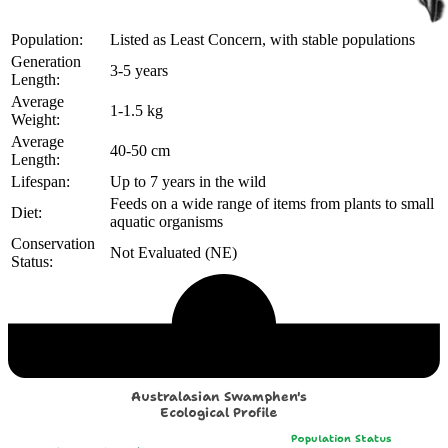
Population:
Listed as Least Concern, with stable populations
Generation
3-5 years
Length:
Average
1-1.5 kg
Weight:
Average
40-50 cm
Length:
Lifespan:
Up to 7 years in the wild
Feeds on a wide range of items from plants to small
Diet:
aquatic organisms
Conservation
Not Evaluated (NE)
Status:
Echological Profile
Australasian Swamphen's
Ecological Profile
Population Status