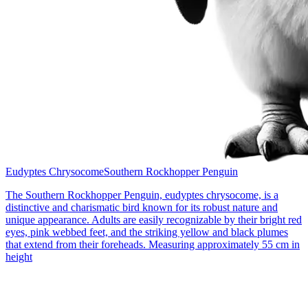
Eudyptes Chrysocome
Southern Rockhopper Penguin
The Southern Rockhopper Penguin, eudyptes chrysocome, is a
distinctive and charismatic bird known for its robust nature and
unique appearance. Adults are easily recognizable by their bright red
eyes, pink webbed feet, and the striking yellow and black plumes
that extend from their foreheads. Measuring approximately 55 cm in
height