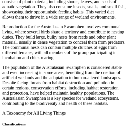
consists of plant material, including shoots, leaves, and seeds of
aquatic vegetation. They also consume insects, snails, and small fish,
showcasing their opportunistic feeding habits. This varied diet
allows them to thrive in a wide range of wetland environments.
Reproduction for the Australasian Swamphen involves communal
living, where several birds share a territory and contribute to nesting
duties. They build large, bulky nests from reeds and other plant
material, usually in dense vegetation to conceal them from predators.
The communal nests can contain multiple clutches of eggs from
different females, with all members of the group participating in
incubation and chick rearing.
The population of the Australasian Swamphen is considered stable
and even increasing in some areas, benefiting from the creation of
artificial wetlands and the adaptation to human-altered landscapes.
Despite facing threats from habitat destruction and pollution in
certain regions, conservation efforts, including habitat restoration
and protection, have helped maintain healthy populations. The
Australasian Swamphen is a key species for wetland ecosystems,
contributing to the biodiversity and health of these habitats.
A Taxonomy for All Living Things
Classifications