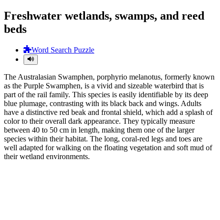
Freshwater wetlands, swamps, and reed
beds
Word Search Puzzle
The Australasian Swamphen, porphyrio melanotus, formerly known
as the Purple Swamphen, is a vivid and sizeable waterbird that is
part of the rail family. This species is easily identifiable by its deep
blue plumage, contrasting with its black back and wings. Adults
have a distinctive red beak and frontal shield, which add a splash of
color to their overall dark appearance. They typically measure
between 40 to 50 cm in length, making them one of the larger
species within their habitat. The long, coral-red legs and toes are
well adapted for walking on the floating vegetation and soft mud of
their wetland environments.