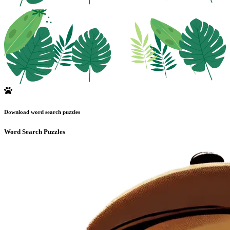
Download word search puzzles
Word Search Puzzles