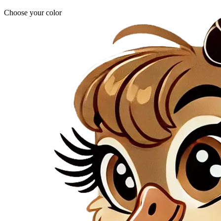
Choose your color