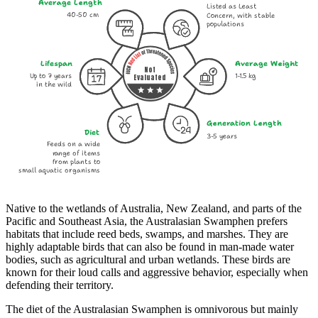
Average Length
Listed as Least
40-50 cm
Concern, with stable
populations
Lifespan
Average Weight
Not
Up to 7 years
1-1.5 kg
Evaluated
in the wild
Generation Length
Diet
3-5 years
Feeds on a wide
range of items
from plants to
small aquatic organisms
Native to the wetlands of Australia, New Zealand, and parts of the
Pacific and Southeast Asia, the Australasian Swamphen prefers
habitats that include reed beds, swamps, and marshes. They are
highly adaptable birds that can also be found in man-made water
bodies, such as agricultural and urban wetlands. These birds are
known for their loud calls and aggressive behavior, especially when
defending their territory.
The diet of the Australasian Swamphen is omnivorous but mainly