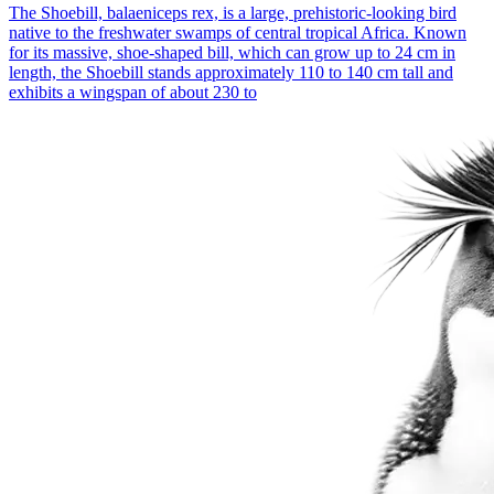
The Shoebill, balaeniceps rex, is a large, prehistoric-looking bird
native to the freshwater swamps of central tropical Africa. Known
for its massive, shoe-shaped bill, which can grow up to 24 cm in
length, the Shoebill stands approximately 110 to 140 cm tall and
exhibits a wingspan of about 230 to