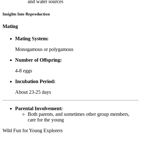
and water sources
Insights Into Reproduction
Mating
Mating System:
Monogamous or polygamous
Number of Offspring:
4-8 eggs
Incubation Period:
About 23-25 days
Parental Involvement:
Both parents, and sometimes other group members,
care for the young
Wild Fun for Young Explorers