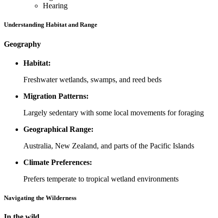
Hearing
Understanding Habitat and Range
Geography
Habitat:
Freshwater wetlands, swamps, and reed beds
Migration Patterns:
Largely sedentary with some local movements for foraging
Geographical Range:
Australia, New Zealand, and parts of the Pacific Islands
Climate Preferences:
Prefers temperate to tropical wetland environments
Navigating the Wilderness
In the wild