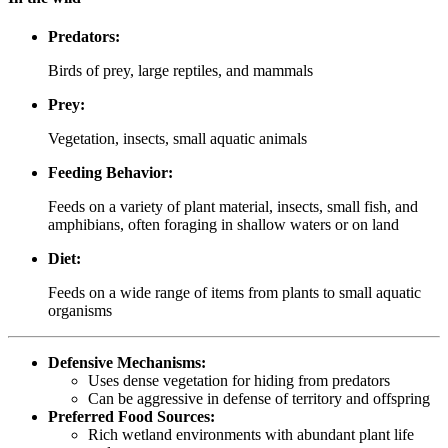
Predators:
Birds of prey, large reptiles, and mammals
Prey:
Vegetation, insects, small aquatic animals
Feeding Behavior:
Feeds on a variety of plant material, insects, small fish, and
amphibians, often foraging in shallow waters or on land
Diet:
Feeds on a wide range of items from plants to small aquatic
organisms
Defensive Mechanisms:
Uses dense vegetation for hiding from predators
Can be aggressive in defense of territory and offspring
Preferred Food Sources:
Rich wetland environments with abundant plant life