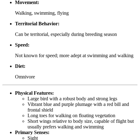
Movement:
Walking, swimming, flying
Territorial Behavior:
Can be territorial, especially during breeding season
Speed:
Not known for speed; more adept at swimming and walking
Diet:
Omnivore
Physical Features:
Large bird with a robust body and strong legs
Vibrant blue and purple plumage with a red bill and
frontal shield
Long toes for walking on floating vegetation
Short wings relative to body size, capable of flight but
usually prefers walking and swimming
Primary Senses:
Sight