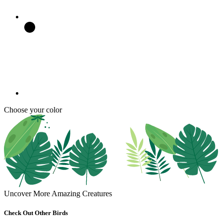
Choose your color
Uncover More Amazing Creatures
Check Out Other Birds