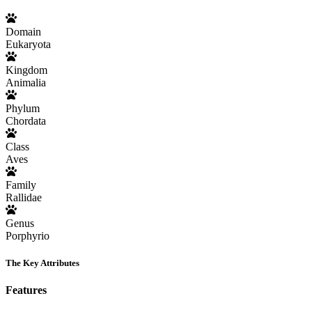
Domain
Eukaryota
Kingdom
Animalia
Phylum
Chordata
Class
Aves
Family
Rallidae
Genus
Porphyrio
The Key Attributes
Features