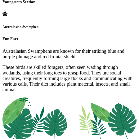
Youngsters Section
Australasian Swamphen
Fun Fact
Australasian Swamphens are known for their striking blue and
purple plumage and red frontal shield.
These birds are skilled foragers, often seen wading through
wetlands, using their long toes to grasp food. They are social
creatures, frequently forming large flocks and communicating with
various calls. Their diet includes plant material, insects, and small
animals.