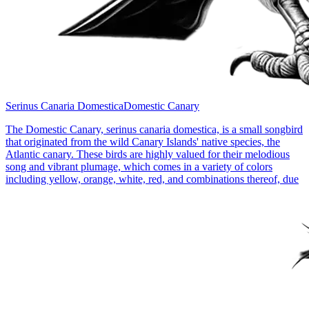
Serinus Canaria Domestica
Domestic Canary
The Domestic Canary, serinus canaria domestica, is a small songbird
that originated from the wild Canary Islands' native species, the
Atlantic canary. These birds are highly valued for their melodious
song and vibrant plumage, which comes in a variety of colors
including yellow, orange, white, red, and combinations thereof, due