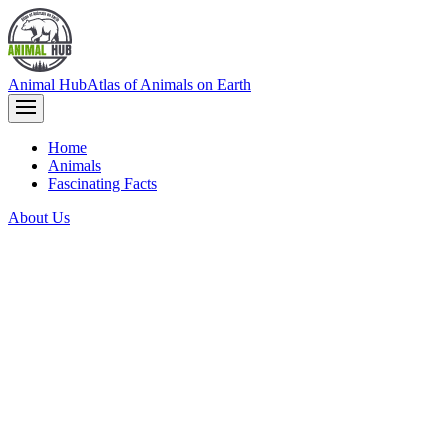
Animal Hub
Atlas of Animals on Earth
Home
Animals
Fascinating Facts
About Us