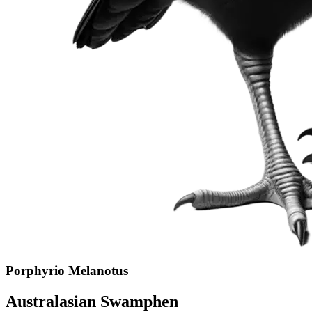
Porphyrio Melanotus
Australasian Swamphen