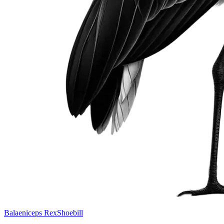
Balaeniceps Rex
Shoebill